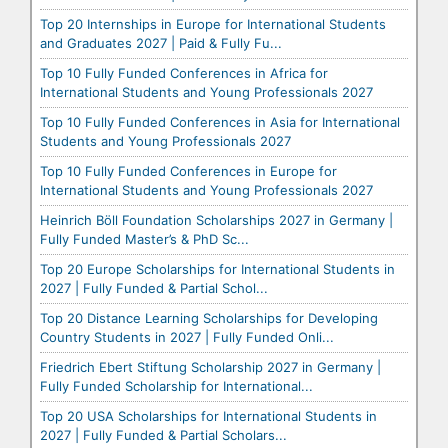
Top 20 Internships in Europe for International Students
and Graduates 2027 | Paid & Fully Fu...
Top 10 Fully Funded Conferences in Africa for
International Students and Young Professionals 2027
Top 10 Fully Funded Conferences in Asia for International
Students and Young Professionals 2027
Top 10 Fully Funded Conferences in Europe for
International Students and Young Professionals 2027
Heinrich Böll Foundation Scholarships 2027 in Germany |
Fully Funded Master’s & PhD Sc...
Top 20 Europe Scholarships for International Students in
2027 | Fully Funded & Partial Schol...
Top 20 Distance Learning Scholarships for Developing
Country Students in 2027 | Fully Funded Onli...
Friedrich Ebert Stiftung Scholarship 2027 in Germany |
Fully Funded Scholarship for International...
Top 20 USA Scholarships for International Students in
2027 | Fully Funded & Partial Scholars...