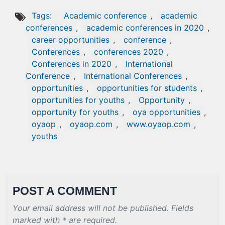
Tags:
Academic conference
,
academic
conferences
,
academic conferences in 2020
,
career opportunities
,
conference
,
Conferences
,
conferences 2020
,
Conferences in 2020
,
International
Conference
,
International Conferences
,
opportunities
,
opportunities for students
,
opportunities for youths
,
Opportunity
,
opportunity for youths
,
oya opportunities
,
oyaop
,
oyaop.com
,
www.oyaop.com
,
youths
POST A COMMENT
Your email address will not be published. Fields
marked with * are required.