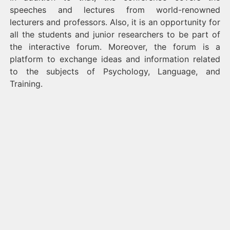
speeches and lectures from world-renowned
lecturers and professors. Also, it is an opportunity for
all the students and junior researchers to be part of
the interactive forum. Moreover, the forum is a
platform to exchange ideas and information related
to the subjects of Psychology, Language, and
Training.