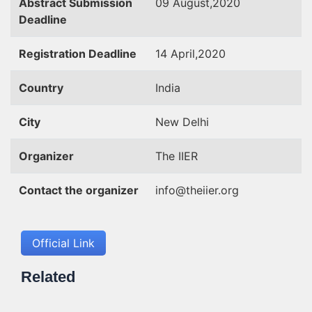
Abstract Submission
09 August,2020
Deadline
Registration Deadline
14 April,2020
Country
India
City
New Delhi
Organizer
The IIER
Contact the organizer
info@theiier.org
Official Link
Related