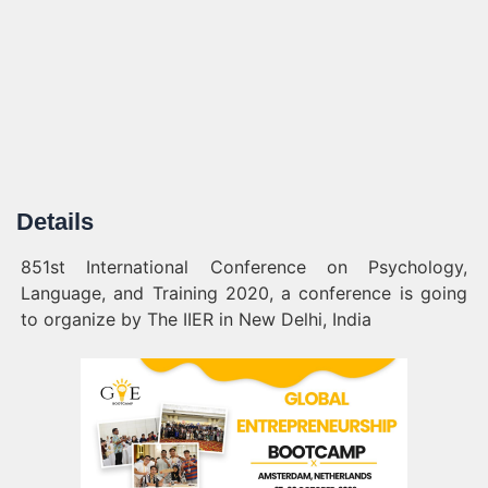
Details
851st International Conference on Psychology,
Language, and Training 2020, a conference is going
to organize by The IIER in New Delhi, India