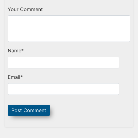
Your Comment
Name
*
Email
*
Sidebar