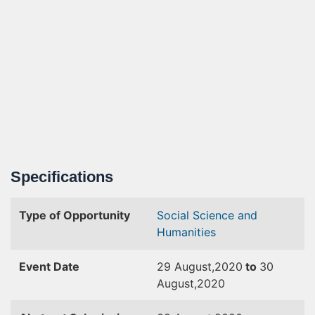
Specifications
Type of Opportunity
Social Science and
Humanities
Event Date
29 August,2020
to
30
August,2020