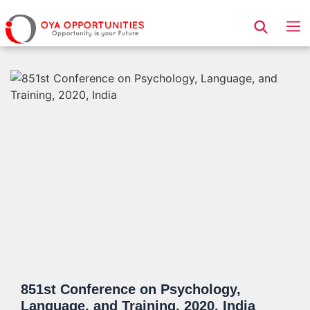
Page Header
851st Conference on Psychology,
Language, and Training, 2020, India