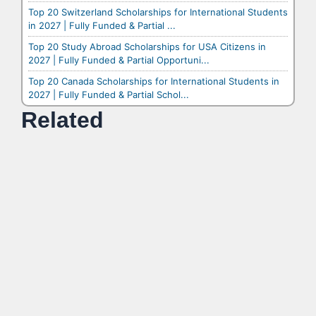
Top 20 Switzerland Scholarships for International Students
in 2027 | Fully Funded & Partial ...
Top 20 Study Abroad Scholarships for USA Citizens in
2027 | Fully Funded & Partial Opportuni...
Top 20 Canada Scholarships for International Students in
2027 | Fully Funded & Partial Schol...
Related