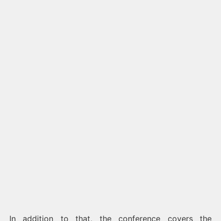
In addition to that, the conference covers the