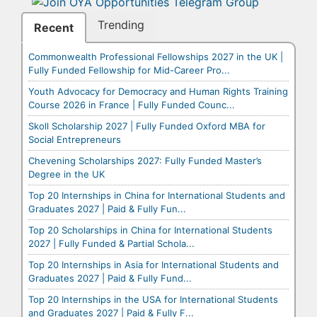
Trending
Recent
Commonwealth Professional Fellowships 2027 in the UK |
Fully Funded Fellowship for Mid-Career Pro...
Youth Advocacy for Democracy and Human Rights Training
Course 2026 in France | Fully Funded Counc...
Skoll Scholarship 2027 | Fully Funded Oxford MBA for
Social Entrepreneurs
Chevening Scholarships 2027: Fully Funded Master’s
Degree in the UK
Top 20 Internships in China for International Students and
Graduates 2027 | Paid & Fully Fun...
Top 20 Scholarships in China for International Students
2027 | Fully Funded & Partial Schola...
Top 20 Internships in Asia for International Students and
Graduates 2027 | Paid & Fully Fund...
Top 20 Internships in the USA for International Students
and Graduates 2027 | Paid & Fully F...