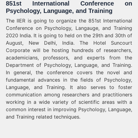
851st International Conference on
Psychology, Language, and Training
The IIER is going to organize the 851st International
Conference on Psychology, Langauge, and Training
2020 India. It is going to held on the 29th and 30th of
August, New Delhi, India. The Hotel Suncourt
Corporate will be hosting hundreds of researchers,
academicians, professors, and experts from the
Department of Psychology, Language, and Training.
In general, the conference covers the novel and
fundamental advances in the fields of Psychology,
Language, and Training. It also serves to foster
communication among researchers and practitioners
working in a wide variety of scientific areas with a
common interest in improving Psychology, Language,
and Training related techniques.