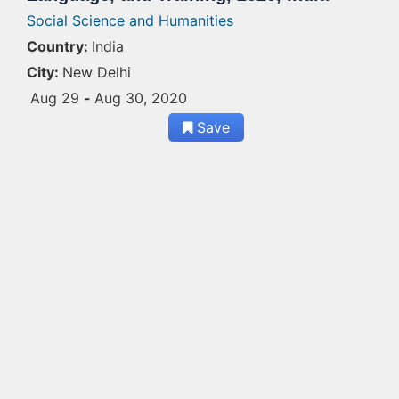
Social Science and Humanities
Country:
India
City:
New Delhi
Aug 29
-
Aug 30, 2020
Save