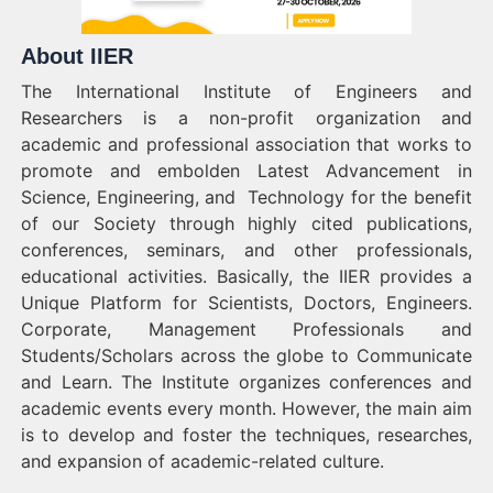
About IIER
The International Institute of Engineers and
Researchers is a non-profit organization and
academic and professional association that works to
promote and embolden Latest Advancement in
Science, Engineering, and Technology for the benefit
of our Society through highly cited publications,
conferences, seminars, and other professionals,
educational activities. Basically, the IIER provides a
Unique Platform for Scientists, Doctors, Engineers.
Corporate, Management Professionals and
Students/Scholars across the globe to Communicate
and Learn. The Institute organizes conferences and
academic events every month. However, the main aim
is to develop and foster the techniques, researches,
and expansion of academic-related culture.