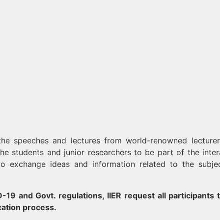
 the speeches and lectures from world-renowned lecture
 the students and junior researchers to be part of the inter
to exchange ideas and information related to the subje
19 and Govt. regulations, IIER request all participants t
cation process.