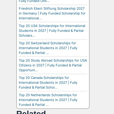
Fully Funded Onli...
Friedrich Ebert Stiftung Scholarship 2027
in Germany | Fully Funded Scholarship for
International...
Top 20 USA Scholarships for International
Students in 2027 | Fully Funded & Partial
Scholars...
Top 20 Switzerland Scholarships for
International Students in 2027 | Fully
Funded & Partial ...
Top 20 Study Abroad Scholarships for USA
Citizens in 2027 | Fully Funded & Partial
Opportuni...
Top 20 Canada Scholarships for
International Students in 2027 | Fully
Funded & Partial Schol...
Top 20 Netherlands Scholarships for
International Students in 2027 | Fully
Funded & Partial ...
Related