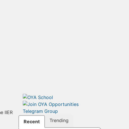
e IIER
Trending
Recent