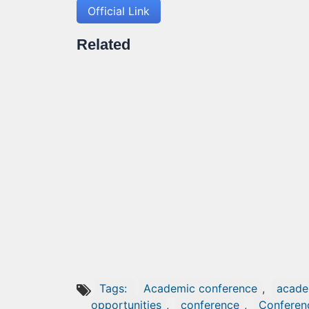
Official Link
Related
Tags:
Academic conference
,
acade
opportunities
,
conference
,
Conferen