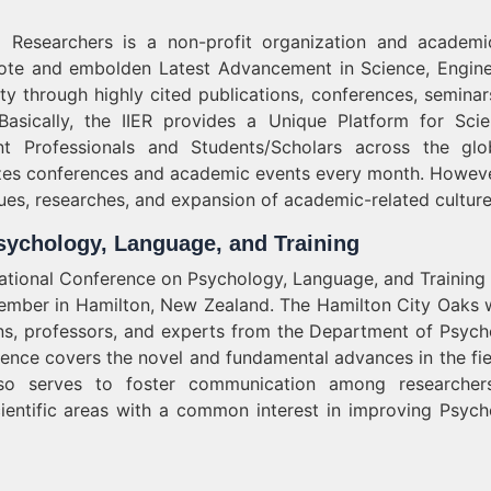
nd Researchers is a non-profit organization and academ
mote and embolden Latest Advancement in Science, Engine
y through highly cited publications, conferences, seminar
 Basically, the IIER provides a Unique Platform for Scien
t Professionals and Students/Scholars across the gl
zes conferences and academic events every month. Howeve
ues, researches, and expansion of academic-related culture
sychology, Language, and Training
rnational Conference on Psychology, Language, and Training
ptember in Hamilton, New Zealand. The Hamilton City Oaks w
ns, professors, and experts from the Department of Psych
rence covers the novel and fundamental advances in the fie
also serves to foster communication among researche
cientific areas with a common interest in improving Psych