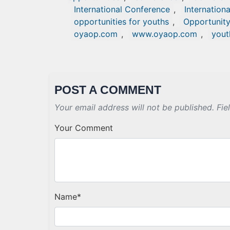
International Conference
,
Internation
opportunities for youths
,
Opportunit
oyaop.com
,
www.oyaop.com
,
yout
POST A COMMENT
Your email address will not be published. Fie
Your Comment
Name
*