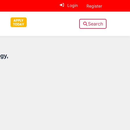
Login
Register
Search
Sidebar
gy,