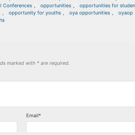
al Conferences
,
opportunities
,
opportunities for studen
y
,
opportunity for youths
,
oya opportunities
,
oyaop
hs
lds marked with * are required.
Email
*