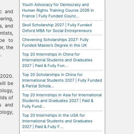
Youth Advocacy for Democracy and
Human Rights Training Course 2026 in
ic and
France | Fully Funded Counc...
ering,
Skoll Scholarship 2027 | Fully Funded
s, and
Oxford MBA for Social Entrepreneurs
tists,
Chevening Scholarships 2027: Fully
obe to
Funded Master’s Degree in the UK
r, the
.
Top 20 Internships in China for
International Students and Graduates
2027 | Paid & Fully Fun...
Top 20 Scholarships in China for
 2020.
International Students 2027 | Fully Funded
ill be
& Partial Schola...
ology,
Top 20 Internships in Asia for International
lds of
Students and Graduates 2027 | Paid &
rs and
Fully Fund...
ology,
Top 20 Internships in the USA for
International Students and Graduates
2027 | Paid & Fully F...