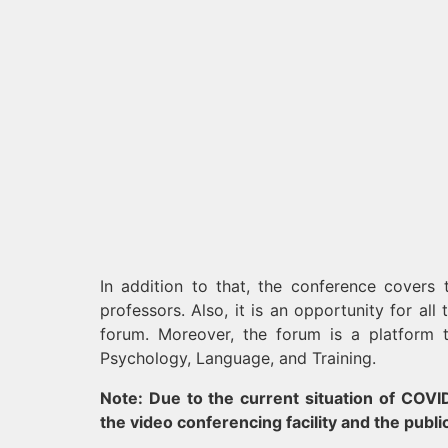
In addition to that, the conference covers
professors. Also, it is an opportunity for all
forum. Moreover, the forum is a platform 
Psychology, Language, and Training.
Note: Due to the current situation of COVID-
the video conferencing facility and the publi