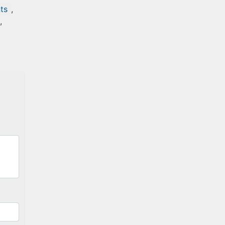
ts
,
,