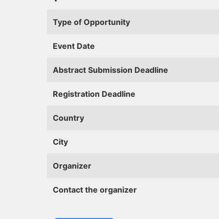
Type of Opportunity
Event Date
Abstract Submission Deadline
Registration Deadline
Country
City
Organizer
Contact the organizer