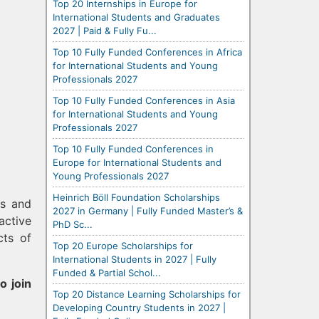
Top 20 Internships in Europe for
International Students and Graduates
2027 | Paid & Fully Fu...
Top 10 Fully Funded Conferences in Africa
for International Students and Young
Professionals 2027
Top 10 Fully Funded Conferences in Asia
for International Students and Young
Professionals 2027
Top 10 Fully Funded Conferences in
Europe for International Students and
Young Professionals 2027
Heinrich Böll Foundation Scholarships
rs and
2027 in Germany | Fully Funded Master’s &
active
PhD Sc...
cts of
Top 20 Europe Scholarships for
International Students in 2027 | Fully
Funded & Partial Schol...
o join
Top 20 Distance Learning Scholarships for
Developing Country Students in 2027 |