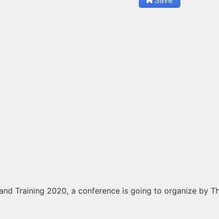
nd Training 2020, a conference is going to organize by Th