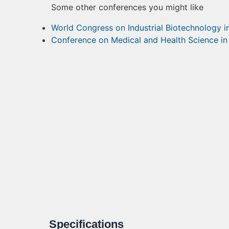
Some other conferences you might like
World Congress on Industrial Biotechnology 
Conference on Medical and Health Science i
Specifications