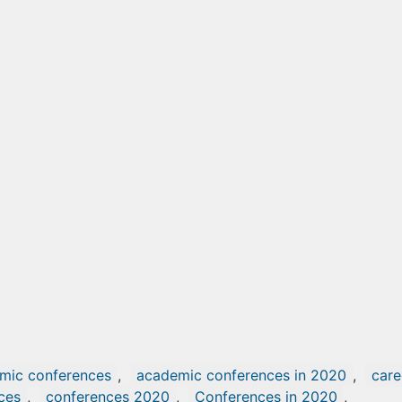
mic conferences
,
academic conferences in 2020
,
care
ces
,
conferences 2020
,
Conferences in 2020
,