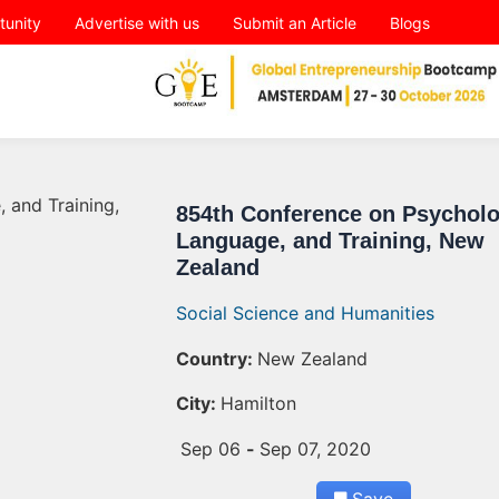
tunity
Advertise with us
Submit an Article
Blogs
854th Conference on Psycholo
Language, and Training, New
Zealand
Social Science and Humanities
Country:
New Zealand
City:
Hamilton
Sep 06
-
Sep 07, 2020
Save