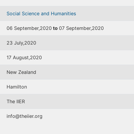
Social Science and Humanities
06 September,2020
to
07 September,2020
23 July,2020
17 August,2020
New Zealand
Hamilton
The IIER
info@theiier.org