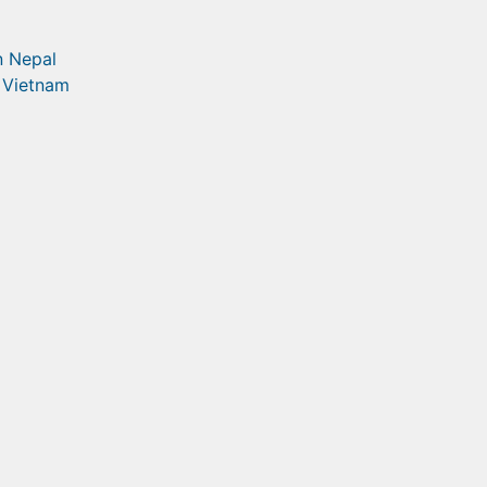
in Nepal
n Vietnam