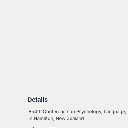
Details
854th Conference on Psychology, Language, a
in Hamilton, New Zealand