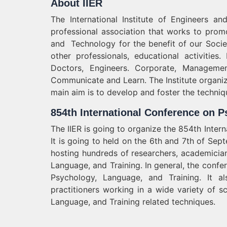
About IIER
The International Institute of Engineers a
professional association that works to pro
and Technology for the benefit of our Societ
other professionals, educational activities.
Doctors, Engineers. Corporate, Managemen
Communicate and Learn. The Institute organi
main aim is to develop and foster the techniq
854th International Conference on P
The IIER is going to organize the 854th Inte
It is going to held on the 6th and 7th of Se
hosting hundreds of researchers, academicia
Language, and Training. In general, the confe
Psychology, Language, and Training. It 
practitioners working in a wide variety of s
Language, and Training related techniques.