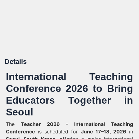
Details
International Teaching
Conference 2026 to Bring
Educators Together in
Seoul
The
Teacher 2026 – International Teaching
Conference
is scheduled for
June 17–18, 2026
in