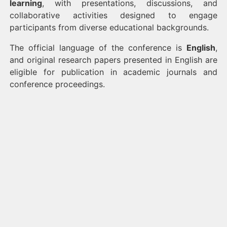
learning
, with presentations, discussions, and
collaborative activities designed to engage
participants from diverse educational backgrounds.
The official language of the conference is
English
,
and original research papers presented in English are
eligible for publication in academic journals and
conference proceedings.