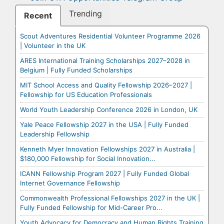
Trending
Recent
Scout Adventures Residential Volunteer Programme 2026
| Volunteer in the UK
ARES International Training Scholarships 2027–2028 in
Belgium | Fully Funded Scholarships
MIT School Access and Quality Fellowship 2026–2027 |
Fellowship for US Education Professionals
World Youth Leadership Conference 2026 in London, UK
Yale Peace Fellowship 2027 in the USA | Fully Funded
Leadership Fellowship
Kenneth Myer Innovation Fellowships 2027 in Australia |
$180,000 Fellowship for Social Innovation...
ICANN Fellowship Program 2027 | Fully Funded Global
Internet Governance Fellowship
Commonwealth Professional Fellowships 2027 in the UK |
Fully Funded Fellowship for Mid-Career Pro...
Youth Advocacy for Democracy and Human Rights Training