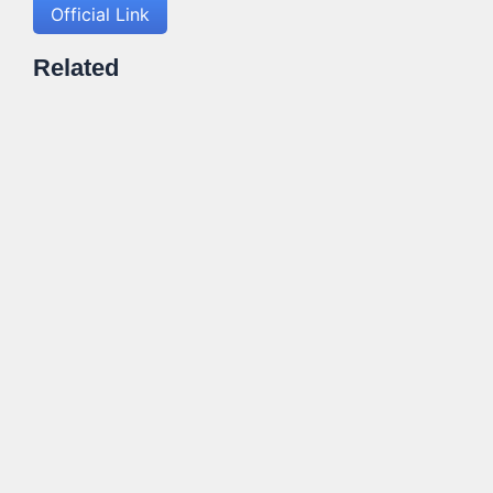
Official Link
Related