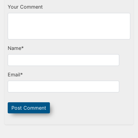
Your Comment
Name
*
Email
*
Sidebar