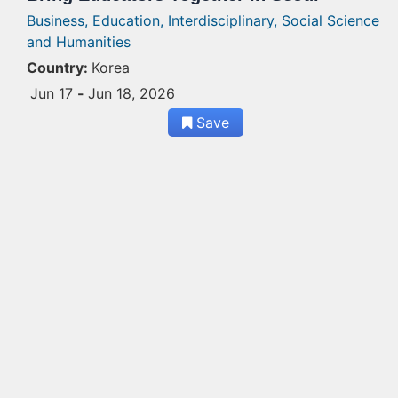
Business,
Education,
Interdisciplinary,
Social Science
and Humanities
Country:
Korea
Jun 17
-
Jun 18, 2026
Save