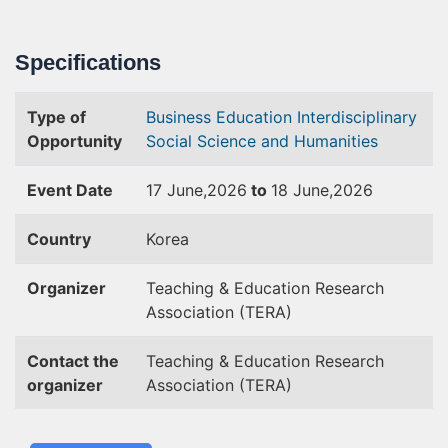
Specifications
Type of
Business
Education
Interdisciplinary
Opportunity
Social Science and Humanities
Event Date
17 June,2026
to
18 June,2026
Country
Korea
Organizer
Teaching & Education Research
Association (TERA)
Contact the
Teaching & Education Research
organizer
Association (TERA)