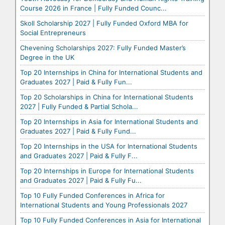
Course 2026 in France | Fully Funded Counc...
Skoll Scholarship 2027 | Fully Funded Oxford MBA for
Social Entrepreneurs
Chevening Scholarships 2027: Fully Funded Master’s
Degree in the UK
Top 20 Internships in China for International Students and
Graduates 2027 | Paid & Fully Fun...
Top 20 Scholarships in China for International Students
2027 | Fully Funded & Partial Schola...
Top 20 Internships in Asia for International Students and
Graduates 2027 | Paid & Fully Fund...
Top 20 Internships in the USA for International Students
and Graduates 2027 | Paid & Fully F...
Top 20 Internships in Europe for International Students
and Graduates 2027 | Paid & Fully Fu...
Top 10 Fully Funded Conferences in Africa for
International Students and Young Professionals 2027
Top 10 Fully Funded Conferences in Asia for International