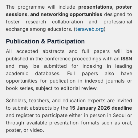
The programme will include
presentations, poster
sessions, and networking opportunities
designed to
foster research collaboration and professional
exchange among educators. (
teraweb.org
)
Publication & Participation
All accepted abstracts and full papers will be
published in the conference proceedings with an
ISSN
and may be submitted for indexing in leading
academic databases. Full papers also have
opportunities for publication in indexed journals or
book series, subject to editorial review.
Scholars, teachers, and education experts are invited
to submit abstracts by the
15 January 2026 deadline
and register to participate either in person in Seoul or
through available presentation formats such as oral,
poster, or video.