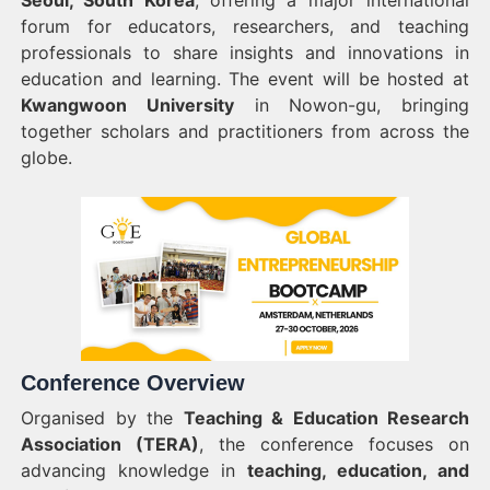
Seoul, South Korea
, offering a major international
forum for educators, researchers, and teaching
professionals to share insights and innovations in
education and learning. The event will be hosted at
Kwangwoon University
in Nowon-gu, bringing
together scholars and practitioners from across the
globe.
Conference Overview
Organised by the
Teaching & Education Research
Association (TERA)
, the conference focuses on
advancing knowledge in
teaching, education, and