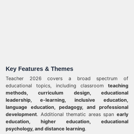
Key Features & Themes
Teacher 2026 covers a broad spectrum of
educational topics, including classroom
teaching
methods, curriculum design, educational
leadership, e-learning, inclusive education,
language education, pedagogy, and professional
development
. Additional thematic areas span
early
education, higher education, educational
psychology, and distance learning
.