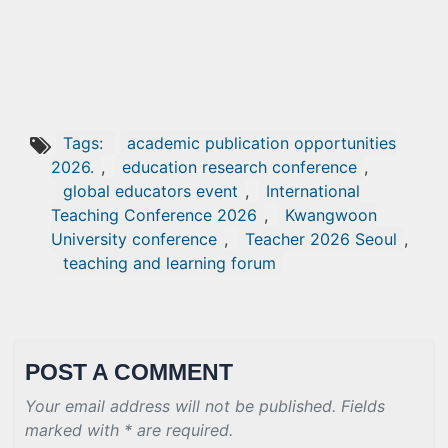
Tags:
academic publication opportunities
2026.
,
education research conference
,
global educators event
,
International
Teaching Conference 2026
,
Kwangwoon
University conference
,
Teacher 2026 Seoul
,
teaching and learning forum
POST A COMMENT
Your email address will not be published. Fields
marked with * are required.