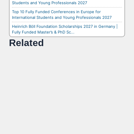
Students and Young Professionals 2027
Top 10 Fully Funded Conferences in Europe for
International Students and Young Professionals 2027
Heinrich Böll Foundation Scholarships 2027 in Germany |
Fully Funded Master’s & PhD Sc...
Related