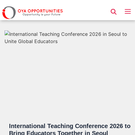
Page Header
International Teaching Conference 2026 to
Bring Educators Together in Seoul