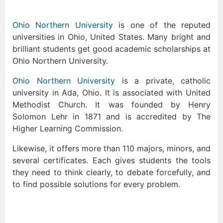
Ohio Northern University
is one of the reputed
universities in Ohio, United States. Many bright and
brilliant students get good academic scholarships at
Ohio Northern University.
Ohio Northern University
is a private, catholic
university in Ada, Ohio. It is associated with United
Methodist Church. It was founded by Henry
Solomon Lehr in 1871 and is accredited by The
Higher Learning Commission.
Likewise, it offers more than 110 majors, minors, and
several certificates. Each gives students the tools
they need to think clearly, to debate forcefully, and
to find possible solutions for every problem.