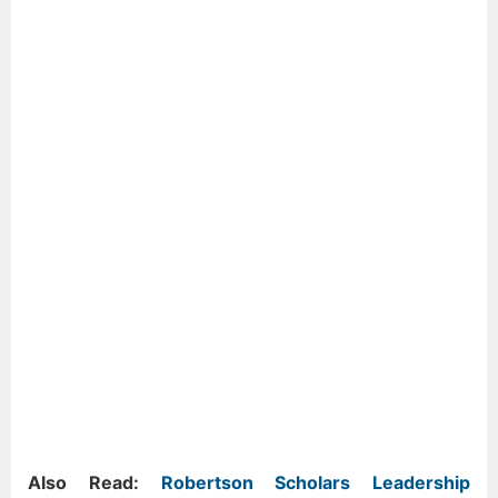
Also Read:
Robertson Scholars Leadership