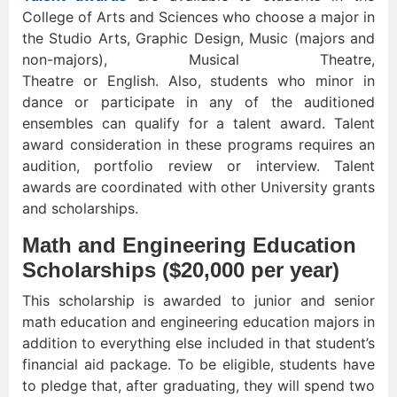
College of Arts and Sciences who choose a major in
the Studio Arts, Graphic Design, Music (majors and
non-majors), Musical Theatre,
Theatre or English. Also, students who minor in
dance or participate in any of the auditioned
ensembles can qualify for a talent award. Talent
award consideration in these programs requires an
audition, portfolio review or interview. Talent
awards are coordinated with other University grants
and scholarships.
Math and Engineering Education
Scholarships ($20,000 per year)
This scholarship is awarded to junior and senior
math education and engineering education majors in
addition to everything else included in that student’s
financial aid package. To be eligible, students have
to pledge that, after graduating, they will spend two