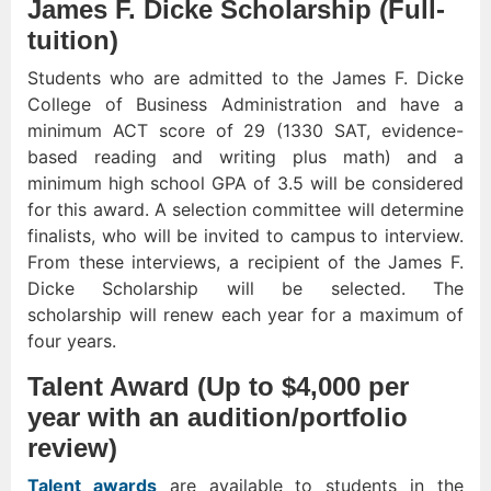
James F. Dicke Scholarship (Full-
tuition)
Students who are admitted to the James F. Dicke
College of Business Administration and have a
minimum ACT score of 29 (1330 SAT, evidence-
based reading and writing plus math) and a
minimum high school GPA of 3.5 will be considered
for this award. A selection committee will determine
finalists, who will be invited to campus to interview.
From these interviews, a recipient of the James F.
Dicke Scholarship will be selected. The
scholarship will renew each year for a maximum of
four years.
Talent Award (Up to $4,000 per
year with an audition/portfolio
review)
Talent awards
are available to students in the