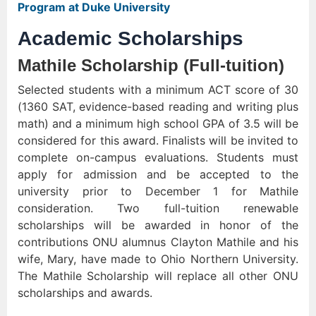
Program at Duke University
Academic Scholarships
Mathile Scholarship (Full-tuition)
Selected students with a minimum ACT score of 30
(1360 SAT, evidence-based reading and writing plus
math) and a minimum high school GPA of 3.5 will be
considered for this award. Finalists will be invited to
complete on-campus evaluations. Students must
apply for admission and be accepted to the
university prior to December 1 for Mathile
consideration. Two full-tuition renewable
scholarships will be awarded in honor of the
contributions ONU alumnus Clayton Mathile and his
wife, Mary, have made to Ohio Northern University.
The Mathile Scholarship will replace all other ONU
scholarships and awards.