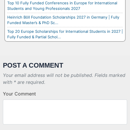
Top 10 Fully Funded Conferences in Europe for International
Students and Young Professionals 2027
Heinrich Böll Foundation Scholarships 2027 in Germany | Fully
Funded Master’s & PhD Sc...
Top 20 Europe Scholarships for International Students in 2027 |
Fully Funded & Partial Schol...
POST A COMMENT
Your email address will not be published. Fields marked
with * are required.
Your Comment