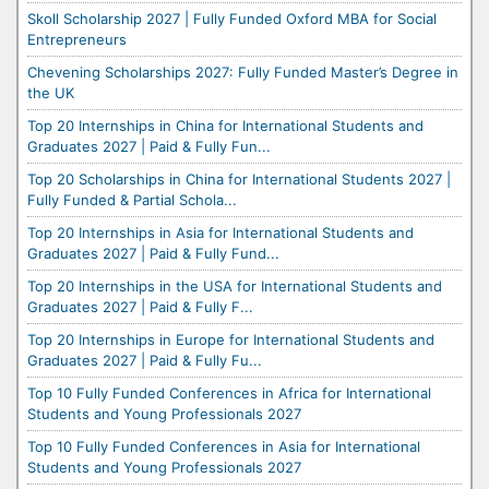
Skoll Scholarship 2027 | Fully Funded Oxford MBA for Social
Entrepreneurs
Chevening Scholarships 2027: Fully Funded Master’s Degree in
the UK
Top 20 Internships in China for International Students and
Graduates 2027 | Paid & Fully Fun...
Top 20 Scholarships in China for International Students 2027 |
Fully Funded & Partial Schola...
Top 20 Internships in Asia for International Students and
Graduates 2027 | Paid & Fully Fund...
Top 20 Internships in the USA for International Students and
Graduates 2027 | Paid & Fully F...
Top 20 Internships in Europe for International Students and
Graduates 2027 | Paid & Fully Fu...
Top 10 Fully Funded Conferences in Africa for International
Students and Young Professionals 2027
Top 10 Fully Funded Conferences in Asia for International
Students and Young Professionals 2027