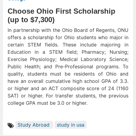
Choose Ohio First Scholarship
(up to $7,300)
In partnership with the Ohio Board of Regents, ONU
offers a scholarship for Ohio students who major in
certain STEM fields. These include majoring in
Education in a STEM field; Pharmacy; Nursing;
Exercise Physiology; Medical Laboratory Science;
Public Health; and Pre-Professional programs. To
quality, students must be residents of Ohio and
have an overall cumulative high school GPA of 3.3.
or higher and an ACT composite score of 24 (1160
SAT) or higher. For transfer students, the previous
college GPA must be 3.0 or higher.
Study Abroad
study in usa