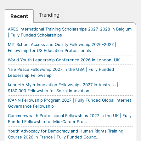
Trending
Recent
ARES International Training Scholarships 2027–2028 in Belgium
| Fully Funded Scholarships
MIT School Access and Quality Fellowship 2026–2027 |
Fellowship for US Education Professionals
World Youth Leadership Conference 2026 in London, UK
Yale Peace Fellowship 2027 in the USA | Fully Funded
Leadership Fellowship
Kenneth Myer Innovation Fellowships 2027 in Australia |
$180,000 Fellowship for Social Innovation...
ICANN Fellowship Program 2027 | Fully Funded Global Internet
Governance Fellowship
Commonwealth Professional Fellowships 2027 in the UK | Fully
Funded Fellowship for Mid-Career Pro...
Youth Advocacy for Democracy and Human Rights Training
Course 2026 in France | Fully Funded Counc...