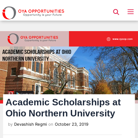
Page Header
Academic Scholarships at
Ohio Northern University
by
Devashish Regmi
on
October 23, 2019