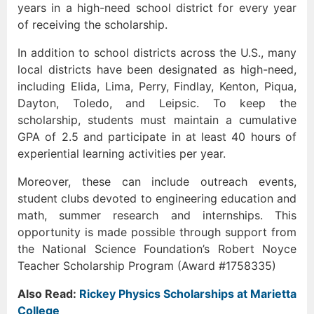
years in a high-need school district for every year
of receiving the scholarship.
In addition to school districts across the U.S., many
local districts have been designated as high-need,
including Elida, Lima, Perry, Findlay, Kenton, Piqua,
Dayton, Toledo, and Leipsic. To keep the
scholarship, students must maintain a cumulative
GPA of 2.5 and participate in at least 40 hours of
experiential learning activities per year.
Moreover, these can include outreach events,
student clubs devoted to engineering education and
math, summer research and internships. This
opportunity is made possible through support from
the National Science Foundation’s Robert Noyce
Teacher Scholarship Program (Award #1758335)
Also Read:
Rickey Physics Scholarships at Marietta
College