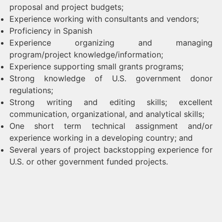
proposal and project budgets;
Experience working with consultants and vendors;
Proficiency in Spanish
Experience organizing and managing
program/project knowledge/information;
Experience supporting small grants programs;
Strong knowledge of U.S. government donor
regulations;
Strong writing and editing skills; excellent
communication, organizational, and analytical skills;
One short term technical assignment and/or
experience working in a developing country; and
Several years of project backstopping experience for
U.S. or other government funded projects.