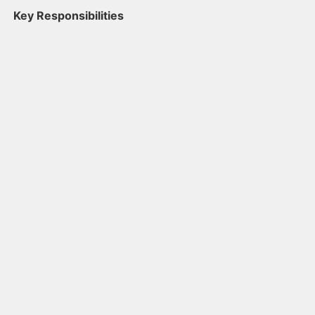
Key Responsibilities