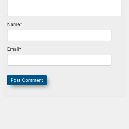
Name
*
Email
*
Sidebar