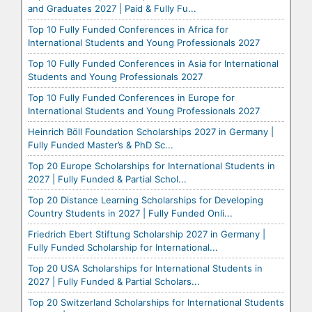
and Graduates 2027 | Paid & Fully Fu...
Top 10 Fully Funded Conferences in Africa for
International Students and Young Professionals 2027
Top 10 Fully Funded Conferences in Asia for International
Students and Young Professionals 2027
Top 10 Fully Funded Conferences in Europe for
International Students and Young Professionals 2027
Heinrich Böll Foundation Scholarships 2027 in Germany |
Fully Funded Master’s & PhD Sc...
Top 20 Europe Scholarships for International Students in
2027 | Fully Funded & Partial Schol...
Top 20 Distance Learning Scholarships for Developing
Country Students in 2027 | Fully Funded Onli...
Friedrich Ebert Stiftung Scholarship 2027 in Germany |
Fully Funded Scholarship for International...
Top 20 USA Scholarships for International Students in
2027 | Fully Funded & Partial Scholars...
Top 20 Switzerland Scholarships for International Students