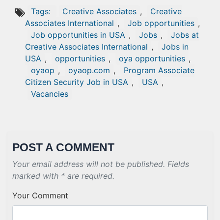
Tags:
Creative Associates
,
Creative
Associates International
,
Job opportunities
,
Job opportunities in USA
,
Jobs
,
Jobs at
Creative Associates International
,
Jobs in
USA
,
opportunities
,
oya opportunities
,
oyaop
,
oyaop.com
,
Program Associate
Citizen Security Job in USA
,
USA
,
Vacancies
POST A COMMENT
Your email address will not be published. Fields
marked with * are required.
Your Comment