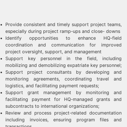
Provide consistent and timely support project teams,
especially during project ramp-ups and close- downs
Identify opportunities to enhance HQ-field
coordination and communication for improved
project oversight, support, and management
Support key personnel in the field, including
mobilizing and demobilizing expatriate key personnel;
Support project consultants by developing and
monitoring agreements, coordinating travel and
logistics, and facilitating payment requests;
Support grant management by monitoring and
facilitating payment for HQ-managed grants and
subcontracts to international organizations;
Review and process project-related documentation
including invoices, ensuring program files and
transactions