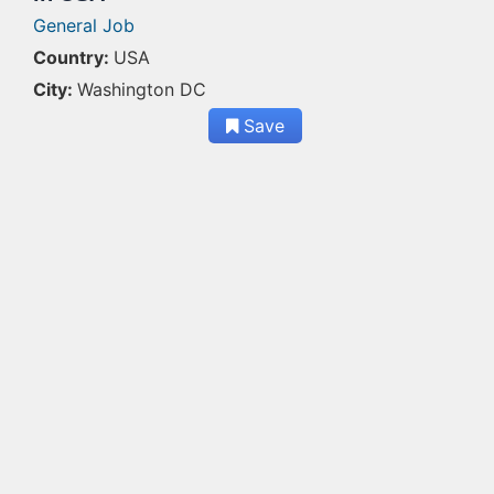
General Job
Country:
USA
City:
Washington DC
Save