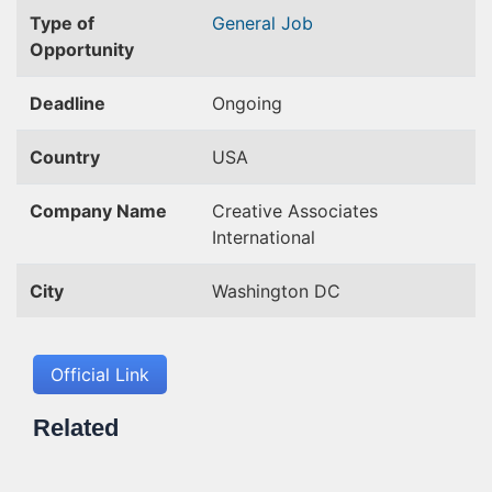
Type of
General Job
Opportunity
Deadline
Ongoing
Country
USA
Company Name
Creative Associates
International
City
Washington DC
Official Link
Related