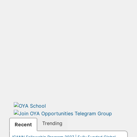
Trending
Recent