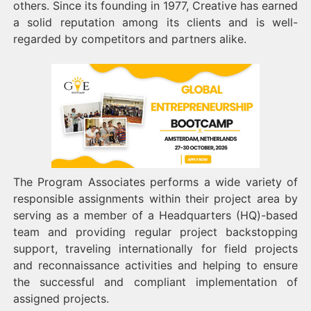
others. Since its founding in 1977, Creative has earned
a solid reputation among its clients and is well-
regarded by competitors and partners alike.
The Program Associates performs a wide variety of
responsible assignments within their project area by
serving as a member of a Headquarters (HQ)-based
team and providing regular project backstopping
support, traveling internationally for field projects
and reconnaissance activities and helping to ensure
the successful and compliant implementation of
assigned projects.