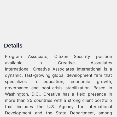
Details
Program Associate, Citizen Security position
available in Creative Associates
International. Creative Associates International is a
dynamic, fast-growing global development firm that
specializes in education, economic growth,
governance and post-crisis stabilization. Based in
Washington, D.C., Creative has a field presence in
more than 25 countries with a strong client portfolio
that includes the U.S. Agency for International
Development and the State Department, among