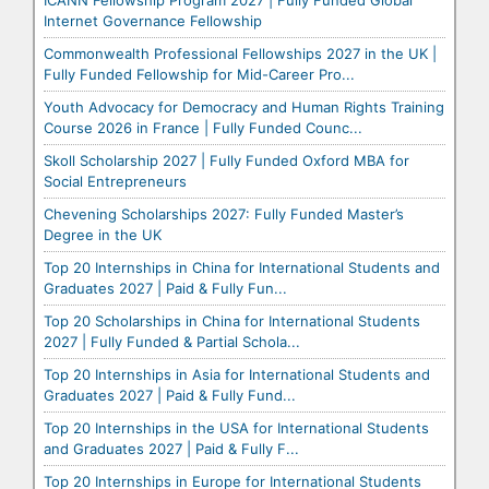
ICANN Fellowship Program 2027 | Fully Funded Global
Internet Governance Fellowship
Commonwealth Professional Fellowships 2027 in the UK |
Fully Funded Fellowship for Mid-Career Pro...
Youth Advocacy for Democracy and Human Rights Training
Course 2026 in France | Fully Funded Counc...
Skoll Scholarship 2027 | Fully Funded Oxford MBA for
Social Entrepreneurs
Chevening Scholarships 2027: Fully Funded Master’s
Degree in the UK
Top 20 Internships in China for International Students and
Graduates 2027 | Paid & Fully Fun...
Top 20 Scholarships in China for International Students
2027 | Fully Funded & Partial Schola...
Top 20 Internships in Asia for International Students and
Graduates 2027 | Paid & Fully Fund...
Top 20 Internships in the USA for International Students
and Graduates 2027 | Paid & Fully F...
Top 20 Internships in Europe for International Students