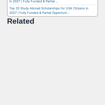
in 2027 | Fully Funded & Partial ...
Top 20 Study Abroad Scholarships for USA Citizens in
2027 | Fully Funded & Partial Opportuni...
Related