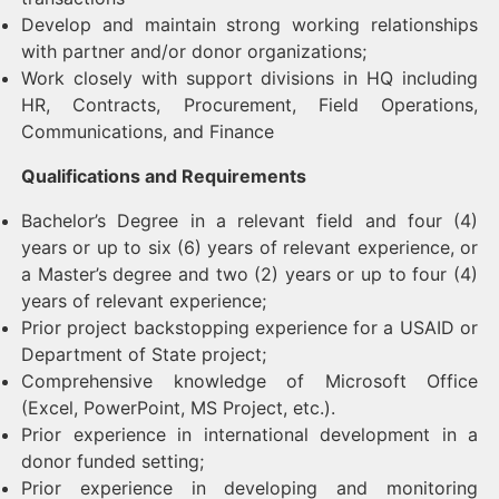
Develop and maintain strong working relationships
with partner and/or donor organizations;
Work closely with support divisions in HQ including
HR, Contracts, Procurement, Field Operations,
Communications, and Finance
Qualifications and Requirements
Bachelor’s Degree in a relevant field and four (4)
years or up to six (6) years of relevant experience, or
a Master’s degree and two (2) years or up to four (4)
years of relevant experience;
Prior project backstopping experience for a USAID or
Department of State project;
Comprehensive knowledge of Microsoft Office
(Excel, PowerPoint, MS Project, etc.).
Prior experience in international development in a
donor funded setting;
Prior experience in developing and monitoring