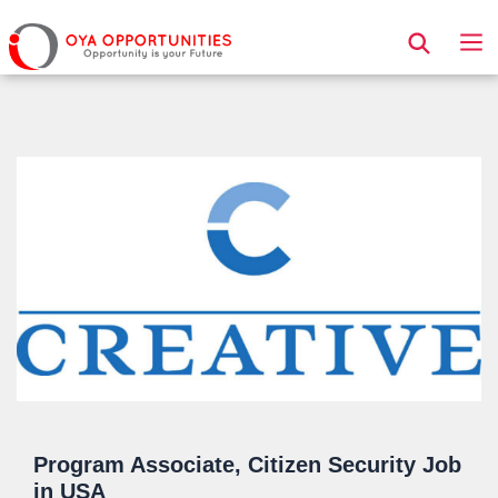
Page Header
Program Associate, Citizen Security Job
in USA