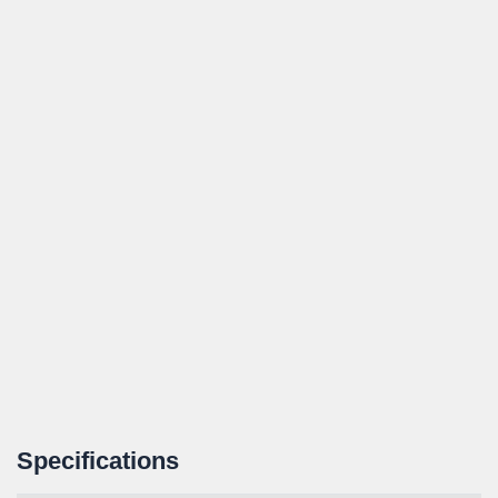
Specifications