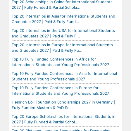
Top 20 Scholarships in China for International Students
2027 | Fully Funded & Partial Schola...
Top 20 Internships in Asia for International Students and
Graduates 2027 | Paid & Fully Fund...
Top 20 Internships in the USA for International Students
and Graduates 2027 | Paid & Fully F...
Top 20 Internships in Europe for International Students
and Graduates 2027 | Paid & Fully Fu...
Top 10 Fully Funded Conferences in Africa for
International Students and Young Professionals 2027
Top 10 Fully Funded Conferences in Asia for International
Students and Young Professionals 2027
Top 10 Fully Funded Conferences in Europe for
International Students and Young Professionals 2027
Heinrich Böll Foundation Scholarships 2027 in Germany |
Fully Funded Master’s & PhD Sc...
Top 20 Europe Scholarships for International Students in
2027 | Fully Funded & Partial Schol...
Top 20 Distance Learning Scholarships for Developing