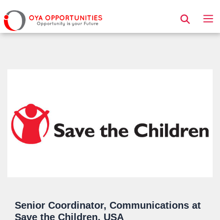
Page Header
Senior Coordinator, Communications at
Save the Children, USA