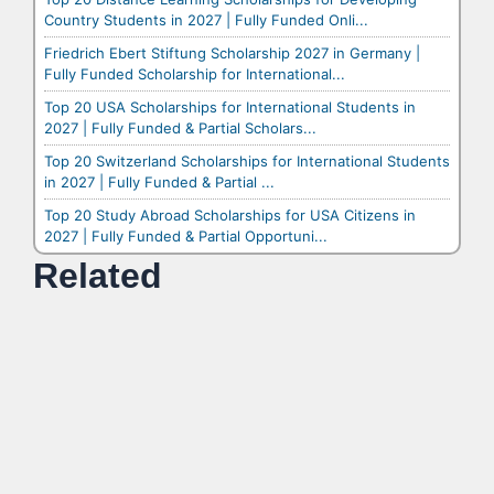
Country Students in 2027 | Fully Funded Onli...
Friedrich Ebert Stiftung Scholarship 2027 in Germany |
Fully Funded Scholarship for International...
Top 20 USA Scholarships for International Students in
2027 | Fully Funded & Partial Scholars...
Top 20 Switzerland Scholarships for International Students
in 2027 | Fully Funded & Partial ...
Top 20 Study Abroad Scholarships for USA Citizens in
2027 | Fully Funded & Partial Opportuni...
Related