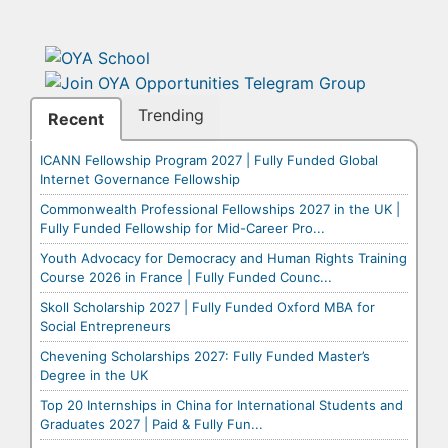
Trending
Recent
ICANN Fellowship Program 2027 | Fully Funded Global
Internet Governance Fellowship
Commonwealth Professional Fellowships 2027 in the UK |
Fully Funded Fellowship for Mid-Career Pro...
Youth Advocacy for Democracy and Human Rights Training
Course 2026 in France | Fully Funded Counc...
Skoll Scholarship 2027 | Fully Funded Oxford MBA for
Social Entrepreneurs
Chevening Scholarships 2027: Fully Funded Master’s
Degree in the UK
Top 20 Internships in China for International Students and
Graduates 2027 | Paid & Fully Fun...