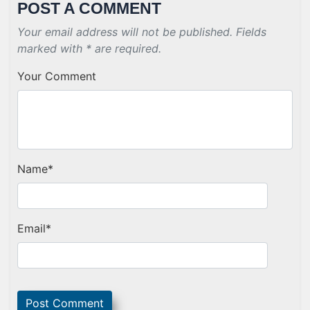
POST A COMMENT
Your email address will not be published. Fields
marked with * are required.
Your Comment
Name
*
Email
*