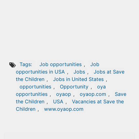
Tags:
Job opportunities
,
Job
opportunities in USA
,
Jobs
,
Jobs at Save
the Children
,
Jobs in United States
,
opportunities
,
Opportunity
,
oya
opportunities
,
oyaop
,
oyaop.com
,
Save
the Children
,
USA
,
Vacancies at Save the
Children
,
www.oyaop.com