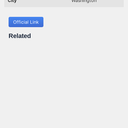
City
Washington
Official Link
Related