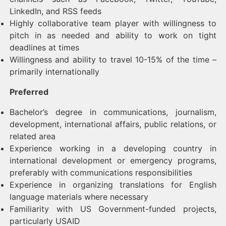
LinkedIn, and RSS feeds
Highly collaborative team player with willingness to
pitch in as needed and ability to work on tight
deadlines at times
Willingness and ability to travel 10-15% of the time –
primarily internationally
Preferred
Bachelor’s degree in communications, journalism,
development, international affairs, public relations, or
related area
Experience working in a developing country in
international development or emergency programs,
preferably with communications responsibilities
Experience in organizing translations for English
language materials where necessary
Familiarity with US Government-funded projects,
particularly USAID