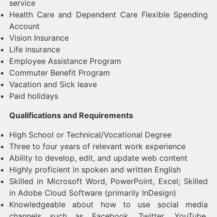
service
Health Care and Dependent Care Flexible Spending
Account
Vision Insurance
Life insurance
Employee Assistance Program
Commuter Benefit Program
Vacation and Sick leave
Paid holidays
Qualifications and Requirements
High School or Technical/Vocational Degree
Three to four years of relevant work experience
Ability to develop, edit, and update web content
Highly proficient in spoken and written English
Skilled in Microsoft Word, PowerPoint, Excel; Skilled
in Adobe Cloud Software (primarily InDesign)
Knowledgeable about how to use social media
channels such as Facebook, Twitter, YouTube,