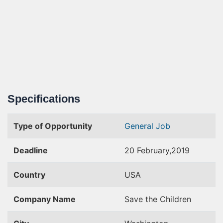
Specifications
Type of Opportunity
General Job
Deadline
20 February,2019
Country
USA
Company Name
Save the Children