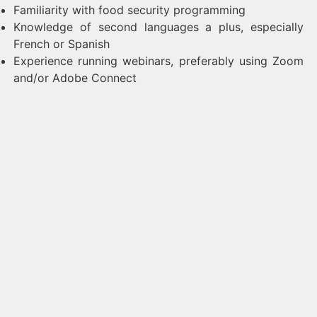
Familiarity with food security programming
Knowledge of second languages a plus, especially
French or Spanish
Experience running webinars, preferably using Zoom
and/or Adobe Connect