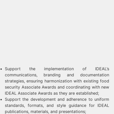
Support the implementation of IDEAL’s
communications, branding and documentation
strategies, ensuring harmonization with existing food
security Associate Awards and coordinating with new
IDEAL Associate Awards as they are established;
Support the development and adherence to uniform
standards, formats, and style guidance for IDEAL
publications, materials, and presentations;