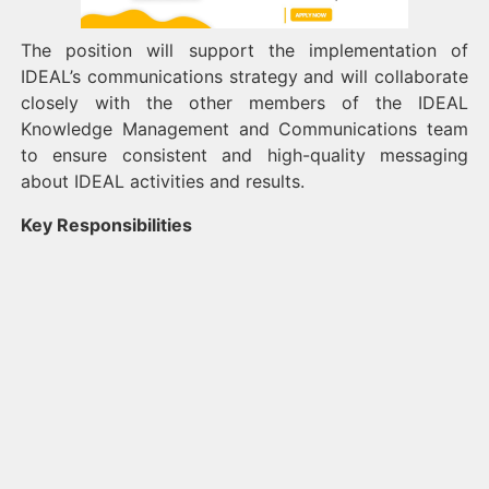
The position will support the implementation of
IDEAL’s communications strategy and will collaborate
closely with the other members of the IDEAL
Knowledge Management and Communications team
to ensure consistent and high-quality messaging
about IDEAL activities and results.
Key Responsibilities