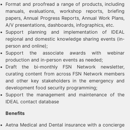
Format and proofread a range of products, including
manuals, evaluations, workshop reports, briefing
papers, Annual Progress Reports, Annual Work Plans,
A/V presentations, dashboards, infographics, etc.
Support planning and implementation of IDEAL
regional and domestic knowledge sharing events (in-
person and online);
Support the associate awards with webinar
production and in-person events as needed;
Draft the bi-monthly FSN Network newsletter,
curating content from across FSN Network members
and other key stakeholders in the emergency and
development food security programming;
Support the management and maintenance of the
IDEAL contact database
Benefits
Aetna Medical and Dental insurance with a concierge