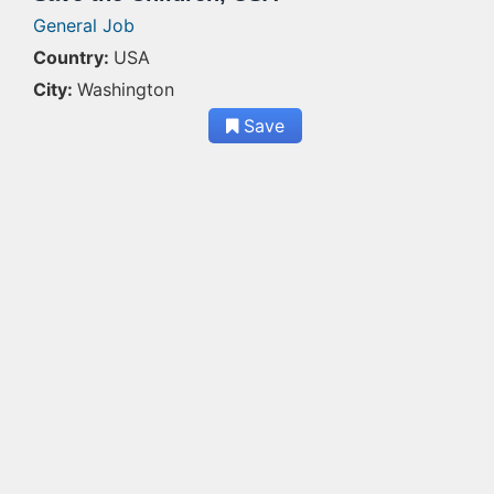
General Job
Country:
USA
City:
Washington
Save