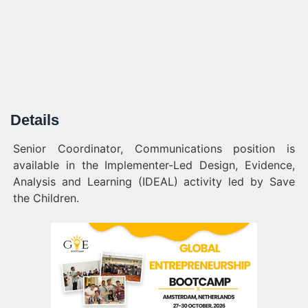
Details
Senior Coordinator, Communications position is
available in the Implementer-Led Design, Evidence,
Analysis and Learning (IDEAL) activity led by Save
the Children.