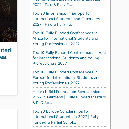
2027 | Paid & Fully F...
Top 20 Internships in Europe for
International Students and Graduates
2027 | Paid & Fully Fu...
Top 10 Fully Funded Conferences in
Africa for International Students and
Young Professionals 2027
ited
Top 10 Fully Funded Conferences in Asia
rea
for International Students and Young
Professionals 2027
Top 10 Fully Funded Conferences in
Europe for International Students and
Young Professionals 2027
Heinrich Böll Foundation Scholarships
2027 in Germany | Fully Funded Master’s
& PhD Sc...
Top 20 Europe Scholarships for
International Students in 2027 | Fully
Funded & Partial Schol...