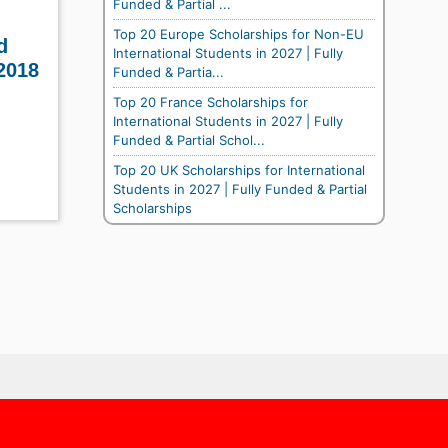
Funded & Partial ...
Top 20 Europe Scholarships for Non-EU
d
International Students in 2027 | Fully
2018
Funded & Partia...
Top 20 France Scholarships for
International Students in 2027 | Fully
Funded & Partial Schol...
Top 20 UK Scholarships for International
Students in 2027 | Fully Funded & Partial
Scholarships