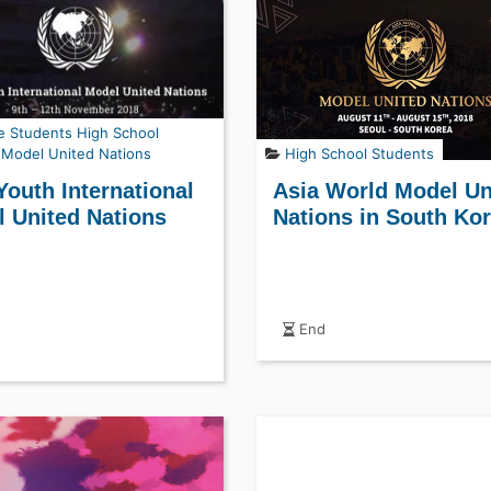
e Students
High School
Model United Nations
High School Students
Youth International
Asia World Model Un
 United Nations
Nations in South Ko
End