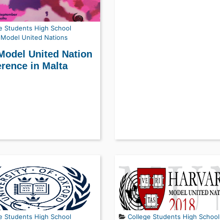
e Students
High School
Model United Nations
Model United Nation
rence in Malta
e Students
High School
College Students
High School