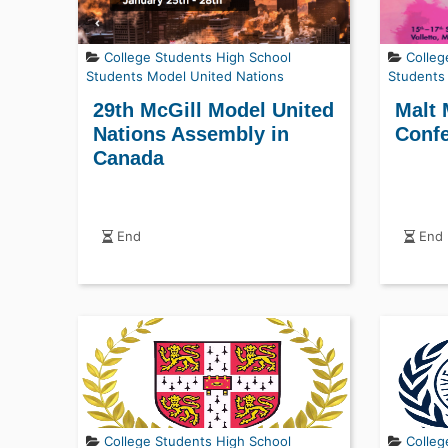
College Students
High School
Colleg
Students
Model United Nations
Students
29th McGill Model United
Malt 
Nations Assembly in
Confe
Canada
End
End
College Students
High School
Colleg