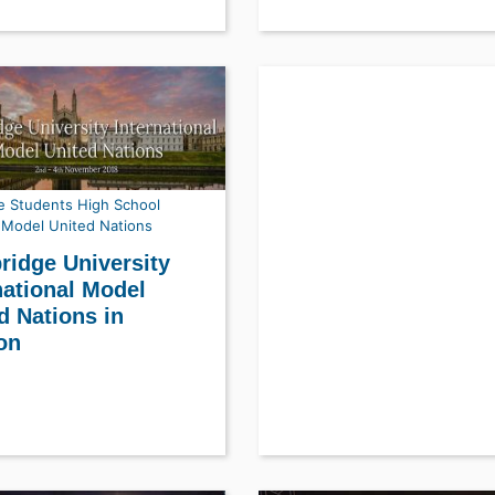
e Students
High School
Model United Nations
idge University
national Model
d Nations in
on