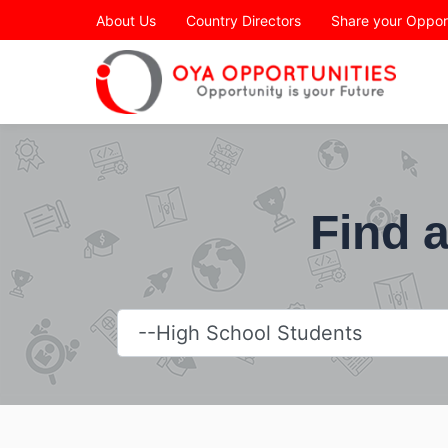
Page Header
About Us
Country Directors
Share your Oppor
Find a