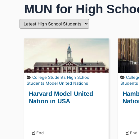
MUN for High Scho
College Students
High School
Colleg
Students
Model United Nations
Students
Harvard Model United
Hamb
Nation in USA
Natio
End
End