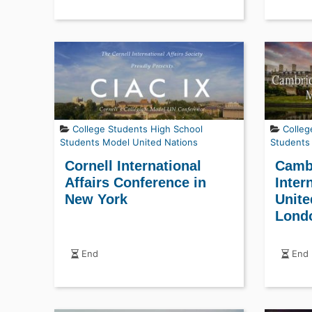
College Students
High School
Colleg
Students
Model United Nations
Students
Cornell International
Cambr
Affairs Conference in
Inter
New York
Unite
Lond
End
End