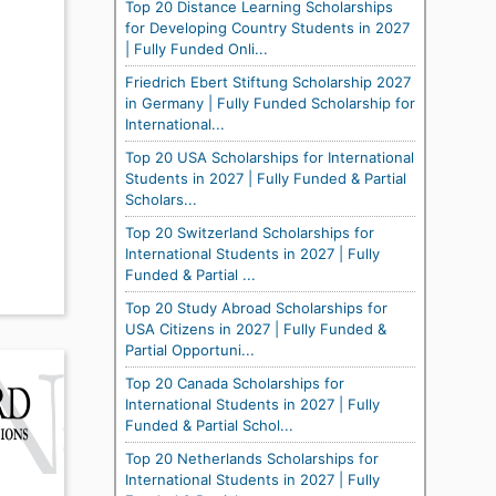
Top 20 Distance Learning Scholarships
for Developing Country Students in 2027
| Fully Funded Onli...
Friedrich Ebert Stiftung Scholarship 2027
in Germany | Fully Funded Scholarship for
International...
Top 20 USA Scholarships for International
Students in 2027 | Fully Funded & Partial
Scholars...
Top 20 Switzerland Scholarships for
International Students in 2027 | Fully
Funded & Partial ...
Top 20 Study Abroad Scholarships for
USA Citizens in 2027 | Fully Funded &
Partial Opportuni...
Top 20 Canada Scholarships for
International Students in 2027 | Fully
Funded & Partial Schol...
Top 20 Netherlands Scholarships for
International Students in 2027 | Fully