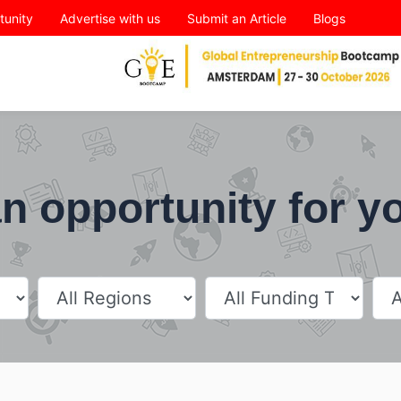
tunity
Advertise with us
Submit an Article
Blogs
n opportunity for y