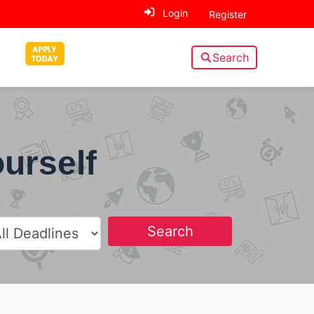
Login
Register
Search
ourself
Search