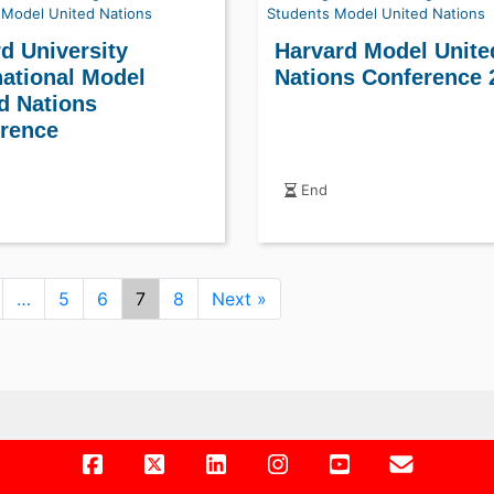
Model United Nations
Students
Model United Nations
d University
Harvard Model Unite
national Model
Nations Conference 
d Nations
rence
End
…
5
6
7
8
Next »