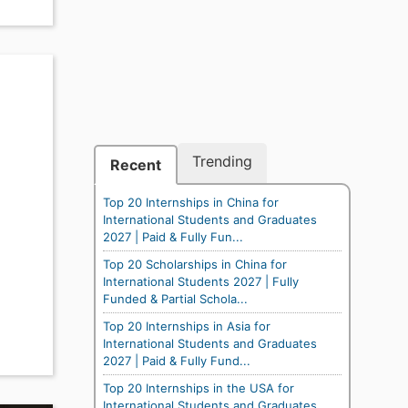
Trending
Recent
Top 20 Internships in China for
International Students and Graduates
2027 | Paid & Fully Fun...
Top 20 Scholarships in China for
International Students 2027 | Fully
Funded & Partial Schola...
Top 20 Internships in Asia for
International Students and Graduates
2027 | Paid & Fully Fund...
Top 20 Internships in the USA for
International Students and Graduates