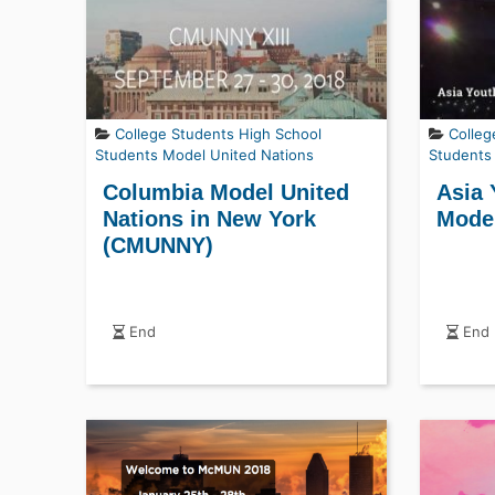
College Students
High School
Colleg
Students
Model United Nations
Students
Columbia Model United
Asia 
Nations in New York
Model
(CMUNNY)
End
End