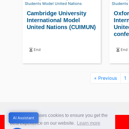
Students
Model United Nations
Students
Cambridge University
Oxfor
International Model
Inter
United Nations (CUIMUN)
Unite
confe
End
End
« Previous
1
This website uses cookies to ensure you get the
Footer
AI Assistant
AI Assistant
best experience on our website.
Learn more