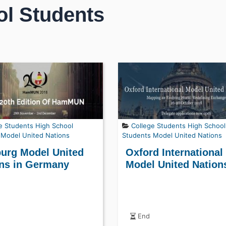
ol Students
e Students
High School
College Students
High School
Model United Nations
Students
Model United Nations
urg Model United
Oxford International
ns in Germany
Model United Nation
End