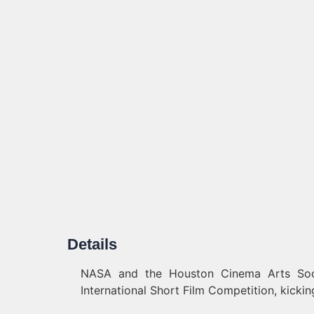
Details
NASA and the Houston Cinema Arts Soc
International Short Film Competition, kickin