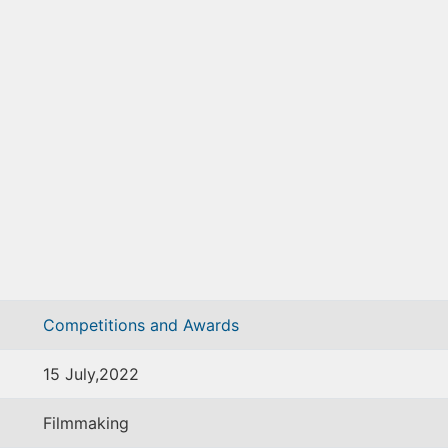
Competitions and Awards
15 July,2022
Filmmaking