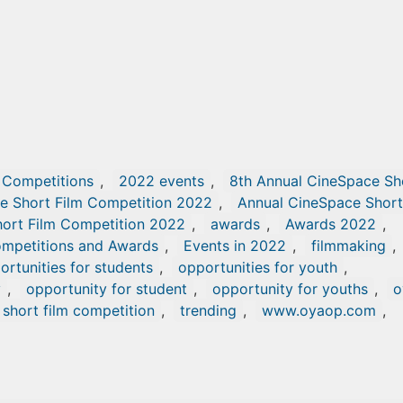
 Competitions
,
2022 events
,
8th Annual CineSpace Sh
e Short Film Competition 2022
,
Annual CineSpace Short
ort Film Competition 2022
,
awards
,
Awards 2022
,
mpetitions and Awards
,
Events in 2022
,
filmmaking
,
ortunities for students
,
opportunities for youth
,
y
,
opportunity for student
,
opportunity for youths
,
o
short film competition
,
trending
,
www.oyaop.com
,