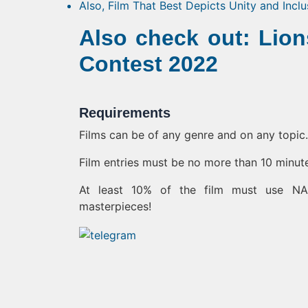
Also, Film That Best Depicts Unity and Incl
Also check out: Lio
Contest 2022
Requirements
Films can be of any genre and on any topic.
Film entries must be no more than 10 minut
At least 10% of the film must use NAS
masterpieces!