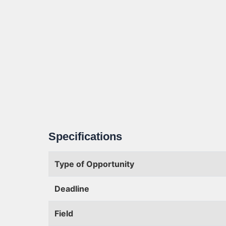
Specifications
Type of Opportunity
Deadline
Field