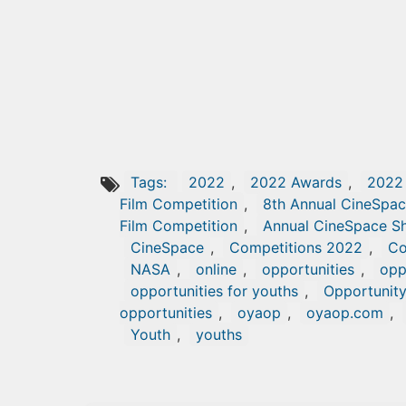
Tags:
2022
,
2022 Awards
,
2022
Film Competition
,
8th Annual CineSpac
Film Competition
,
Annual CineSpace Sh
CineSpace
,
Competitions 2022
,
Co
NASA
,
online
,
opportunities
,
opp
opportunities for youths
,
Opportunit
opportunities
,
oyaop
,
oyaop.com
,
Youth
,
youths