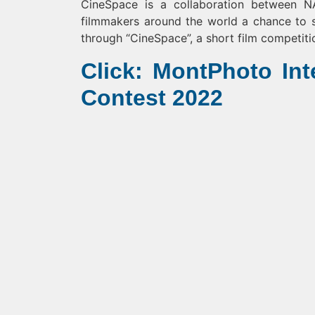
CineSpace is a collaboration between 
filmmakers around the world a chance to s
through “CineSpace”, a short film competiti
Click: MontPhoto Int
Contest 2022