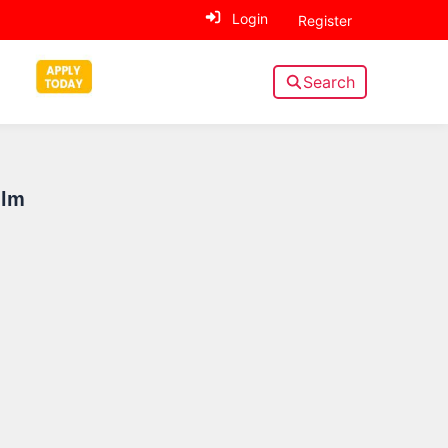
Login
Register
Search
Sidebar
ilm