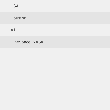
USA
Houston
All
CineSpace, NASA