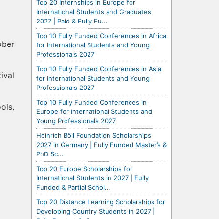
Top 20 Internships in Europe for
International Students and Graduates
2027 | Paid & Fully Fu...
Top 10 Fully Funded Conferences in Africa
ober
for International Students and Young
Professionals 2027
Top 10 Fully Funded Conferences in Asia
ival
for International Students and Young
Professionals 2027
Top 10 Fully Funded Conferences in
ols,
Europe for International Students and
Young Professionals 2027
Heinrich Böll Foundation Scholarships
2027 in Germany | Fully Funded Master’s &
PhD Sc...
Top 20 Europe Scholarships for
International Students in 2027 | Fully
Funded & Partial Schol...
Top 20 Distance Learning Scholarships for
Developing Country Students in 2027 |