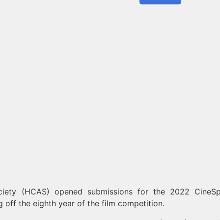
iety (HCAS) opened submissions for the 2022 CineS
g off the eighth year of the film competition.