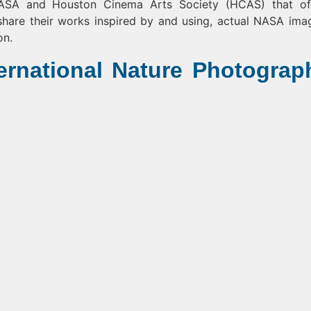
NASA and Houston Cinema Arts Society (HCAS) that of
hare their works inspired by and using, actual NASA ima
on.
ernational Nature Photograp