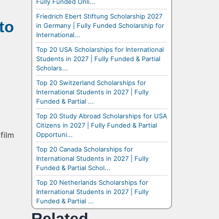
Fully Funded Onli...
Friedrich Ebert Stiftung Scholarship 2027
to
in Germany | Fully Funded Scholarship for
International...
Top 20 USA Scholarships for International
Students in 2027 | Fully Funded & Partial
Scholars...
Top 20 Switzerland Scholarships for
International Students in 2027 | Fully
Funded & Partial ...
Top 20 Study Abroad Scholarships for USA
Citizens in 2027 | Fully Funded & Partial
film
Opportuni...
Top 20 Canada Scholarships for
International Students in 2027 | Fully
Funded & Partial Schol...
Top 20 Netherlands Scholarships for
International Students in 2027 | Fully
Funded & Partial ...
Related