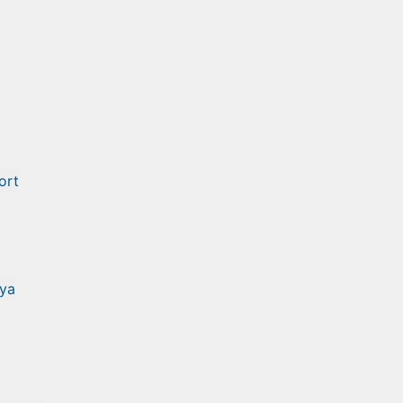
ort
ya