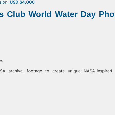
usion:
USD $4,000
ns Club World Water Day Pho
es
A archival footage to create unique NASA-inspired 