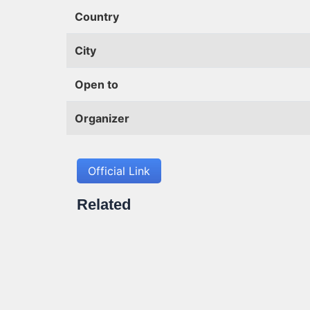
Country
City
Open to
Organizer
Official Link
Related