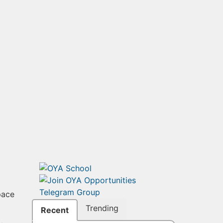
pace
Trending
Recent