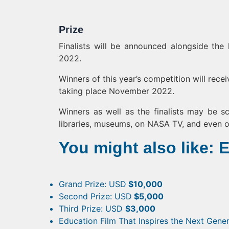
Prize
Finalists will be announced alongside the
2022.
Winners of this year’s competition will rece
taking place November 2022.
Winners as well as the finalists may be sc
libraries, museums, on NASA TV, and even o
You might also like: 
Grand Prize: USD
$10,000
Second Prize: USD
$5,000
Third Prize: USD
$3,000
Education Film That Inspires the Next Gene