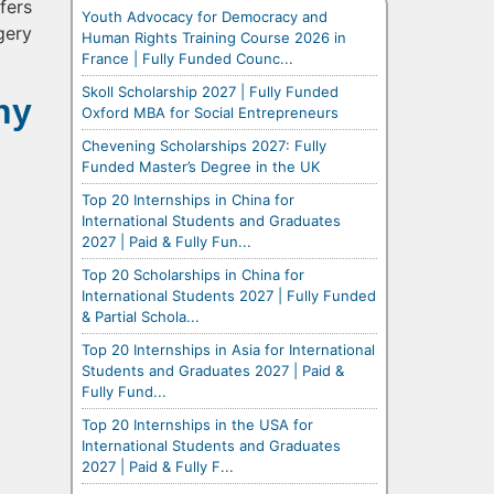
fers
Youth Advocacy for Democracy and
gery
Human Rights Training Course 2026 in
France | Fully Funded Counc...
Skoll Scholarship 2027 | Fully Funded
hy
Oxford MBA for Social Entrepreneurs
Chevening Scholarships 2027: Fully
Funded Master’s Degree in the UK
Top 20 Internships in China for
International Students and Graduates
2027 | Paid & Fully Fun...
Top 20 Scholarships in China for
International Students 2027 | Fully Funded
& Partial Schola...
Top 20 Internships in Asia for International
Students and Graduates 2027 | Paid &
Fully Fund...
Top 20 Internships in the USA for
International Students and Graduates
2027 | Paid & Fully F...