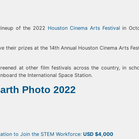
 lineup of the 2022
Houston Cinema Arts Festival
in Oct
ive their prizes at the 14th Annual Houston Cinema Arts Fest
reened at other film festivals across the country, in scho
nboard the International Space Station.
Earth Photo 2022
ration to Join the STEM Workforce:
USD $4,000