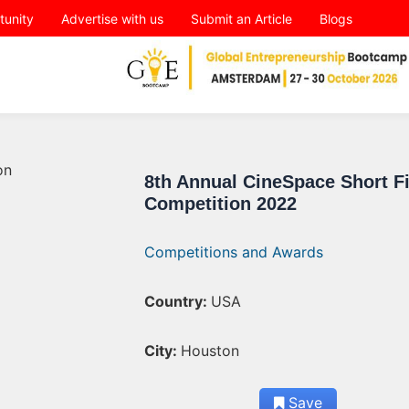
tunity
Advertise with us
Submit an Article
Blogs
8th Annual CineSpace Short F
Competition 2022
Competitions and Awards
Country:
USA
City:
Houston
Save