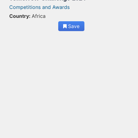
Competitions and Awards
Country:
Africa
Save