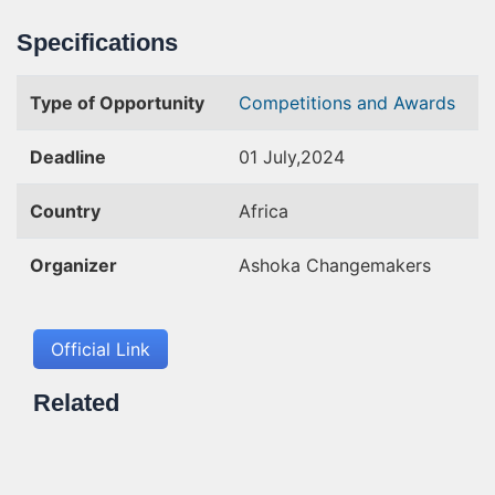
Specifications
Type of Opportunity
Competitions and Awards
Deadline
01 July,2024
Country
Africa
Organizer
Ashoka Changemakers
Official Link
Related