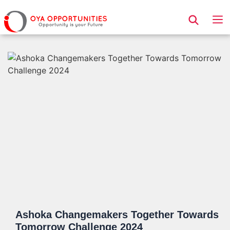
Page Header
Ashoka Changemakers Together Towards
Tomorrow Challenge 2024