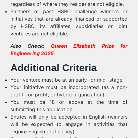
regardless of where they reside) are not eligible.
Partners or past HSBC challenge winners or
initiatives that are already financed or supported
by HSBC, its affiliates, subsidiaries or joint
ventures are not eligible.
Also Check:
Queen Elizabeth Prize for
Engineering 2025
Additional Criteria
Your venture must be at an early- or mid- stage.
Your initiative must be incorporated (as a non-
profit, for-profit, or hybrid organization).
You must be 18 or above at the time of
submitting this application.
Entries will only be accepted in English (winners
will be expected to engage in activities that
require English proficiency).