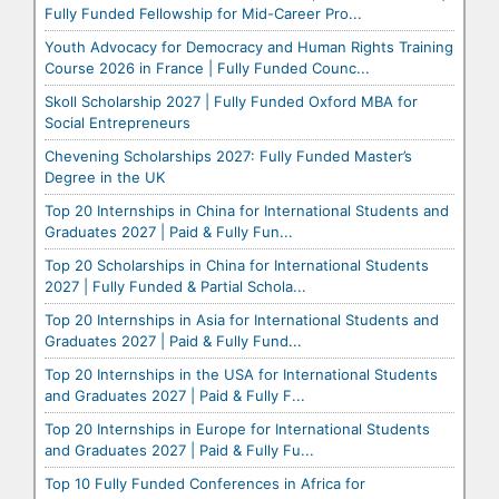
Fully Funded Fellowship for Mid-Career Pro...
Youth Advocacy for Democracy and Human Rights Training
Course 2026 in France | Fully Funded Counc...
Skoll Scholarship 2027 | Fully Funded Oxford MBA for
Social Entrepreneurs
Chevening Scholarships 2027: Fully Funded Master’s
Degree in the UK
Top 20 Internships in China for International Students and
Graduates 2027 | Paid & Fully Fun...
Top 20 Scholarships in China for International Students
2027 | Fully Funded & Partial Schola...
Top 20 Internships in Asia for International Students and
Graduates 2027 | Paid & Fully Fund...
Top 20 Internships in the USA for International Students
and Graduates 2027 | Paid & Fully F...
Top 20 Internships in Europe for International Students
and Graduates 2027 | Paid & Fully Fu...
Top 10 Fully Funded Conferences in Africa for