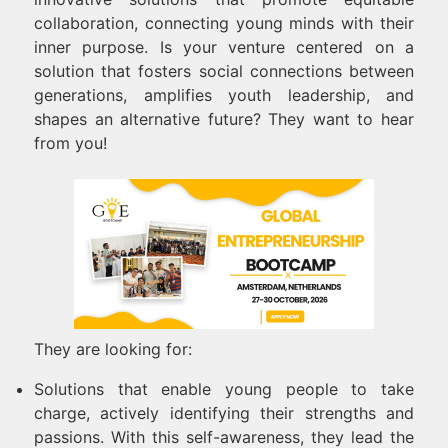
collaboration, connecting young minds with their
inner purpose. Is your venture centered on a
solution that fosters social connections between
generations, amplifies youth leadership, and
shapes an alternative future? They want to hear
from you!
They are looking for:
Solutions that enable young people to take
charge, actively identifying their strengths and
passions. With this self-awareness, they lead the