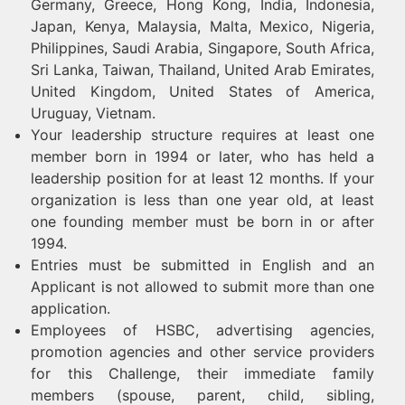
Germany, Greece, Hong Kong, India, Indonesia,
Japan, Kenya, Malaysia, Malta, Mexico, Nigeria,
Philippines, Saudi Arabia, Singapore, South Africa,
Sri Lanka, Taiwan, Thailand, United Arab Emirates,
United Kingdom, United States of America,
Uruguay, Vietnam.
Your leadership structure requires at least one
member born in 1994 or later, who has held a
leadership position for at least 12 months. If your
organization is less than one year old, at least
one founding member must be born in or after
1994.
Entries must be submitted in English and an
Applicant is not allowed to submit more than one
application.
Employees of HSBC, advertising agencies,
promotion agencies and other service providers
for this Challenge, their immediate family
members (spouse, parent, child, sibling,