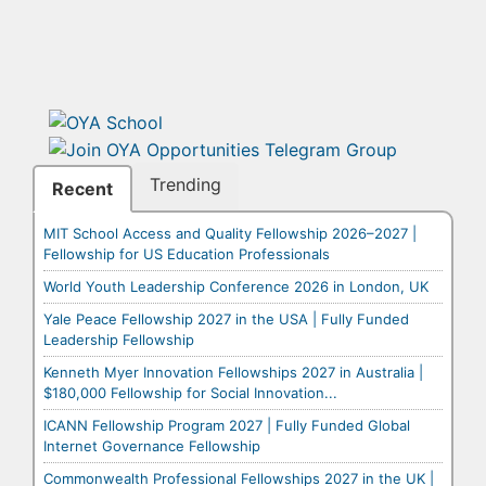
Trending
Recent
MIT School Access and Quality Fellowship 2026–2027 |
Fellowship for US Education Professionals
World Youth Leadership Conference 2026 in London, UK
Yale Peace Fellowship 2027 in the USA | Fully Funded
Leadership Fellowship
Kenneth Myer Innovation Fellowships 2027 in Australia |
$180,000 Fellowship for Social Innovation...
ICANN Fellowship Program 2027 | Fully Funded Global
Internet Governance Fellowship
Commonwealth Professional Fellowships 2027 in the UK |