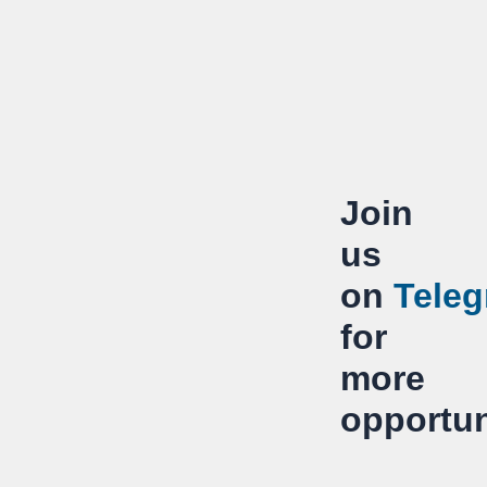
Join
us
on
Tele
for
more
opportun