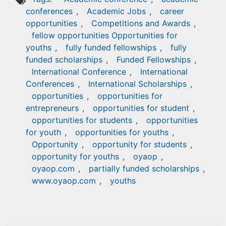
conferences
,
Academic Jobs
,
career
opportunities
,
Competitions and Awards
,
fellow opportunities Opportunities for
youths
,
fully funded fellowships
,
fully
funded scholarships
,
Funded Fellowships
,
International Conference
,
International
Conferences
,
International Scholarships
,
opportunities
,
opportunities for
entrepreneurs
,
opportunities for student
,
opportunities for students
,
opportunities
for youth
,
opportunities for youths
,
Opportunity
,
opportunity for students
,
opportunity for youths
,
oyaop
,
oyaop.com
,
partially funded scholarships
,
www.oyaop.com
,
youths