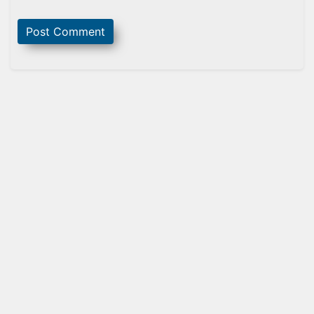
Sidebar