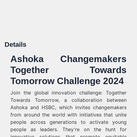
Details
Ashoka Changemakers
Together Towards
Tomorrow Challenge 2024
Join the global innovation challenge: Together
Towards Tomorrow, a collaboration between
Ashoka and HSBC, which invites changemakers
from around the world with initiatives that unite
people across generations to activate young
people as leaders. They’re on the hunt for
innovative solutions that promote equitable