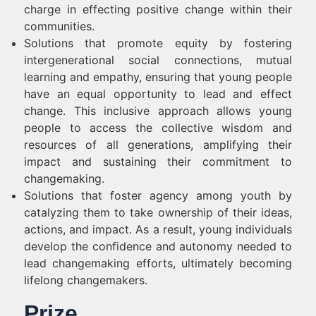
charge in effecting positive change within their
communities.
Solutions that promote equity by fostering
intergenerational social connections, mutual
learning and empathy, ensuring that young people
have an equal opportunity to lead and effect
change. This inclusive approach allows young
people to access the collective wisdom and
resources of all generations, amplifying their
impact and sustaining their commitment to
changemaking.
Solutions that foster agency among youth by
catalyzing them to take ownership of their ideas,
actions, and impact. As a result, young individuals
develop the confidence and autonomy needed to
lead changemaking efforts, ultimately becoming
lifelong changemakers.
Prize