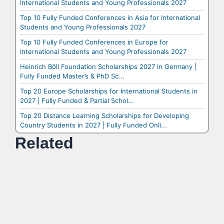
International Students and Young Professionals 2027
Top 10 Fully Funded Conferences in Asia for International
Students and Young Professionals 2027
Top 10 Fully Funded Conferences in Europe for
International Students and Young Professionals 2027
Heinrich Böll Foundation Scholarships 2027 in Germany |
Fully Funded Master’s & PhD Sc...
Top 20 Europe Scholarships for International Students in
2027 | Fully Funded & Partial Schol...
Top 20 Distance Learning Scholarships for Developing
Country Students in 2027 | Fully Funded Onli...
Related