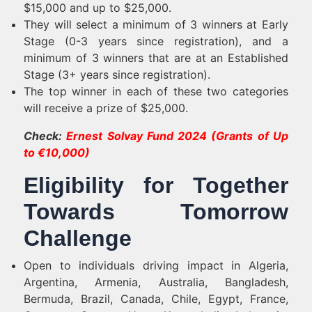
$15,000 and up to $25,000.
They will select a minimum of 3 winners at Early
Stage (0-3 years since registration), and a
minimum of 3 winners that are at an Established
Stage (3+ years since registration).
The top winner in each of these two categories
will receive a prize of $25,000.
Check:
Ernest Solvay Fund 2024 (Grants of Up
to €10,000)
Eligibility for Together
Towards Tomorrow
Challenge
Open to individuals driving impact in Algeria,
Argentina, Armenia, Australia, Bangladesh,
Bermuda, Brazil, Canada, Chile, Egypt, France,