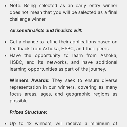
Note: Being selected as an early entry winner
does not mean that you will be selected as a final
challenge winner.
All semifinalists and finalists will:
Get a chance to refine their applications based on
feedback from Ashoka, HSBC, and their peers.
Have the opportunity to learn from Ashoka,
HSBC, and its networks, and have additional
learning opportunities as part of the journey.
Winners Awards:
They seek to ensure diverse
representation in our winners, covering as many
focus areas, ages, and geographic regions as
possible.
Prizes Structure:
Up to 12 winners, will receive a minimum of