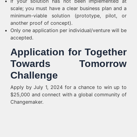
If your solution has not been implemented at
scale; you must have a clear business plan and a
minimum-viable solution (prototype, pilot, or
another proof of concept).
Only one application per individual/venture will be
accepted.
Application for Together
Towards Tomorrow
Challenge
Apply by July 1, 2024 for a chance to win up to
$25,000 and connect with a global community of
Changemaker.