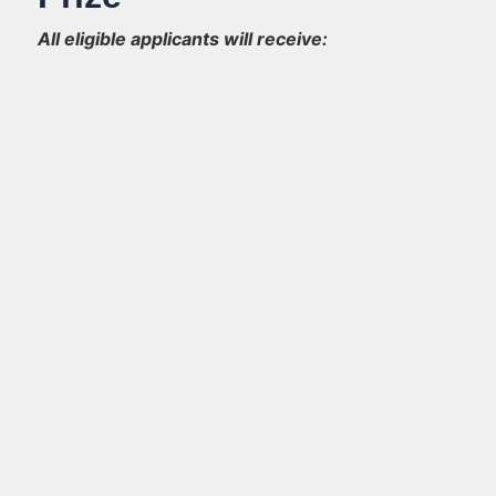
All eligible applicants will receive: