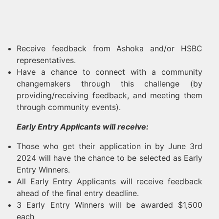
Receive feedback from Ashoka and/or HSBC
representatives.
Have a chance to connect with a community
changemakers through this challenge (by
providing/receiving feedback, and meeting them
through community events).
Early Entry Applicants will receive:
Those who get their application in by June 3rd
2024 will have the chance to be selected as Early
Entry Winners.
All Early Entry Applicants will receive feedback
ahead of the final entry deadline.
3 Early Entry Winners will be awarded $1,500
each