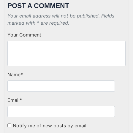
POST A COMMENT
Your email address will not be published. Fields
marked with * are required.
Your Comment
Name
*
Email
*
Notify me of new posts by email.