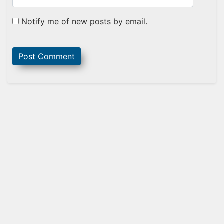
Notify me of new posts by email.
Sidebar