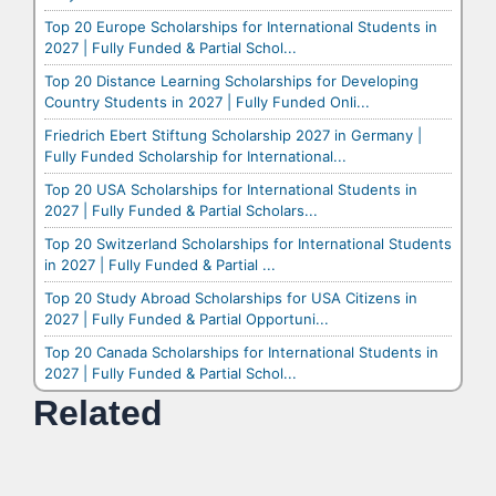
Top 20 Europe Scholarships for International Students in
2027 | Fully Funded & Partial Schol...
Top 20 Distance Learning Scholarships for Developing
Country Students in 2027 | Fully Funded Onli...
Friedrich Ebert Stiftung Scholarship 2027 in Germany |
Fully Funded Scholarship for International...
Top 20 USA Scholarships for International Students in
2027 | Fully Funded & Partial Scholars...
Top 20 Switzerland Scholarships for International Students
in 2027 | Fully Funded & Partial ...
Top 20 Study Abroad Scholarships for USA Citizens in
2027 | Fully Funded & Partial Opportuni...
Top 20 Canada Scholarships for International Students in
2027 | Fully Funded & Partial Schol...
Related