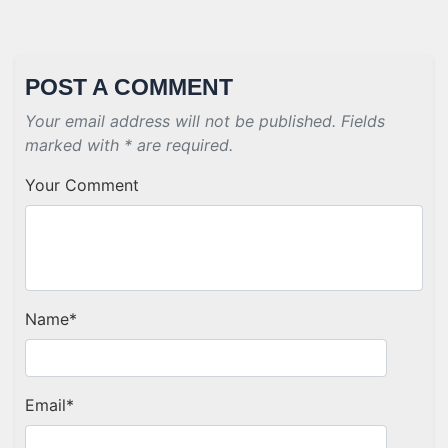
POST A COMMENT
Your email address will not be published. Fields
marked with * are required.
Your Comment
Name
*
Email
*