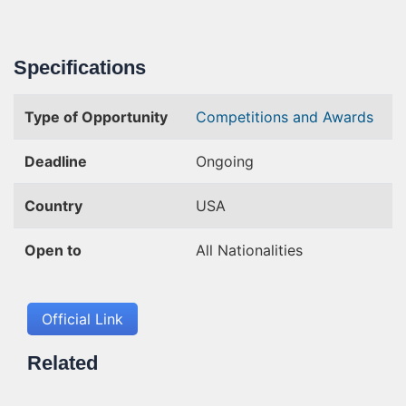
Specifications
Type of Opportunity
Competitions and Awards
Deadline
Ongoing
Country
USA
Open to
All Nationalities
Official Link
Related