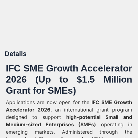
Details
IFC SME Growth Accelerator
2026 (Up to $1.5 Million
Grant for SMEs)
Applications are now open for the
IFC SME Growth
Accelerator 2026
, an international grant program
designed to support
high-potential Small and
Medium-sized Enterprises (SMEs)
operating in
emerging markets. Administered through the