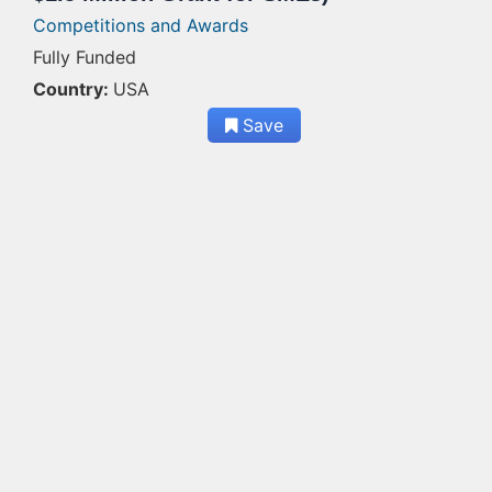
Competitions and Awards
Fully Funded
Country:
USA
Save