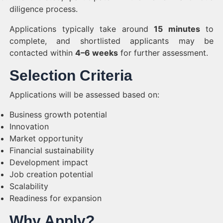
diligence process.
Applications typically take around
15 minutes
to
complete, and shortlisted applicants may be
contacted within
4–6 weeks
for further assessment.
Selection Criteria
Applications will be assessed based on:
Business growth potential
Innovation
Market opportunity
Financial sustainability
Development impact
Job creation potential
Scalability
Readiness for expansion
Why Apply?