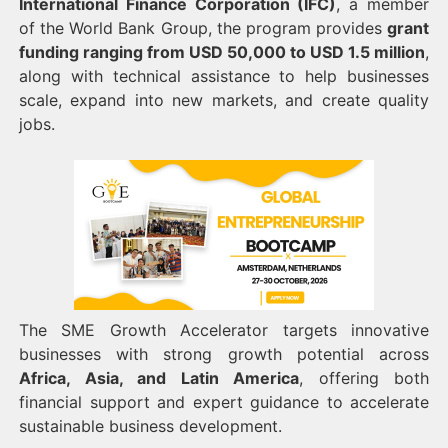
International Finance Corporation (IFC)
, a member
of the World Bank Group, the program provides
grant
funding ranging from USD 50,000 to USD 1.5 million
,
along with technical assistance to help businesses
scale, expand into new markets, and create quality
jobs.
The SME Growth Accelerator targets innovative
businesses with strong growth potential across
Africa, Asia, and Latin America
, offering both
financial support and expert guidance to accelerate
sustainable business development.