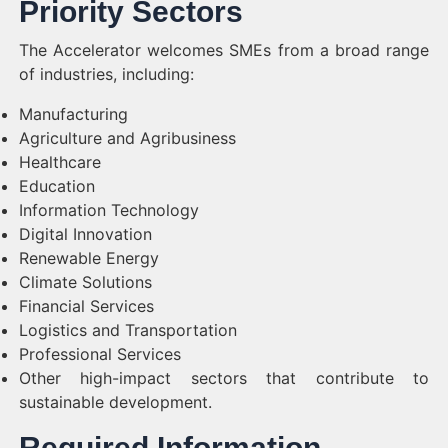
Priority Sectors
The Accelerator welcomes SMEs from a broad range
of industries, including:
Manufacturing
Agriculture and Agribusiness
Healthcare
Education
Information Technology
Digital Innovation
Renewable Energy
Climate Solutions
Financial Services
Logistics and Transportation
Professional Services
Other high-impact sectors that contribute to
sustainable development.
Required Information