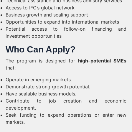
Technical assistance and business advisory services
Access to IFC’s global network
Business growth and scaling support
Opportunities to expand into international markets
Potential access to follow-on financing and
investment opportunities
Who Can Apply?
The program is designed for
high-potential SMEs
that:
Operate in emerging markets.
Demonstrate strong growth potential.
Have scalable business models.
Contribute to job creation and economic
development.
Seek funding to expand operations or enter new
markets.