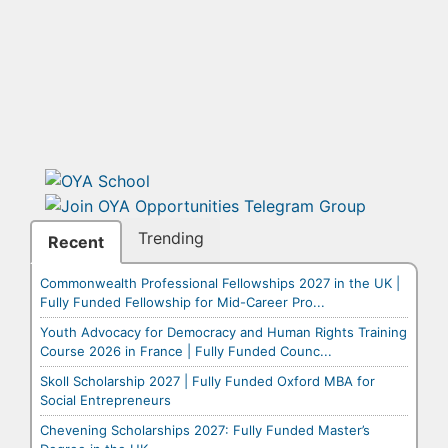
Trending
Recent
Commonwealth Professional Fellowships 2027 in the UK |
Fully Funded Fellowship for Mid-Career Pro...
Youth Advocacy for Democracy and Human Rights Training
Course 2026 in France | Fully Funded Counc...
Skoll Scholarship 2027 | Fully Funded Oxford MBA for
Social Entrepreneurs
Chevening Scholarships 2027: Fully Funded Master’s