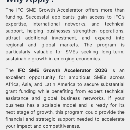
The IFC SME Growth Accelerator offers more than
funding. Successful applicants gain access to IFC’s
expertise, international networks, and technical
support, helping businesses strengthen operations,
attract additional investment, and expand into
regional and global markets. The program is
particularly valuable for SMEs seeking long-term,
sustainable growth in emerging economies.
The
IFC SME Growth Accelerator 2026
is an
excellent opportunity for ambitious SMEs across
Africa, Asia, and Latin America to secure substantial
grant funding while benefiting from expert technical
assistance and global business networks. If your
business has a scalable model and is ready for its
next stage of growth, this program could provide the
financial and strategic support needed to accelerate
your impact and competitiveness.