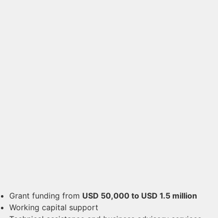
Grant funding from
USD 50,000 to USD 1.5 million
Working capital support