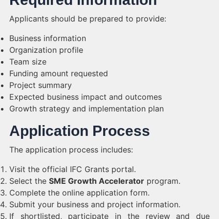
Applicants should be prepared to provide:
Business information
Organization profile
Team size
Funding amount requested
Project summary
Expected business impact and outcomes
Growth strategy and implementation plan
Application Process
The application process includes:
Visit the official IFC Grants portal.
Select the
SME Growth Accelerator
program.
Complete the online application form.
Submit your business and project information.
If shortlisted, participate in the review and due