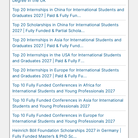
Degree in the UK
Top 20 Internships in China for International Students and
Graduates 2027 | Paid & Fully Fun...
Top 20 Scholarships in China for International Students
2027 | Fully Funded & Partial Schola...
Top 20 Internships in Asia for International Students and
Graduates 2027 | Paid & Fully Fund...
Top 20 Internships in the USA for International Students
and Graduates 2027 | Paid & Fully F...
Top 20 Internships in Europe for International Students
and Graduates 2027 | Paid & Fully Fu...
Top 10 Fully Funded Conferences in Africa for
International Students and Young Professionals 2027
Top 10 Fully Funded Conferences in Asia for International
Students and Young Professionals 2027
Top 10 Fully Funded Conferences in Europe for
International Students and Young Professionals 2027
Heinrich Böll Foundation Scholarships 2027 in Germany |
Fully Funded Master’s & PhD Sc...