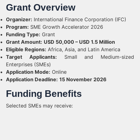
Grant Overview
Organizer:
International Finance Corporation (IFC)
Program:
SME Growth Accelerator 2026
Funding Type:
Grant
Grant Amount:
USD 50,000 – USD 1.5 Million
Eligible Regions:
Africa, Asia, and Latin America
Target Applicants:
Small and Medium-sized
Enterprises (SMEs)
Application Mode:
Online
Application Deadline:
15 November 2026
Funding Benefits
Selected SMEs may receive: