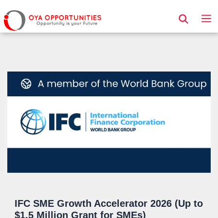
Page Header
IFC SME Growth Accelerator 2026 (Up to
$1.5 Million Grant for SMEs)