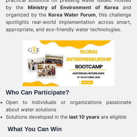
practical solutions for pressing water issues. Hosted
by the
Ministry of Environment of Korea
and
organized by the
Korea Water Forum
, this challenge
spotlights real-world implementation across smart,
appropriate, and eco-friendly water technologies.
Who Can Participate?
Open to individuals or organizations passionate
about water solutions
Solutions developed in the
last 10 years
are eligible
What You Can Win