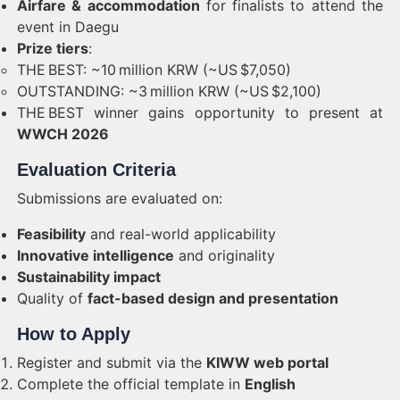
Airfare & accommodation
for finalists to attend the
event in Daegu
Prize tiers
:
THE BEST: ~10 million KRW (~US $7,050)
OUTSTANDING: ~3 million KRW (~US $2,100)
THE BEST winner gains opportunity to present at
WWCH 2026
Evaluation Criteria
Submissions are evaluated on:
Feasibility
and real-world applicability
Innovative intelligence
and originality
Sustainability impact
Quality of
fact-based design and presentation
How to Apply
Register and submit via the
KIWW web portal
Complete the official template in
English