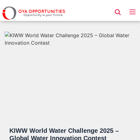
Page Header
KIWW World Water Challenge 2025 –
Global Water Innovation Contest