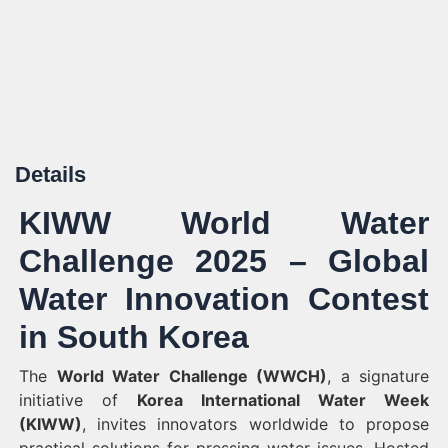
Details
KIWW World Water
Challenge 2025 – Global
Water Innovation Contest
in South Korea
The
World Water Challenge (WWCH)
, a signature
initiative of
Korea International Water Week
(KIWW)
, invites innovators worldwide to propose