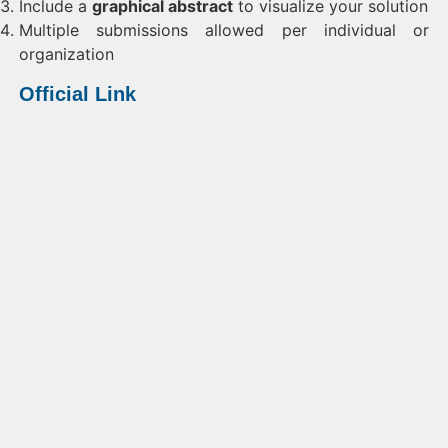
Include a
graphical abstract
to visualize your solution
Multiple submissions allowed per individual or
organization
Official Link