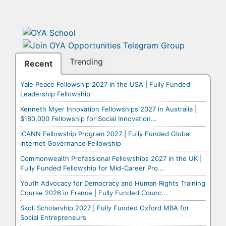
Trending
Recent
Yale Peace Fellowship 2027 in the USA | Fully Funded
Leadership Fellowship
Kenneth Myer Innovation Fellowships 2027 in Australia |
$180,000 Fellowship for Social Innovation...
ICANN Fellowship Program 2027 | Fully Funded Global
Internet Governance Fellowship
Commonwealth Professional Fellowships 2027 in the UK |
Fully Funded Fellowship for Mid-Career Pro...
Youth Advocacy for Democracy and Human Rights Training
Course 2026 in France | Fully Funded Counc...
Skoll Scholarship 2027 | Fully Funded Oxford MBA for
Social Entrepreneurs