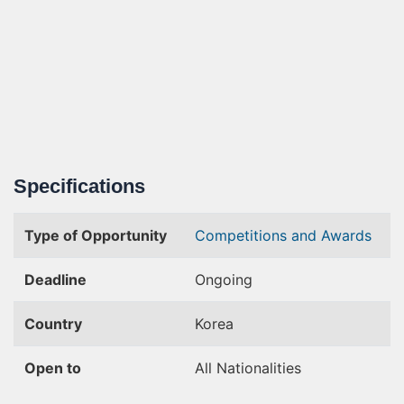
Specifications
Type of Opportunity
Competitions and Awards
Deadline
Ongoing
Country
Korea
Open to
All Nationalities