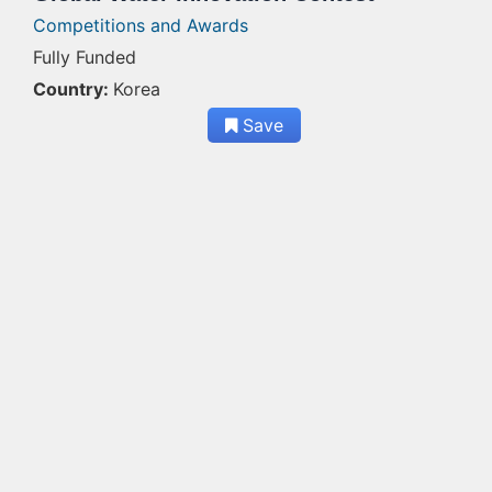
Competitions and Awards
Fully Funded
Country:
Korea
Save