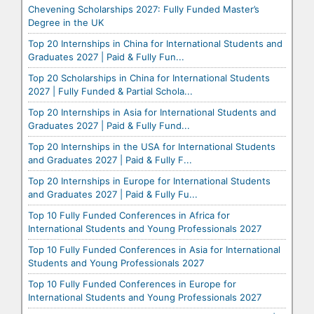
Chevening Scholarships 2027: Fully Funded Master’s
Degree in the UK
Top 20 Internships in China for International Students and
Graduates 2027 | Paid & Fully Fun...
Top 20 Scholarships in China for International Students
2027 | Fully Funded & Partial Schola...
Top 20 Internships in Asia for International Students and
Graduates 2027 | Paid & Fully Fund...
Top 20 Internships in the USA for International Students
and Graduates 2027 | Paid & Fully F...
Top 20 Internships in Europe for International Students
and Graduates 2027 | Paid & Fully Fu...
Top 10 Fully Funded Conferences in Africa for
International Students and Young Professionals 2027
Top 10 Fully Funded Conferences in Asia for International
Students and Young Professionals 2027
Top 10 Fully Funded Conferences in Europe for
International Students and Young Professionals 2027