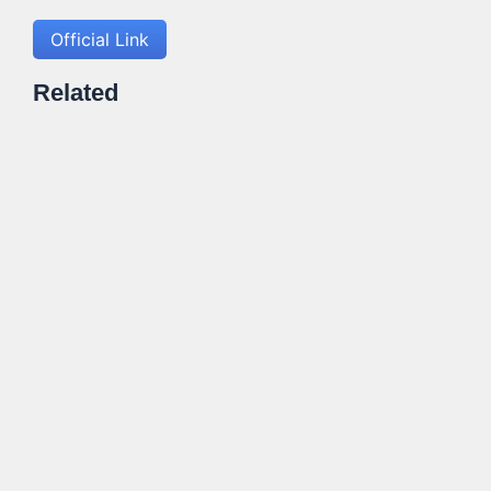
Official Link
Related