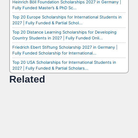
Heinrich Böll Foundation Scholarships 2027 in Germany |
Fully Funded Master’s & PhD Sc...
Top 20 Europe Scholarships for International Students in
2027 | Fully Funded & Partial Schol...
Top 20 Distance Learning Scholarships for Developing
Country Students in 2027 | Fully Funded Onli...
Friedrich Ebert Stiftung Scholarship 2027 in Germany |
Fully Funded Scholarship for International...
Top 20 USA Scholarships for International Students in
2027 | Fully Funded & Partial Scholars...
Related