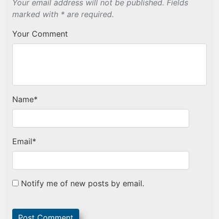
Your email address will not be published. Fields
marked with * are required.
Your Comment
Name
*
Email
*
Notify me of new posts by email.