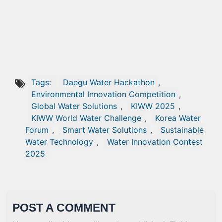
Tags:
Daegu Water Hackathon
,
Environmental Innovation Competition
,
Global Water Solutions
,
KIWW 2025
,
KIWW World Water Challenge
,
Korea Water
Forum
,
Smart Water Solutions
,
Sustainable
Water Technology
,
Water Innovation Contest
2025
POST A COMMENT