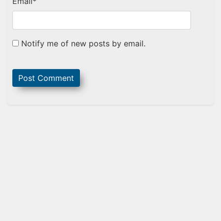
Email
*
Notify me of new posts by email.
Sidebar