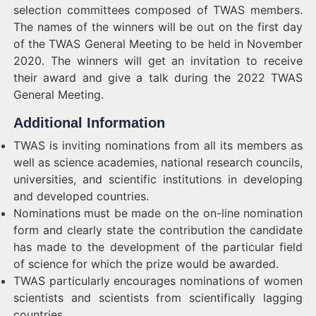
selection committees composed of TWAS members.
The names of the winners will be out on the first day
of the TWAS General Meeting to be held in November
2020. The winners will get an invitation to receive
their award and give a talk during the 2022 TWAS
General Meeting.
Additional Information
TWAS is inviting nominations from all its members as
well as science academies, national research councils,
universities, and scientific institutions in developing
and developed countries.
Nominations must be made on the on-line nomination
form and clearly state the contribution the candidate
has made to the development of the particular field
of science for which the prize would be awarded.
TWAS particularly encourages nominations of women
scientists and scientists from scientifically lagging
countries.