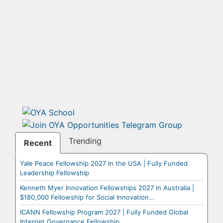
Trending
Recent
Yale Peace Fellowship 2027 in the USA | Fully Funded
Leadership Fellowship
Kenneth Myer Innovation Fellowships 2027 in Australia |
$180,000 Fellowship for Social Innovation...
ICANN Fellowship Program 2027 | Fully Funded Global
Internet Governance Fellowship