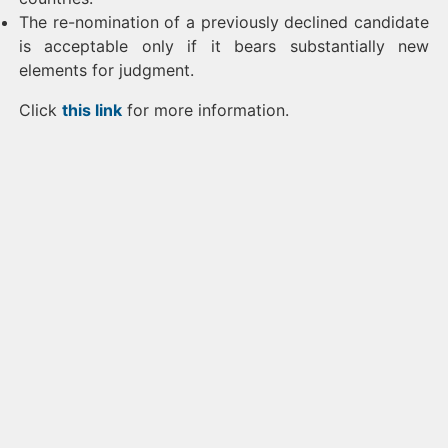
The re-nomination of a previously declined candidate
is acceptable only if it bears substantially new
elements for judgment.
Click
this link
for more information.