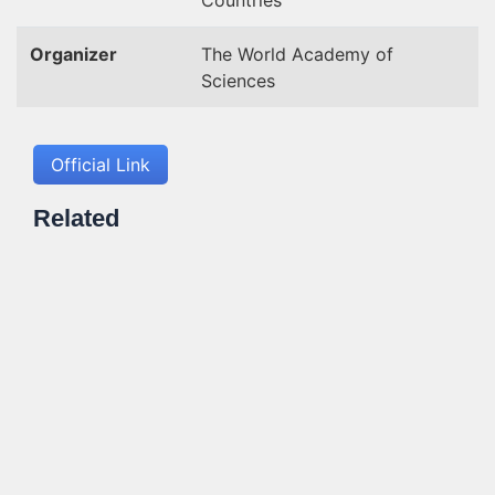
Countries
Organizer
The World Academy of
Sciences
Official Link
Related