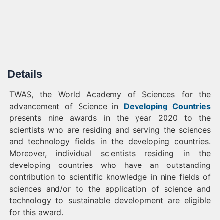
Details
TWAS, the World Academy of Sciences for the
advancement of Science in
Developing Countries
presents nine awards in the year 2020 to the
scientists who are residing and serving the sciences
and technology fields in the developing countries.
Moreover, individual scientists residing in the
developing countries who have an outstanding
contribution to scientific knowledge in nine fields of
sciences and/or to the application of science and
technology to sustainable development are eligible
for this award.