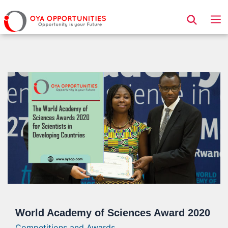
Page Header
World Academy of Sciences Award 2020
Competitions and Awards