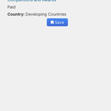
Paid
Country:
Developing Countries
Save