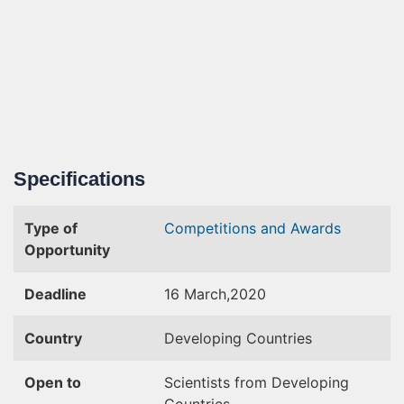
Specifications
Type of
Competitions and Awards
Opportunity
Deadline
16 March,2020
Country
Developing Countries
Open to
Scientists from Developing