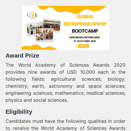
Award Prize
The World Academy of Sciences Awards 2020
provides nine awards of USD 10,000 each in the
following fields: agricultural sciences; biology;
chemistry; earth, astronomy and space sciences;
engineering sciences; mathematics; medical sciences;
physics and social sciences.
Eligibility
Candidates must have the following qualities in order
to receive the World Academy of Sciences Awards