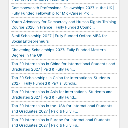
Commonwealth Professional Fellowships 2027 in the UK |
Fully Funded Fellowship for Mid-Career Pro...
Youth Advocacy for Democracy and Human Rights Training
Course 2026 in France | Fully Funded Counc...
Skoll Scholarship 2027 | Fully Funded Oxford MBA for
Social Entrepreneurs
Chevening Scholarships 2027: Fully Funded Master’s
Degree in the UK
Top 20 Internships in China for International Students and
Graduates 2027 | Paid & Fully Fun...
Top 20 Scholarships in China for International Students
2027 | Fully Funded & Partial Schola...
Top 20 Internships in Asia for International Students and
Graduates 2027 | Paid & Fully Fund...
Top 20 Internships in the USA for International Students
and Graduates 2027 | Paid & Fully F...
Top 20 Internships in Europe for International Students
and Graduates 2027 | Paid & Fully Fu...