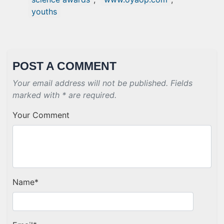
youths
POST A COMMENT
Your email address will not be published. Fields
marked with * are required.
Your Comment
Name
*