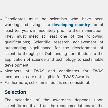
Candidates must be scientists who have been
working and living in a
developing country
for at
least ten years immediately prior to their nomination.
They must meet at least one of the following
qualifications; Scientific research achievement of
outstanding significance for the development of
scientific thought; or Outstanding contribution to the
application of science and technology to sustainable
development.
Members of TWAS and candidates for TWAS
membership are not eligible for TWAS Awards.
Furthermore, self-nomination is not considerable.
Selection
The selection of the awardees depends upon
scientific merit and on the recommendations of the