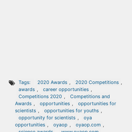
Tags:
2020 Awards
,
2020 Competitions
,
awards
,
career opportunities
,
Competitions 2020
,
Competitions and
Awards
,
opportunities
,
opportunities for
scientists
,
opportunities for youths
,
opportunity for scientists
,
oya
opportunities
,
oyaop
,
oyaop.com
,
science awards
,
www.oyaop.com
,