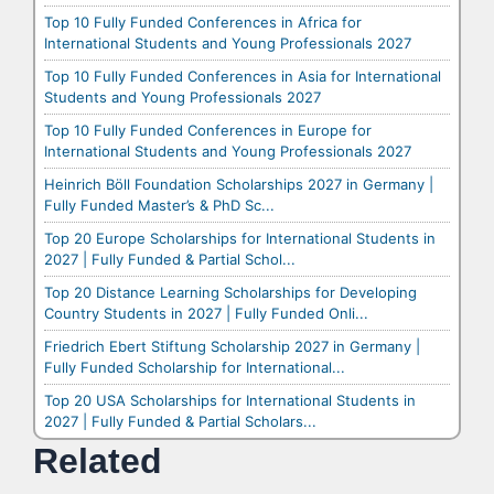
Top 10 Fully Funded Conferences in Africa for
International Students and Young Professionals 2027
Top 10 Fully Funded Conferences in Asia for International
Students and Young Professionals 2027
Top 10 Fully Funded Conferences in Europe for
International Students and Young Professionals 2027
Heinrich Böll Foundation Scholarships 2027 in Germany |
Fully Funded Master’s & PhD Sc...
Top 20 Europe Scholarships for International Students in
2027 | Fully Funded & Partial Schol...
Top 20 Distance Learning Scholarships for Developing
Country Students in 2027 | Fully Funded Onli...
Friedrich Ebert Stiftung Scholarship 2027 in Germany |
Fully Funded Scholarship for International...
Top 20 USA Scholarships for International Students in
2027 | Fully Funded & Partial Scholars...
Related