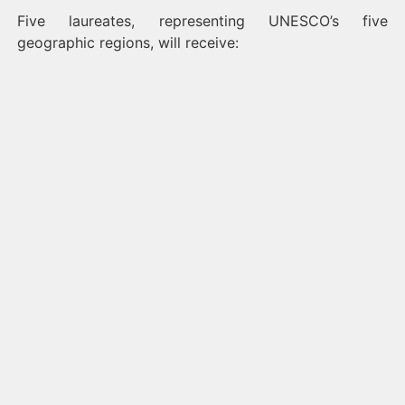
Five laureates, representing UNESCO’s five
geographic regions, will receive: