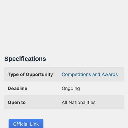
Specifications
Type of Opportunity
Competitions and Awards
Deadline
Ongoing
Open to
All Nationalities
Official Link