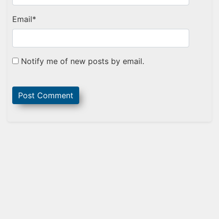
Email
*
Notify me of new posts by email.
Sidebar