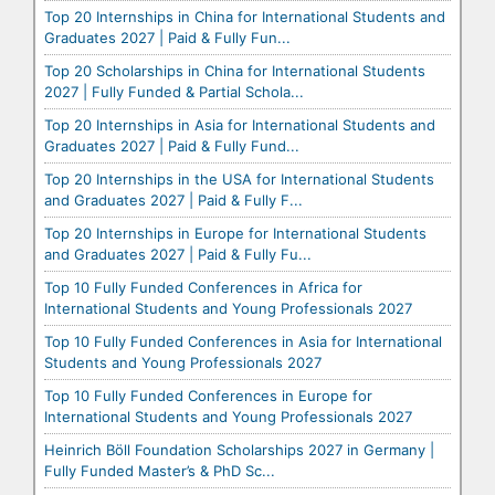
Top 20 Internships in China for International Students and
Graduates 2027 | Paid & Fully Fun...
Top 20 Scholarships in China for International Students
2027 | Fully Funded & Partial Schola...
Top 20 Internships in Asia for International Students and
Graduates 2027 | Paid & Fully Fund...
Top 20 Internships in the USA for International Students
and Graduates 2027 | Paid & Fully F...
Top 20 Internships in Europe for International Students
and Graduates 2027 | Paid & Fully Fu...
Top 10 Fully Funded Conferences in Africa for
International Students and Young Professionals 2027
Top 10 Fully Funded Conferences in Asia for International
Students and Young Professionals 2027
Top 10 Fully Funded Conferences in Europe for
International Students and Young Professionals 2027
Heinrich Böll Foundation Scholarships 2027 in Germany |
Fully Funded Master’s & PhD Sc...