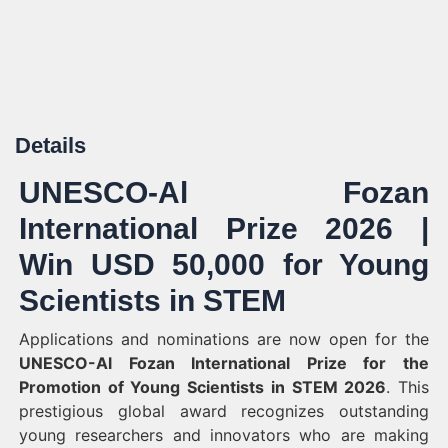
Details
UNESCO-Al Fozan
International Prize 2026 |
Win USD 50,000 for Young
Scientists in STEM
Applications and nominations are now open for the
UNESCO-Al Fozan International Prize for the
Promotion of Young Scientists in STEM 2026
. This
prestigious global award recognizes outstanding
young researchers and innovators who are making