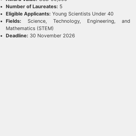
Number of Laureates:
5
Eligible Applicants:
Young Scientists Under 40
Fields:
Science, Technology, Engineering, and
Mathematics (STEM)
Deadline:
30 November 2026