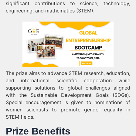
significant contributions to science, technology,
engineering, and mathematics (STEM).
The prize aims to advance STEM research, education,
and international scientific cooperation while
supporting solutions to global challenges aligned
with the Sustainable Development Goals (SDGs).
Special encouragement is given to nominations of
women scientists to promote gender equality in
STEM fields.
Prize Benefits