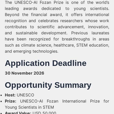
The UNESCO-Al Fozan Prize is one of the world’s
leading awards dedicated to young scientists.
Beyond the financial award, it offers international
recognition and celebrates researchers whose work
contributes to scientific advancement, innovation,
and sustainable development. Previous laureates
have been recognized for breakthroughs in areas
such as climate science, healthcare, STEM education,
and emerging technologies.
Application Deadline
30 November 2026
Opportunity Summary
Host:
UNESCO
Prize:
UNESCO-Al Fozan International Prize for
Young Scientists in STEM
Award Value:
USD 50,000