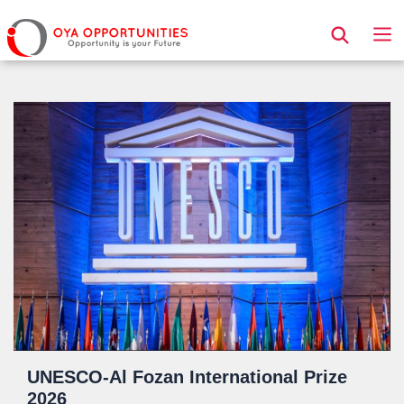
Page Header
UNESCO-Al Fozan International Prize
2026