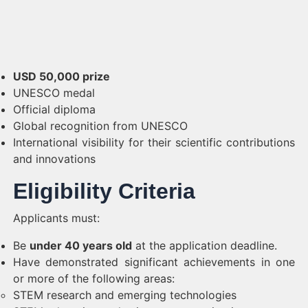
USD 50,000 prize
UNESCO medal
Official diploma
Global recognition from UNESCO
International visibility for their scientific contributions
and innovations
Eligibility Criteria
Applicants must:
Be
under 40 years old
at the application deadline.
Have demonstrated significant achievements in one
or more of the following areas:
STEM research and emerging technologies