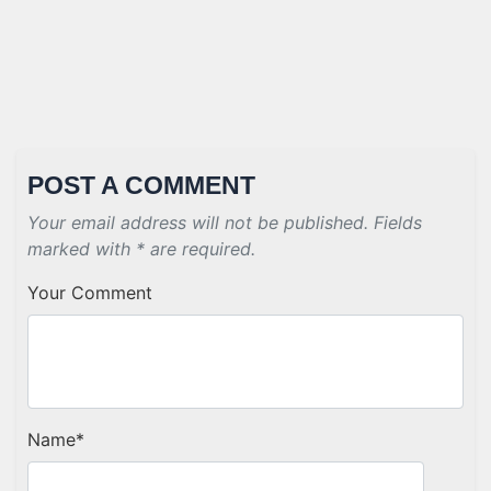
POST A COMMENT
Your email address will not be published. Fields
marked with * are required.
Your Comment
Name
*