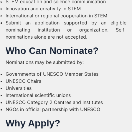
STEM education and science communication
Innovation and creativity in STEM
International or regional cooperation in STEM
Submit an application supported by an eligible
nominating institution or organization. Self-
nominations alone are not accepted.
Who Can Nominate?
Nominations may be submitted by:
Governments of UNESCO Member States
UNESCO Chairs
Universities
International scientific unions
UNESCO Category 2 Centres and Institutes
NGOs in official partnership with UNESCO
Why Apply?