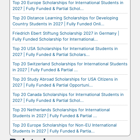
Top 20 Europe Scholarships for International Students in
2027 | Fully Funded & Partial Schol...
Top 20 Distance Learning Scholarships for Developing
Country Students in 2027 | Fully Funded Onli...
Friedrich Ebert Stiftung Scholarship 2027 in Germany |
Fully Funded Scholarship for International...
Top 20 USA Scholarships for International Students in
2027 | Fully Funded & Partial Scholars...
Top 20 Switzerland Scholarships for International Students
in 2027 | Fully Funded & Partial ...
Top 20 Study Abroad Scholarships for USA Citizens in
2027 | Fully Funded & Partial Opportuni...
Top 20 Canada Scholarships for International Students in
2027 | Fully Funded & Partial Schol...
Top 20 Netherlands Scholarships for International
Students in 2027 | Fully Funded & Partial ...
Top 20 Europe Scholarships for Non-EU International
Students in 2027 | Fully Funded & Partia...