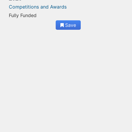
Competitions and Awards
Fully Funded
Save