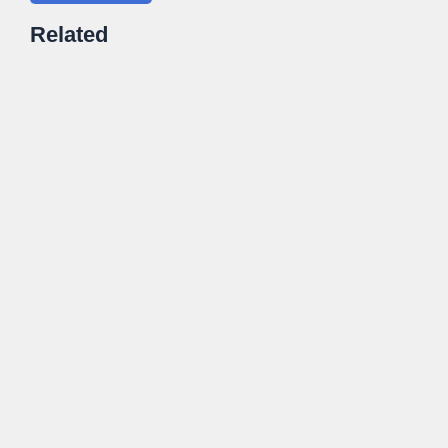
Related