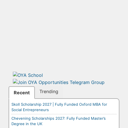
Trending
Recent
Skoll Scholarship 2027 | Fully Funded Oxford MBA for
Social Entrepreneurs
Chevening Scholarships 2027: Fully Funded Master’s
Degree in the UK