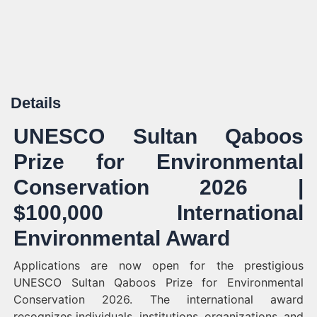
Details
UNESCO Sultan Qaboos
Prize for Environmental
Conservation 2026 |
$100,000 International
Environmental Award
Applications are now open for the prestigious
UNESCO Sultan Qaboos Prize for Environmental
Conservation 2026. The international award
recognizes individuals, institutions, organizations, and