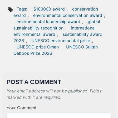
Tags:
$100000 award
,
conservation
award
,
environmental conservation award
,
environmental leadership award
,
global
sustainability recognition
,
international
environmental award
,
sustainability award
2026
,
UNESCO environmental prize
,
UNESCO prize Oman
,
UNESCO Sultan
Qaboos Prize 2026
POST A COMMENT
Your email address will not be published. Fields
marked with * are required.
Your Comment