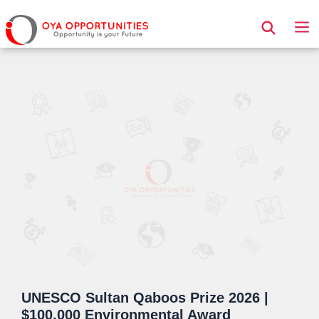
Page Header
UNESCO Sultan Qaboos Prize 2026 |
$100,000 Environmental Award