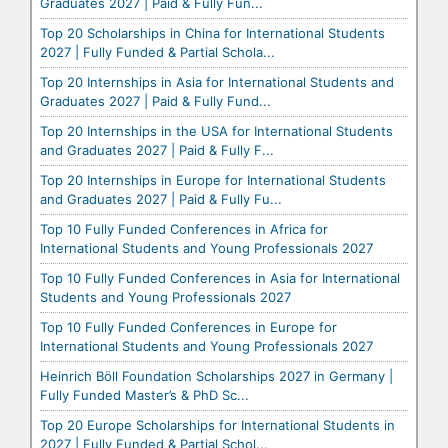
Graduates 2027 | Paid & Fully Fun...
Top 20 Scholarships in China for International Students
2027 | Fully Funded & Partial Schola...
Top 20 Internships in Asia for International Students and
Graduates 2027 | Paid & Fully Fund...
Top 20 Internships in the USA for International Students
and Graduates 2027 | Paid & Fully F...
Top 20 Internships in Europe for International Students
and Graduates 2027 | Paid & Fully Fu...
Top 10 Fully Funded Conferences in Africa for
International Students and Young Professionals 2027
Top 10 Fully Funded Conferences in Asia for International
Students and Young Professionals 2027
Top 10 Fully Funded Conferences in Europe for
International Students and Young Professionals 2027
Heinrich Böll Foundation Scholarships 2027 in Germany |
Fully Funded Master’s & PhD Sc...
Top 20 Europe Scholarships for International Students in
2027 | Fully Funded & Partial Schol...