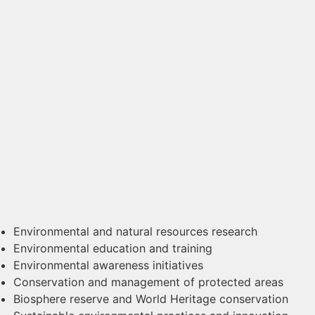
Environmental and natural resources research
Environmental education and training
Environmental awareness initiatives
Conservation and management of protected areas
Biosphere reserve and World Heritage conservation