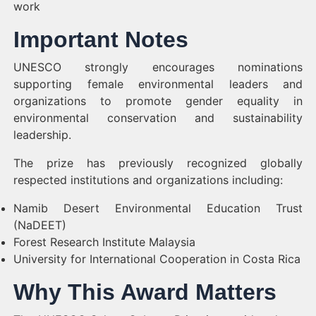
work
Important Notes
UNESCO strongly encourages nominations
supporting female environmental leaders and
organizations to promote gender equality in
environmental conservation and sustainability
leadership.
The prize has previously recognized globally
respected institutions and organizations including:
Namib Desert Environmental Education Trust
(NaDEET)
Forest Research Institute Malaysia
University for International Cooperation in Costa Rica
Why This Award Matters