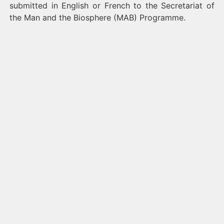
submitted in English or French to the Secretariat of
the Man and the Biosphere (MAB) Programme.