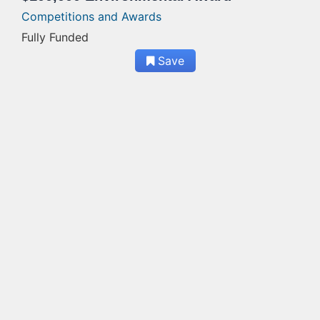
Competitions and Awards
Fully Funded
Save