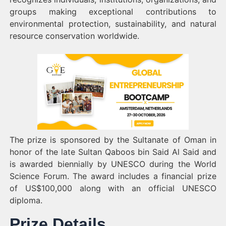
groups making exceptional contributions to
environmental protection, sustainability, and natural
resource conservation worldwide.
The prize is sponsored by the Sultanate of Oman in
honor of the late Sultan Qaboos bin Said Al Said and
is awarded biennially by UNESCO during the World
Science Forum. The award includes a financial prize
of US$100,000 along with an official UNESCO
diploma.
Prize Details