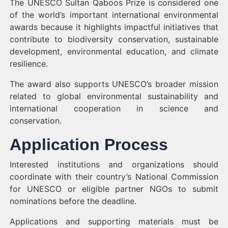
The UNESCO Sultan Qaboos Prize is considered one
of the world’s important international environmental
awards because it highlights impactful initiatives that
contribute to biodiversity conservation, sustainable
development, environmental education, and climate
resilience.
The award also supports UNESCO’s broader mission
related to global environmental sustainability and
international cooperation in science and
conservation.
Application Process
Interested institutions and organizations should
coordinate with their country’s National Commission
for UNESCO or eligible partner NGOs to submit
nominations before the deadline.
Applications and supporting materials must be