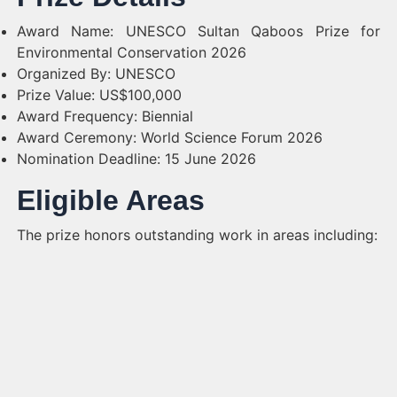
Award Name: UNESCO Sultan Qaboos Prize for
Environmental Conservation 2026
Organized By: UNESCO
Prize Value: US$100,000
Award Frequency: Biennial
Award Ceremony: World Science Forum 2026
Nomination Deadline: 15 June 2026
Eligible Areas
The prize honors outstanding work in areas including: