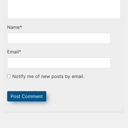
Name
*
Email
*
Notify me of new posts by email.
Sidebar