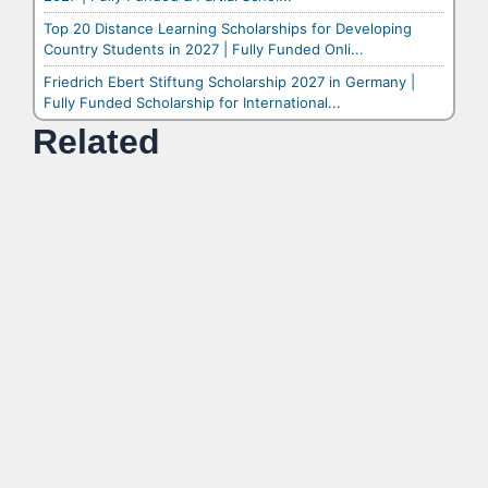
Top 20 Distance Learning Scholarships for Developing
Country Students in 2027 | Fully Funded Onli...
Friedrich Ebert Stiftung Scholarship 2027 in Germany |
Fully Funded Scholarship for International...
Related