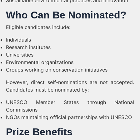
Sustainable environmental practices and innovation
Who Can Be Nominated?
Eligible candidates include:
Individuals
Research institutes
Universities
Environmental organizations
Groups working on conservation initiatives
However, direct self-nominations are not accepted.
Candidates must be nominated by:
UNESCO Member States through National
Commissions
NGOs maintaining official partnerships with UNESCO
Prize Benefits