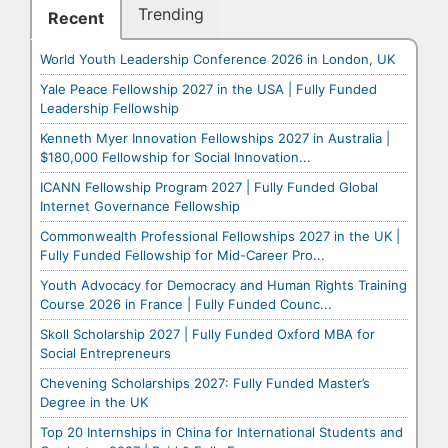
Trending
Recent
World Youth Leadership Conference 2026 in London, UK
Yale Peace Fellowship 2027 in the USA | Fully Funded
Leadership Fellowship
Kenneth Myer Innovation Fellowships 2027 in Australia |
$180,000 Fellowship for Social Innovation...
ICANN Fellowship Program 2027 | Fully Funded Global
Internet Governance Fellowship
Commonwealth Professional Fellowships 2027 in the UK |
Fully Funded Fellowship for Mid-Career Pro...
Youth Advocacy for Democracy and Human Rights Training
Course 2026 in France | Fully Funded Counc...
Skoll Scholarship 2027 | Fully Funded Oxford MBA for
Social Entrepreneurs
Chevening Scholarships 2027: Fully Funded Master’s
Degree in the UK
Top 20 Internships in China for International Students and