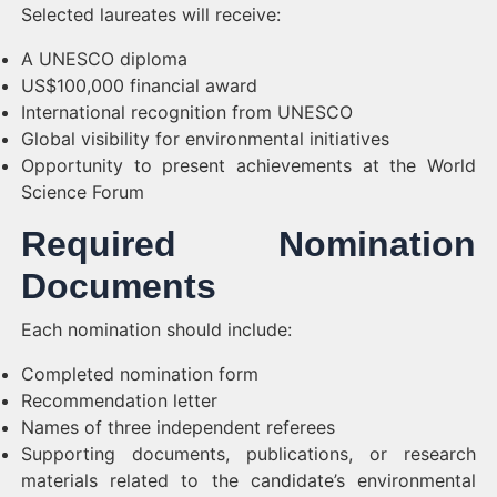
Selected laureates will receive:
A UNESCO diploma
US$100,000 financial award
International recognition from UNESCO
Global visibility for environmental initiatives
Opportunity to present achievements at the World
Science Forum
Required Nomination
Documents
Each nomination should include:
Completed nomination form
Recommendation letter
Names of three independent referees
Supporting documents, publications, or research
materials related to the candidate’s environmental