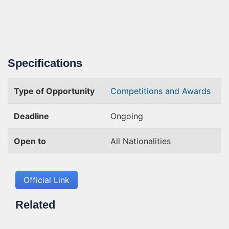
Specifications
Type of Opportunity
Competitions and Awards
Deadline
Ongoing
Open to
All Nationalities
Official Link
Related