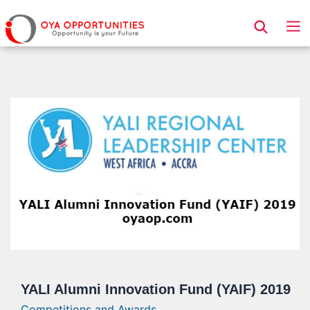
Page Header
YALI Alumni Innovation Fund (YAIF) 2019
Competitions and Awards