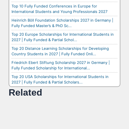
Top 10 Fully Funded Conferences in Europe for
International Students and Young Professionals 2027
Heinrich Böll Foundation Scholarships 2027 in Germany |
Fully Funded Master’s & PhD Sc...
Top 20 Europe Scholarships for International Students in
2027 | Fully Funded & Partial Schol...
Top 20 Distance Learning Scholarships for Developing
Country Students in 2027 | Fully Funded Onli...
Friedrich Ebert Stiftung Scholarship 2027 in Germany |
Fully Funded Scholarship for International...
Top 20 USA Scholarships for International Students in
2027 | Fully Funded & Partial Scholars...
Related