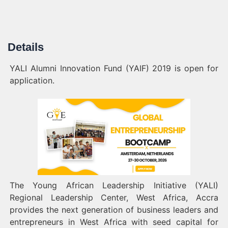
Details
YALI Alumni Innovation Fund (YAIF) 2019 is open for
application.
The Young African Leadership Initiative (YALI)
Regional Leadership Center, West Africa, Accra
provides the next generation of business leaders and
entrepreneurs in West Africa with seed capital for