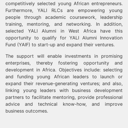
competitively selected young African entrepreneurs.
Furthermore, YALI RLCs are empowering young
people through academic coursework, leadership
training, mentoring, and networking. In addition,
selected YALI Alumni in West Africa have this
opportunity to qualify for YALI Alumni Innovation
Fund (YAIF) to start-up and expand their ventures.
The support will enable investments in promising
enterprises, thereby fostering opportunity and
development in Africa. Objectives include: selecting
and funding young African leaders to launch or
expand their revenue-generating ventures; and also,
linking young leaders with business development
partners to facilitate mentoring, provide professional
advice and technical know-how, and improve
business outcomes.