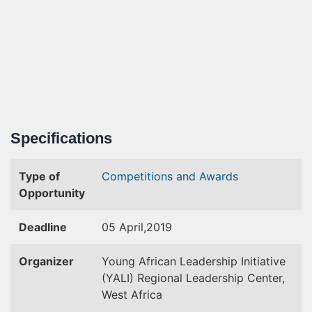
Specifications
Type of
Competitions and Awards
Opportunity
Deadline
05 April,2019
Organizer
Young African Leadership Initiative
(YALI) Regional Leadership Center,
West Africa