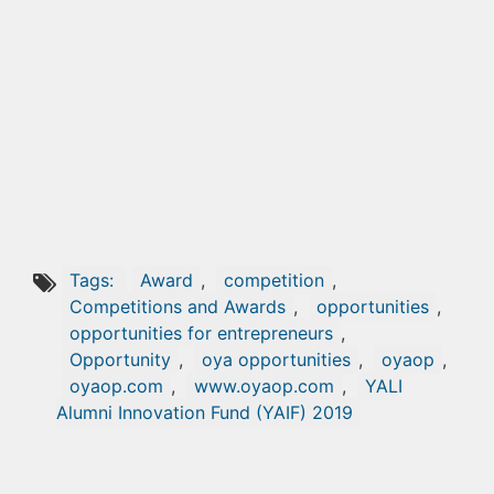
Tags:
Award
,
competition
,
Competitions and Awards
,
opportunities
,
opportunities for entrepreneurs
,
Opportunity
,
oya opportunities
,
oyaop
,
oyaop.com
,
www.oyaop.com
,
YALI
Alumni Innovation Fund (YAIF) 2019