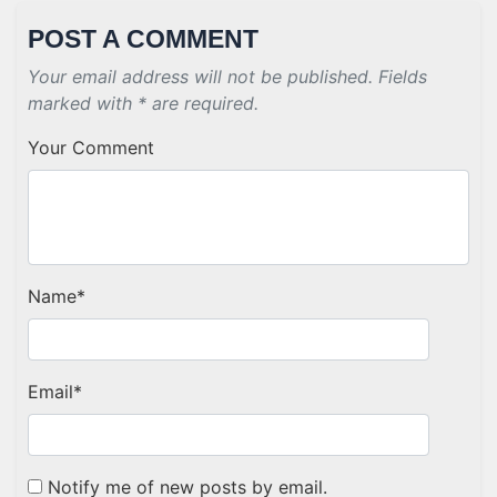
POST A COMMENT
Your email address will not be published. Fields
marked with * are required.
Your Comment
Name
*
Email
*
Notify me of new posts by email.