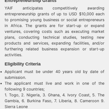
Entrepreneurship Grants
YAIF anticipates competitively awarding
entrepreneurship grants of up to USD $10,000 each
to promising young business or social entrepreneurs
in Africa. The grants are for start-up or expand
ventures, covering costs such as executing market
plans, conducting technical studies, testing new
products and services, expanding facilities, and/or
furthering related business expansion or start-up
activities.
Eligibility Criteria
Applicant must be under 40 years old by date of
submission.
The applicant must live and work in one of the
following 9 countries;
1. Togo, 2. Nigeria, 3. Ghana, 4. Ivory Coast, 5. The
Gambia, 6. Burkina Faso, 7. Liberia, 8. Cameroon 9.
Sierra Leone