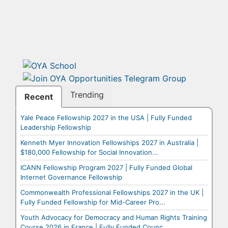
Trending
Recent
Yale Peace Fellowship 2027 in the USA | Fully Funded
Leadership Fellowship
Kenneth Myer Innovation Fellowships 2027 in Australia |
$180,000 Fellowship for Social Innovation...
ICANN Fellowship Program 2027 | Fully Funded Global
Internet Governance Fellowship
Commonwealth Professional Fellowships 2027 in the UK |
Fully Funded Fellowship for Mid-Career Pro...
Youth Advocacy for Democracy and Human Rights Training
Course 2026 in France | Fully Funded Counc...