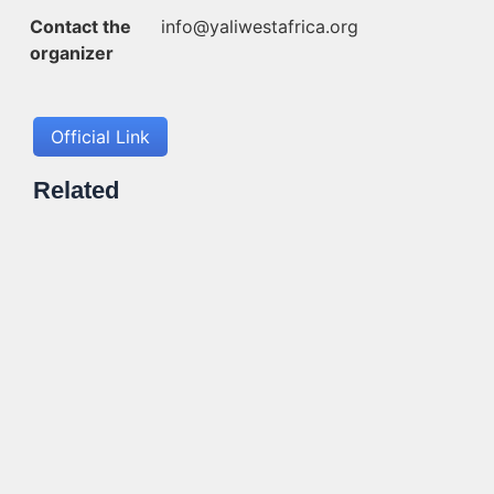
Contact the
info@yaliwestafrica.org
organizer
Official Link
Related