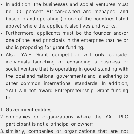
In addition, the businesses and social ventures must
be 100 percent African-owned and managed, and
based in and operating (in one of the countries listed
above) where the applicant also lives and works.
Furthermore, applicants must be the founder and/or
one of the lead principals in the enterprise that he or
she is proposing for grant funding.
Also, YAIF Grant competition will only consider
individuals launching or expanding a business or
social venture that is operating in good standing with
the local and national governments and is adhering to
other common international standards. In addition,
YALI will not award Entrepreneurship Grant funding
to:
Government entities
companies or organizations where the YALI RLC
participant is not a principal or owner;
similarly, companies or organizations that are not