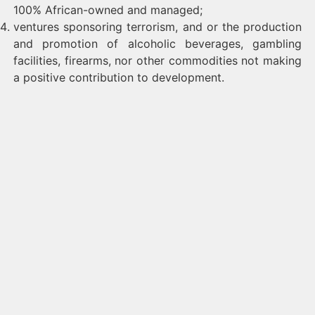
100% African-owned and managed;
ventures sponsoring terrorism, and or the production
and promotion of alcoholic beverages, gambling
facilities, firearms, nor other commodities not making
a positive contribution to development.