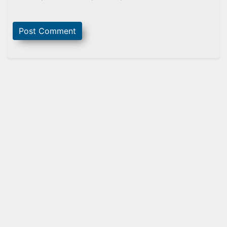
Sidebar