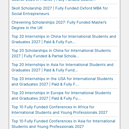
Skoll Scholarship 2027 | Fully Funded Oxford MBA for
Social Entrepreneurs
Chevening Scholarships 2027: Fully Funded Master’s
Degree in the UK
Top 20 Internships in China for International Students and
Graduates 2027 | Paid & Fully Fun...
Top 20 Scholarships in China for International Students
2027 | Fully Funded & Partial Schola...
Top 20 Internships in Asia for International Students and
Graduates 2027 | Paid & Fully Fund...
Top 20 Internships in the USA for International Students
and Graduates 2027 | Paid & Fully F...
Top 20 Internships in Europe for International Students
and Graduates 2027 | Paid & Fully Fu...
Top 10 Fully Funded Conferences in Africa for
International Students and Young Professionals 2027
Top 10 Fully Funded Conferences in Asia for International
Students and Young Professionals 2027