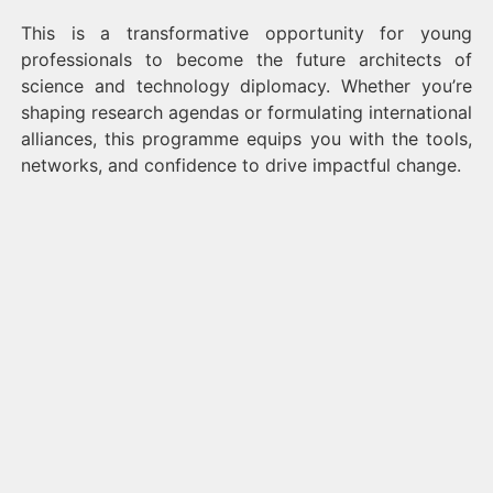
This is a transformative opportunity for young
professionals to become the future architects of
science and technology diplomacy. Whether you’re
shaping research agendas or formulating international
alliances, this programme equips you with the tools,
networks, and confidence to drive impactful change.