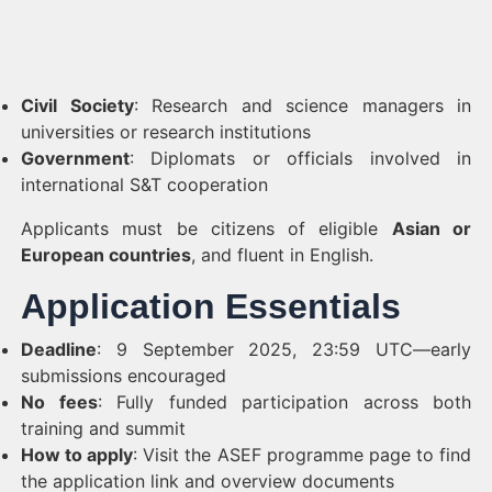
Civil Society
: Research and science managers in
universities or research institutions
Government
: Diplomats or officials involved in
international S&T cooperation
Applicants must be citizens of eligible
Asian or
European countries
, and fluent in English.
Application Essentials
Deadline
: 9 September 2025, 23:59 UTC—early
submissions encouraged
No fees
: Fully funded participation across both
training and summit
How to apply
: Visit the ASEF programme page to find
the application link and overview documents