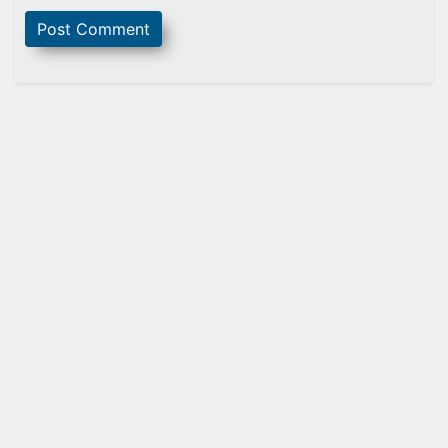
Sidebar