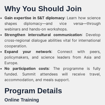
Why You Should Join
Gain expertise in S&T diplomacy
: Learn how science
shapes diplomacy—and vice versa—through
webinars and hands-on workshops.
Strengthen intercultural communication
: Develop
cross-regional dialogue abilities vital for international
cooperation.
Expand your network
: Connect with peers,
policymakers, and science leaders from Asia and
Europe.
No participation costs
: The programme is fully
funded. Summit attendees will receive travel,
accommodation, and meals support.
Program Details
Online Training