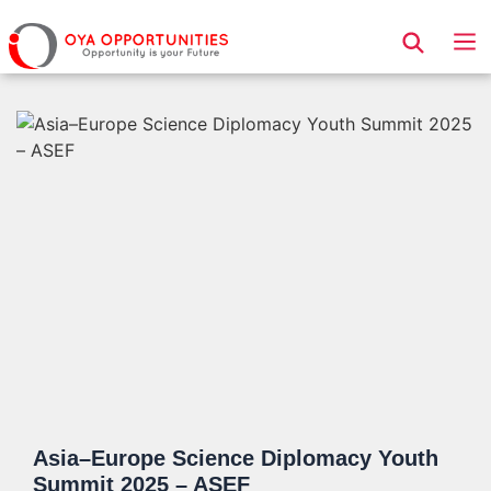
Page Header
Asia–Europe Science Diplomacy Youth
Summit 2025 – ASEF