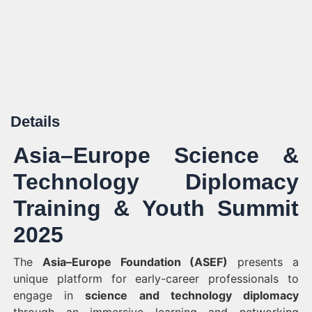
Details
Asia–Europe Science &
Technology Diplomacy
Training & Youth Summit
2025
The
Asia–Europe Foundation (ASEF)
presents a
unique platform for early-career professionals to
engage in
science and technology diplomacy