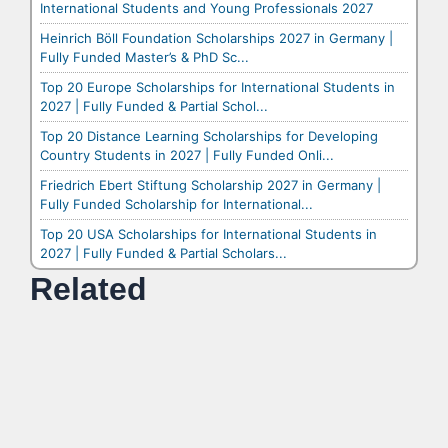
International Students and Young Professionals 2027
Heinrich Böll Foundation Scholarships 2027 in Germany |
Fully Funded Master’s & PhD Sc...
Top 20 Europe Scholarships for International Students in
2027 | Fully Funded & Partial Schol...
Top 20 Distance Learning Scholarships for Developing
Country Students in 2027 | Fully Funded Onli...
Friedrich Ebert Stiftung Scholarship 2027 in Germany |
Fully Funded Scholarship for International...
Top 20 USA Scholarships for International Students in
2027 | Fully Funded & Partial Scholars...
Related