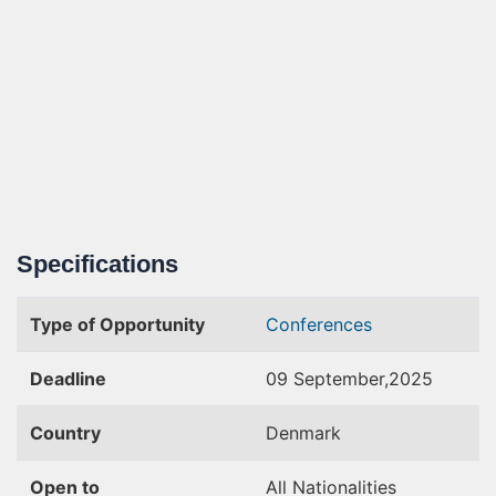
Specifications
Type of Opportunity
Conferences
Deadline
09 September,2025
Country
Denmark
Open to
All Nationalities