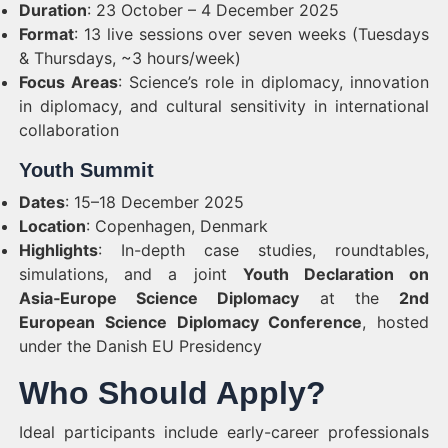
Duration
: 23 October – 4 December 2025
Format
: 13 live sessions over seven weeks (Tuesdays
& Thursdays, ~3 hours/week)
Focus Areas
: Science’s role in diplomacy, innovation
in diplomacy, and cultural sensitivity in international
collaboration
Youth Summit
Dates
: 15–18 December 2025
Location
: Copenhagen, Denmark
Highlights
: In-depth case studies, roundtables,
simulations, and a joint
Youth Declaration on
Asia‑Europe Science Diplomacy
at the
2nd
European Science Diplomacy Conference
, hosted
under the Danish EU Presidency
Who Should Apply?
Ideal participants include early-career professionals