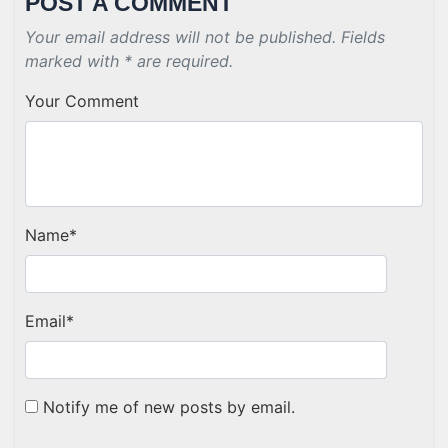
POST A COMMENT
Your email address will not be published. Fields
marked with * are required.
Your Comment
Name
*
Email
*
Notify me of new posts by email.