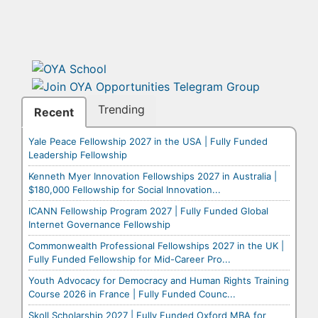
Trending
Recent
Yale Peace Fellowship 2027 in the USA | Fully Funded
Leadership Fellowship
Kenneth Myer Innovation Fellowships 2027 in Australia |
$180,000 Fellowship for Social Innovation...
ICANN Fellowship Program 2027 | Fully Funded Global
Internet Governance Fellowship
Commonwealth Professional Fellowships 2027 in the UK |
Fully Funded Fellowship for Mid-Career Pro...
Youth Advocacy for Democracy and Human Rights Training
Course 2026 in France | Fully Funded Counc...
Skoll Scholarship 2027 | Fully Funded Oxford MBA for