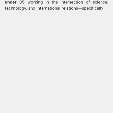
under 35
working in the intersection of science,
technology, and international relations—specifically: