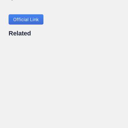
Official Link
Related