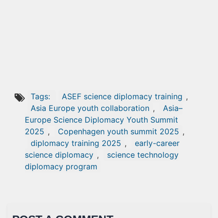
Tags:
ASEF science diplomacy training
,
Asia Europe youth collaboration
,
Asia–
Europe Science Diplomacy Youth Summit
2025
,
Copenhagen youth summit 2025
,
diplomacy training 2025
,
early-career
science diplomacy
,
science technology
diplomacy program