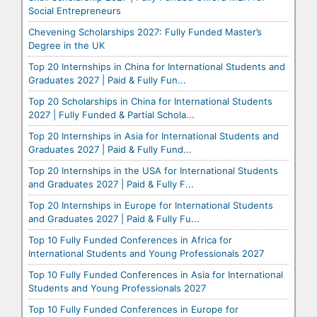
Social Entrepreneurs
Chevening Scholarships 2027: Fully Funded Master’s
Degree in the UK
Top 20 Internships in China for International Students and
Graduates 2027 | Paid & Fully Fun...
Top 20 Scholarships in China for International Students
2027 | Fully Funded & Partial Schola...
Top 20 Internships in Asia for International Students and
Graduates 2027 | Paid & Fully Fund...
Top 20 Internships in the USA for International Students
and Graduates 2027 | Paid & Fully F...
Top 20 Internships in Europe for International Students
and Graduates 2027 | Paid & Fully Fu...
Top 10 Fully Funded Conferences in Africa for
International Students and Young Professionals 2027
Top 10 Fully Funded Conferences in Asia for International
Students and Young Professionals 2027
Top 10 Fully Funded Conferences in Europe for