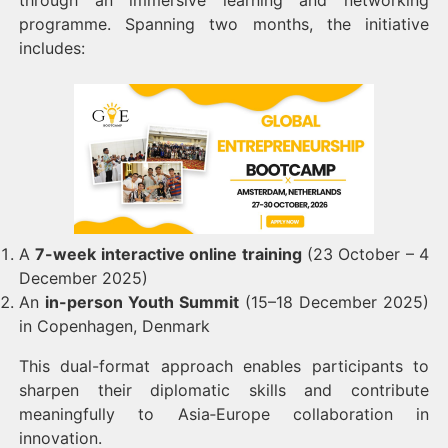
through an immersive learning and networking
programme. Spanning two months, the initiative
includes:
A
7-week interactive online training
(23 October – 4
December 2025)
An
in-person Youth Summit
(15–18 December 2025)
in Copenhagen, Denmark
This dual-format approach enables participants to
sharpen their diplomatic skills and contribute
meaningfully to Asia‑Europe collaboration in
innovation.