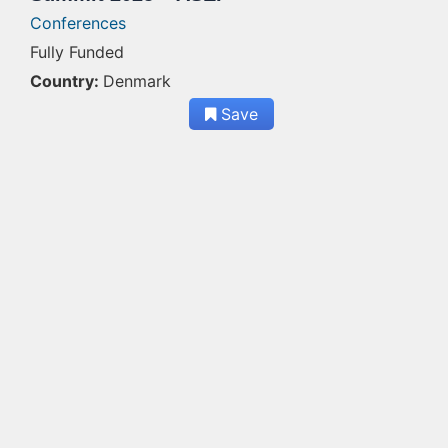
Conferences
Fully Funded
Country:
Denmark
Save