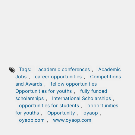
Tags:
academic conferences
,
Academic
Jobs
,
career opportunities
,
Competitions
and Awards
,
fellow opportunities
Opportunities for youths
,
fully funded
scholarships
,
International Scholarships
,
opportunities for students
,
opportunities
for youths
,
Opportunity
,
oyaop
,
oyaop.com
,
www.oyaop.com