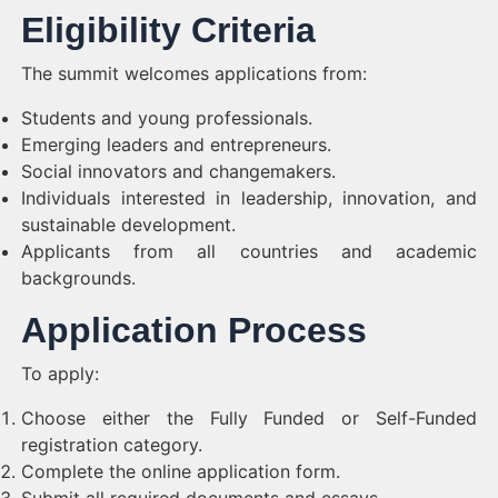
Eligibility Criteria
The summit welcomes applications from:
Students and young professionals.
Emerging leaders and entrepreneurs.
Social innovators and changemakers.
Individuals interested in leadership, innovation, and
sustainable development.
Applicants from all countries and academic
backgrounds.
Application Process
To apply:
Choose either the Fully Funded or Self-Funded
registration category.
Complete the online application form.