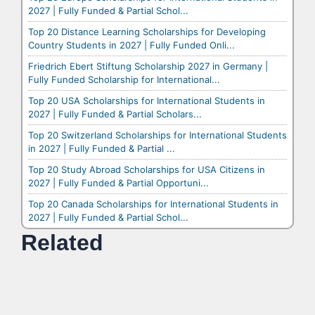
2027 | Fully Funded & Partial Schol...
Top 20 Distance Learning Scholarships for Developing
Country Students in 2027 | Fully Funded Onli...
Friedrich Ebert Stiftung Scholarship 2027 in Germany |
Fully Funded Scholarship for International...
Top 20 USA Scholarships for International Students in
2027 | Fully Funded & Partial Scholars...
Top 20 Switzerland Scholarships for International Students
in 2027 | Fully Funded & Partial ...
Top 20 Study Abroad Scholarships for USA Citizens in
2027 | Fully Funded & Partial Opportuni...
Top 20 Canada Scholarships for International Students in
2027 | Fully Funded & Partial Schol...
Related