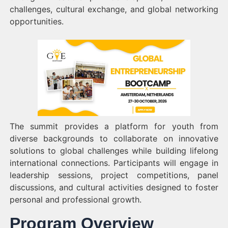
challenges, cultural exchange, and global networking
opportunities.
The summit provides a platform for youth from
diverse backgrounds to collaborate on innovative
solutions to global challenges while building lifelong
international connections. Participants will engage in
leadership sessions, project competitions, panel
discussions, and cultural activities designed to foster
personal and professional growth.
Program Overview