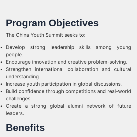
Program Objectives
The China Youth Summit seeks to:
Develop strong leadership skills among young
people.
Encourage innovation and creative problem-solving.
Strengthen international collaboration and cultural
understanding.
Increase youth participation in global discussions.
Build confidence through competitions and real-world
challenges.
Create a strong global alumni network of future
leaders.
Benefits