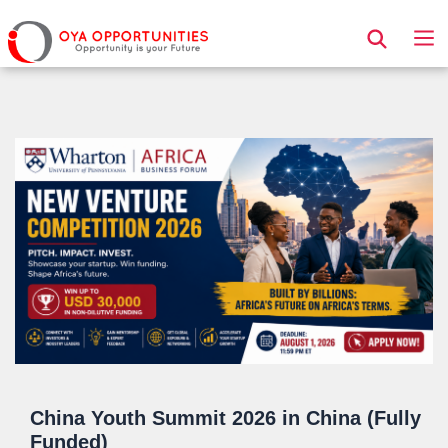
Page Header
China Youth Summit 2026 in China (Fully
Funded)