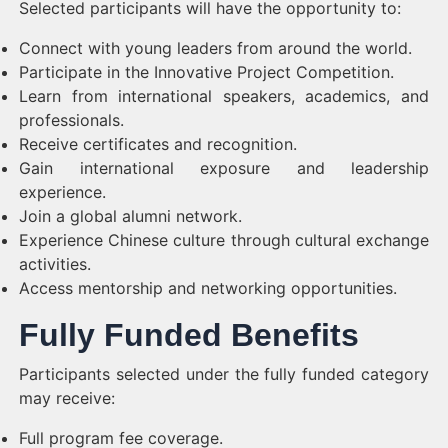
Selected participants will have the opportunity to:
Connect with young leaders from around the world.
Participate in the Innovative Project Competition.
Learn from international speakers, academics, and
professionals.
Receive certificates and recognition.
Gain international exposure and leadership
experience.
Join a global alumni network.
Experience Chinese culture through cultural exchange
activities.
Access mentorship and networking opportunities.
Fully Funded Benefits
Participants selected under the fully funded category
may receive:
Full program fee coverage.