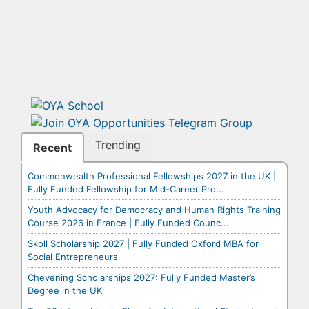
Trending
Recent
Commonwealth Professional Fellowships 2027 in the UK |
Fully Funded Fellowship for Mid-Career Pro...
Youth Advocacy for Democracy and Human Rights Training
Course 2026 in France | Fully Funded Counc...
Skoll Scholarship 2027 | Fully Funded Oxford MBA for
Social Entrepreneurs
Chevening Scholarships 2027: Fully Funded Master’s
Degree in the UK