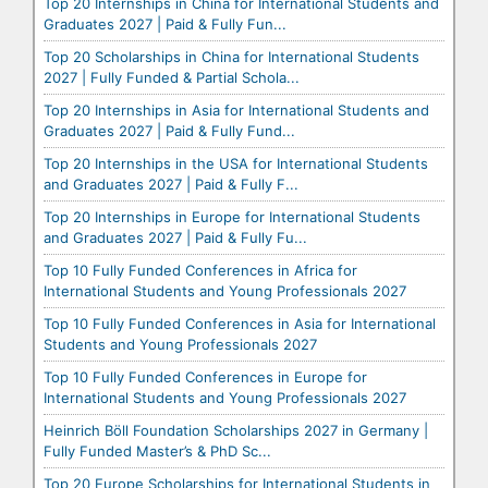
Top 20 Internships in China for International Students and
Graduates 2027 | Paid & Fully Fun...
Top 20 Scholarships in China for International Students
2027 | Fully Funded & Partial Schola...
Top 20 Internships in Asia for International Students and
Graduates 2027 | Paid & Fully Fund...
Top 20 Internships in the USA for International Students
and Graduates 2027 | Paid & Fully F...
Top 20 Internships in Europe for International Students
and Graduates 2027 | Paid & Fully Fu...
Top 10 Fully Funded Conferences in Africa for
International Students and Young Professionals 2027
Top 10 Fully Funded Conferences in Asia for International
Students and Young Professionals 2027
Top 10 Fully Funded Conferences in Europe for
International Students and Young Professionals 2027
Heinrich Böll Foundation Scholarships 2027 in Germany |
Fully Funded Master’s & PhD Sc...
Top 20 Europe Scholarships for International Students in