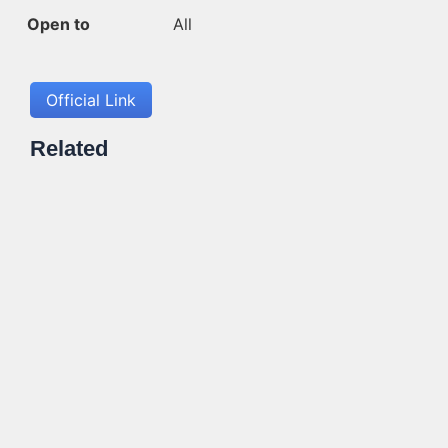
Open to
All
Official Link
Related