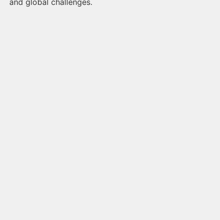
and global challenges.