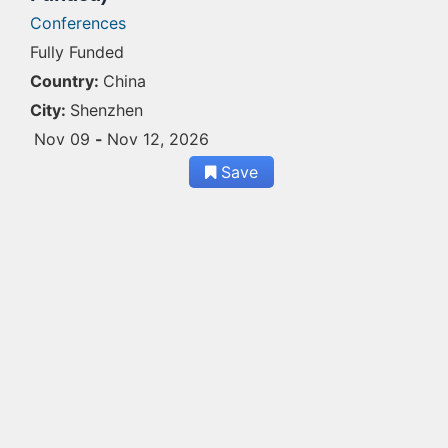
Conferences
Fully Funded
Country:
China
City:
Shenzhen
Nov 09
-
Nov 12, 2026
Save