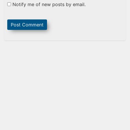
Notify me of new posts by email.
Sidebar