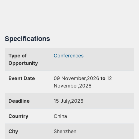
Specifications
Type of
Conferences
Opportunity
Event Date
09 November,2026
to
12
November,2026
Deadline
15 July,2026
Country
China
City
Shenzhen