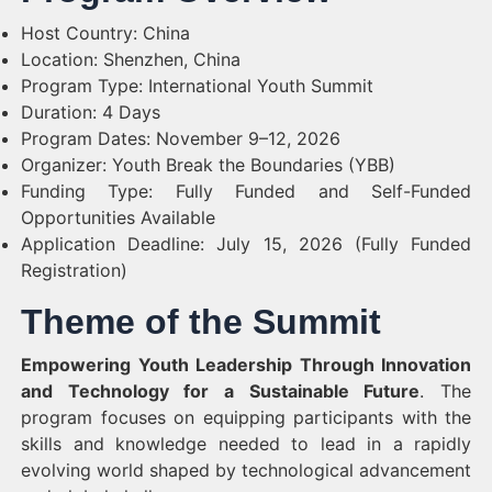
Host Country: China
Location: Shenzhen, China
Program Type: International Youth Summit
Duration: 4 Days
Program Dates: November 9–12, 2026
Organizer: Youth Break the Boundaries (YBB)
Funding Type: Fully Funded and Self-Funded
Opportunities Available
Application Deadline: July 15, 2026 (Fully Funded
Registration)
Theme of the Summit
Empowering Youth Leadership Through Innovation
and Technology for a Sustainable Future
. The
program focuses on equipping participants with the
skills and knowledge needed to lead in a rapidly
evolving world shaped by technological advancement