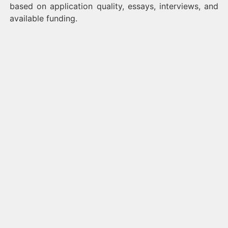
based on application quality, essays, interviews, and
available funding.