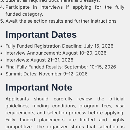
Submit all required documents and essays.
Participate in interviews if applying for the fully
funded category.
Await the selection results and further instructions.
Important Dates
Fully Funded Registration Deadline: July 15, 2026
Interview Announcement: August 10–20, 2026
Interviews: August 21–31, 2026
Final Fully Funded Results: September 10–15, 2026
Summit Dates: November 9–12, 2026
Important Note
Applicants should carefully review the official
guidelines, funding conditions, program fees, visa
requirements, and selection process before applying.
Fully funded placements are limited and highly
competitive. The organizer states that selection is