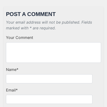
POST A COMMENT
Your email address will not be published. Fields
marked with * are required.
Your Comment
Name
*
Email
*