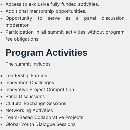
Access to exclusive fully funded activities.
Additional mentorship opportunities.
Opportunity to serve as a panel discussion
moderator.
Participation in all summit activities without program
fee obligations.
Program Activities
The summit includes:
Leadership Forums
Innovation Challenges
Innovative Project Competition
Panel Discussions
Cultural Exchange Sessions
Networking Activities
Team-Based Collaborative Projects
Global Youth Dialogue Sessions