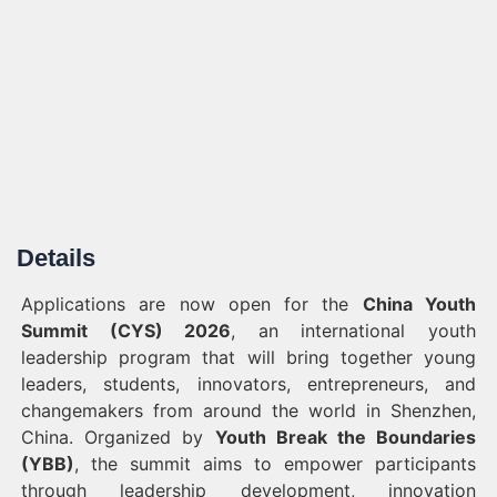
Details
Applications are now open for the
China Youth
Summit (CYS) 2026
, an international youth
leadership program that will bring together young
leaders, students, innovators, entrepreneurs, and
changemakers from around the world in Shenzhen,
China. Organized by
Youth Break the Boundaries
(YBB)
, the summit aims to empower participants
through leadership development, innovation