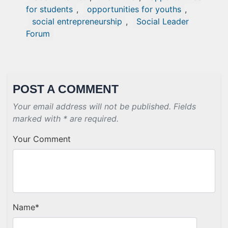
for students
,
opportunities for youths
,
social entrepreneurship
,
Social Leader
Forum
POST A COMMENT
Your email address will not be published. Fields
marked with * are required.
Your Comment
Name
*