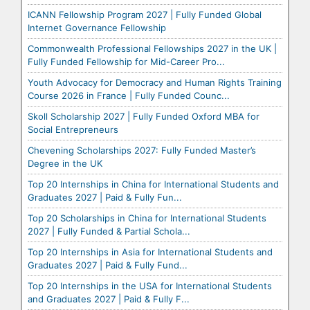
ICANN Fellowship Program 2027 | Fully Funded Global
Internet Governance Fellowship
Commonwealth Professional Fellowships 2027 in the UK |
Fully Funded Fellowship for Mid-Career Pro...
Youth Advocacy for Democracy and Human Rights Training
Course 2026 in France | Fully Funded Counc...
Skoll Scholarship 2027 | Fully Funded Oxford MBA for
Social Entrepreneurs
Chevening Scholarships 2027: Fully Funded Master’s
Degree in the UK
Top 20 Internships in China for International Students and
Graduates 2027 | Paid & Fully Fun...
Top 20 Scholarships in China for International Students
2027 | Fully Funded & Partial Schola...
Top 20 Internships in Asia for International Students and
Graduates 2027 | Paid & Fully Fund...
Top 20 Internships in the USA for International Students
and Graduates 2027 | Paid & Fully F...