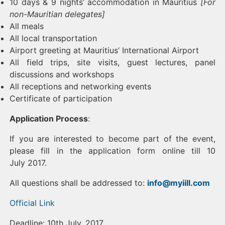
10 days & 9 nights’ accommodation in Mauritius
[For
non-Mauritian delegates]
All meals
All local transportation
Airport greeting at Mauritius’ International Airport
All field trips, site visits, guest lectures, panel
discussions and workshops
All receptions and networking events
Certificate of participation
Application Process
:
If you are interested to become part of the event,
please fill in the application form online till 10
July 2017.
All questions shall be addressed to:
info@myiill.com
Official Link
Deadline: 10th July, 2017