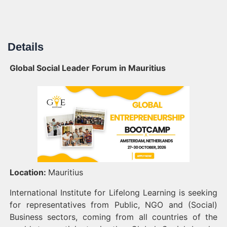
Details
Global Social Leader Forum in Mauritius
Location:
Mauritius
International Institute for Lifelong Learning is seeking
for representatives from Public, NGO and (Social)
Business sectors, coming from all countries of the