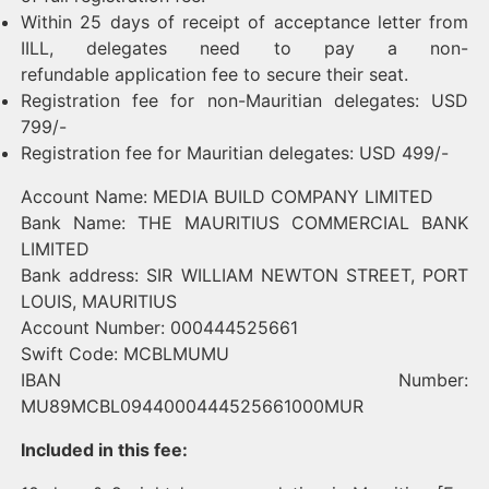
Within 25 days of receipt of acceptance letter from
IILL, delegates need to pay a non-
refundable application fee to secure their seat.
Registration fee for non-Mauritian delegates: USD
799/-
Registration fee for Mauritian delegates: USD 499/-
Account Name: MEDIA BUILD COMPANY LIMITED
Bank Name: THE MAURITIUS COMMERCIAL BANK
LIMITED
Bank address: SIR WILLIAM NEWTON STREET, PORT
LOUIS, MAURITIUS
Account Number: 000444525661
Swift Code: MCBLMUMU
IBAN Number:
MU89MCBL0944000444525661000MUR
Included in this fee: