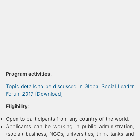
Program activities
:
Topic details to be discussed in Global Social Leader
Forum 2017 [Download]
Eligibility:
Open to participants from any country of the world.
Applicants can be working in public administration,
(social) business, NGOs, universities, think tanks and