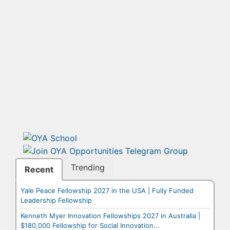
Trending
Recent
Yale Peace Fellowship 2027 in the USA | Fully Funded
Leadership Fellowship
Kenneth Myer Innovation Fellowships 2027 in Australia |
$180,000 Fellowship for Social Innovation...