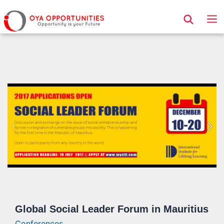
Page Header
Global Social Leader Forum in Mauritius
Conferences