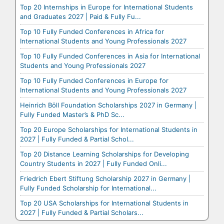
Top 20 Internships in Europe for International Students
and Graduates 2027 | Paid & Fully Fu...
Top 10 Fully Funded Conferences in Africa for
International Students and Young Professionals 2027
Top 10 Fully Funded Conferences in Asia for International
Students and Young Professionals 2027
Top 10 Fully Funded Conferences in Europe for
International Students and Young Professionals 2027
Heinrich Böll Foundation Scholarships 2027 in Germany |
Fully Funded Master’s & PhD Sc...
Top 20 Europe Scholarships for International Students in
2027 | Fully Funded & Partial Schol...
Top 20 Distance Learning Scholarships for Developing
Country Students in 2027 | Fully Funded Onli...
Friedrich Ebert Stiftung Scholarship 2027 in Germany |
Fully Funded Scholarship for International...
Top 20 USA Scholarships for International Students in
2027 | Fully Funded & Partial Scholars...