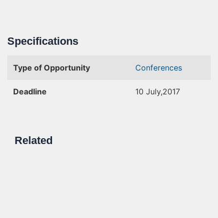
Specifications
Type of Opportunity
Conferences
Deadline
10 July,2017
Related