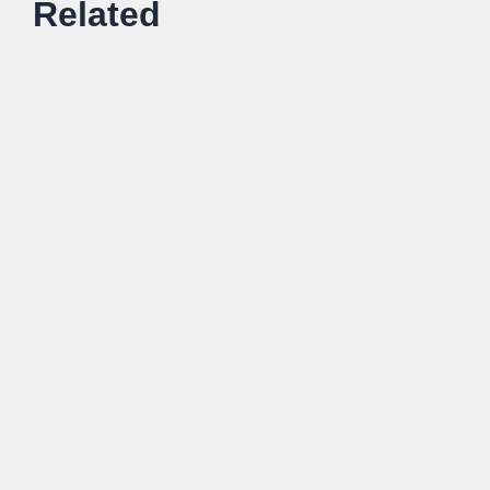
Related