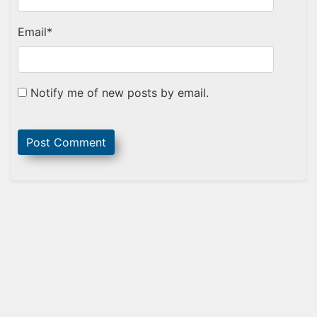
Email
*
Notify me of new posts by email.
Sidebar