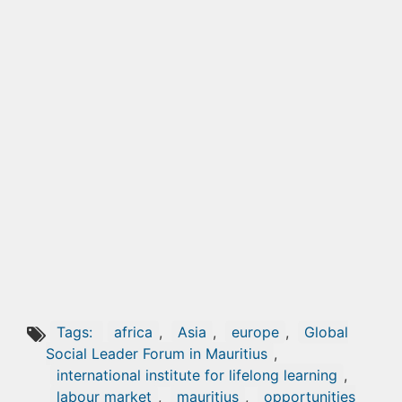
Tags:
africa
,
Asia
,
europe
,
Global
Social Leader Forum in Mauritius
,
international institute for lifelong learning
,
labour market
,
mauritius
,
opportunities