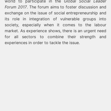
world to participate in the
Global Social Leader
Forum 2017
. The forum aims to foster discussion and
exchange on the issue of social entrepreneurship and
its role in integration of vulnerable groups into
society, especially when it comes to the labour
market. As experience shows, there is an urgent need
for all sectors to combine their strength and
experiences in order to tackle the issue.