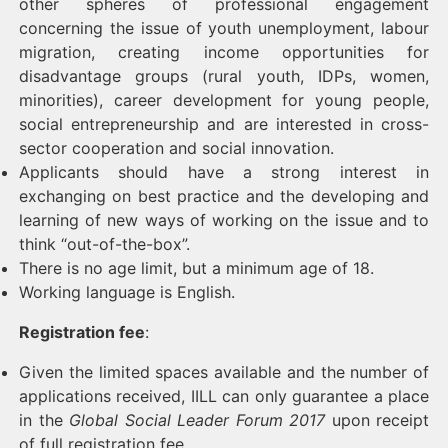
other spheres of professional engagement
concerning the issue of youth unemployment, labour
migration, creating income opportunities for
disadvantage groups (rural youth, IDPs, women,
minorities), career development for young people,
social entrepreneurship and are interested in cross-
sector cooperation and social innovation.
Applicants should have a strong interest in
exchanging on best practice and the developing and
learning of new ways of working on the issue and to
think “out-of-the-box”.
There is no age limit, but a minimum age of 18.
Working language is English.
Registration fee
:
Given the limited spaces available and the number of
applications received, IILL can only guarantee a place
in the
Global Social Leader Forum 2017
upon receipt
of full registration fee.