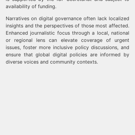
availability of funding.
Narratives on digital governance often lack localized
insights and the perspectives of those most affected.
Enhanced journalistic focus through a local, national
or regional lens can elevate coverage of urgent
issues, foster more inclusive policy discussions, and
ensure that global digital policies are informed by
diverse voices and community contexts.