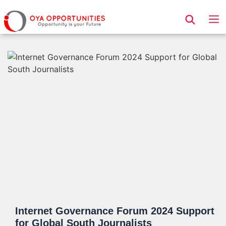
Page Header
Internet Governance Forum 2024 Support
for Global South Journalists