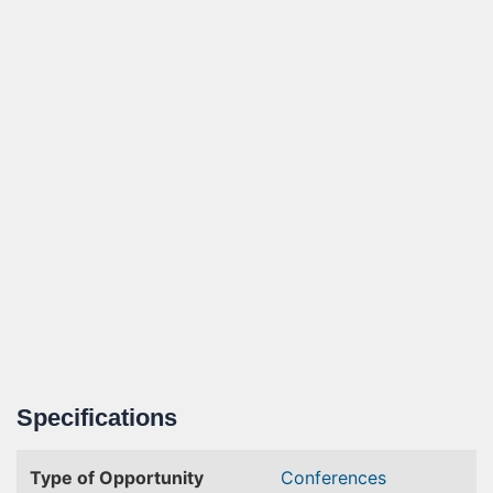
Specifications
Type of Opportunity
Conferences