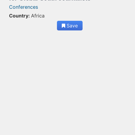
Conferences
Country:
Africa
Save