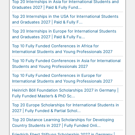
Top 20 Internships in Asia for International Students and
Graduates 2027 | Paid & Fully Fund...
Top 20 Internships in the USA for International Students
and Graduates 2027 | Paid & Fully F...
Top 20 Internships in Europe for International Students
and Graduates 2027 | Paid & Fully Fu...
Top 10 Fully Funded Conferences in Africa for
International Students and Young Professionals 2027
Top 10 Fully Funded Conferences in Asia for International
Students and Young Professionals 2027
Top 10 Fully Funded Conferences in Europe for
International Students and Young Professionals 2027
Heinrich Böll Foundation Scholarships 2027 in Germany |
Fully Funded Master’s & PhD Sc...
Top 20 Europe Scholarships for International Students in
2027 | Fully Funded & Partial Schol...
Top 20 Distance Learning Scholarships for Developing
Country Students in 2027 | Fully Funded Onli...
Friedrich Ebert Stiftung Scholarship 2027 in Germany |