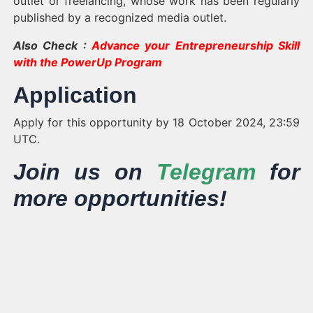
outlet or freelancing, whose work has been regularly
published by a recognized media outlet.
Also Check :
Advance your Entrepreneurship Skill
with the PowerUp Program
Application
Apply for this opportunity by 18 October 2024, 23:59
UTC.
Join us on
Telegram
for
more opportunities!