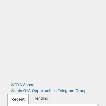
Trending
Recent