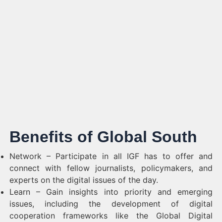
Benefits of Global South
Network – Participate in all IGF has to offer and
connect with fellow journalists, policymakers, and
experts on the digital issues of the day.
Learn – Gain insights into priority and emerging
issues, including the development of digital
cooperation frameworks like the Global Digital