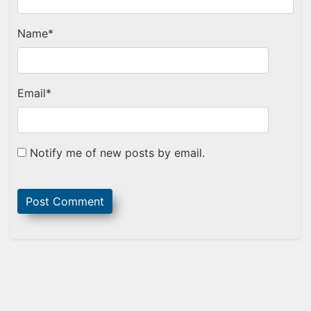
Name
*
Email
*
Notify me of new posts by email.
Sidebar