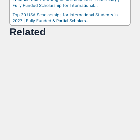
Fully Funded Scholarship for International...
Top 20 USA Scholarships for International Students in
2027 | Fully Funded & Partial Scholars...
Related