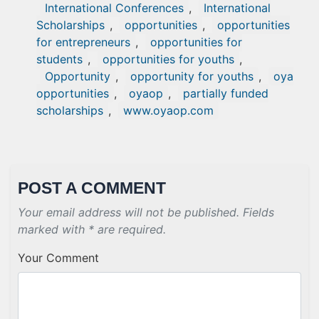
International Conferences
,
International
Scholarships
,
opportunities
,
opportunities
for entrepreneurs
,
opportunities for
students
,
opportunities for youths
,
Opportunity
,
opportunity for youths
,
oya
opportunities
,
oyaop
,
partially funded
scholarships
,
www.oyaop.com
POST A COMMENT
Your email address will not be published. Fields
marked with * are required.
Your Comment