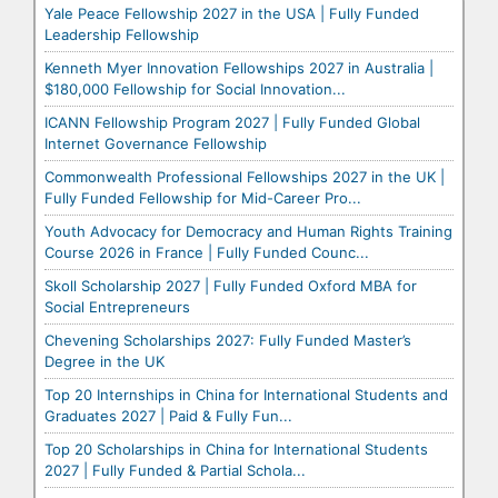
Yale Peace Fellowship 2027 in the USA | Fully Funded
Leadership Fellowship
Kenneth Myer Innovation Fellowships 2027 in Australia |
$180,000 Fellowship for Social Innovation...
ICANN Fellowship Program 2027 | Fully Funded Global
Internet Governance Fellowship
Commonwealth Professional Fellowships 2027 in the UK |
Fully Funded Fellowship for Mid-Career Pro...
Youth Advocacy for Democracy and Human Rights Training
Course 2026 in France | Fully Funded Counc...
Skoll Scholarship 2027 | Fully Funded Oxford MBA for
Social Entrepreneurs
Chevening Scholarships 2027: Fully Funded Master’s
Degree in the UK
Top 20 Internships in China for International Students and
Graduates 2027 | Paid & Fully Fun...
Top 20 Scholarships in China for International Students
2027 | Fully Funded & Partial Schola...