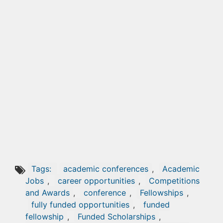
Tags:
academic conferences
,
Academic
Jobs
,
career opportunities
,
Competitions
and Awards
,
conference
,
Fellowships
,
fully funded opportunities
,
funded
fellowship
,
Funded Scholarships
,