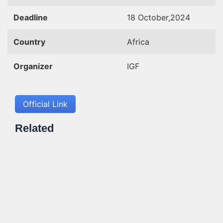
Deadline
18 October,2024
Country
Africa
Organizer
IGF
Official Link
Related