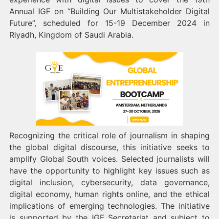
Annual IGF on “Building Our Multistakeholder Digital
Future”, scheduled for 15-19 December 2024 in
Riyadh, Kingdom of Saudi Arabia.
Recognizing the critical role of journalism in shaping
the global digital discourse, this initiative seeks to
amplify Global South voices. Selected journalists will
have the opportunity to highlight key issues such as
digital inclusion, cybersecurity, data governance,
digital economy, human rights online, and the ethical
implications of emerging technologies. The initiative
is supported by the IGF Secretariat and subject to