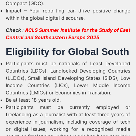
Compact (GDC).
Impact – Your reporting can drive positive change
within the global digital discourse.
Check :
ACLS Summer Institute for the Study of East
Central and Southeastern Europe 2025
Eligibility for Global South
Participants must be nationals of Least Developed
Countries (LDCs), Landlocked Developing Countries
(LLDCs), Small Island Developing States (SIDS), Low
Income Countries (LICs), Lower Middle Income
Countries (LMICs) or Economies in Transition.
Be at least 18 years old.
Participants must be currently employed or
freelancing as a journalist with at least three years of
experience in journalism, including coverage of tech
or digital issues, working for a recognized media