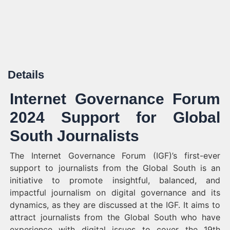
Details
Internet Governance Forum
2024 Support for Global
South Journalists
The Internet Governance Forum (IGF)’s first-ever
support to journalists from the Global South is an
initiative to promote insightful, balanced, and
impactful journalism on digital governance and its
dynamics, as they are discussed at the IGF. It aims to
attract journalists from the Global South who have
experience with digital issues to cover the 19th