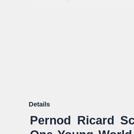
Details
Pernod Ricard Sc