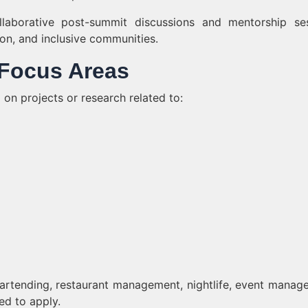
collaborative post-summit discussions and mentorship se
ion, and inclusive communities.
d Focus Areas
on projects or research related to:
bartending, restaurant management, nightlife, event manag
ed to apply.