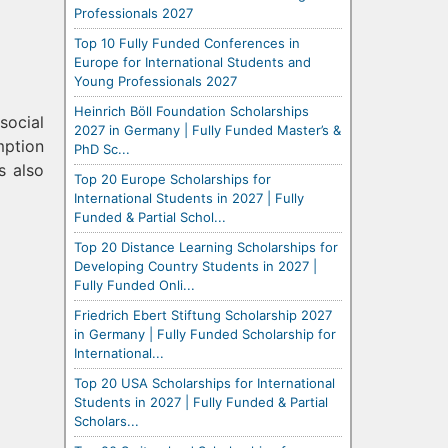
Professionals 2027
Top 10 Fully Funded Conferences in
Europe for International Students and
Young Professionals 2027
Heinrich Böll Foundation Scholarships
social
2027 in Germany | Fully Funded Master’s &
mption
PhD Sc...
s also
Top 20 Europe Scholarships for
International Students in 2027 | Fully
Funded & Partial Schol...
Top 20 Distance Learning Scholarships for
Developing Country Students in 2027 |
Fully Funded Onli...
Friedrich Ebert Stiftung Scholarship 2027
in Germany | Fully Funded Scholarship for
International...
Top 20 USA Scholarships for International
Students in 2027 | Fully Funded & Partial
Scholars...