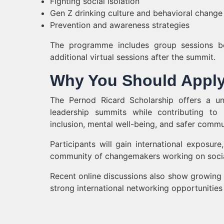
Fighting social isolation
Gen Z drinking culture and behavioral change
Prevention and awareness strategies
The programme includes group sessions b
additional virtual sessions after the summit.
Why You Should Appl
The Pernod Ricard Scholarship offers a un
leadership summits while contributing to 
inclusion, mental well-being, and safer commu
Participants will gain international exposur
community of changemakers working on social 
Recent online discussions also show growing 
strong international networking opportunitie