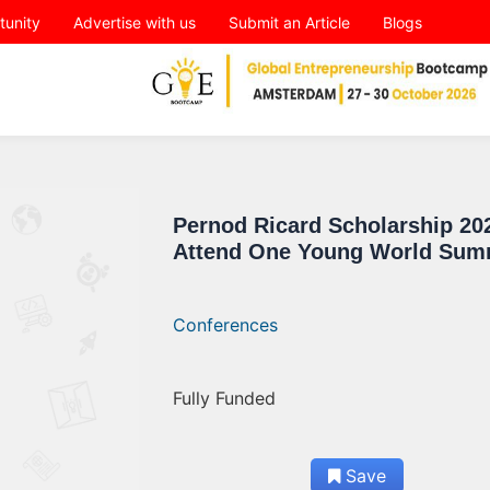
tunity
Advertise with us
Submit an Article
Blogs
Pernod Ricard Scholarship 20
Attend One Young World Sum
Conferences
Fully Funded
Save