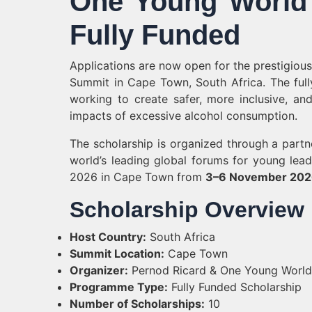
One Young World 
Fully Funded
Applications are now open for the prestigio
Summit in Cape Town, South Africa. The full
working to create safer, more inclusive, an
impacts of excessive alcohol consumption.
The scholarship is organized through a part
world’s leading global forums for young lea
2026 in Cape Town from
3–6 November 20
Scholarship Overview
Host Country:
South Africa
Summit Location:
Cape Town
Organizer:
Pernod Ricard & One Young World
Programme Type:
Fully Funded Scholarship
Number of Scholarships:
10