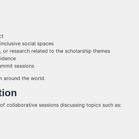
ct
inclusive social spaces
s, or research related to the scholarship themes
sidence
summit sessions
m around the world.
tion
 of collaborative sessions discussing topics such as: