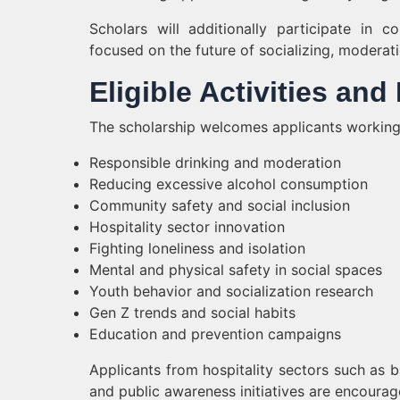
Scholars will additionally participate in 
focused on the future of socializing, moderat
Eligible Activities an
The scholarship welcomes applicants working 
Responsible drinking and moderation
Reducing excessive alcohol consumption
Community safety and social inclusion
Hospitality sector innovation
Fighting loneliness and isolation
Mental and physical safety in social spaces
Youth behavior and socialization research
Gen Z trends and social habits
Education and prevention campaigns
Applicants from hospitality sectors such as 
and public awareness initiatives are encourag