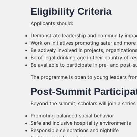
Eligibility Criteria
Applicants should:
Demonstrate leadership and community impa
Work on initiatives promoting safer and more 
Be actively involved in projects, organization
Be of legal drinking age in their country of re
Be available to participate in pre- and post-
The programme is open to young leaders fro
Post-Summit Participa
Beyond the summit, scholars will join a series
Promoting balanced social behavior
Safe and inclusive hospitality environments
Responsible celebrations and nightlife