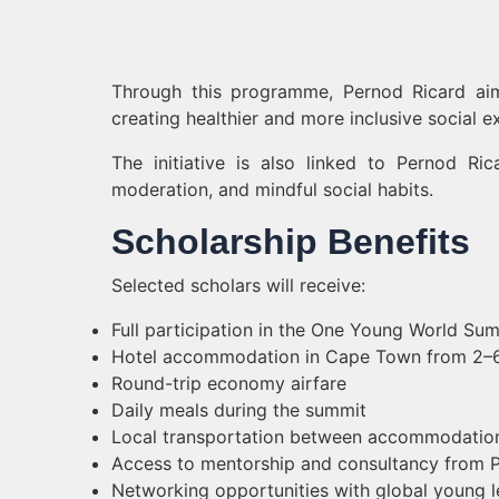
Through this programme, Pernod Ricard aim
creating healthier and more inclusive social e
The initiative is also linked to Pernod R
moderation, and mindful social habits.
Scholarship Benefits
Selected scholars will receive:
Full participation in the One Young World Su
Hotel accommodation in Cape Town from 2
Round-trip economy airfare
Daily meals during the summit
Local transportation between accommodatio
Access to mentorship and consultancy from P
Networking opportunities with global young 