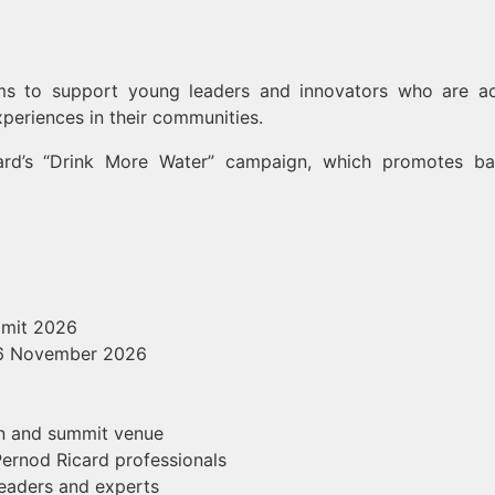
s to support young leaders and innovators who are ac
xperiences in their communities.
icard’s “Drink More Water” campaign, which promotes ba
mmit 2026
–6 November 2026
n and summit venue
ernod Ricard professionals
leaders and experts