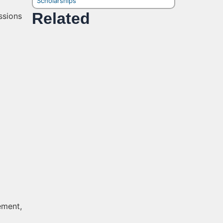
Scholarships
Related
ssions
ement,