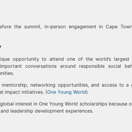
efore the summit, in-person engagement in Cape Town
y
ique opportunity to attend one of the world’s largest
important conversations around responsible social beh
nities.
e, mentorship, networking opportunities, and access to a 
impact initiatives. (
One Young World
)
global interest in One Young World scholarships because of
s and leadership development experiences.