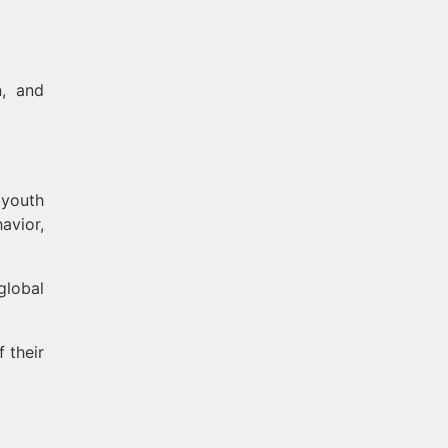
, and
 youth
avior,
global
 their