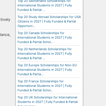
Top 20 Switzerland Scholarships for
International Students in 2027 | Fully
Funded & Partial ...
Top 20 Study Abroad Scholarships for USA
tively
Citizens in 2027 | Fully Funded & Partial
Opportuni...
Top 20 Canada Scholarships for
lance,
International Students in 2027 | Fully
Funded & Partial Schol...
Top 20 Netherlands Scholarships for
International Students in 2027 | Fully
Funded & Partial ...
Top 20 Europe Scholarships for Non-EU
International Students in 2027 | Fully
Funded & Partia...
Top 20 France Scholarships for
International Students in 2027 | Fully
Funded & Partial Schol...
Top 20 UK Scholarships for International
Students in 2027 | Fully Funded & Partial