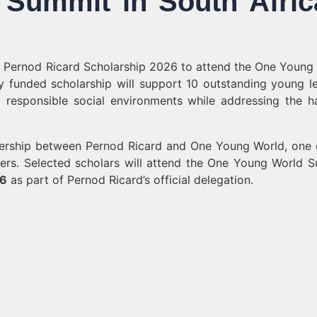
Summit in South Afric
us Pernod Ricard Scholarship 2026 to attend the One Young
y funded scholarship will support 10 outstanding young l
d responsible social environments while addressing the h
nership between Pernod Ricard and One Young World, one 
ders. Selected scholars will attend the One Young World 
26
as part of Pernod Ricard’s official delegation.