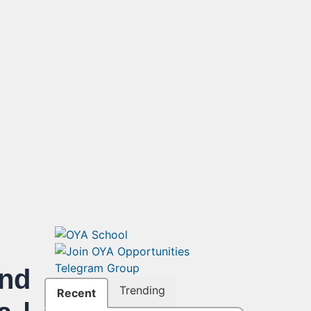
end
Trending
Recent