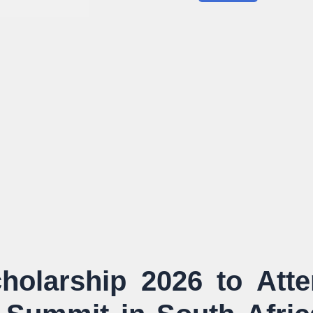
holarship 2026 to Att