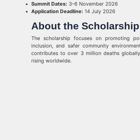
Summit Dates:
3–6 November 2026
Application Deadline:
14 July 2026
About the Scholarship
The scholarship focuses on promoting posi
inclusion, and safer community environmen
contributes to over 3 million deaths globall
rising worldwide.