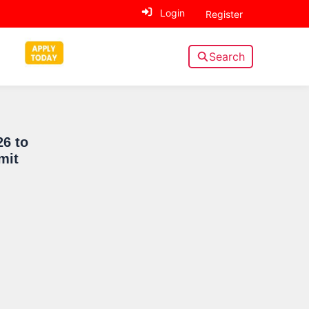
Login
Register
Search
Sidebar
26 to
mit