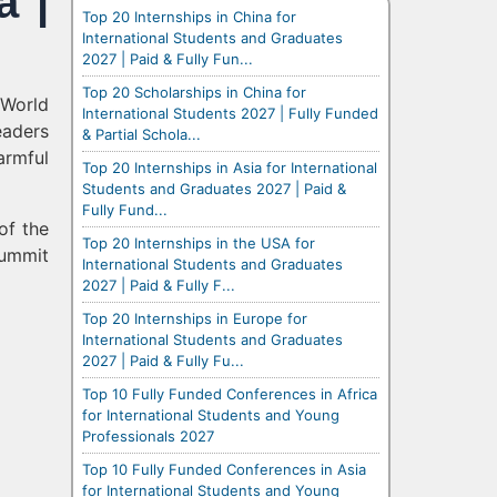
a |
Top 20 Internships in China for
International Students and Graduates
2027 | Paid & Fully Fun...
Top 20 Scholarships in China for
 World
International Students 2027 | Fully Funded
eaders
& Partial Schola...
armful
Top 20 Internships in Asia for International
Students and Graduates 2027 | Paid &
Fully Fund...
of the
Top 20 Internships in the USA for
Summit
International Students and Graduates
2027 | Paid & Fully F...
Top 20 Internships in Europe for
International Students and Graduates
2027 | Paid & Fully Fu...
Top 10 Fully Funded Conferences in Africa
for International Students and Young
Professionals 2027
Top 10 Fully Funded Conferences in Asia
for International Students and Young