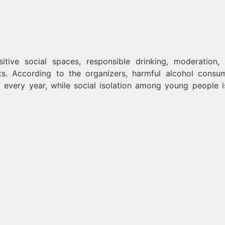
tive social spaces, responsible drinking, moderation, 
ts. According to the organizers, harmful alcohol consu
y every year, while social isolation among young people i