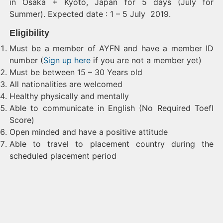
in Osaka + Kyoto, Japan for 5 days (July for
Summer). Expected date : 1 – 5 July 2019.
Eligibility
Must be a member of AYFN and have a member ID
number (
Sign up here
if you are not a member yet)
Must be between 15 – 30 Years old
All nationalities are welcomed
Healthy physically and mentally
Able to communicate in English (No Required Toefl
Score)
Open minded and have a positive attitude
Able to travel to placement country during the
scheduled placement period