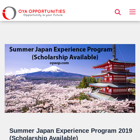
Page Header
Summer Japan Experience Program 2019
(Scholarship Available)