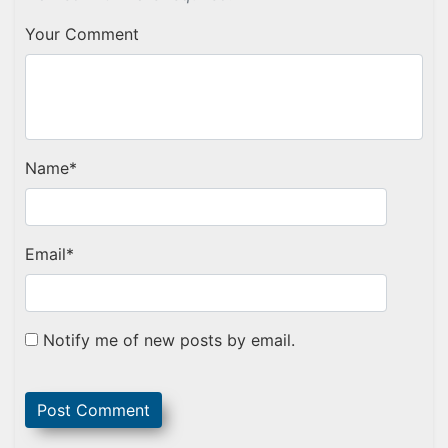
Your Comment
Name
*
Email
*
Notify me of new posts by email.