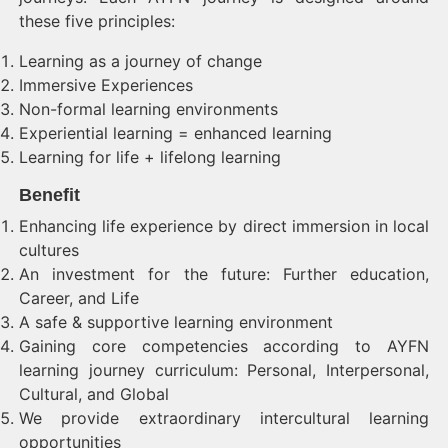
these five principles:
Learning as a journey of change
Immersive Experiences
Non-formal learning environments
Experiential learning = enhanced learning
Learning for life + lifelong learning
Benefit
Enhancing life experience by direct immersion in local
cultures
An investment for the future: Further education,
Career, and Life
A safe & supportive learning environment
Gaining core competencies according to AYFN
learning journey curriculum: Personal, Interpersonal,
Cultural, and Global
We provide extraordinary intercultural learning
opportunities