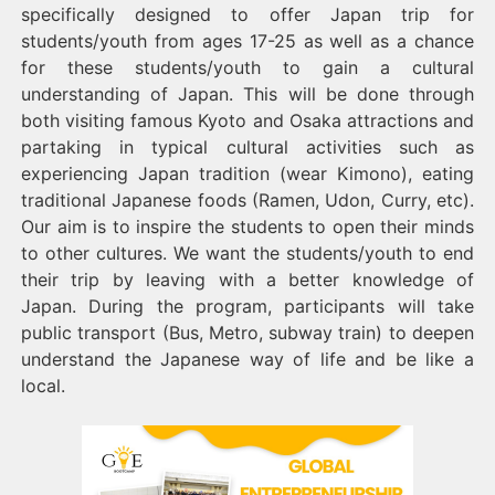
specifically designed to offer Japan trip for
students/youth from ages 17-25 as well as a chance
for these students/youth to gain a cultural
understanding of Japan. This will be done through
both visiting famous Kyoto and Osaka attractions and
partaking in typical cultural activities such as
experiencing Japan tradition (wear Kimono), eating
traditional Japanese foods (Ramen, Udon, Curry, etc).
Our aim is to inspire the students to open their minds
to other cultures. We want the students/youth to end
their trip by leaving with a better knowledge of
Japan. During the program, participants will take
public transport (Bus, Metro, subway train) to deepen
understand the Japanese way of life and be like a
local.