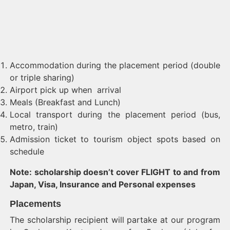
Accommodation during the placement period (double
or triple sharing)
Airport pick up when arrival
Meals (Breakfast and Lunch)
Local transport during the placement period (bus,
metro, train)
Admission ticket to tourism object spots based on
schedule
Note: scholarship doesn’t cover FLIGHT to and from
Japan, Visa, Insurance and Personal expenses
Placements
The scholarship recipient will partake at our program