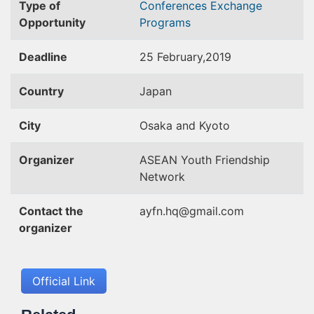
Type of
Conferences
Exchange
Opportunity
Programs
Deadline
25 February,2019
Country
Japan
City
Osaka and Kyoto
Organizer
ASEAN Youth Friendship
Network
Contact the
ayfn.hq@gmail.com
organizer
Official Link