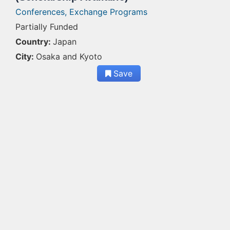
Conferences,
Exchange Programs
Partially Funded
Country:
Japan
City:
Osaka and Kyoto
Save