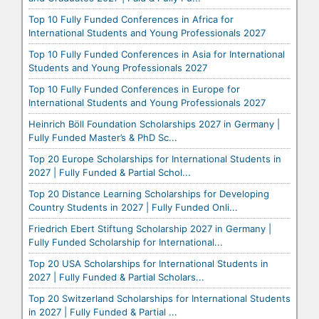
Top 10 Fully Funded Conferences in Africa for
International Students and Young Professionals 2027
Top 10 Fully Funded Conferences in Asia for International
Students and Young Professionals 2027
Top 10 Fully Funded Conferences in Europe for
International Students and Young Professionals 2027
Heinrich Böll Foundation Scholarships 2027 in Germany |
Fully Funded Master’s & PhD Sc...
Top 20 Europe Scholarships for International Students in
2027 | Fully Funded & Partial Schol...
Top 20 Distance Learning Scholarships for Developing
Country Students in 2027 | Fully Funded Onli...
Friedrich Ebert Stiftung Scholarship 2027 in Germany |
Fully Funded Scholarship for International...
Top 20 USA Scholarships for International Students in
2027 | Fully Funded & Partial Scholars...
Top 20 Switzerland Scholarships for International Students
in 2027 | Fully Funded & Partial ...