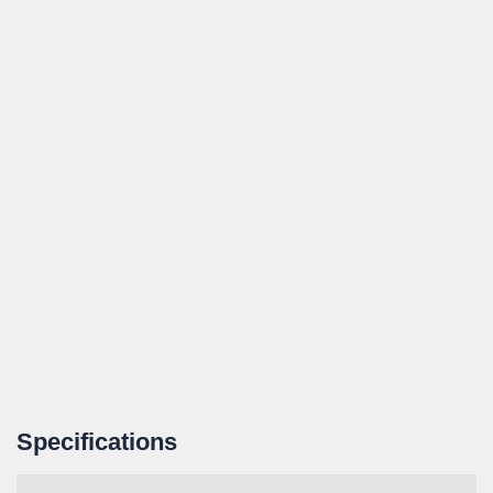
Specifications