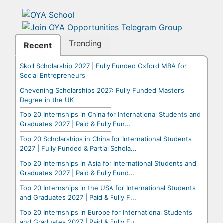
Trending
Recent
Skoll Scholarship 2027 | Fully Funded Oxford MBA for
Social Entrepreneurs
Chevening Scholarships 2027: Fully Funded Master’s
Degree in the UK
Top 20 Internships in China for International Students and
Graduates 2027 | Paid & Fully Fun...
Top 20 Scholarships in China for International Students
2027 | Fully Funded & Partial Schola...
Top 20 Internships in Asia for International Students and
Graduates 2027 | Paid & Fully Fund...
Top 20 Internships in the USA for International Students
and Graduates 2027 | Paid & Fully F...
Top 20 Internships in Europe for International Students
and Graduates 2027 | Paid & Fully Fu...