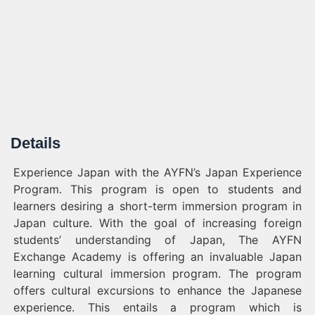
Details
Experience Japan with the AYFN’s Japan Experience
Program. This program is open to students and
learners desiring a short-term immersion program in
Japan culture. With the goal of increasing foreign
students’ understanding of Japan, The AYFN
Exchange Academy is offering an invaluable Japan
learning cultural immersion program. The program
offers cultural excursions to enhance the Japanese
experience. This entails a program which is