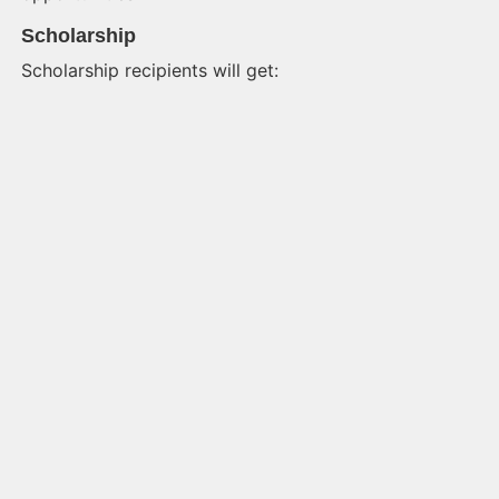
Scholarship
Scholarship recipients will get: