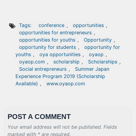
Tags:
conference
,
opportunities
,
opportunities for entrepreneurs
,
opportunities for youths
,
Opportunity
,
opportunity for students
,
opportunity for
youths
,
oya opportunities
,
oyaop
,
oyaop.com
,
scholarship
,
Scholarships
,
Social entrepreneurs
,
Summer Japan
Experience Program 2019 (Scholarship
Available)
,
www.oyaop.com
POST A COMMENT
Your email address will not be published. Fields
marked with * are required.