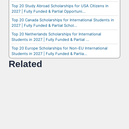
Top 20 Study Abroad Scholarships for USA Citizens in
2027 | Fully Funded & Partial Opportuni...
Top 20 Canada Scholarships for International Students in
2027 | Fully Funded & Partial Schol...
Top 20 Netherlands Scholarships for International
Students in 2027 | Fully Funded & Partial ...
Top 20 Europe Scholarships for Non-EU International
Students in 2027 | Fully Funded & Partia...
Related