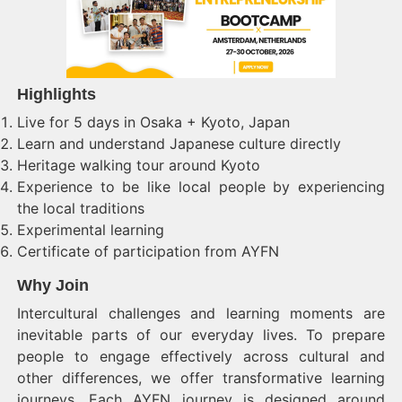
Highlights
Live for 5 days in Osaka + Kyoto, Japan
Learn and understand Japanese culture directly
Heritage walking tour around Kyoto
Experience to be like local people by experiencing
the local traditions
Experimental learning
Certificate of participation from AYFN
Why Join
Intercultural challenges and learning moments are
inevitable parts of our everyday lives. To prepare
people to engage effectively across cultural and
other differences, we offer transformative learning
journeys. Each AYFN journey is designed around