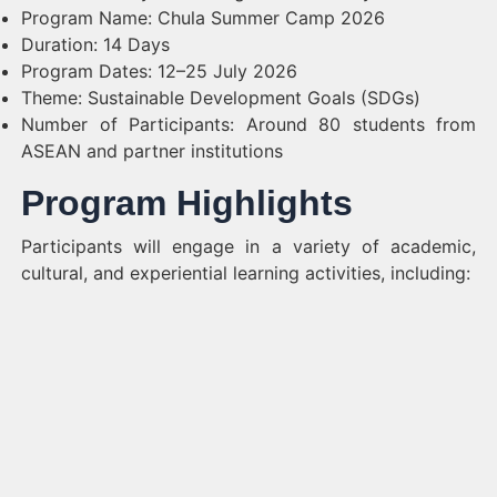
Program Name: Chula Summer Camp 2026
Duration: 14 Days
Program Dates: 12–25 July 2026
Theme: Sustainable Development Goals (SDGs)
Number of Participants: Around 80 students from
ASEAN and partner institutions
Program Highlights
Participants will engage in a variety of academic,
cultural, and experiential learning activities, including: