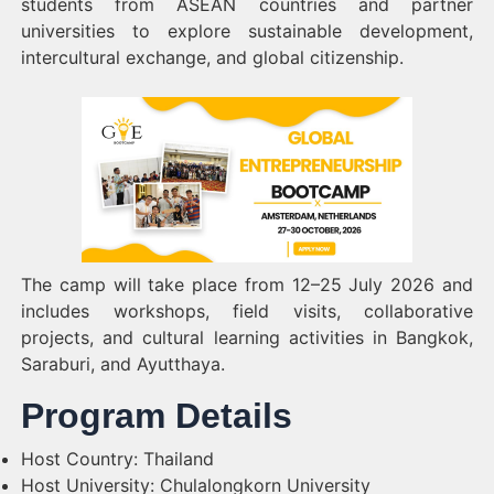
students from ASEAN countries and partner
universities to explore sustainable development,
intercultural exchange, and global citizenship.
The camp will take place from 12–25 July 2026 and
includes workshops, field visits, collaborative
projects, and cultural learning activities in Bangkok,
Saraburi, and Ayutthaya.
Program Details
Host Country: Thailand
Host University: Chulalongkorn University