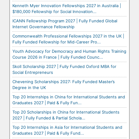
Kenneth Myer Innovation Fellowships 2027 in Australia |
$180,000 Fellowship for Social Innovation...
ICANN Fellowship Program 2027 | Fully Funded Global
Internet Governance Fellowship
Commonwealth Professional Fellowships 2027 in the UK |
Fully Funded Fellowship for Mid-Career Pro...
Youth Advocacy for Democracy and Human Rights Training
Course 2026 in France | Fully Funded Counc...
Skoll Scholarship 2027 | Fully Funded Oxford MBA for
Social Entrepreneurs
Chevening Scholarships 2027: Fully Funded Master’s
Degree in the UK
Top 20 Internships in China for International Students and
Graduates 2027 | Paid & Fully Fun...
Top 20 Scholarships in China for International Students
2027 | Fully Funded & Partial Schola...
Top 20 Internships in Asia for International Students and
Graduates 2027 | Paid & Fully Fund...