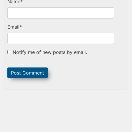
Name
*
Email
*
Notify me of new posts by email.
Sidebar