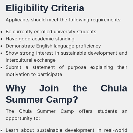
Eligibility Criteria
Applicants should meet the following requirements:
Be currently enrolled university students
Have good academic standing
Demonstrate English language proficiency
Show strong interest in sustainable development and
intercultural exchange
Submit a statement of purpose explaining their
motivation to participate
Why Join the Chula
Summer Camp?
The Chula Summer Camp offers students an
opportunity to:
Learn about sustainable development in real-world