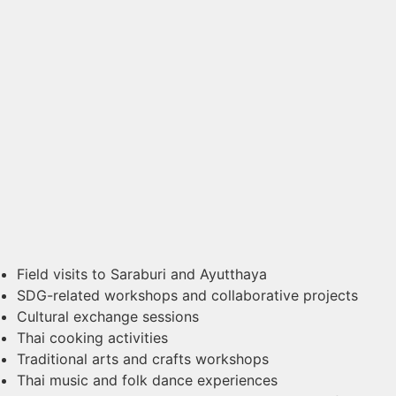
Field visits to Saraburi and Ayutthaya
SDG-related workshops and collaborative projects
Cultural exchange sessions
Thai cooking activities
Traditional arts and crafts workshops
Thai music and folk dance experiences