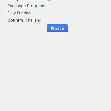
Exchange Programs
Fully Funded
Country:
Thailand
Save