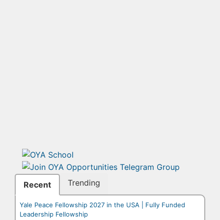
Trending
Recent
Yale Peace Fellowship 2027 in the USA | Fully Funded
Leadership Fellowship