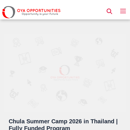
Page Header
Chula Summer Camp 2026 in Thailand |
Fully Funded Program