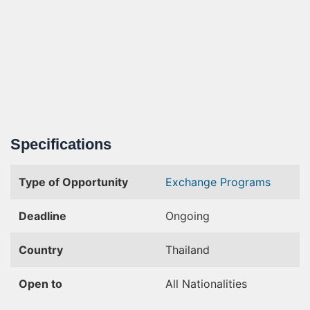
Specifications
Type of Opportunity
Exchange Programs
Deadline
Ongoing
Country
Thailand
Open to
All Nationalities