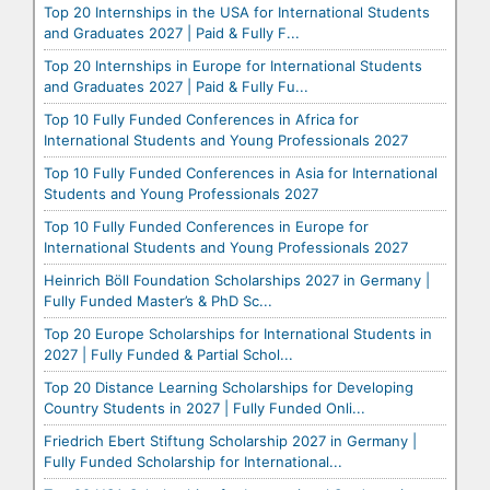
Top 20 Internships in the USA for International Students
and Graduates 2027 | Paid & Fully F...
Top 20 Internships in Europe for International Students
and Graduates 2027 | Paid & Fully Fu...
Top 10 Fully Funded Conferences in Africa for
International Students and Young Professionals 2027
Top 10 Fully Funded Conferences in Asia for International
Students and Young Professionals 2027
Top 10 Fully Funded Conferences in Europe for
International Students and Young Professionals 2027
Heinrich Böll Foundation Scholarships 2027 in Germany |
Fully Funded Master’s & PhD Sc...
Top 20 Europe Scholarships for International Students in
2027 | Fully Funded & Partial Schol...
Top 20 Distance Learning Scholarships for Developing
Country Students in 2027 | Fully Funded Onli...
Friedrich Ebert Stiftung Scholarship 2027 in Germany |
Fully Funded Scholarship for International...