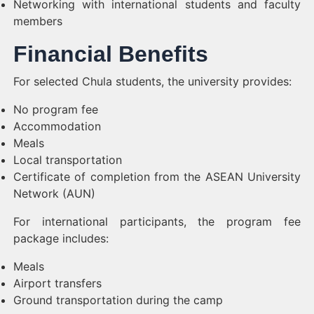
Networking with international students and faculty
members
Financial Benefits
For selected Chula students, the university provides:
No program fee
Accommodation
Meals
Local transportation
Certificate of completion from the ASEAN University
Network (AUN)
For international participants, the program fee
package includes:
Meals
Airport transfers
Ground transportation during the camp