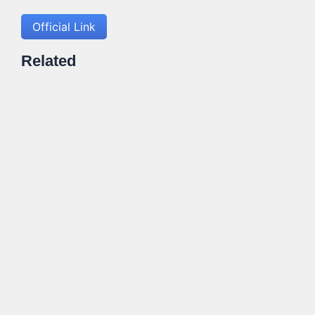
Official Link
Related