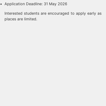
Application Deadline: 31 May 2026
Interested students are encouraged to apply early as
places are limited.