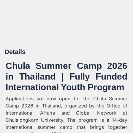
Details
Chula Summer Camp 2026
in Thailand | Fully Funded
International Youth Program
Applications are now open for the Chula Summer
Camp 2026 in Thailand, organized by the Office of
International Affairs and Global Network at
Chulalongkorn University. The program is a 14-day
international summer camp that brings together