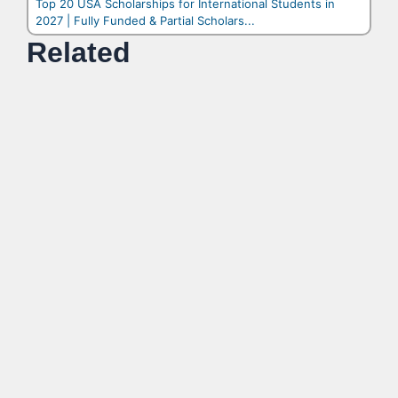
Top 20 USA Scholarships for International Students in
2027 | Fully Funded & Partial Scholars...
Related