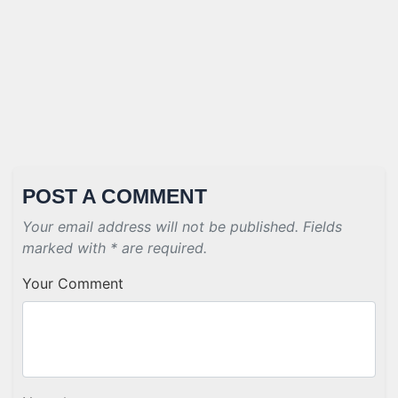
POST A COMMENT
Your email address will not be published. Fields
marked with * are required.
Your Comment