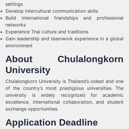
settings
Develop intercultural communication skills
Build international friendships and professional
networks
Experience Thai culture and traditions
Gain leadership and teamwork experience in a global
environment
About Chulalongkorn
University
Chulalongkorn University is Thailand’s oldest and one
of the country’s most prestigious universities. The
university is widely recognized for academic
excellence, international collaboration, and student
exchange opportunities.
Application Deadline