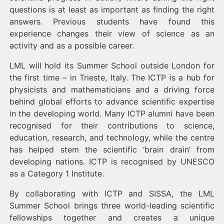
questions is at least as important as finding the right
answers. Previous students have found this
experience changes their view of science as an
activity and as a possible career.
LML will hold its Summer School outside London for
the first time – in Trieste, Italy. The ICTP is a hub for
physicists and mathematicians and a driving force
behind global efforts to advance scientific expertise
in the developing world. Many ICTP alumni have been
recognised for their contributions to science,
education, research, and technology, while the centre
has helped stem the scientific ‘brain drain’ from
developing nations. ICTP is recognised by UNESCO
as a Category 1 Institute.
By collaborating with ICTP and SISSA, the LML
Summer School brings three world-leading scientific
fellowships together and creates a unique