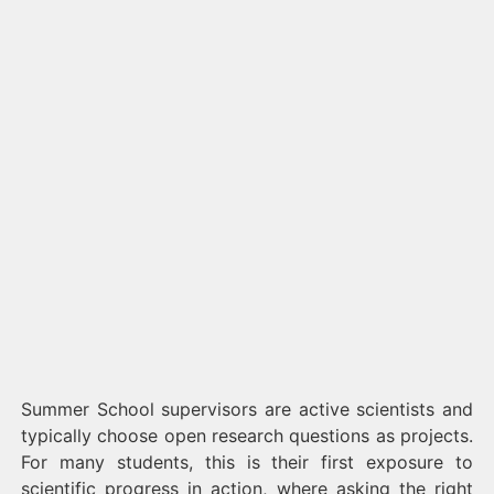
Summer School supervisors are active scientists and
typically choose open research questions as projects.
For many students, this is their first exposure to
scientific progress in action, where asking the right