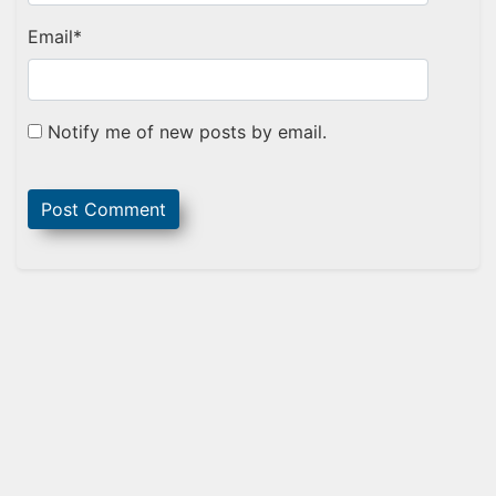
Email
*
Notify me of new posts by email.
Sidebar