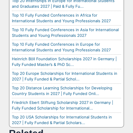
Top 20 Internships in Europe for International Students
and Graduates 2027 | Paid & Fully Fu...
Top 10 Fully Funded Conferences in Africa for
International Students and Young Professionals 2027
Top 10 Fully Funded Conferences in Asia for International
Students and Young Professionals 2027
Top 10 Fully Funded Conferences in Europe for
International Students and Young Professionals 2027
Heinrich Böll Foundation Scholarships 2027 in Germany |
Fully Funded Master’s & PhD Sc...
Top 20 Europe Scholarships for International Students in
2027 | Fully Funded & Partial Schol...
Top 20 Distance Learning Scholarships for Developing
Country Students in 2027 | Fully Funded Onli...
Friedrich Ebert Stiftung Scholarship 2027 in Germany |
Fully Funded Scholarship for International...
Top 20 USA Scholarships for International Students in
2027 | Fully Funded & Partial Scholars...