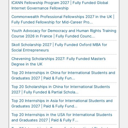
ICANN Fellowship Program 2027 | Fully Funded Global
Internet Governance Fellowship
Commonwealth Professional Fellowships 2027 in the UK |
Fully Funded Fellowship for Mid-Career Pro...
Youth Advocacy for Democracy and Human Rights Training
Course 2026 in France | Fully Funded Counc...
Skoll Scholarship 2027 | Fully Funded Oxford MBA for
Social Entrepreneurs
Chevening Scholarships 2027: Fully Funded Master’s
Degree in the UK
Top 20 Internships in China for International Students and
Graduates 2027 | Paid & Fully Fun...
Top 20 Scholarships in China for International Students
2027 | Fully Funded & Partial Schola...
Top 20 Internships in Asia for International Students and
Graduates 2027 | Paid & Fully Fund...
Top 20 Internships in the USA for International Students
and Graduates 2027 | Paid & Fully F...