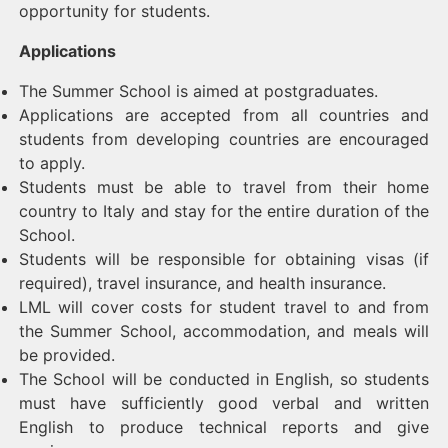
opportunity for students.
Applications
The Summer School is aimed at postgraduates.
Applications are accepted from all countries and
students from developing countries are encouraged
to apply.
Students must be able to travel from their home
country to Italy and stay for the entire duration of the
School.
Students will be responsible for obtaining visas (if
required), travel insurance, and health insurance.
LML will cover costs for student travel to and from
the Summer School, accommodation, and meals will
be provided.
The School will be conducted in English, so students
must have sufficiently good verbal and written
English to produce technical reports and give