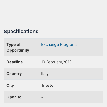
Specifications
Type of
Exchange Programs
Opportunity
Deadline
10 February,2019
Country
Italy
City
Trieste
Open to
All