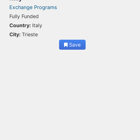
Exchange Programs
Fully Funded
Country:
Italy
City:
Trieste
Save