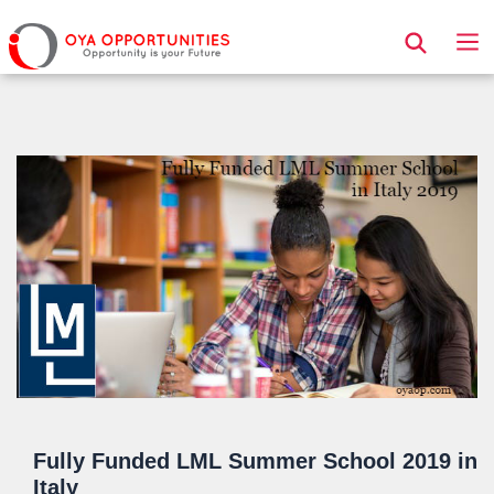
Page Header
Fully Funded LML Summer School 2019 in
Italy