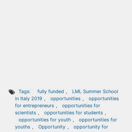
Tags:
fully funded
,
LML Summer School
in Italy 2019
,
opportunities
,
opportunities
for entrepreneurs
,
opportunities for
scientists
,
opportunities for students
,
opportunities for youth
,
opportunities for
youths
,
Opportunity
,
opportunity for