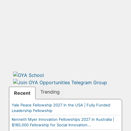
Trending
Recent
Yale Peace Fellowship 2027 in the USA | Fully Funded
Leadership Fellowship
Kenneth Myer Innovation Fellowships 2027 in Australia |
$180,000 Fellowship for Social Innovation...