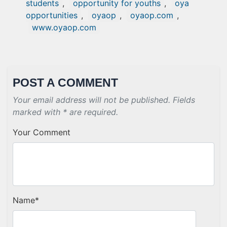
students
,
opportunity for youths
,
oya
opportunities
,
oyaop
,
oyaop.com
,
www.oyaop.com
POST A COMMENT
Your email address will not be published. Fields
marked with * are required.
Your Comment
Name
*