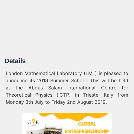
Details
London Mathematical Laboratory (LML) is pleased to
announce its 2019 Summer School. This will be held
at the Abdus Salam International Centre for
Theoretical Physics (ICTP) in Trieste, Italy from
Monday 8th July to Friday 2nd August 2019.