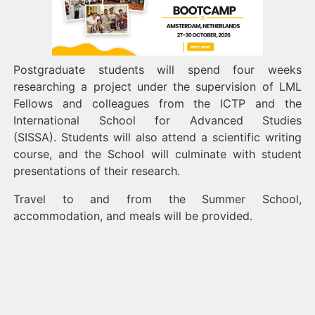
Postgraduate students will spend four weeks
researching a project under the supervision of LML
Fellows and colleagues from the ICTP and the
International School for Advanced Studies
(SISSA). Students will also attend a scientific writing
course, and the School will culminate with student
presentations of their research.
Travel to and from the Summer School,
accommodation, and meals will be provided.