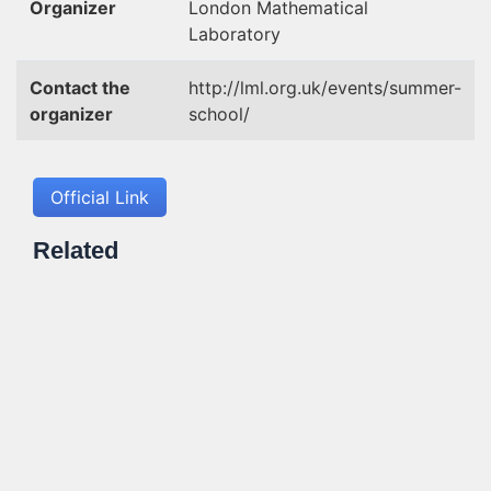
Organizer
London Mathematical
Laboratory
Contact the
http://lml.org.uk/events/summer-
organizer
school/
Official Link
Related