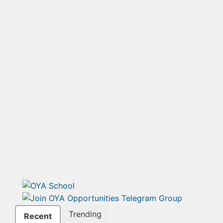
Trending
Recent