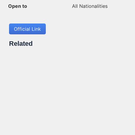
Open to
All Nationalities
Official Link
Related