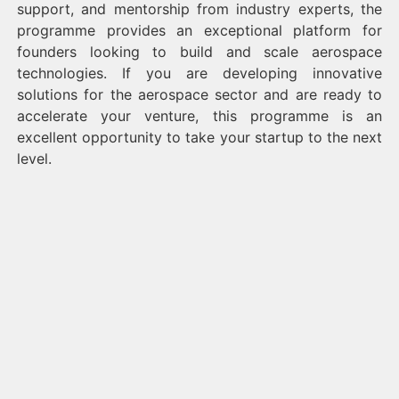
support, and mentorship from industry experts, the
programme provides an exceptional platform for
founders looking to build and scale aerospace
technologies. If you are developing innovative
solutions for the aerospace sector and are ready to
accelerate your venture, this programme is an
excellent opportunity to take your startup to the next
level.