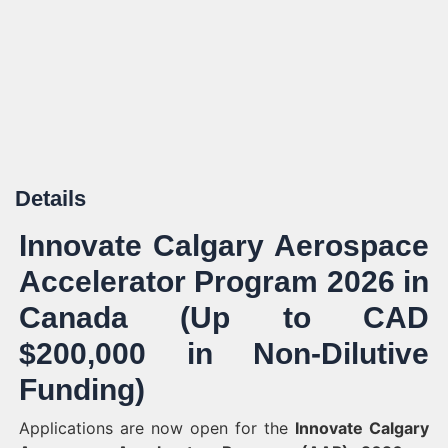
Details
Innovate Calgary Aerospace
Accelerator Program 2026 in
Canada (Up to CAD
$200,000 in Non-Dilutive
Funding)
Applications are now open for the
Innovate Calgary