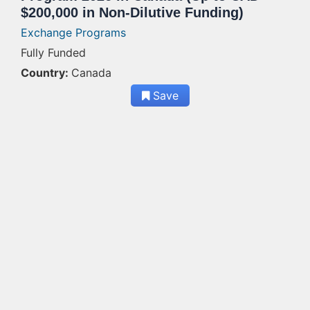
$200,000 in Non-Dilutive Funding)
Exchange Programs
Fully Funded
Country:
Canada
Save