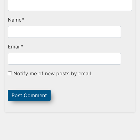
Name
*
Email
*
Notify me of new posts by email.
Sidebar