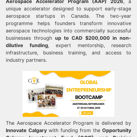
Aerospace Accelerator Program (AAP) 2026
, a
unique accelerator designed to support early-stage
aerospace startups in Canada. The two-year
programme helps founders transform innovative
aerospace technologies into commercially successful
businesses through
up to CAD $200,000 in non-
dilutive funding
, expert mentorship, research
infrastructure, business training, and access to
industry partners.
The Aerospace Accelerator Program is delivered by
Innovate Calgary
with funding from the
Opportunity