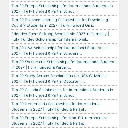
Top 20 Europe Scholarships for International Students in
2027 | Fully Funded & Partial Schol...
Top 20 Distance Learning Scholarships for Developing
Country Students in 2027 | Fully Funded Onli...
Friedrich Ebert Stiftung Scholarship 2027 in Germany |
Fully Funded Scholarship for International...
Top 20 USA Scholarships for International Students in
2027 | Fully Funded & Partial Scholars...
Top 20 Switzerland Scholarships for International Students
in 2027 | Fully Funded & Partial ...
Top 20 Study Abroad Scholarships for USA Citizens in
2027 | Fully Funded & Partial Opportuni...
Top 20 Canada Scholarships for International Students in
2027 | Fully Funded & Partial Schol...
Top 20 Netherlands Scholarships for International
Students in 2027 | Fully Funded & Partial ...
Top 20 Europe Scholarships for Non-EU International
Students in 2027 | Fully Funded & Partia...