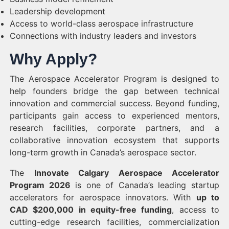
Leadership development
Access to world-class aerospace infrastructure
Connections with industry leaders and investors
Why Apply?
The Aerospace Accelerator Program is designed to
help founders bridge the gap between technical
innovation and commercial success. Beyond funding,
participants gain access to experienced mentors,
research facilities, corporate partners, and a
collaborative innovation ecosystem that supports
long-term growth in Canada’s aerospace sector.
The
Innovate Calgary Aerospace Accelerator
Program 2026
is one of Canada’s leading startup
accelerators for aerospace innovators. With
up to
CAD $200,000 in equity-free funding
, access to
cutting-edge research facilities, commercialization