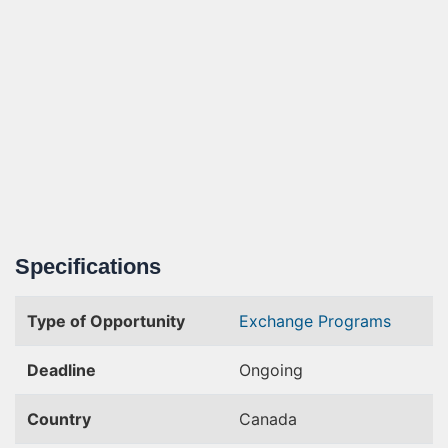
Specifications
Type of Opportunity
Exchange Programs
Deadline
Ongoing
Country
Canada