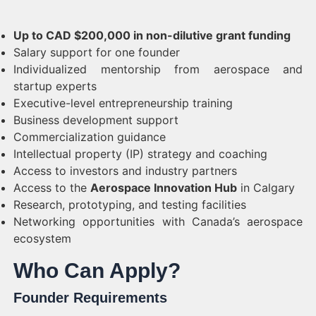
Up to CAD $200,000 in non-dilutive grant funding
Salary support for one founder
Individualized mentorship from aerospace and
startup experts
Executive-level entrepreneurship training
Business development support
Commercialization guidance
Intellectual property (IP) strategy and coaching
Access to investors and industry partners
Access to the
Aerospace Innovation Hub
in Calgary
Research, prototyping, and testing facilities
Networking opportunities with Canada’s aerospace
ecosystem
Who Can Apply?
Founder Requirements