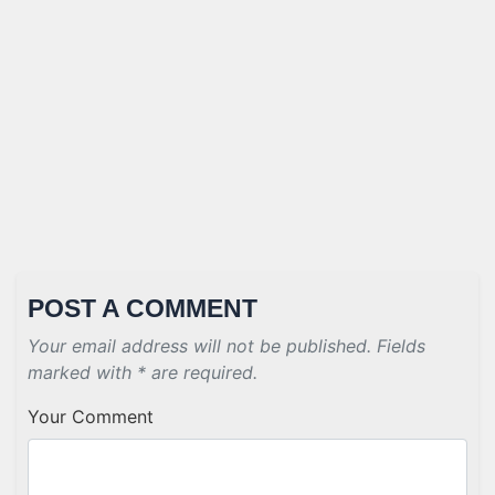
POST A COMMENT
Your email address will not be published. Fields
marked with * are required.
Your Comment