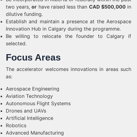
two years,
or
have raised less than
CAD $500,000
in
dilutive funding.
Establish and maintain a presence at the Aerospace
Innovation Hub in Calgary during the programme.
Be willing to relocate the founder to Calgary if
selected.
Focus Areas
The accelerator welcomes innovations in areas such
as:
Aerospace Engineering
Aviation Technology
Autonomous Flight Systems
Drones and UAVs
Artificial Intelligence
Robotics
Advanced Manufacturing