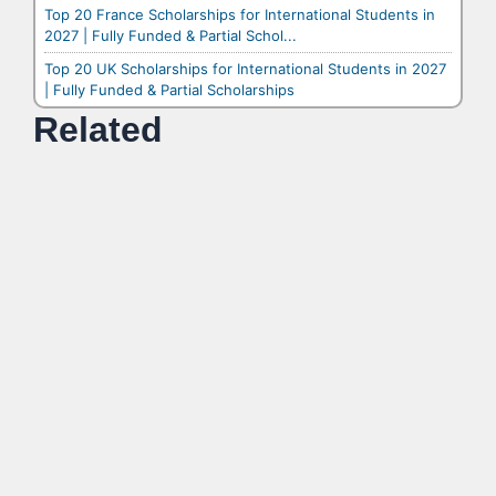
Top 20 France Scholarships for International Students in
2027 | Fully Funded & Partial Schol...
Top 20 UK Scholarships for International Students in 2027
| Fully Funded & Partial Scholarships
Related