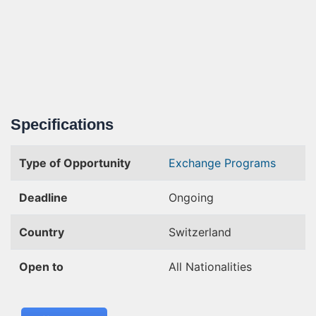
Specifications
Type of Opportunity
Exchange Programs
Deadline
Ongoing
Country
Switzerland
Open to
All Nationalities