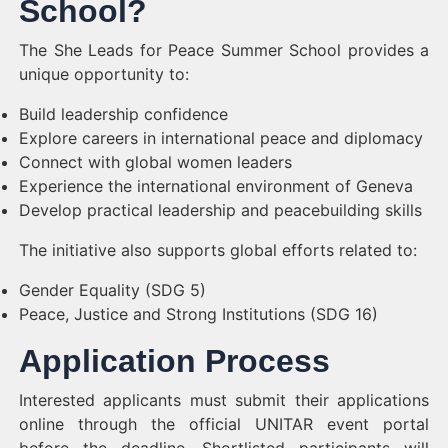
School?
The She Leads for Peace Summer School provides a
unique opportunity to:
Build leadership confidence
Explore careers in international peace and diplomacy
Connect with global women leaders
Experience the international environment of Geneva
Develop practical leadership and peacebuilding skills
The initiative also supports global efforts related to:
Gender Equality (SDG 5)
Peace, Justice and Strong Institutions (SDG 16)
Application Process
Interested applicants must submit their applications
online through the official UNITAR event portal