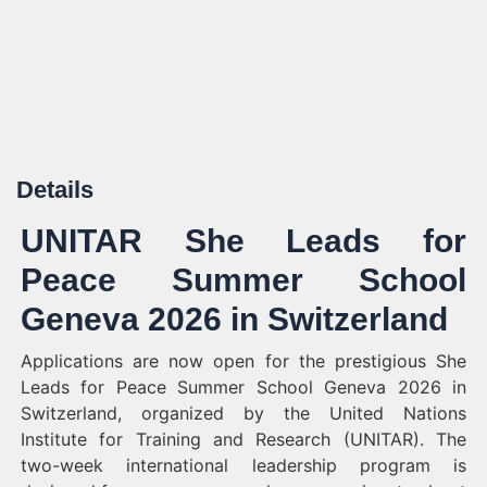
Details
UNITAR She Leads for
Peace Summer School
Geneva 2026 in Switzerland
Applications are now open for the prestigious She
Leads for Peace Summer School Geneva 2026 in
Switzerland, organized by the United Nations
Institute for Training and Research (UNITAR). The
two-week international leadership program is