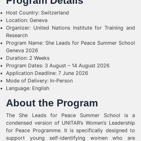
Program Details
Host Country: Switzerland
Location: Geneva
Organizer: United Nations Institute for Training and
Research
Program Name: She Leads for Peace Summer School
Geneva 2026
Duration: 2 Weeks
Program Dates: 3 August – 14 August 2026
Application Deadline: 7 June 2026
Mode of Delivery: In-Person
Language: English
About the Program
The She Leads for Peace Summer School is a
condensed version of UNITAR’s Women’s Leadership
for Peace Programme. It is specifically designed to
support young self-identifying women who are