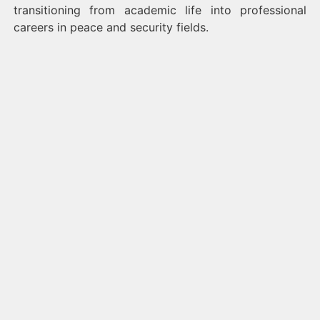
transitioning from academic life into professional
careers in peace and security fields.