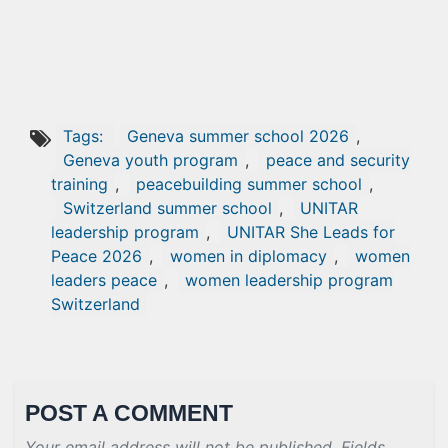
Tags:
Geneva summer school 2026
,
Geneva youth program
,
peace and security
training
,
peacebuilding summer school
,
Switzerland summer school
,
UNITAR
leadership program
,
UNITAR She Leads for
Peace 2026
,
women in diplomacy
,
women
leaders peace
,
women leadership program
Switzerland
POST A COMMENT
Your email address will not be published. Fields