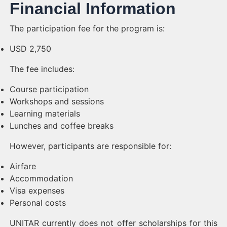
Financial Information
The participation fee for the program is:
USD 2,750
The fee includes:
Course participation
Workshops and sessions
Learning materials
Lunches and coffee breaks
However, participants are responsible for:
Airfare
Accommodation
Visa expenses
Personal costs
UNITAR currently does not offer scholarships for this