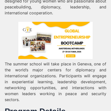
designed for young women who are passionate about
peacebuilding, diplomacy, leadership, and
international cooperation.
The summer school will take place in Geneva, one of
the world’s major centers for diplomacy and
international organizations. Participants will engage
in experiential learning, leadership development,
networking opportunities, and interactions with
women leaders working in peace and security
sectors.