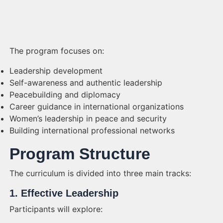
The program focuses on:
Leadership development
Self-awareness and authentic leadership
Peacebuilding and diplomacy
Career guidance in international organizations
Women’s leadership in peace and security
Building international professional networks
Program Structure
The curriculum is divided into three main tracks:
1. Effective Leadership
Participants will explore: