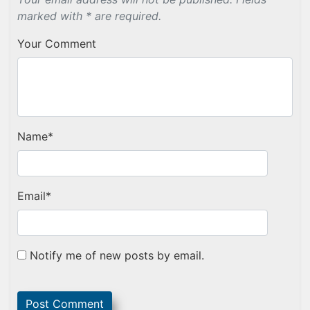
marked with * are required.
Your Comment
Name
*
Email
*
Notify me of new posts by email.