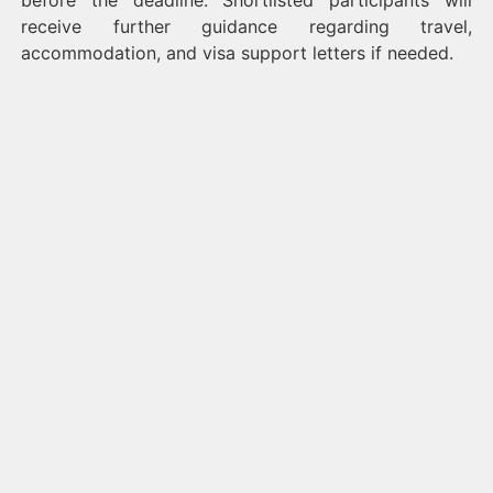
before the deadline. Shortlisted participants will
receive further guidance regarding travel,
accommodation, and visa support letters if needed.