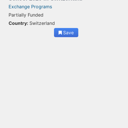
Exchange Programs
Partially Funded
Country:
Switzerland
Save