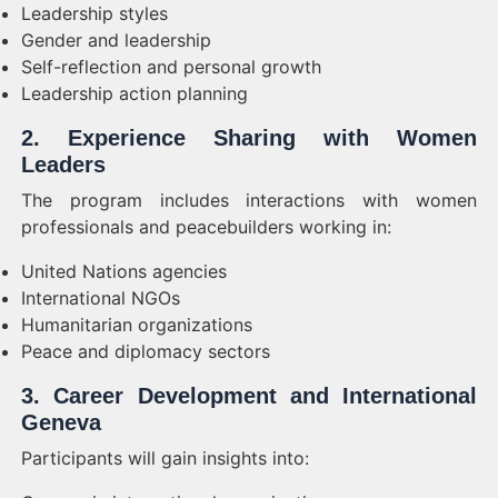
Leadership styles
Gender and leadership
Self-reflection and personal growth
Leadership action planning
2. Experience Sharing with Women
Leaders
The program includes interactions with women
professionals and peacebuilders working in:
United Nations agencies
International NGOs
Humanitarian organizations
Peace and diplomacy sectors
3. Career Development and International
Geneva
Participants will gain insights into: