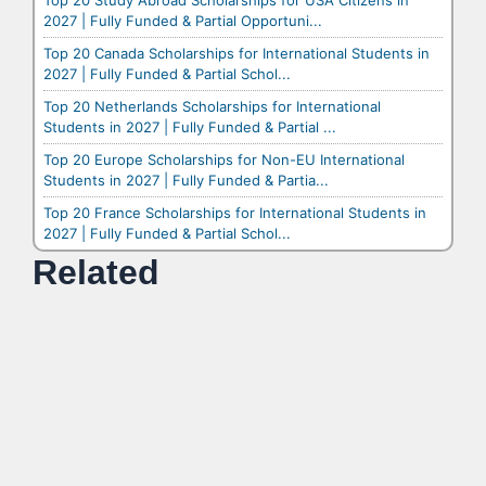
Top 20 Study Abroad Scholarships for USA Citizens in
2027 | Fully Funded & Partial Opportuni...
Top 20 Canada Scholarships for International Students in
2027 | Fully Funded & Partial Schol...
Top 20 Netherlands Scholarships for International
Students in 2027 | Fully Funded & Partial ...
Top 20 Europe Scholarships for Non-EU International
Students in 2027 | Fully Funded & Partia...
Top 20 France Scholarships for International Students in
2027 | Fully Funded & Partial Schol...
Related