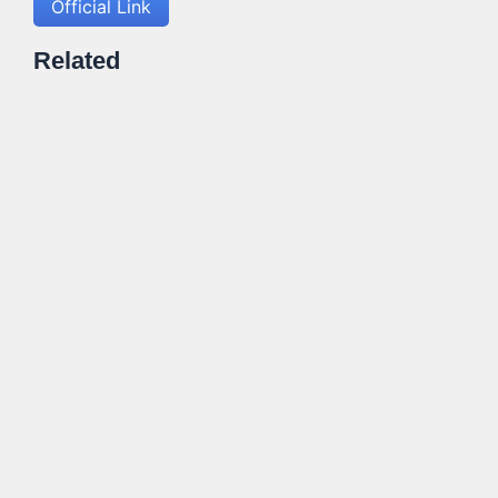
Official Link
Related