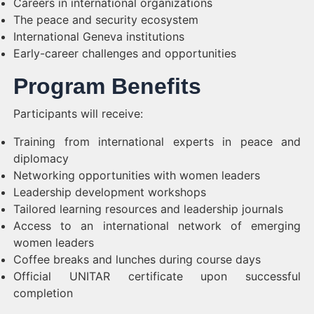
Careers in international organizations
The peace and security ecosystem
International Geneva institutions
Early-career challenges and opportunities
Program Benefits
Participants will receive:
Training from international experts in peace and
diplomacy
Networking opportunities with women leaders
Leadership development workshops
Tailored learning resources and leadership journals
Access to an international network of emerging
women leaders
Coffee breaks and lunches during course days
Official UNITAR certificate upon successful
completion