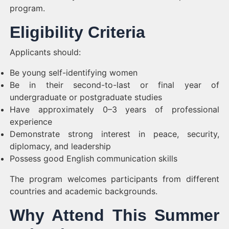
program.
Eligibility Criteria
Applicants should:
Be young self-identifying women
Be in their second-to-last or final year of
undergraduate or postgraduate studies
Have approximately 0–3 years of professional
experience
Demonstrate strong interest in peace, security,
diplomacy, and leadership
Possess good English communication skills
The program welcomes participants from different
countries and academic backgrounds.
Why Attend This Summer