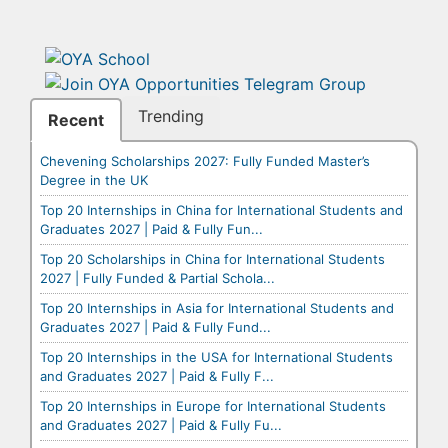
Trending
Recent
Chevening Scholarships 2027: Fully Funded Master’s
Degree in the UK
Top 20 Internships in China for International Students and
Graduates 2027 | Paid & Fully Fun...
Top 20 Scholarships in China for International Students
2027 | Fully Funded & Partial Schola...
Top 20 Internships in Asia for International Students and
Graduates 2027 | Paid & Fully Fund...
Top 20 Internships in the USA for International Students
and Graduates 2027 | Paid & Fully F...
Top 20 Internships in Europe for International Students
and Graduates 2027 | Paid & Fully Fu...