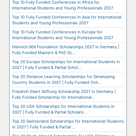
Top 10 Fully Funded Conferences in Africa for
International Students and Young Professionals 2027
Top 10 Fully Funded Conferences in Asia for International
Students and Young Professionals 2027
Top 10 Fully Funded Conferences in Europe for
International Students and Young Professionals 2027
Heinrich Böll Foundation Scholarships 2027 in Germany |
Fully Funded Master’s & PhD Sc...
Top 20 Europe Scholarships for International Students in
2027 | Fully Funded & Partial Schol...
Top 20 Distance Learning Scholarships for Developing
Country Students in 2027 | Fully Funded Onli...
Friedrich Ebert Stiftung Scholarship 2027 in Germany |
Fully Funded Scholarship for International...
Top 20 USA Scholarships for International Students in
2027 | Fully Funded & Partial Scholars...
Top 20 Switzerland Scholarships for International Students
in 2027 | Fully Funded & Partial ...