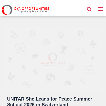
Page Header
UNITAR She Leads for Peace Summer
School 2026 in Switzerland