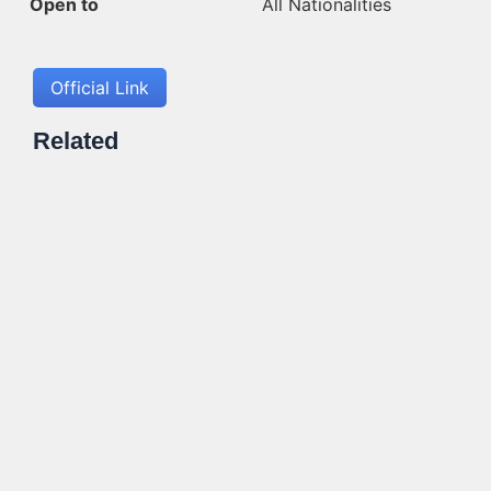
Open to
All Nationalities
Official Link
Related