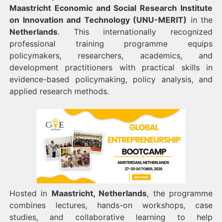
Maastricht Economic and Social Research Institute
on Innovation and Technology (UNU-MERIT)
in the
Netherlands
. This internationally recognized
professional training programme equips
policymakers, researchers, academics, and
development practitioners with practical skills in
evidence-based policymaking, policy analysis, and
applied research methods.
Hosted in
Maastricht, Netherlands
, the programme
combines lectures, hands-on workshops, case
studies, and collaborative learning to help