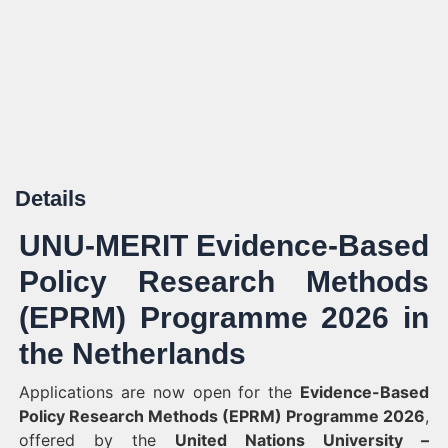
Details
UNU-MERIT Evidence-Based
Policy Research Methods
(EPRM) Programme 2026 in
the Netherlands
Applications are now open for the
Evidence-Based
Policy Research Methods (EPRM) Programme 2026
,
offered by the
United Nations University –