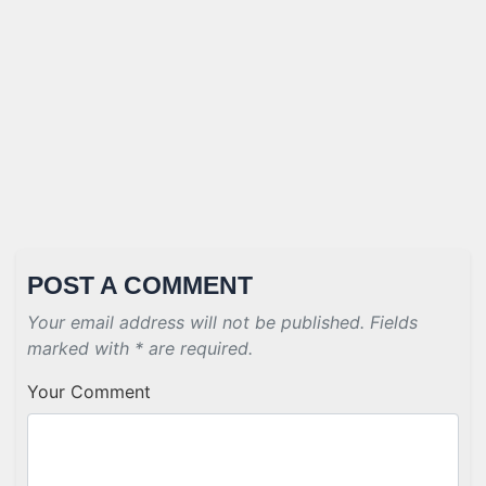
POST A COMMENT
Your email address will not be published. Fields
marked with * are required.
Your Comment