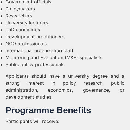
Government officials
Policymakers
Researchers
University lecturers
PhD candidates
Development practitioners
NGO professionals
International organization staff
Monitoring and Evaluation (M&E) specialists
Public policy professionals
Applicants should have a university degree and a
strong interest in policy research, public
administration, economics, governance, or
development studies.
Programme Benefits
Participants will receive: