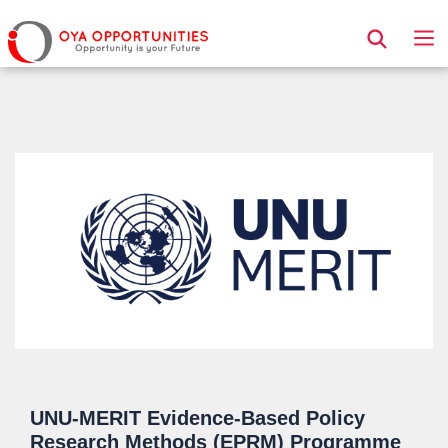
Page Header
UNU-MERIT Evidence-Based Policy
Research Methods (EPRM) Programme