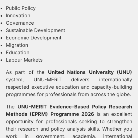
Public Policy
Innovation
Governance
Sustainable Development
Economic Development
Migration
Education
Labour Markets
As part of the
United Nations University (UNU)
system, UNU-MERIT delivers internationally
respected executive education and capacity-building
programmes for professionals from across the globe.
The
UNU-MERIT Evidence-Based Policy Research
Methods (EPRM) Programme 2026
is an excellent
opportunity for professionals seeking to strengthen
their research and policy analysis skills. Whether you
work in government, academia, international