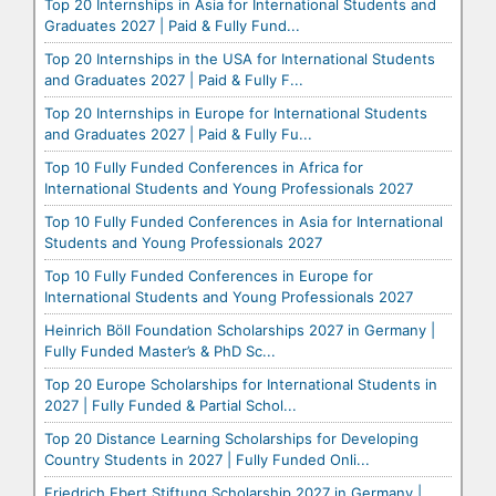
Top 20 Internships in Asia for International Students and
Graduates 2027 | Paid & Fully Fund...
Top 20 Internships in the USA for International Students
and Graduates 2027 | Paid & Fully F...
Top 20 Internships in Europe for International Students
and Graduates 2027 | Paid & Fully Fu...
Top 10 Fully Funded Conferences in Africa for
International Students and Young Professionals 2027
Top 10 Fully Funded Conferences in Asia for International
Students and Young Professionals 2027
Top 10 Fully Funded Conferences in Europe for
International Students and Young Professionals 2027
Heinrich Böll Foundation Scholarships 2027 in Germany |
Fully Funded Master’s & PhD Sc...
Top 20 Europe Scholarships for International Students in
2027 | Fully Funded & Partial Schol...
Top 20 Distance Learning Scholarships for Developing
Country Students in 2027 | Fully Funded Onli...
Friedrich Ebert Stiftung Scholarship 2027 in Germany |