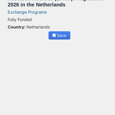
2026 in the Netherlands
Exchange Programs
Fully Funded
Country:
Netherlands
Save