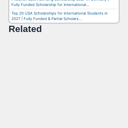
Fully Funded Scholarship for International...
Top 20 USA Scholarships for International Students in
2027 | Fully Funded & Partial Scholars...
Related