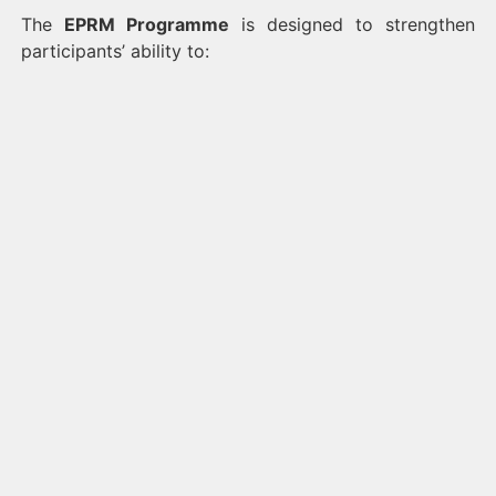
The
EPRM Programme
is designed to strengthen
participants’ ability to: