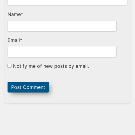
Name
*
Email
*
Notify me of new posts by email.
Sidebar