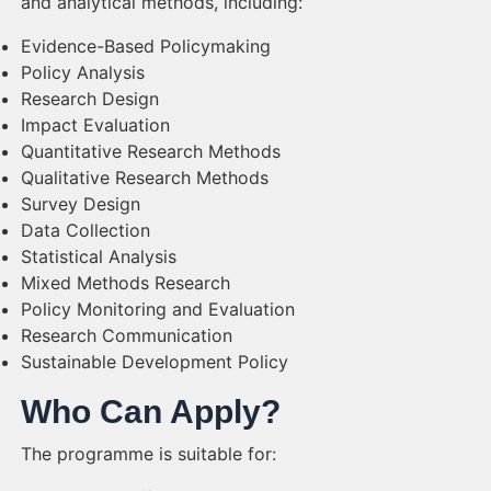
and analytical methods, including:
Evidence-Based Policymaking
Policy Analysis
Research Design
Impact Evaluation
Quantitative Research Methods
Qualitative Research Methods
Survey Design
Data Collection
Statistical Analysis
Mixed Methods Research
Policy Monitoring and Evaluation
Research Communication
Sustainable Development Policy
Who Can Apply?
The programme is suitable for: