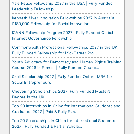
Yale Peace Fellowship 2027 in the USA | Fully Funded
Leadership Fellowship
Kenneth Myer Innovation Fellowships 2027 in Australia |
$180,000 Fellowship for Social Innovation...
ICANN Fellowship Program 2027 | Fully Funded Global
Internet Governance Fellowship
Commonwealth Professional Fellowships 2027 in the UK |
Fully Funded Fellowship for Mid-Career Pro...
Youth Advocacy for Democracy and Human Rights Training
Course 2026 in France | Fully Funded Counc...
Skoll Scholarship 2027 | Fully Funded Oxford MBA for
Social Entrepreneurs
Chevening Scholarships 2027: Fully Funded Master’s
Degree in the UK
Top 20 Internships in China for International Students and
Graduates 2027 | Paid & Fully Fun...
Top 20 Scholarships in China for International Students
2027 | Fully Funded & Partial Schola...