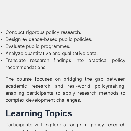
Conduct rigorous policy research.
Design evidence-based public policies.
Evaluate public programmes.
Analyze quantitative and qualitative data.
Translate research findings into practical policy
recommendations.
The course focuses on bridging the gap between
academic research and real-world policymaking,
enabling participants to apply research methods to
complex development challenges.
Learning Topics
Participants will explore a range of policy research