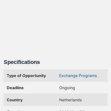
Specifications
Type of Opportunity
Exchange Programs
Deadline
Ongoing
Country
Netherlands