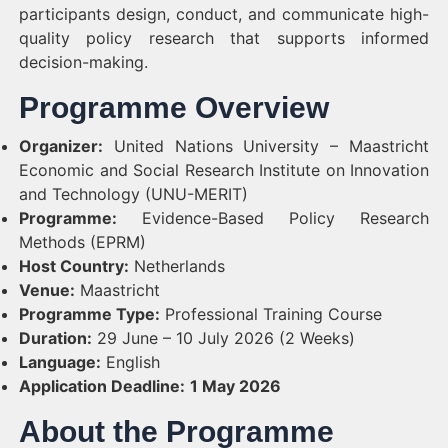
participants design, conduct, and communicate high-
quality policy research that supports informed
decision-making.
Programme Overview
Organizer:
United Nations University – Maastricht
Economic and Social Research Institute on Innovation
and Technology (UNU-MERIT)
Programme:
Evidence-Based Policy Research
Methods (EPRM)
Host Country:
Netherlands
Venue:
Maastricht
Programme Type:
Professional Training Course
Duration:
29 June – 10 July 2026 (2 Weeks)
Language:
English
Application Deadline:
1 May 2026
About the Programme