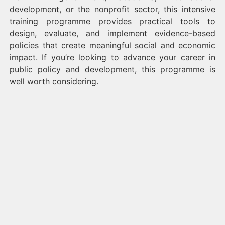
development, or the nonprofit sector, this intensive
training programme provides practical tools to
design, evaluate, and implement evidence-based
policies that create meaningful social and economic
impact. If you’re looking to advance your career in
public policy and development, this programme is
well worth considering.