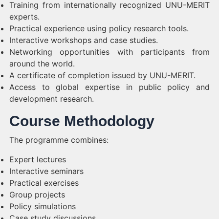
Training from internationally recognized UNU-MERIT
experts.
Practical experience using policy research tools.
Interactive workshops and case studies.
Networking opportunities with participants from
around the world.
A certificate of completion issued by UNU-MERIT.
Access to global expertise in public policy and
development research.
Course Methodology
The programme combines:
Expert lectures
Interactive seminars
Practical exercises
Group projects
Policy simulations
Case study discussions