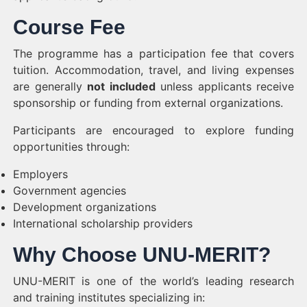
Course Fee
The programme has a participation fee that covers
tuition. Accommodation, travel, and living expenses
are generally
not included
unless applicants receive
sponsorship or funding from external organizations.
Participants are encouraged to explore funding
opportunities through:
Employers
Government agencies
Development organizations
International scholarship providers
Why Choose UNU-MERIT?
UNU-MERIT is one of the world’s leading research
and training institutes specializing in: