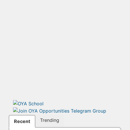
Trending
Recent