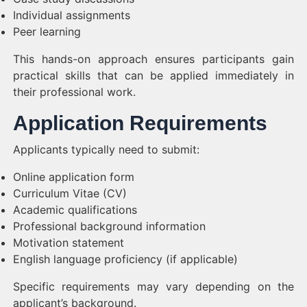
Individual assignments
Peer learning
This hands-on approach ensures participants gain
practical skills that can be applied immediately in
their professional work.
Application Requirements
Applicants typically need to submit:
Online application form
Curriculum Vitae (CV)
Academic qualifications
Professional background information
Motivation statement
English language proficiency (if applicable)
Specific requirements may vary depending on the
applicant’s background.