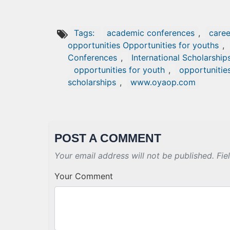
Tags:
academic conferences
,
caree
opportunities Opportunities for youths
,
Conferences
,
International Scholarship
opportunities for youth
,
opportunitie
scholarships
,
www.oyaop.com
POST A COMMENT
Your email address will not be published. Fie
Your Comment