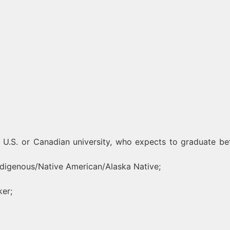
 U.S. or Canadian university, who expects to graduate b
Indigenous/Native American/Alaska Native;
ker;