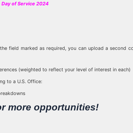
 Day of Service 2024
s the field marked as required, you can upload a second c
erences (weighted to reflect your level of interest in each)
g to a U.S. Office:
 breakdowns
or more opportunities!