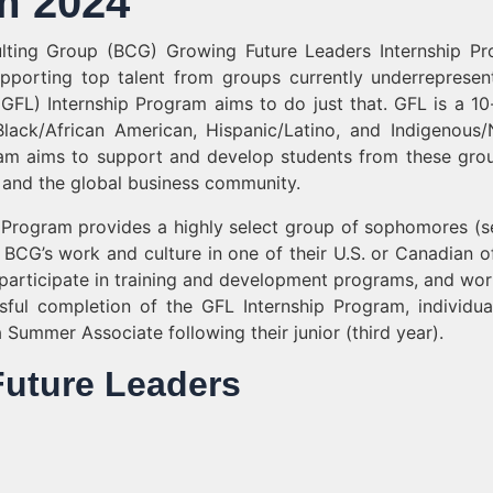
m 2024
ulting Group (BCG) Growing Future Leaders Internship P
porting top talent from groups currently underrepresen
(GFL) Internship Program aims to do just that. GFL is a 1
ack/African American, Hispanic/Latino, and Indigenous/
ram aims to support and develop students from these gro
 and the global business community.
 Program provides a highly select group of sophomores (
BCG’s work and culture in one of their U.S. or Canadian of
r, participate in training and development programs, and wor
l completion of the GFL Internship Program, individua
 a Summer Associate following their junior (third year).
 Future Leaders