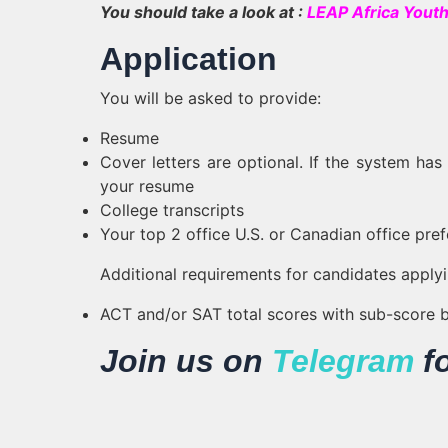
You should take a look at :
LEAP Africa Youth
Application
You will be asked to provide:
Resume
Cover letters are optional. If the system ha
your resume
College transcripts
Your top 2 office U.S. or Canadian office pref
Additional requirements for candidates applyin
ACT and/or SAT total scores with sub-score
Join us on
Telegram
f