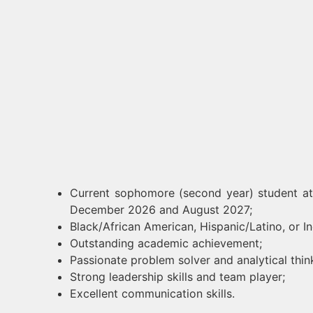
Current sophomore (second year) student at
December 2026 and August 2027;
Black/African American, Hispanic/Latino, or 
Outstanding academic achievement;
Passionate problem solver and analytical thin
Strong leadership skills and team player;
Excellent communication skills.