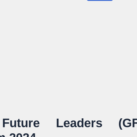
uture Leaders (GF