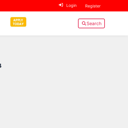
Login
Register
Search
Sidebar
4