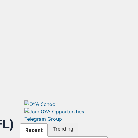
L)
Trending
Recent