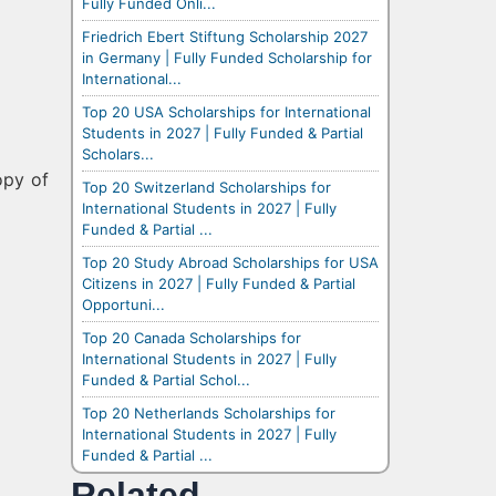
Fully Funded Onli...
Friedrich Ebert Stiftung Scholarship 2027
in Germany | Fully Funded Scholarship for
International...
Top 20 USA Scholarships for International
Students in 2027 | Fully Funded & Partial
Scholars...
opy of
Top 20 Switzerland Scholarships for
International Students in 2027 | Fully
Funded & Partial ...
Top 20 Study Abroad Scholarships for USA
Citizens in 2027 | Fully Funded & Partial
Opportuni...
Top 20 Canada Scholarships for
International Students in 2027 | Fully
Funded & Partial Schol...
Top 20 Netherlands Scholarships for
International Students in 2027 | Fully
Funded & Partial ...
Related