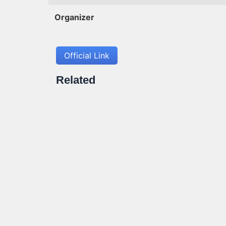
Organizer
Official Link
Related