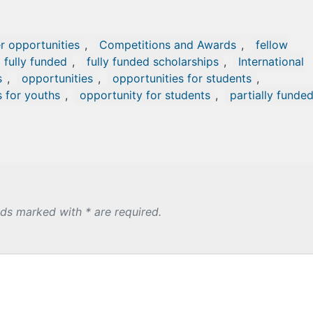
r opportunities
,
Competitions and Awards
,
fellow
fully funded
,
fully funded scholarships
,
International
s
,
opportunities
,
opportunities for students
,
s for youths
,
opportunity for students
,
partially funde
lds marked with * are required.