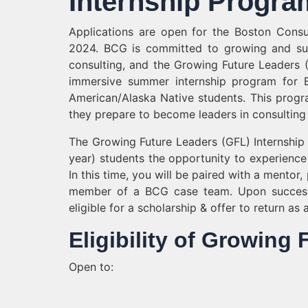
Internship Progra
Applications are open for the Boston Cons
2024. BCG is committed to growing and sup
consulting, and the Growing Future Leaders 
immersive summer internship program for Bl
American/Alaska Native students. This prog
they prepare to become leaders in consulting
The Growing Future Leaders (GFL) Internship
year) students the opportunity to experience 
In this time, you will be paired with a mento
member of a BCG case team. Upon successfu
eligible for a scholarship & offer to return as
Eligibility of Growing
Open to: