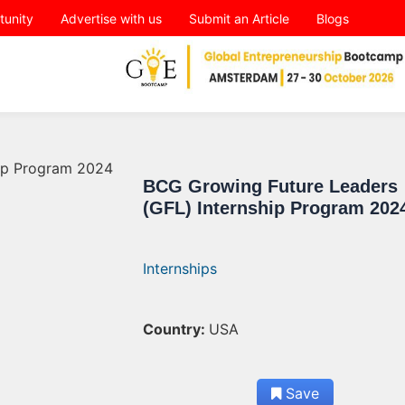
tunity
Advertise with us
Submit an Article
Blogs
BCG Growing Future Leaders
(GFL) Internship Program 202
Internships
Country:
USA
Save