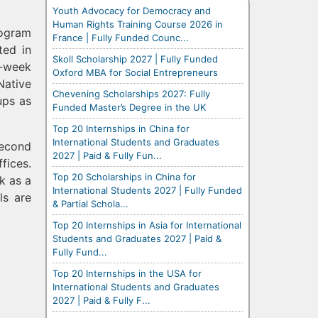
Youth Advocacy for Democracy and
Human Rights Training Course 2026 in
rogram
France | Fully Funded Counc...
ted in
Skoll Scholarship 2027 | Fully Funded
0-week
Oxford MBA for Social Entrepreneurs
Native
Chevening Scholarships 2027: Fully
ups as
Funded Master’s Degree in the UK
Top 20 Internships in China for
International Students and Graduates
second
2027 | Paid & Fully Fun...
fices.
Top 20 Scholarships in China for
k as a
International Students 2027 | Fully Funded
ls are
& Partial Schola...
Top 20 Internships in Asia for International
Students and Graduates 2027 | Paid &
Fully Fund...
Top 20 Internships in the USA for
International Students and Graduates
2027 | Paid & Fully F...