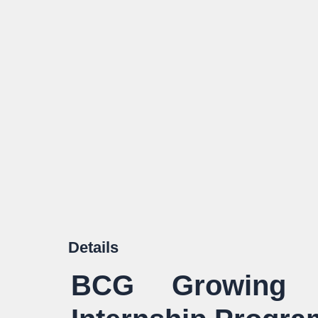
Details
BCG Growing F