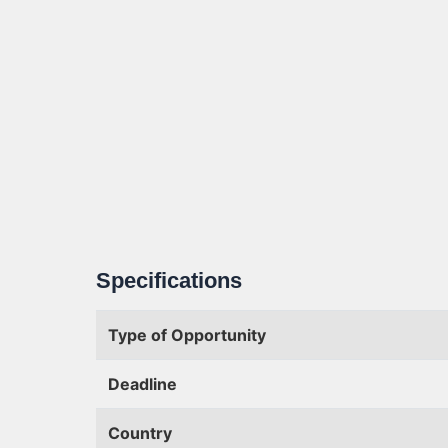
Specifications
Type of Opportunity
Deadline
Country