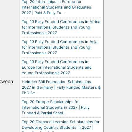
Top 20 Internships in Europe for
International Students and Graduates
2027 | Paid & Fully Fu...
Top 10 Fully Funded Conferences in Africa
for International Students and Young
Professionals 2027
Top 10 Fully Funded Conferences in Asia
for International Students and Young
Professionals 2027
Top 10 Fully Funded Conferences in
Europe for International Students and
Young Professionals 2027
etween
Heinrich Böll Foundation Scholarships
2027 in Germany | Fully Funded Master’s &
PhD Sc...
Top 20 Europe Scholarships for
International Students in 2027 | Fully
Funded & Partial Schol...
Top 20 Distance Learning Scholarships for
Developing Country Students in 2027 |