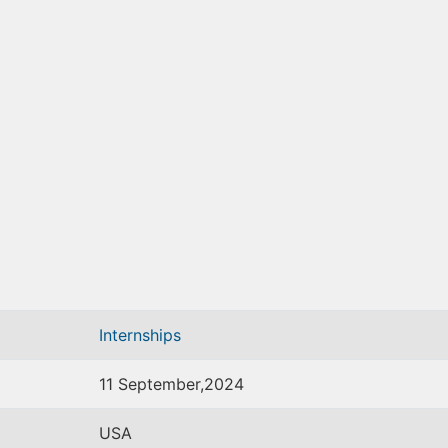
Internships
11 September,2024
USA