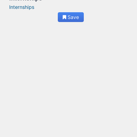
Internships
Save