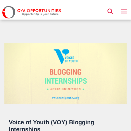
Page Header
Voice of Youth (VOY) Blogging
Internships