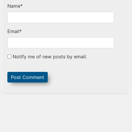
Name
*
Email
*
Notify me of new posts by email.
Sidebar