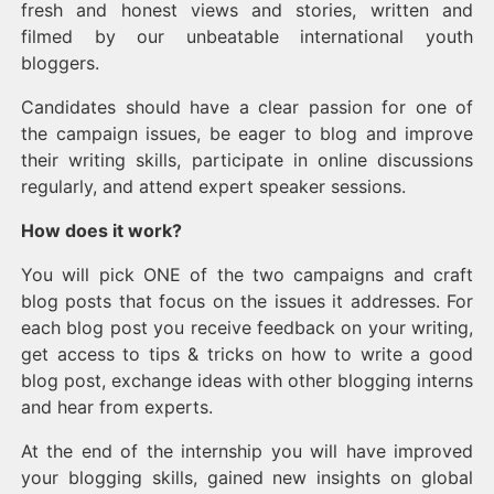
fresh and honest views and stories, written and
filmed by our unbeatable international youth
bloggers.
Candidates should have a clear passion for one of
the campaign issues, be eager to blog and improve
their writing skills, participate in online discussions
regularly, and attend expert speaker sessions.
How does it work?
You will pick ONE of the two campaigns and craft
blog posts that focus on the issues it addresses. For
each blog post you receive feedback on your writing,
get access to tips & tricks on how to write a good
blog post, exchange ideas with other blogging interns
and hear from experts.
At the end of the internship you will have improved
your blogging skills, gained new insights on global