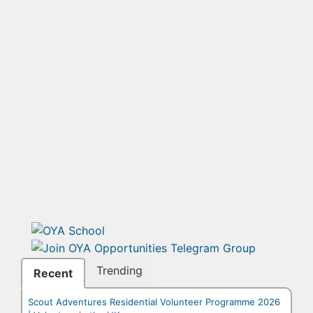
Trending
Recent
Scout Adventures Residential Volunteer Programme 2026