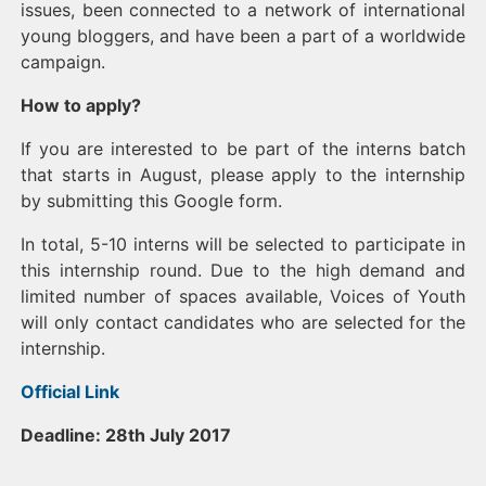
issues, been connected to a network of international
young bloggers, and have been a part of a worldwide
campaign.
How to apply?
If you are interested to be part of the interns batch
that starts in August, please apply to the internship
by submitting this Google form.
In total, 5-10 interns will be selected to participate in
this internship round. Due to the high demand and
limited number of spaces available, Voices of Youth
will only contact candidates who are selected for the
internship.
Official Link
Deadline: 28th July 2017