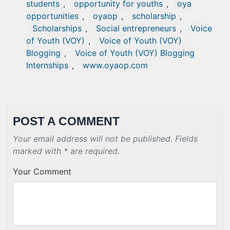
students
,
opportunity for youths
,
oya
opportunities
,
oyaop
,
scholarship
,
Scholarships
,
Social entrepreneurs
,
Voice
of Youth (VOY)
,
Voice of Youth (VOY)
Blogging
,
Voice of Youth (VOY) Blogging
Internships
,
www.oyaop.com
POST A COMMENT
Your email address will not be published. Fields
marked with * are required.
Your Comment