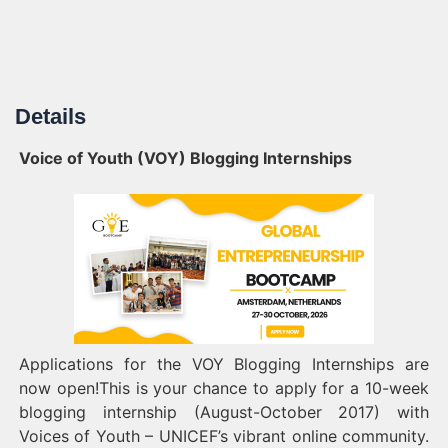
Details
Voice of Youth (VOY) Blogging Internships
Applications for the VOY Blogging Internships are
now open!This is your chance to apply for a 10-week
blogging internship (August-October 2017) with
Voices of Youth – UNICEF’s vibrant online community.