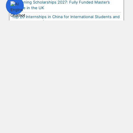
Chevening Scholarships 2027: Fully Funded Master’s
Degree in the UK
Top 20 Internships in China for International Students and
Graduates 2027 | Paid & Fully Fun...
Top 20 Scholarships in China for International Students
2027 | Fully Funded & Partial Schola...
Top 20 Internships in Asia for International Students and
Graduates 2027 | Paid & Fully Fund...
Top 20 Internships in the USA for International Students
and Graduates 2027 | Paid & Fully F...
Top 20 Internships in Europe for International Students
and Graduates 2027 | Paid & Fully Fu...
Top 10 Fully Funded Conferences in Africa for
International Students and Young Professionals 2027
Top 10 Fully Funded Conferences in Asia for International
Students and Young Professionals 2027
Top 10 Fully Funded Conferences in Europe for
International Students and Young Professionals 2027