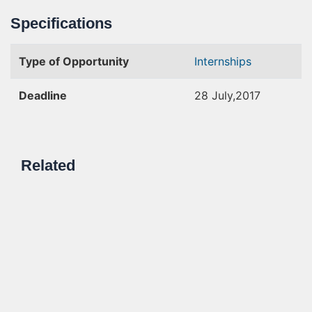
Specifications
Type of Opportunity
Internships
Deadline
28 July,2017
Related