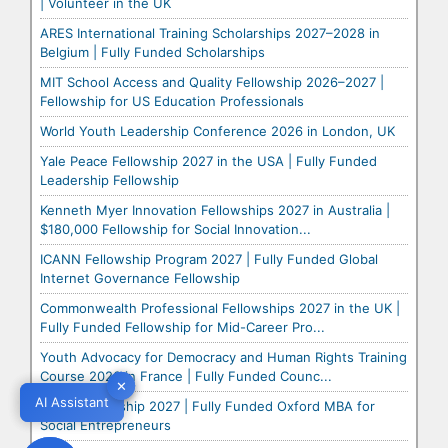
| Volunteer in the UK
ARES International Training Scholarships 2027–2028 in
Belgium | Fully Funded Scholarships
MIT School Access and Quality Fellowship 2026–2027 |
Fellowship for US Education Professionals
World Youth Leadership Conference 2026 in London, UK
Yale Peace Fellowship 2027 in the USA | Fully Funded
Leadership Fellowship
Kenneth Myer Innovation Fellowships 2027 in Australia |
$180,000 Fellowship for Social Innovation...
ICANN Fellowship Program 2027 | Fully Funded Global
Internet Governance Fellowship
Commonwealth Professional Fellowships 2027 in the UK |
Fully Funded Fellowship for Mid-Career Pro...
Youth Advocacy for Democracy and Human Rights Training
Course 2026 in France | Fully Funded Counc...
✕
✕
AI Assistant
AI Assistant
Skoll Scholarship 2027 | Fully Funded Oxford MBA for
Social Entrepreneurs