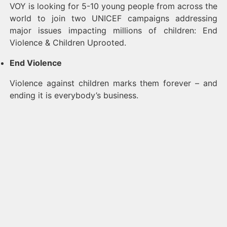
VOY is looking for 5-10 young people from across the
world to join two UNICEF campaigns addressing
major issues impacting millions of children: End
Violence & Children Uprooted.
End Violence
Violence against children marks them forever – and
ending it is everybody’s business.