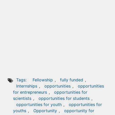
Tags:
Fellowship
,
fully funded
,
Internships
,
opportunities
,
opportunities
for entrepreneurs
,
opportunities for
scientists
,
opportunities for students
,
opportunities for youth
,
opportunities for
youths
,
Opportunity
,
opportunity for