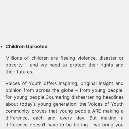
Children Uprooted
Millions of children are fleeing violence, disaster or
poverty – and we need to protect their rights and
their futures.
Voices of Youth offers inspiring, original insight and
opinion from across the globe – from young people,
for young people.Countering disheartening headlines
about today’s young generation, the Voices of Youth
community proves that young people ARE making a
difference, each and every day. But making a
difference doesn’t have to be boring – we bring you