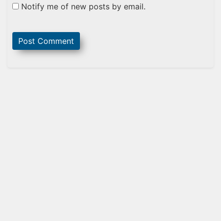
Notify me of new posts by email.
Sidebar