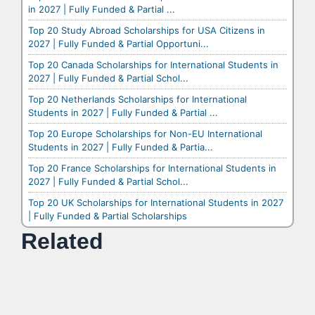
in 2027 | Fully Funded & Partial ...
Top 20 Study Abroad Scholarships for USA Citizens in
2027 | Fully Funded & Partial Opportuni...
Top 20 Canada Scholarships for International Students in
2027 | Fully Funded & Partial Schol...
Top 20 Netherlands Scholarships for International
Students in 2027 | Fully Funded & Partial ...
Top 20 Europe Scholarships for Non-EU International
Students in 2027 | Fully Funded & Partia...
Top 20 France Scholarships for International Students in
2027 | Fully Funded & Partial Schol...
Top 20 UK Scholarships for International Students in 2027
| Fully Funded & Partial Scholarships
Related