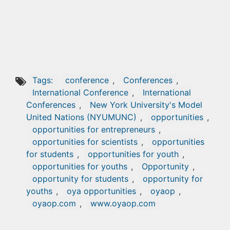
Tags:
conference
,
Conferences
,
International Conference
,
International
Conferences
,
New York University's Model
United Nations (NYUMUNC)
,
opportunities
,
opportunities for entrepreneurs
,
opportunities for scientists
,
opportunities
for students
,
opportunities for youth
,
opportunities for youths
,
Opportunity
,
opportunity for students
,
opportunity for
youths
,
oya opportunities
,
oyaop
,
oyaop.com
,
www.oyaop.com