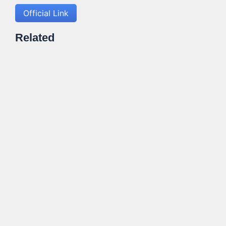
Official Link
Related