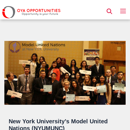
Page Header
New York University’s Model United
Nations (NYUMUNC)