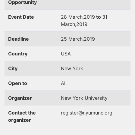
Opportunity
Event Date
28 March,2019
to
31
March,2019
Deadline
25 March,2019
Country
USA
City
New York
Open to
All
Organizer
New York University
Contact the
register@nyumunc.org
organizer