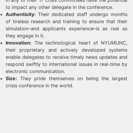
in any of their 17 crisis committees have the potential
to impact any other delegate in the conference.
Authenticity:
Their dedicated staff undergo months
of tireless research and training to ensure that their
simulation–and applicants experience–is as real as
they engage in it.
Innovation:
The technological heart of NYUMUNC,
their proprietary and actively developed systems
enable delegates to receive timely news updates and
respond swiftly to international issues in real-time by
electronic communication.
Size:
They pride themselves on being the largest
crisis conference in the world.