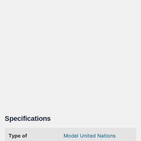
Specifications
Type of
Model United Nations