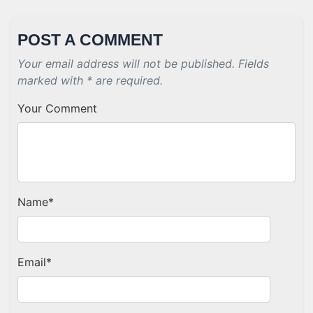
POST A COMMENT
Your email address will not be published. Fields
marked with * are required.
Your Comment
Name
*
Email
*