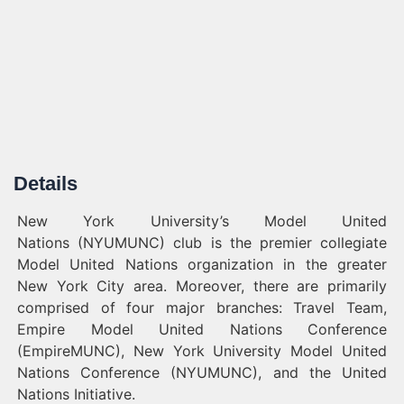
Details
New York University’s Model United
Nations (NYUMUNC) club is the premier collegiate
Model United Nations organization in the greater
New York City area. Moreover, there are primarily
comprised of four major branches: Travel Team,
Empire Model United Nations Conference
(EmpireMUNC), New York University Model United
Nations Conference (NYUMUNC), and the United
Nations Initiative.