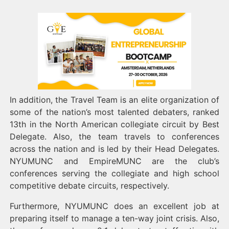
In addition, the Travel Team is an elite organization of
some of the nation’s most talented debaters, ranked
13th in the North American collegiate circuit by Best
Delegate. Also, the team travels to conferences
across the nation and is led by their Head Delegates.
NYUMUNC and EmpireMUNC are the club’s
conferences serving the collegiate and high school
competitive debate circuits, respectively.
Furthermore, NYUMUNC does an excellent job at
preparing itself to manage a ten-way joint crisis. Also,