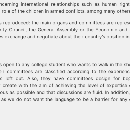
cerning international relationships such as human right
role of the children in armed conflicts, among many others
 is reproduced: the main organs and committees are repres
rity Council, the General Assembly or the Economic and 
s exchange and negotiate about their country’s position in
s open to any college student who wants to walk in the sh
eir committees are classified according to the experien
s left out. Also, they have committees design for beg
 create with the aim of achieving the level of expertise 
 as possible and that discussions are fluid. In addition,
 as we do not want the language to be a barrier for any 