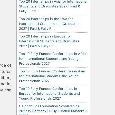
Top 20 Internships in Asia for International
Students and Graduates 2027 | Paid &
Fully Fund...
Top 20 Internships in the USA for
International Students and Graduates
2027 | Paid & Fully F...
Top 20 Internships in Europe for
International Students and Graduates
2027 | Paid & Fully Fu...
Top 10 Fully Funded Conferences in Africa
for International Students and Young
Professionals 2027
nce of
ctures
Top 10 Fully Funded Conferences in Asia
for International Students and Young
ition,
Professionals 2027
matic,
Top 10 Fully Funded Conferences in
by the
Europe for International Students and
Young Professionals 2027
Heinrich Böll Foundation Scholarships
2027 in Germany | Fully Funded Master’s &