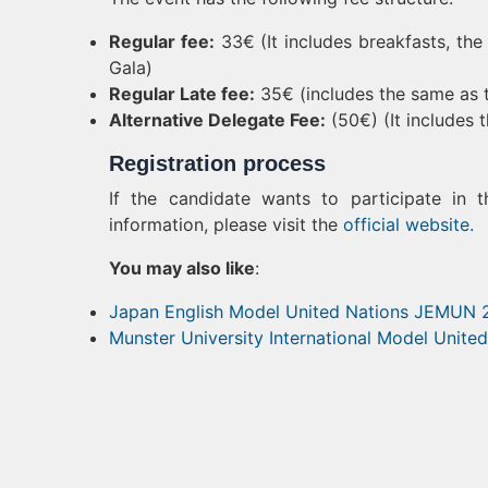
Regular fee:
33€ (It includes breakfasts, the 
Gala)
Regular Late fee:
35€ (includes the same as t
Alternative Delegate Fee:
(50€) (It includes 
Registration process
If the candidate wants to participate in 
information, please visit the
official website.
You may also like
:
Japan English Model United Nations JEMUN
Munster University International Model Unit