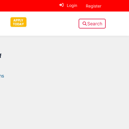
Login
Register
Search
Sidebar
f
ns