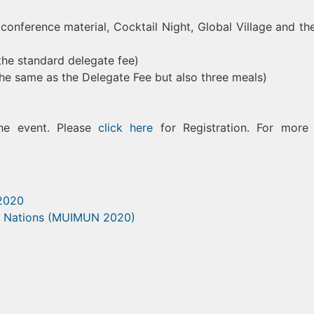
conference material, Cocktail Night, Global Village and the
he standard delegate fee)
the same as the Delegate Fee but also three meals)
the event. Please
click here
for Registration. For more 
 2020
ed Nations (MUIMUN 2020)