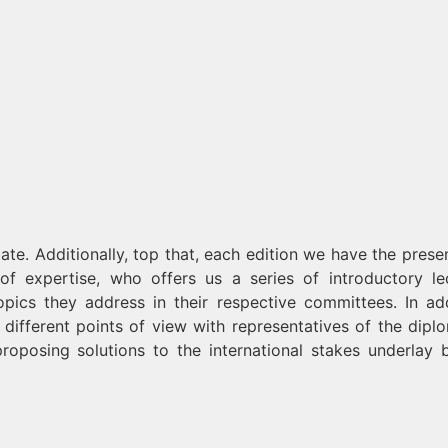
ate. Additionally, top that, each edition we have the prese
d of expertise, who offers us a series of introductory le
opics they address in their respective committees. In add
different points of view with representatives of the diplo
proposing solutions to the international stakes underlay 