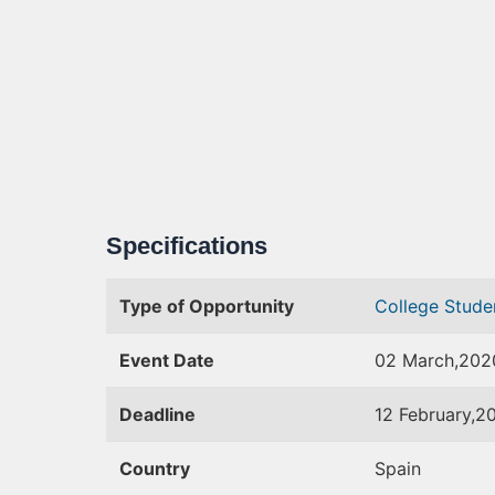
Specifications
Type of Opportunity
College Stud
Event Date
02 March,202
Deadline
12 February,2
Country
Spain