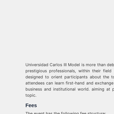
Universidad Carlos III Model is more than deb
prestigious professionals, within their fiel
designed to orient participants about the t
attendees can learn first-hand and exchange 
business and institutional world. aiming at 
topic.
Fees
The event has the following fee structure: