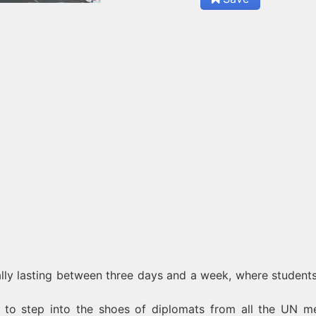
ally lasting between three days and a week, where student
r to step into the shoes of diplomats from all the UN 