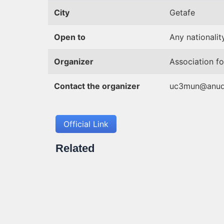
City
Getafe
Open to
Any nationality
Organizer
Association fo
Contact the organizer
uc3mun@anud
Official Link
Related