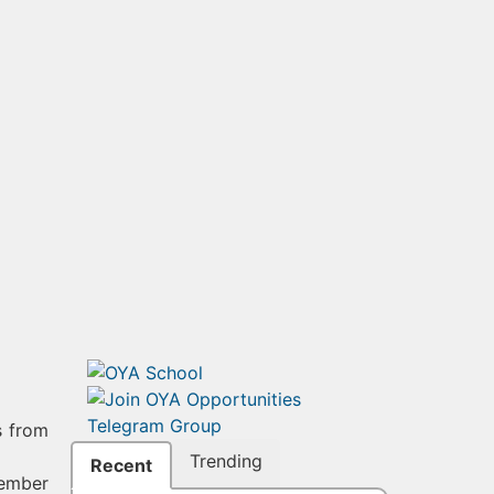
s from
Trending
Recent
member