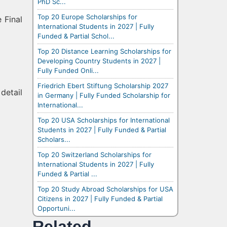
PhD Sc...
Top 20 Europe Scholarships for
 Final
International Students in 2027 | Fully
Funded & Partial Schol...
Top 20 Distance Learning Scholarships for
Developing Country Students in 2027 |
Fully Funded Onli...
Friedrich Ebert Stiftung Scholarship 2027
detail
in Germany | Fully Funded Scholarship for
International...
Top 20 USA Scholarships for International
Students in 2027 | Fully Funded & Partial
Scholars...
Top 20 Switzerland Scholarships for
International Students in 2027 | Fully
Funded & Partial ...
Top 20 Study Abroad Scholarships for USA
Citizens in 2027 | Fully Funded & Partial
Opportuni...
Related