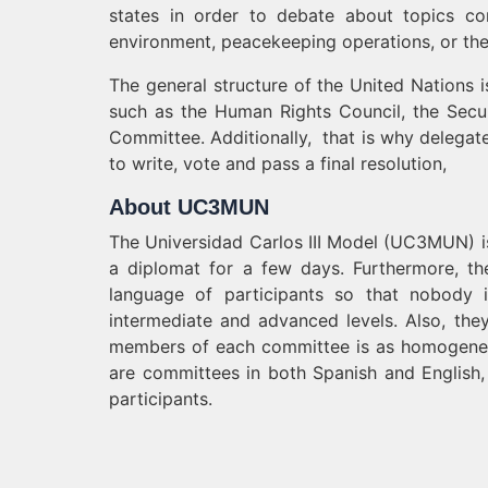
states in order to debate about topics con
environment, peacekeeping operations, or the 
The general structure of the United Nations
such as the Human Rights Council, the Secu
Committee. Additionally, that is why delegate
to write, vote and pass a final resolution,
About UC3MUN
The Universidad Carlos III Model (UC3MUN) i
a diplomat for a few days. Furthermore, th
language of participants so that nobody i
intermediate and advanced levels. Also, they
members of each committee is as homogeneous
are committees in both Spanish and English,
participants.