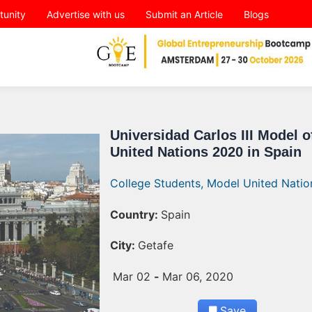
tunity
Advertise with us
Submit an Article
Blogs
Universidad Carlos III Model o
United Nations 2020 in Spain
College Students,
Model United Natio
Country:
Spain
City:
Getafe
Mar 02
-
Mar 06, 2020
Save