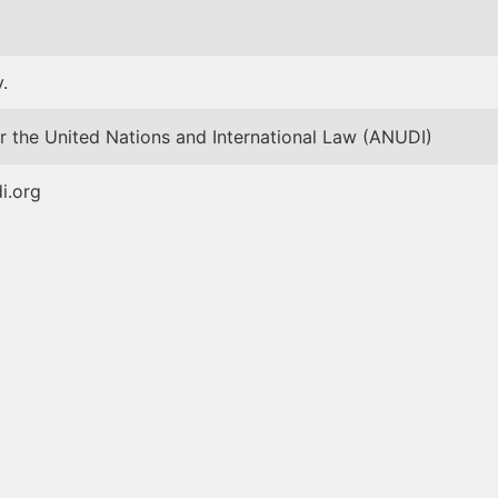
.
r the United Nations and International Law (ANUDI)
i.org