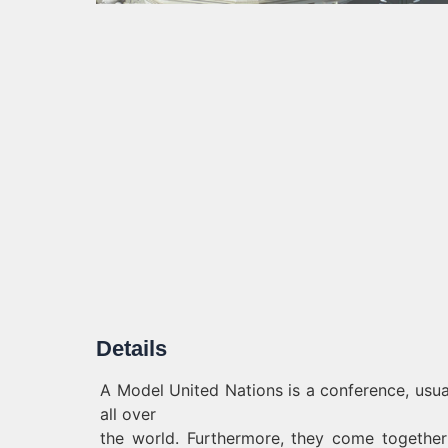
Details
A Model United Nations is a conference, usu
all over
the world. Furthermore, they come togethe