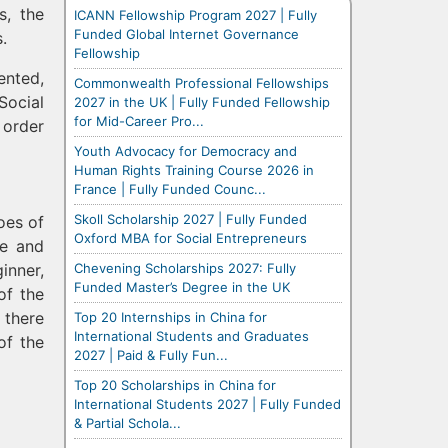
s, the
ICANN Fellowship Program 2027 | Fully
Funded Global Internet Governance
.
Fellowship
ented,
Commonwealth Professional Fellowships
Social
2027 in the UK | Fully Funded Fellowship
for Mid-Career Pro...
 order
Youth Advocacy for Democracy and
Human Rights Training Course 2026 in
France | Fully Funded Counc...
Skoll Scholarship 2027 | Fully Funded
oes of
Oxford MBA for Social Entrepreneurs
ce and
Chevening Scholarships 2027: Fully
inner,
Funded Master’s Degree in the UK
of the
 there
Top 20 Internships in China for
International Students and Graduates
of the
2027 | Paid & Fully Fun...
Top 20 Scholarships in China for
International Students 2027 | Fully Funded
& Partial Schola...