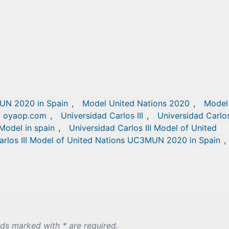
UN 2020 in Spain
,
Model United Nations 2020
,
Model
oyaop.com
,
Universidad Carlos III
,
Universidad Carlos 
 Model in spain
,
Universidad Carlos III Model of United
arlos III Model of United Nations UC3MUN 2020 in Spain
,
lds marked with * are required.