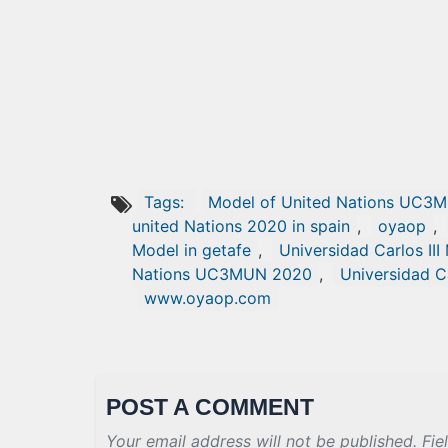
Tags:
Model of United Nations UC3M
united Nations 2020 in spain
,
oyaop
,
Model in getafe
,
Universidad Carlos III
Nations UC3MUN 2020
,
Universidad C
www.oyaop.com
POST A COMMENT
Your email address will not be published. Fie