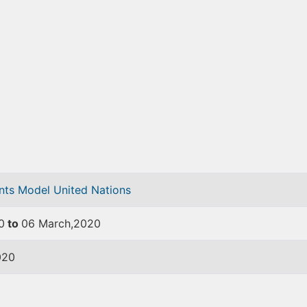
ents
Model United Nations
0
to
06 March,2020
020