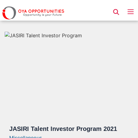
Page Header
JASIRI Talent Investor Program 2021
Miscellaneous