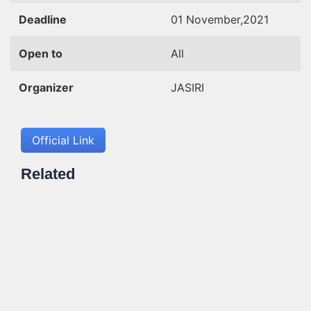
Deadline
01 November,2021
Open to
All
Organizer
JASIRI
Official Link
Related