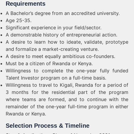
Requirements
A Bachelor’s degree from an accredited university.
Age 25-35.
Significant experience in your field/sector.
A demonstrable history of entrepreneurial action.
A desire to learn how to ideate, validate, prototype
and formalize a market-creating venture.
A desire to meet equally ambitious co-founders.
Must be a citizen of Rwanda or Kenya.
Willingness to complete the one-year fully funded
Talent Investor program on a full-time basis.
Willingness to travel to Kigali, Rwanda for a period of
3 months for the residential part of the program
where teams are formed, and to continue with the
remainder of the one-year full-time program in either
Rwanda or Kenya.
Selection Process & Timeline