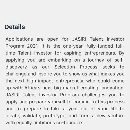
Details
Applications are open for JASIRI Talent Investor
Program 2021. It is the one-year, fully-funded full-
time Talent Investor for aspiring entrepreneurs. By
applying you are embarking on a journey of self-
discovery as our Selection Process seeks to
challenge and inspire you to show us what makes you
the next high-impact entrepreneur who could come
up with Africa’s next big market-creating innovation.
JASIRI Talent Investor Program challenges you to
apply and prepare yourself to commit to this process
and to prepare to take a year out of your life to
ideate, validate, prototype, and form a new venture
with equally ambitious co-founders.