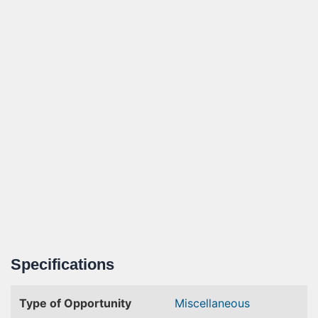
Specifications
Type of Opportunity
Miscellaneous