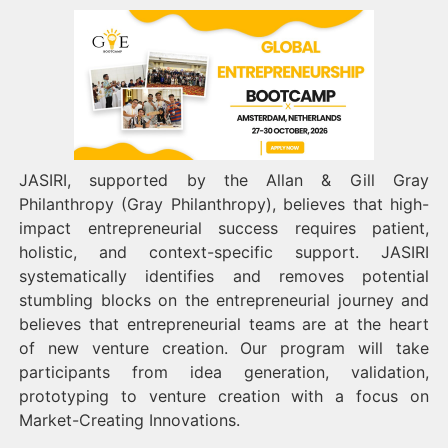
JASIRI, supported by the Allan & Gill Gray
Philanthropy (Gray Philanthropy), believes that high-
impact entrepreneurial success requires patient,
holistic, and context-specific support. JASIRI
systematically identifies and removes potential
stumbling blocks on the entrepreneurial journey and
believes that entrepreneurial teams are at the heart
of new venture creation. Our program will take
participants from idea generation, validation,
prototyping to venture creation with a focus on
Market-Creating Innovations.