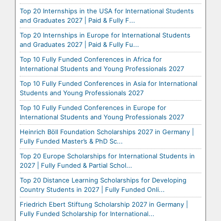
Top 20 Internships in the USA for International Students
and Graduates 2027 | Paid & Fully F...
Top 20 Internships in Europe for International Students
and Graduates 2027 | Paid & Fully Fu...
Top 10 Fully Funded Conferences in Africa for
International Students and Young Professionals 2027
Top 10 Fully Funded Conferences in Asia for International
Students and Young Professionals 2027
Top 10 Fully Funded Conferences in Europe for
International Students and Young Professionals 2027
Heinrich Böll Foundation Scholarships 2027 in Germany |
Fully Funded Master’s & PhD Sc...
Top 20 Europe Scholarships for International Students in
2027 | Fully Funded & Partial Schol...
Top 20 Distance Learning Scholarships for Developing
Country Students in 2027 | Fully Funded Onli...
Friedrich Ebert Stiftung Scholarship 2027 in Germany |
Fully Funded Scholarship for International...