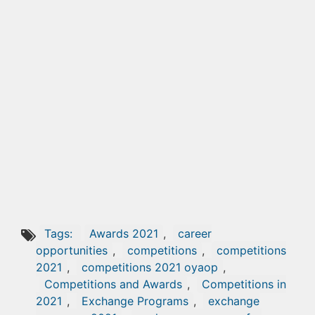
Tags:
Awards 2021
,
career
opportunities
,
competitions
,
competitions
2021
,
competitions 2021 oyaop
,
Competitions and Awards
,
Competitions in
2021
,
Exchange Programs
,
exchange