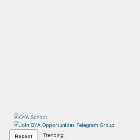
Trending
Recent