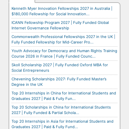
Kenneth Myer Innovation Fellowships 2027 in Australia |
$180,000 Fellowship for Social Innovation...
ICANN Fellowship Program 2027 | Fully Funded Global
Internet Governance Fellowship
Commonwealth Professional Fellowships 2027 in the UK |
Fully Funded Fellowship for Mid-Career Pro...
Youth Advocacy for Democracy and Human Rights Training
Course 2026 in France | Fully Funded Counc...
Skoll Scholarship 2027 | Fully Funded Oxford MBA for
Social Entrepreneurs
Chevening Scholarships 2027: Fully Funded Master’s
Degree in the UK
Top 20 Internships in China for International Students and
Graduates 2027 | Paid & Fully Fun...
Top 20 Scholarships in China for International Students
2027 | Fully Funded & Partial Schola...
Top 20 Internships in Asia for International Students and
Graduates 2027 | Paid & Fully Fund...