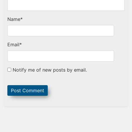
Name
*
Email
*
Notify me of new posts by email.
Sidebar