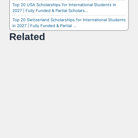
Top 20 USA Scholarships for International Students in
2027 | Fully Funded & Partial Scholars...
Top 20 Switzerland Scholarships for International Students
in 2027 | Fully Funded & Partial ...
Related