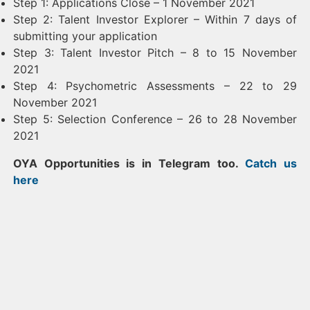
Step 1: Applications Close – 1 November 2021
Step 2: Talent Investor Explorer – Within 7 days of
submitting your application
Step 3: Talent Investor Pitch – 8 to 15 November
2021
Step 4: Psychometric Assessments – 22 to 29
November 2021
Step 5: Selection Conference – 26 to 28 November
2021
OYA Opportunities is in Telegram too.
Catch us
here