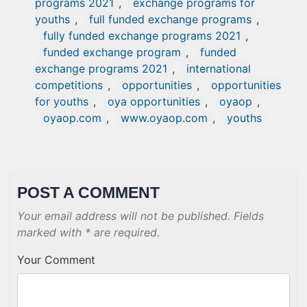
programs 2021
,
exchange programs for
youths
,
full funded exchange programs
,
fully funded exchange programs 2021
,
funded exchange program
,
funded
exchange programs 2021
,
international
competitions
,
opportunities
,
opportunities
for youths
,
oya opportunities
,
oyaop
,
oyaop.com
,
www.oyaop.com
,
youths
POST A COMMENT
Your email address will not be published. Fields
marked with * are required.
Your Comment