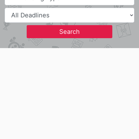
Search