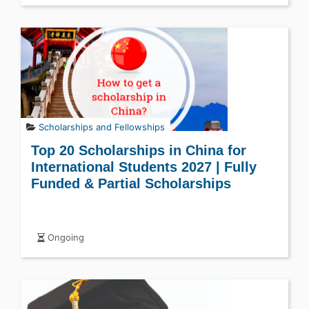
Scholarships and Fellowships
Top 20 Scholarships in China for
International Students 2027 | Fully
Funded & Partial Scholarships
Ongoing