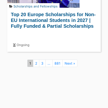
Scholarships and Fellowships
Top 20 Europe Scholarships for Non-
EU International Students in 2027 |
Fully Funded & Partial Scholarships
Ongoing
1
2
3
…
881
Next »