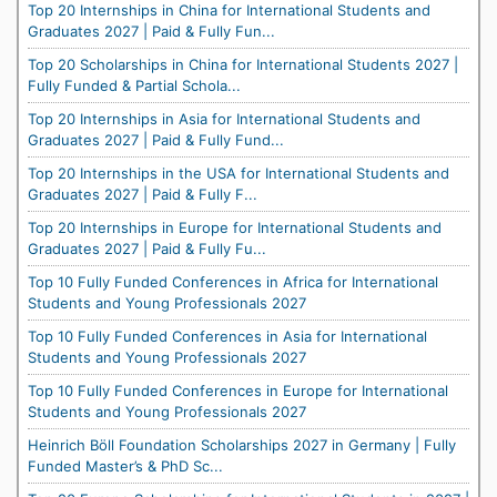
Top 20 Internships in China for International Students and
Graduates 2027 | Paid & Fully Fun...
Top 20 Scholarships in China for International Students 2027 |
Fully Funded & Partial Schola...
Top 20 Internships in Asia for International Students and
Graduates 2027 | Paid & Fully Fund...
Top 20 Internships in the USA for International Students and
Graduates 2027 | Paid & Fully F...
Top 20 Internships in Europe for International Students and
Graduates 2027 | Paid & Fully Fu...
Top 10 Fully Funded Conferences in Africa for International
Students and Young Professionals 2027
Top 10 Fully Funded Conferences in Asia for International
Students and Young Professionals 2027
Top 10 Fully Funded Conferences in Europe for International
Students and Young Professionals 2027
Heinrich Böll Foundation Scholarships 2027 in Germany | Fully
Funded Master’s & PhD Sc...