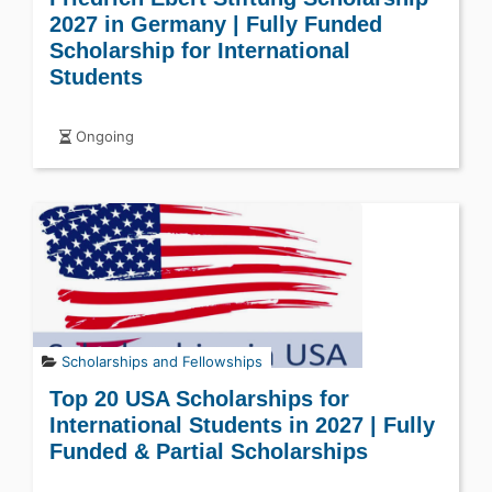
2027 in Germany | Fully Funded
Scholarship for International
Students
Ongoing
Scholarships and Fellowships
Top 20 USA Scholarships for
International Students in 2027 | Fully
Funded & Partial Scholarships