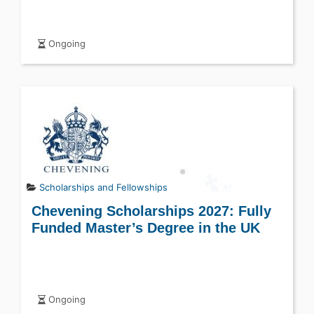
Ongoing
Scholarships and Fellowships
Chevening Scholarships 2027: Fully
Funded Master’s Degree in the UK
Ongoing