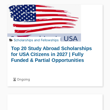
Scholarships and Fellowships
Top 20 Study Abroad Scholarships
for USA Citizens in 2027 | Fully
Funded & Partial Opportunities
Ongoing