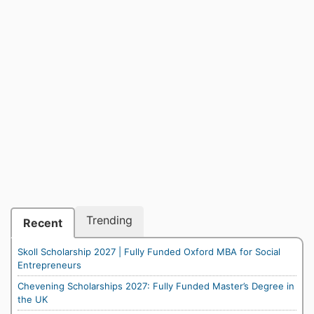
Trending
Recent
Skoll Scholarship 2027 | Fully Funded Oxford MBA for Social
Entrepreneurs
Chevening Scholarships 2027: Fully Funded Master’s Degree in
the UK