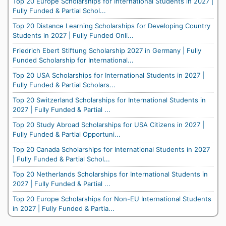
Top 20 Europe Scholarships for International Students in 2027 |
Fully Funded & Partial Schol...
Top 20 Distance Learning Scholarships for Developing Country
Students in 2027 | Fully Funded Onli...
Friedrich Ebert Stiftung Scholarship 2027 in Germany | Fully
Funded Scholarship for International...
Top 20 USA Scholarships for International Students in 2027 |
Fully Funded & Partial Scholars...
Top 20 Switzerland Scholarships for International Students in
2027 | Fully Funded & Partial ...
Top 20 Study Abroad Scholarships for USA Citizens in 2027 |
Fully Funded & Partial Opportuni...
Top 20 Canada Scholarships for International Students in 2027
| Fully Funded & Partial Schol...
Top 20 Netherlands Scholarships for International Students in
2027 | Fully Funded & Partial ...
Top 20 Europe Scholarships for Non-EU International Students
in 2027 | Fully Funded & Partia...