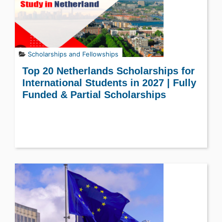
Scholarships and Fellowships
Top 20 Netherlands Scholarships for
International Students in 2027 | Fully
Funded & Partial Scholarships