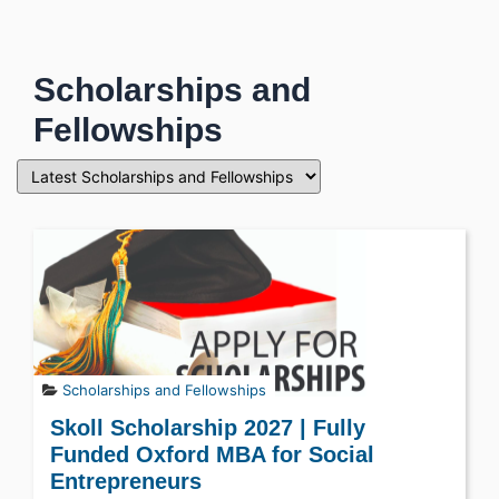
Scholarships and
Fellowships
Scholarships and Fellowships
Skoll Scholarship 2027 | Fully
Funded Oxford MBA for Social
Entrepreneurs