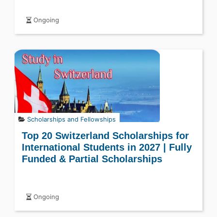
Ongoing
Scholarships and Fellowships
Top 20 Switzerland Scholarships for
International Students in 2027 | Fully
Funded & Partial Scholarships
Ongoing