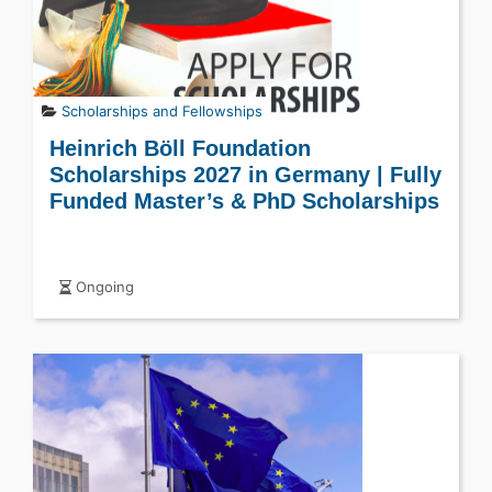
Scholarships and Fellowships
Heinrich Böll Foundation
Scholarships 2027 in Germany | Fully
Funded Master’s & PhD Scholarships
Ongoing