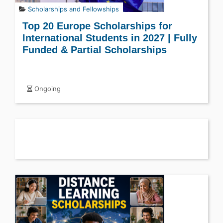
Scholarships and Fellowships
Top 20 Europe Scholarships for
International Students in 2027 | Fully
Funded & Partial Scholarships
Ongoing