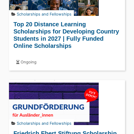
Scholarships and Fellowships
Top 20 Distance Learning
Scholarships for Developing Country
Students in 2027 | Fully Funded
Online Scholarships
Ongoing
Scholarships and Fellowships
Friedrich Ebert Stiftung Scholarship