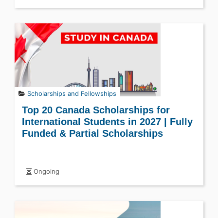
Scholarships and Fellowships
Top 20 Canada Scholarships for
International Students in 2027 | Fully
Funded & Partial Scholarships
Ongoing