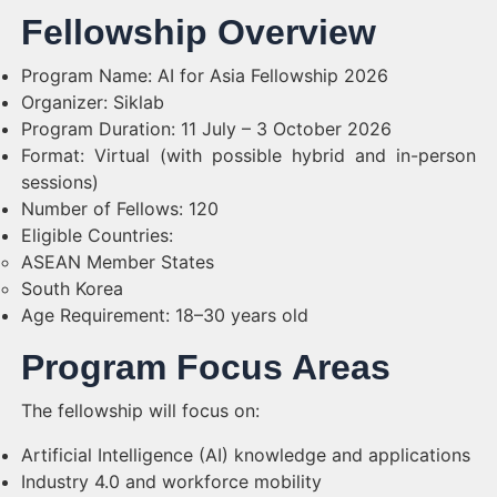
Fellowship Overview
Program Name: AI for Asia Fellowship 2026
Organizer: Siklab
Program Duration: 11 July – 3 October 2026
Format: Virtual (with possible hybrid and in-person
sessions)
Number of Fellows: 120
Eligible Countries:
ASEAN Member States
South Korea
Age Requirement: 18–30 years old
Program Focus Areas
The fellowship will focus on:
Artificial Intelligence (AI) knowledge and applications
Industry 4.0 and workforce mobility