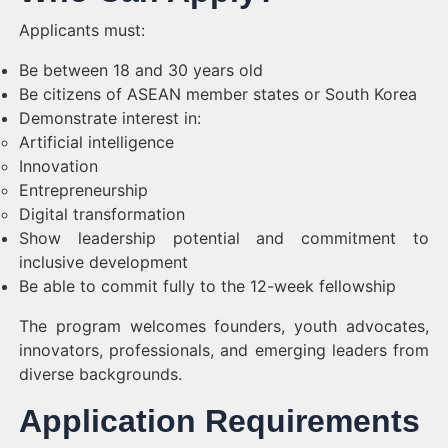
Applicants must:
Be between 18 and 30 years old
Be citizens of ASEAN member states or South Korea
Demonstrate interest in:
Artificial intelligence
Innovation
Entrepreneurship
Digital transformation
Show leadership potential and commitment to
inclusive development
Be able to commit fully to the 12-week fellowship
The program welcomes founders, youth advocates,
innovators, professionals, and emerging leaders from
diverse backgrounds.
Application Requirements