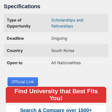
Specifications
Type of
Scholarships and
Opportunity
Fellowships
Deadline
Ongoing
Country
South Korea
Open to
All Nationalities
Official Link
Find University that Best Fits
You!
Search & Compare over 1500+