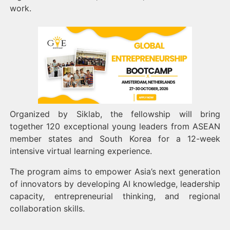
work.
Organized by Siklab, the fellowship will bring
together 120 exceptional young leaders from ASEAN
member states and South Korea for a 12-week
intensive virtual learning experience.
The program aims to empower Asia’s next generation
of innovators by developing AI knowledge, leadership
capacity, entrepreneurial thinking, and regional
collaboration skills.