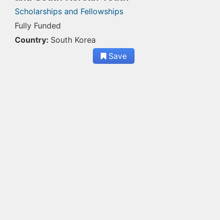
Scholarships and Fellowships
Fully Funded
Country:
South Korea
Save