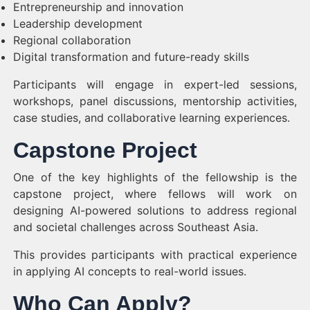
Entrepreneurship and innovation
Leadership development
Regional collaboration
Digital transformation and future-ready skills
Participants will engage in expert-led sessions,
workshops, panel discussions, mentorship activities,
case studies, and collaborative learning experiences.
Capstone Project
One of the key highlights of the fellowship is the
capstone project, where fellows will work on
designing AI-powered solutions to address regional
and societal challenges across Southeast Asia.
This provides participants with practical experience
in applying AI concepts to real-world issues.
Who Can Apply?