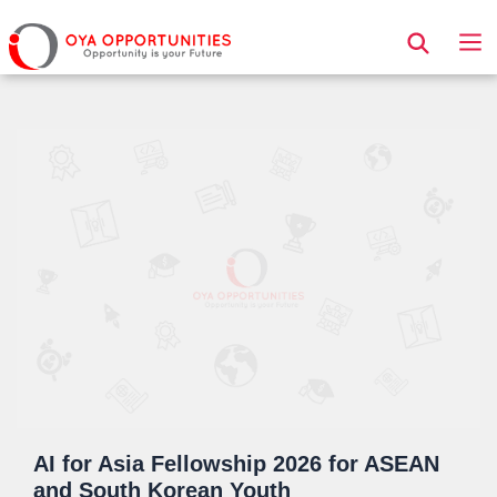
Page Header
AI for Asia Fellowship 2026 for ASEAN
and South Korean Youth