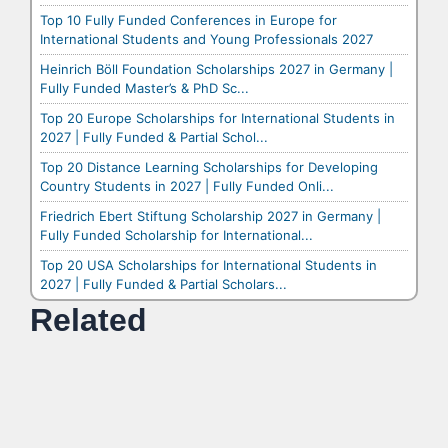
Top 10 Fully Funded Conferences in Europe for
International Students and Young Professionals 2027
Heinrich Böll Foundation Scholarships 2027 in Germany |
Fully Funded Master’s & PhD Sc...
Top 20 Europe Scholarships for International Students in
2027 | Fully Funded & Partial Schol...
Top 20 Distance Learning Scholarships for Developing
Country Students in 2027 | Fully Funded Onli...
Friedrich Ebert Stiftung Scholarship 2027 in Germany |
Fully Funded Scholarship for International...
Top 20 USA Scholarships for International Students in
2027 | Fully Funded & Partial Scholars...
Related