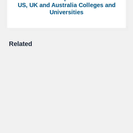
US, UK and Australia Colleges and
Universities
Related