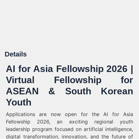
Details
AI for Asia Fellowship 2026 |
Virtual Fellowship for
ASEAN & South Korean
Youth
Applications are now open for the AI for Asia
Fellowship 2026, an exciting regional youth
leadership program focused on artificial intelligence,
digital transformation, innovation, and the future of