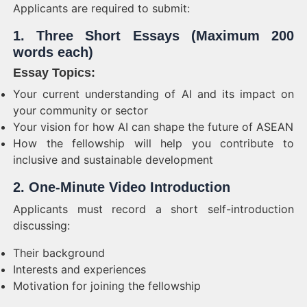
Applicants are required to submit:
1. Three Short Essays (Maximum 200
words each)
Essay Topics:
Your current understanding of AI and its impact on
your community or sector
Your vision for how AI can shape the future of ASEAN
How the fellowship will help you contribute to
inclusive and sustainable development
2. One-Minute Video Introduction
Applicants must record a short self-introduction
discussing:
Their background
Interests and experiences
Motivation for joining the fellowship