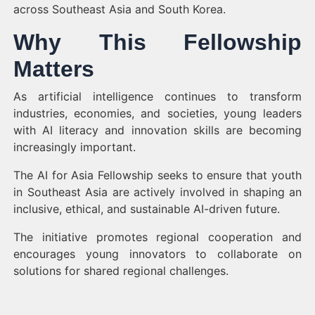
across Southeast Asia and South Korea.
Why This Fellowship
Matters
As artificial intelligence continues to transform
industries, economies, and societies, young leaders
with AI literacy and innovation skills are becoming
increasingly important.
The AI for Asia Fellowship seeks to ensure that youth
in Southeast Asia are actively involved in shaping an
inclusive, ethical, and sustainable AI-driven future.
The initiative promotes regional cooperation and
encourages young innovators to collaborate on
solutions for shared regional challenges.