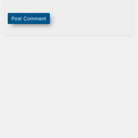
Sidebar