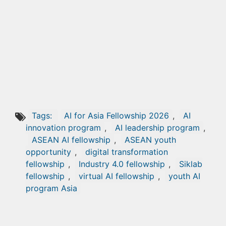
Tags:
AI for Asia Fellowship 2026
,
AI
innovation program
,
AI leadership program
,
ASEAN AI fellowship
,
ASEAN youth
opportunity
,
digital transformation
fellowship
,
Industry 4.0 fellowship
,
Siklab
fellowship
,
virtual AI fellowship
,
youth AI
program Asia