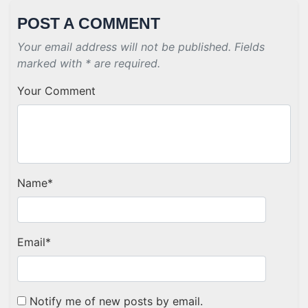
POST A COMMENT
Your email address will not be published. Fields
marked with * are required.
Your Comment
Name
*
Email
*
Notify me of new posts by email.