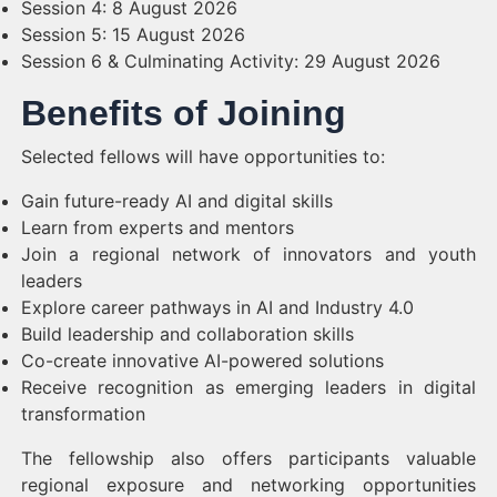
Session 4: 8 August 2026
Session 5: 15 August 2026
Session 6 & Culminating Activity: 29 August 2026
Benefits of Joining
Selected fellows will have opportunities to:
Gain future-ready AI and digital skills
Learn from experts and mentors
Join a regional network of innovators and youth
leaders
Explore career pathways in AI and Industry 4.0
Build leadership and collaboration skills
Co-create innovative AI-powered solutions
Receive recognition as emerging leaders in digital
transformation
The fellowship also offers participants valuable
regional exposure and networking opportunities