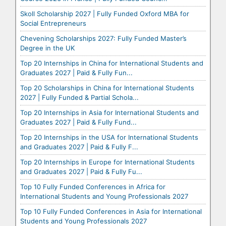
Skoll Scholarship 2027 | Fully Funded Oxford MBA for
Social Entrepreneurs
Chevening Scholarships 2027: Fully Funded Master’s
Degree in the UK
Top 20 Internships in China for International Students and
Graduates 2027 | Paid & Fully Fun...
Top 20 Scholarships in China for International Students
2027 | Fully Funded & Partial Schola...
Top 20 Internships in Asia for International Students and
Graduates 2027 | Paid & Fully Fund...
Top 20 Internships in the USA for International Students
and Graduates 2027 | Paid & Fully F...
Top 20 Internships in Europe for International Students
and Graduates 2027 | Paid & Fully Fu...
Top 10 Fully Funded Conferences in Africa for
International Students and Young Professionals 2027
Top 10 Fully Funded Conferences in Asia for International
Students and Young Professionals 2027