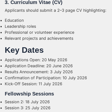
3. Curriculum Vitae (CV)
Applicants should submit a 2–3 page CV highlighting:
Education
Leadership roles
Professional or volunteer experience
Relevant projects and achievements
Key Dates
Applications Open: 20 May 2026
Application Deadline: 20 June 2026
Results Announcement: 3 July 2026
Confirmation of Participation: 10 July 2026
Kick-Off Session: 11 July 2026
Fellowship Sessions
Session 2: 18 July 2026
Session 3: 25 July 2026