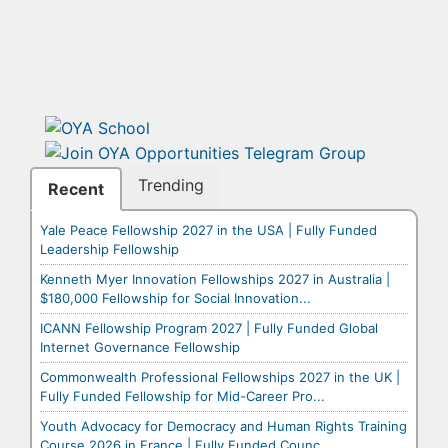
Trending
Recent
Yale Peace Fellowship 2027 in the USA | Fully Funded
Leadership Fellowship
Kenneth Myer Innovation Fellowships 2027 in Australia |
$180,000 Fellowship for Social Innovation...
ICANN Fellowship Program 2027 | Fully Funded Global
Internet Governance Fellowship
Commonwealth Professional Fellowships 2027 in the UK |
Fully Funded Fellowship for Mid-Career Pro...
Youth Advocacy for Democracy and Human Rights Training
Course 2026 in France | Fully Funded Counc...