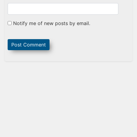
Notify me of new posts by email.
Sidebar