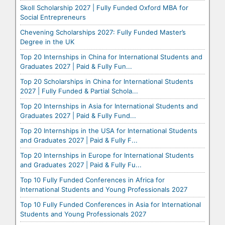
Skoll Scholarship 2027 | Fully Funded Oxford MBA for
Social Entrepreneurs
Chevening Scholarships 2027: Fully Funded Master’s
Degree in the UK
Top 20 Internships in China for International Students and
Graduates 2027 | Paid & Fully Fun...
Top 20 Scholarships in China for International Students
2027 | Fully Funded & Partial Schola...
Top 20 Internships in Asia for International Students and
Graduates 2027 | Paid & Fully Fund...
Top 20 Internships in the USA for International Students
and Graduates 2027 | Paid & Fully F...
Top 20 Internships in Europe for International Students
and Graduates 2027 | Paid & Fully Fu...
Top 10 Fully Funded Conferences in Africa for
International Students and Young Professionals 2027
Top 10 Fully Funded Conferences in Asia for International
Students and Young Professionals 2027