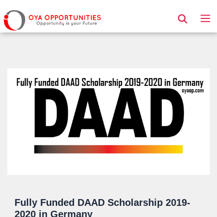
Page Header
Fully Funded DAAD Scholarship 2019-
2020 in Germany