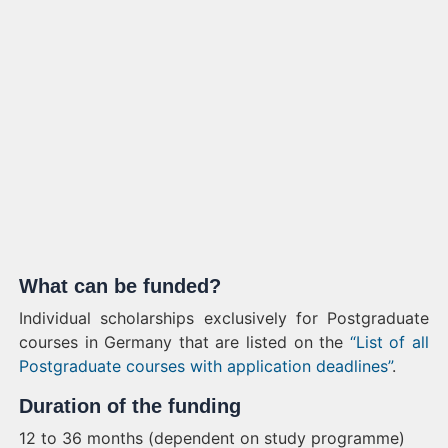
What can be funded?
Individual scholarships exclusively for Postgraduate
courses in Germany that are listed on the
“List of all
Postgraduate courses with application deadlines”
.
Duration of the funding
12 to 36 months (dependent on study programme)