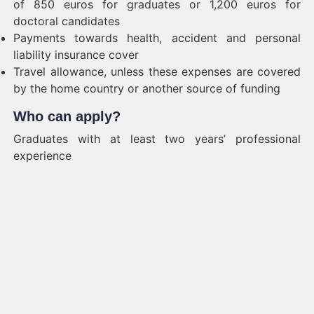
of 850 euros for graduates or 1,200 euros for
doctoral candidates
Payments towards health, accident and personal
liability insurance cover
Travel allowance, unless these expenses are covered
by the home country or another source of funding
Who can apply?
Graduates with at least two years’ professional
experience