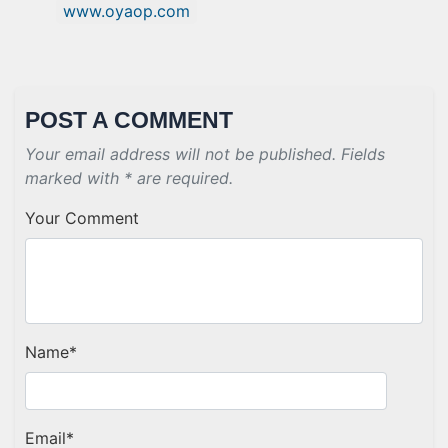
www.oyaop.com
POST A COMMENT
Your email address will not be published. Fields
marked with * are required.
Your Comment
Name
*
Email
*