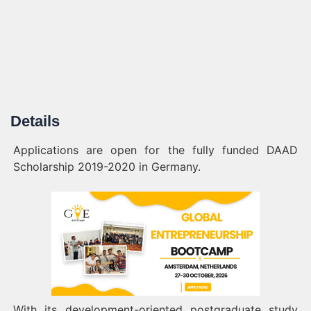
Details
Applications are open for the fully funded DAAD
Scholarship 2019-2020 in Germany.
With its development-oriented postgraduate study