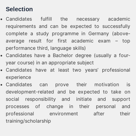
Selection
Candidates fulfill the necessary academic
requirements and can be expected to successfully
complete a study programme in Germany (above-
average result for first academic exam – top
performance third, language skills)
Candidates have a Bachelor degree (usually a four-
year course) in an appropriate subject
Candidates have at least two years’ professional
experience
Candidates can prove their motivation is
development-related and be expected to take on
social responsibility and initiate and support
processes of change in their personal and
professional environment after their
training/scholarship