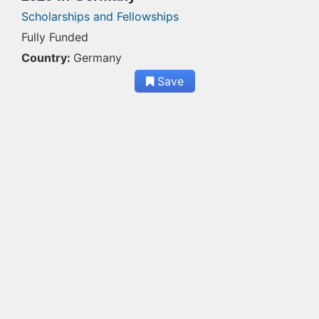
Scholarships and Fellowships
Fully Funded
Country:
Germany
Save