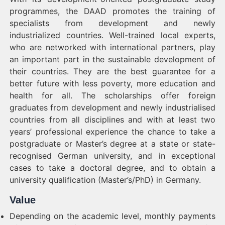
programmes, the DAAD promotes the training of
specialists from development and newly
industrialized countries. Well-trained local experts,
who are networked with international partners, play
an important part in the sustainable development of
their countries. They are the best guarantee for a
better future with less poverty, more education and
health for all. The scholarships offer foreign
graduates from development and newly industrialised
countries from all disciplines and with at least two
years’ professional experience the chance to take a
postgraduate or Master’s degree at a state or state-
recognised German university, and in exceptional
cases to take a doctoral degree, and to obtain a
university qualification (Master’s/PhD) in Germany.
Value
Depending on the academic level, monthly payments