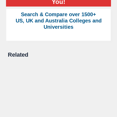
You!
Search & Compare over 1500+
US, UK and Australia Colleges and
Universities
Related