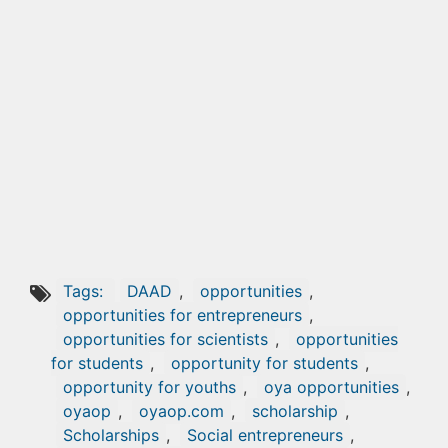
Tags:
DAAD
,
opportunities
,
opportunities for entrepreneurs
,
opportunities for scientists
,
opportunities
for students
,
opportunity for students
,
opportunity for youths
,
oya opportunities
,
oyaop
,
oyaop.com
,
scholarship
,
Scholarships
,
Social entrepreneurs
,