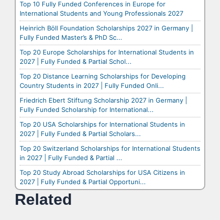
Top 10 Fully Funded Conferences in Europe for
International Students and Young Professionals 2027
Heinrich Böll Foundation Scholarships 2027 in Germany |
Fully Funded Master’s & PhD Sc...
Top 20 Europe Scholarships for International Students in
2027 | Fully Funded & Partial Schol...
Top 20 Distance Learning Scholarships for Developing
Country Students in 2027 | Fully Funded Onli...
Friedrich Ebert Stiftung Scholarship 2027 in Germany |
Fully Funded Scholarship for International...
Top 20 USA Scholarships for International Students in
2027 | Fully Funded & Partial Scholars...
Top 20 Switzerland Scholarships for International Students
in 2027 | Fully Funded & Partial ...
Top 20 Study Abroad Scholarships for USA Citizens in
2027 | Fully Funded & Partial Opportuni...
Related