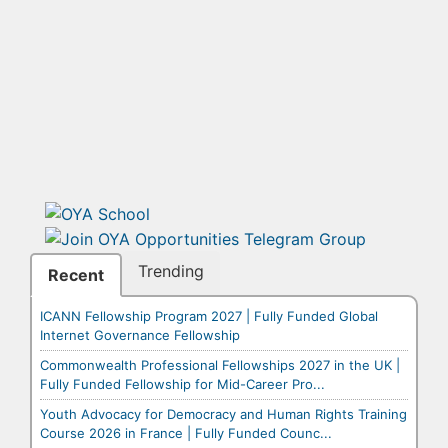
Trending
Recent
ICANN Fellowship Program 2027 | Fully Funded Global
Internet Governance Fellowship
Commonwealth Professional Fellowships 2027 in the UK |
Fully Funded Fellowship for Mid-Career Pro...
Youth Advocacy for Democracy and Human Rights Training
Course 2026 in France | Fully Funded Counc...