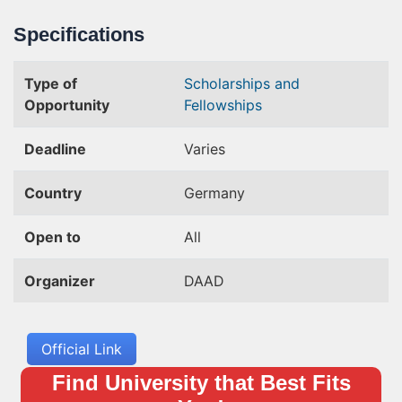
Specifications
Type of
Scholarships and
Opportunity
Fellowships
Deadline
Varies
Country
Germany
Open to
All
Organizer
DAAD
Official Link
Find University that Best Fits