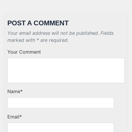
POST A COMMENT
Your email address will not be published. Fields
marked with * are required.
Your Comment
Name
*
Email
*