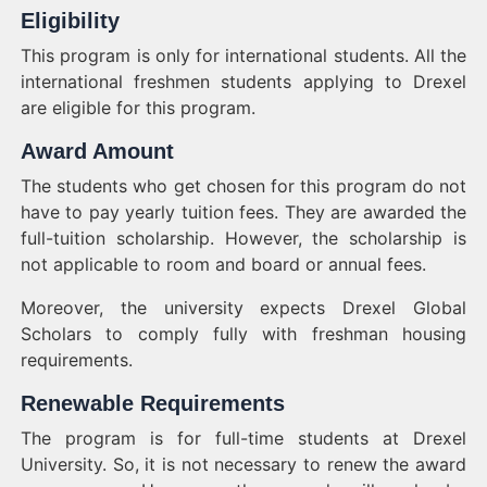
Eligibility
This program is only for international students. All the
international freshmen students applying to Drexel
are eligible for this program.
Award Amount
The students who get chosen for this program do not
have to pay yearly tuition fees. They are awarded the
full-tuition scholarship. However, the scholarship is
not applicable to room and board or annual fees.
Moreover, the university expects Drexel Global
Scholars to comply fully with freshman housing
requirements.
Renewable Requirements
The program is for full-time students at Drexel
University. So, it is not necessary to renew the award