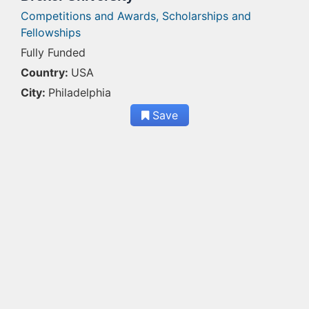
Competitions and Awards,
Scholarships and
Fellowships
Fully Funded
Country:
USA
City:
Philadelphia
Save