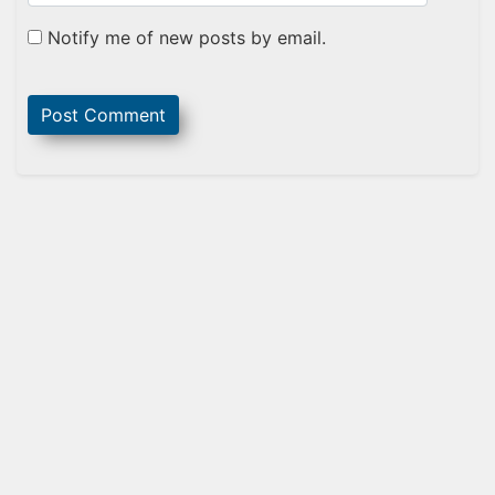
Notify me of new posts by email.
Sidebar