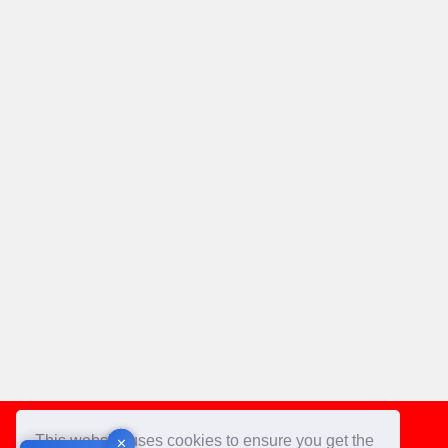
Footer
This website uses cookies to ensure you get the
✕
✕