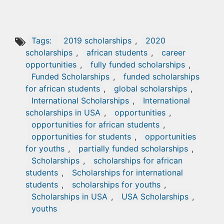
Tags:
2019 scholarships
,
2020
scholarships
,
african students
,
career
opportunities
,
fully funded scholarships
,
Funded Scholarships
,
funded scholarships
for african students
,
global scholarships
,
International Scholarships
,
International
scholarships in USA
,
opportunities
,
opportunities for african students
,
opportunities for students
,
opportunities
for youths
,
partially funded scholarships
,
Scholarships
,
scholarships for african
students
,
Scholarships for international
students
,
scholarships for youths
,
Scholarships in USA
,
USA Scholarships
,
youths