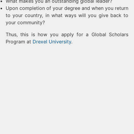
What makes you an outstanding global leader?
Upon completion of your degree and when you return
to your country, in what ways will you give back to
your community?
Thus, this is how you apply for a Global Scholars
Program at
Drexel University
.