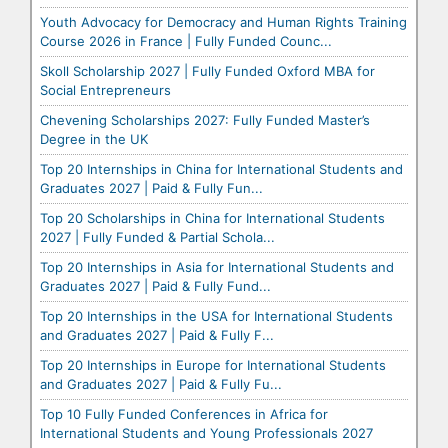
Youth Advocacy for Democracy and Human Rights Training
Course 2026 in France | Fully Funded Counc...
Skoll Scholarship 2027 | Fully Funded Oxford MBA for
Social Entrepreneurs
Chevening Scholarships 2027: Fully Funded Master’s
Degree in the UK
Top 20 Internships in China for International Students and
Graduates 2027 | Paid & Fully Fun...
Top 20 Scholarships in China for International Students
2027 | Fully Funded & Partial Schola...
Top 20 Internships in Asia for International Students and
Graduates 2027 | Paid & Fully Fund...
Top 20 Internships in the USA for International Students
and Graduates 2027 | Paid & Fully F...
Top 20 Internships in Europe for International Students
and Graduates 2027 | Paid & Fully Fu...
Top 10 Fully Funded Conferences in Africa for
International Students and Young Professionals 2027