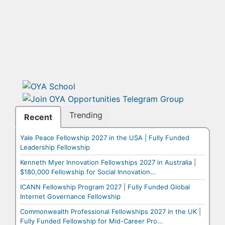
Trending
Recent
Yale Peace Fellowship 2027 in the USA | Fully Funded
Leadership Fellowship
Kenneth Myer Innovation Fellowships 2027 in Australia |
$180,000 Fellowship for Social Innovation...
ICANN Fellowship Program 2027 | Fully Funded Global
Internet Governance Fellowship
Commonwealth Professional Fellowships 2027 in the UK |
Fully Funded Fellowship for Mid-Career Pro...