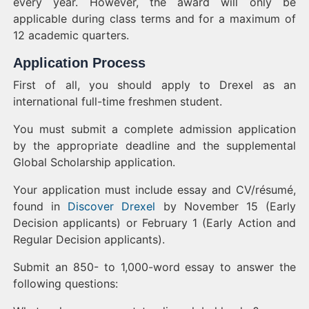
every year. However, the award will only be
applicable during class terms and for a maximum of
12 academic quarters.
Application Process
First of all, you should apply to Drexel as an
international full-time freshmen student.
You must submit a complete admission application
by the appropriate deadline and the supplemental
Global Scholarship application.
Your application must include essay and CV/résumé,
found in
Discover Drexel
by November 15 (Early
Decision applicants) or February 1 (Early Action and
Regular Decision applicants).
Submit an 850- to 1,000-word essay to answer the
following questions: