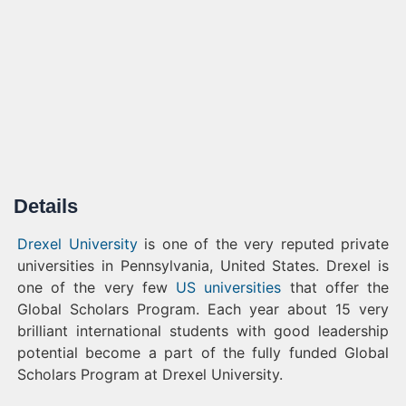
Details
Drexel University
is one of the very reputed private
universities in Pennsylvania, United States. Drexel is
one of the very few
US universities
that offer the
Global Scholars Program. Each year about 15 very
brilliant international students with good leadership
potential become a part of the fully funded Global
Scholars Program at Drexel University.