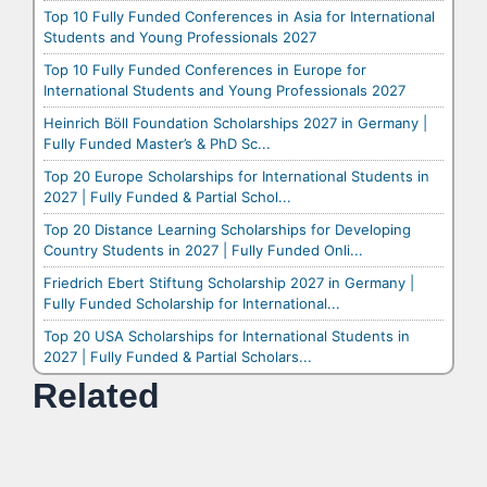
Top 10 Fully Funded Conferences in Asia for International
Students and Young Professionals 2027
Top 10 Fully Funded Conferences in Europe for
International Students and Young Professionals 2027
Heinrich Böll Foundation Scholarships 2027 in Germany |
Fully Funded Master’s & PhD Sc...
Top 20 Europe Scholarships for International Students in
2027 | Fully Funded & Partial Schol...
Top 20 Distance Learning Scholarships for Developing
Country Students in 2027 | Fully Funded Onli...
Friedrich Ebert Stiftung Scholarship 2027 in Germany |
Fully Funded Scholarship for International...
Top 20 USA Scholarships for International Students in
2027 | Fully Funded & Partial Scholars...
Related