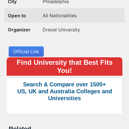
City
Philadelphia
Open to
All Nationalities
Organizer
Drexel University
Official Link
Find University that Best Fits
You!
Search & Compare over 1500+
US, UK and Australia Colleges and
Universities
Related