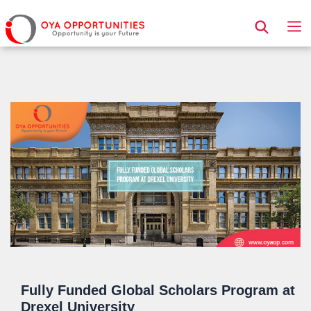
Page Header
Fully Funded Global Scholars Program at
Drexel University