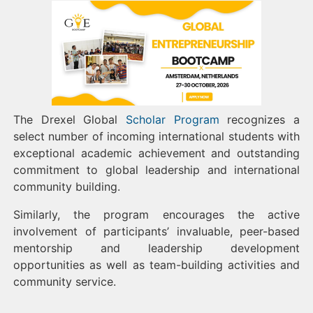
The Drexel Global
Scholar Program
recognizes a
select number of incoming international students with
exceptional academic achievement and outstanding
commitment to global leadership and international
community building.
Similarly, the program encourages the active
involvement of participants’ invaluable, peer-based
mentorship and leadership development
opportunities as well as team-building activities and
community service.