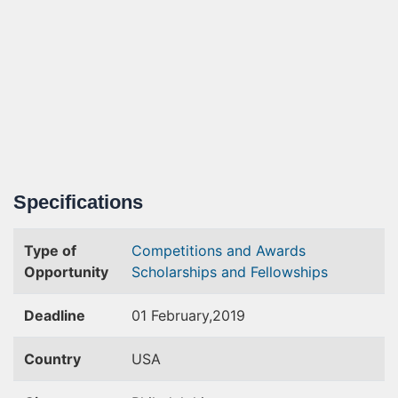
Specifications
Type of
Competitions and Awards
Opportunity
Scholarships and Fellowships
Deadline
01 February,2019
Country
USA