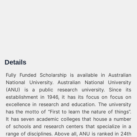
Details
Fully Funded Scholarship is available in Australian
National University. Australian National University
(ANU) is a public research university. Since its
establishment in 1946, it has its focus on focus on
excellence in research and education. The university
has the motto of “First to learn the nature of things”.
It has seven academic colleges that house a number
of schools and research centers that specialize in a
range of disciplines. Above all, ANU is ranked in 24th