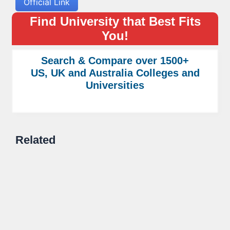
Official Link
Find University that Best Fits
You!
Search & Compare over 1500+
US, UK and Australia Colleges and
Universities
Related