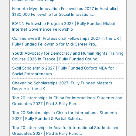
Kenneth Myer Innovation Fellowships 2027 in Australia |
$180,000 Fellowship for Social Innovation...
ICANN Fellowship Program 2027 | Fully Funded Global
Internet Governance Fellowship
Commonwealth Professional Fellowships 2027 in the UK |
Fully Funded Fellowship for Mid-Career Pro...
Youth Advocacy for Democracy and Human Rights Training
Course 2026 in France | Fully Funded Counc...
Skoll Scholarship 2027 | Fully Funded Oxford MBA for
Social Entrepreneurs
Chevening Scholarships 2027: Fully Funded Master’s
Degree in the UK
Top 20 Internships in China for International Students and
Graduates 2027 | Paid & Fully Fun...
Top 20 Scholarships in China for International Students
2027 | Fully Funded & Partial Schola...
Top 20 Internships in Asia for International Students and
Graduates 2027 | Paid & Fully Fund...