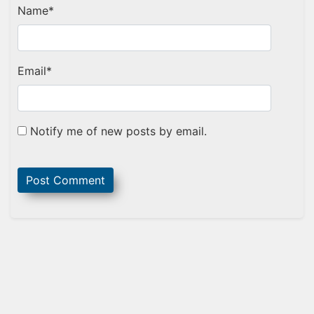
Name
*
Email
*
Notify me of new posts by email.
Sidebar