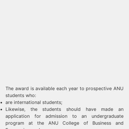
The award is available each year to prospective ANU
students who:
are international students;
Likewise, the students should have made an
application for admission to an undergraduate
program at the ANU College of Business and