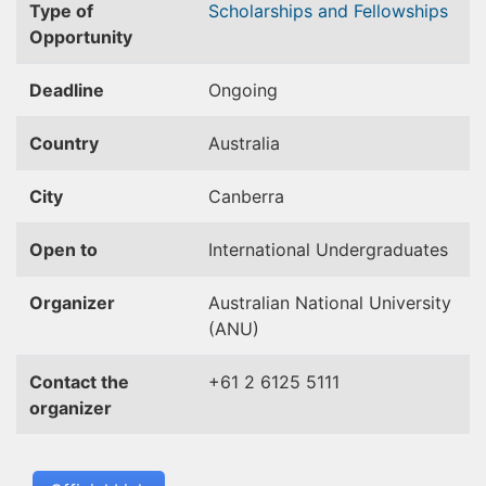
Type of
Scholarships and Fellowships
Opportunity
Deadline
Ongoing
Country
Australia
City
Canberra
Open to
International Undergraduates
Organizer
Australian National University
(ANU)
Contact the
+61 2 6125 5111
organizer