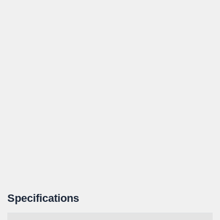
Specifications