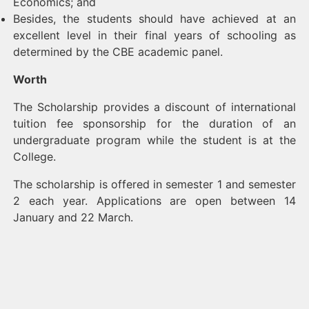
Economics; and
Besides, the students should have achieved at an
excellent level in their final years of schooling as
determined by the CBE academic panel.
Worth
The Scholarship provides a discount of international
tuition fee sponsorship for the duration of an
undergraduate program while the student is at the
College.
The scholarship is offered in semester 1 and semester
2 each year. Applications are open between 14
January and 22 March.