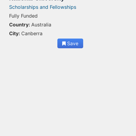
Scholarships and Fellowships
Fully Funded
Country:
Australia
City:
Canberra
Save