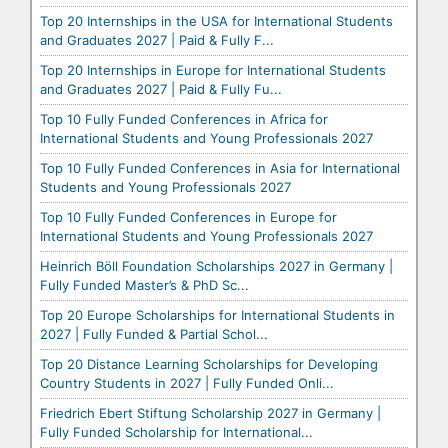
Top 20 Internships in the USA for International Students
and Graduates 2027 | Paid & Fully F...
Top 20 Internships in Europe for International Students
and Graduates 2027 | Paid & Fully Fu...
Top 10 Fully Funded Conferences in Africa for
International Students and Young Professionals 2027
Top 10 Fully Funded Conferences in Asia for International
Students and Young Professionals 2027
Top 10 Fully Funded Conferences in Europe for
International Students and Young Professionals 2027
Heinrich Böll Foundation Scholarships 2027 in Germany |
Fully Funded Master’s & PhD Sc...
Top 20 Europe Scholarships for International Students in
2027 | Fully Funded & Partial Schol...
Top 20 Distance Learning Scholarships for Developing
Country Students in 2027 | Fully Funded Onli...
Friedrich Ebert Stiftung Scholarship 2027 in Germany |
Fully Funded Scholarship for International...