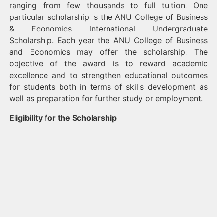
ranging from few thousands to full tuition. One
particular scholarship is the ANU College of Business
& Economics International Undergraduate
Scholarship. Each year the ANU College of Business
and Economics may offer the scholarship. The
objective of the award is to reward academic
excellence and to strengthen educational outcomes
for students both in terms of skills development as
well as preparation for further study or employment.
Eligibility for the Scholarship