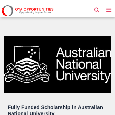
Page Header
Fully Funded Scholarship in Australian
National University