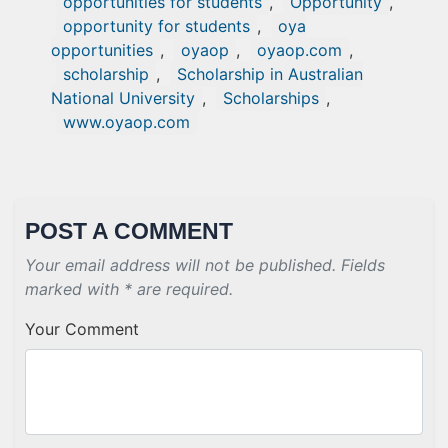
opportunities for students
,
Opportunity
,
opportunity for students
,
oya
opportunities
,
oyaop
,
oyaop.com
,
scholarship
,
Scholarship in Australian
National University
,
Scholarships
,
www.oyaop.com
POST A COMMENT
Your email address will not be published. Fields
marked with * are required.
Your Comment