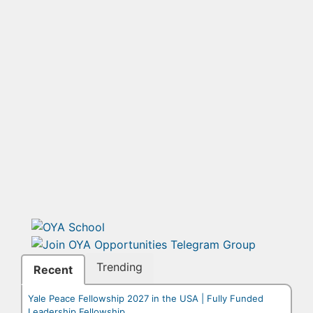
Trending
Recent
Yale Peace Fellowship 2027 in the USA | Fully Funded
Leadership Fellowship