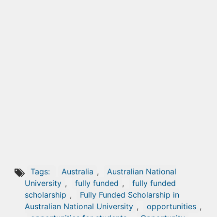
Tags:
Australia
,
Australian National
University
,
fully funded
,
fully funded
scholarship
,
Fully Funded Scholarship in
Australian National University
,
opportunities
,