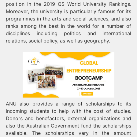
position in the 2019 QS World University Rankings.
Moreover, the university is particularly famous for its
programmes in the arts and social sciences, and also
ranks among the best in the world for a number of
disciplines including politics and international
relations, social policy, as well as geography.
ANU also provides a range of scholarships to its
incoming students to help with the cost of studies.
Donors and benefactors, external organizations and
also the Australian Government fund the scholarships
available. The scholarships vary in the amount