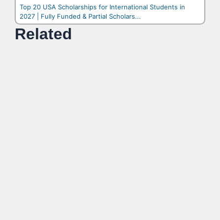
Top 20 USA Scholarships for International Students in
2027 | Fully Funded & Partial Scholars...
Related