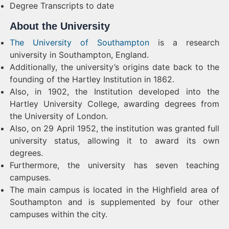
Degree Transcripts to date
About the University
The University of Southampton
is a research
university in Southampton, England.
Additionally, the university’s origins date back to the
founding of the Hartley Institution in 1862.
Also, in 1902, the Institution developed into the
Hartley University College, awarding degrees from
the University of London.
Also, on 29 April 1952, the institution was granted full
university status, allowing it to award its own
degrees.
Furthermore, the university has seven teaching
campuses.
The main campus is located in the Highfield area of
Southampton and is supplemented by four other
campuses within the city.