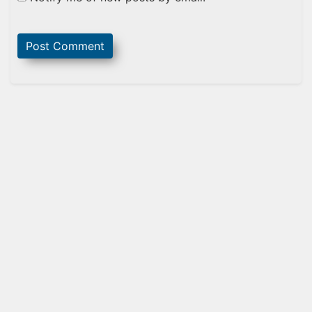
Sidebar