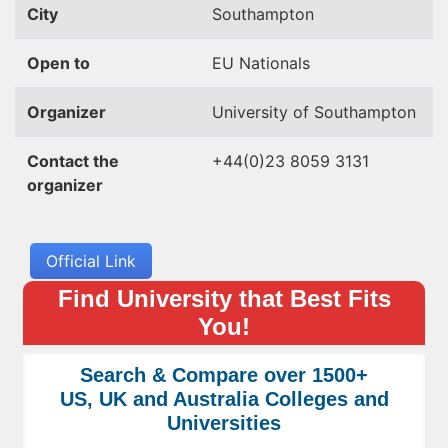
City
Southampton
Open to
EU Nationals
Organizer
University of Southampton
Contact the
+44(0)23 8059 3131
organizer
Official Link
Find University that Best Fits
You!
Search & Compare over 1500+
US, UK and Australia Colleges and
Universities