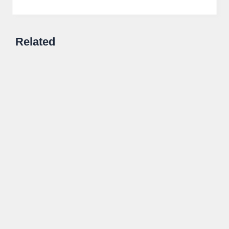
Related