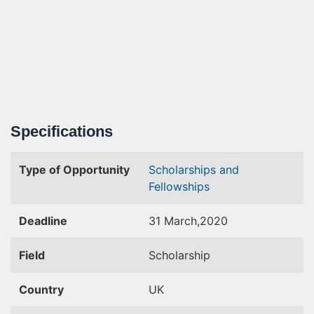
Specifications
Type of Opportunity
Scholarships and
Fellowships
Deadline
31 March,2020
Field
Scholarship
Country
UK