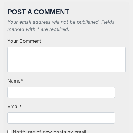
POST A COMMENT
Your email address will not be published. Fields
marked with * are required.
Your Comment
Name
*
Email
*
Notify me of new posts by email.