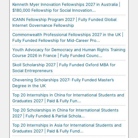
Kenneth Myer Innovation Fellowships 2027 in Australia |
$180,000 Fellowship for Social Innovation...
ICANN Fellowship Program 2027 | Fully Funded Global
Internet Governance Fellowship
Commonwealth Professional Fellowships 2027 in the UK |
Fully Funded Fellowship for Mid-Career Pro...
Youth Advocacy for Democracy and Human Rights Training
Course 2026 in France | Fully Funded Counc...
Skoll Scholarship 2027 | Fully Funded Oxford MBA for
Social Entrepreneurs
Chevening Scholarships 2027: Fully Funded Master’s
Degree in the UK
Top 20 Internships in China for International Students and
Graduates 2027 | Paid & Fully Fun...
Top 20 Scholarships in China for International Students
2027 | Fully Funded & Partial Schola...
Top 20 Internships in Asia for International Students and
Graduates 2027 | Paid & Fully Fund...