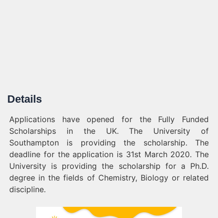
Details
Applications have opened for the Fully Funded
Scholarships in the UK. The University of
Southampton is providing the scholarship. The
deadline for the application is 31st March 2020. The
University is providing the scholarship for a Ph.D.
degree in the fields of Chemistry, Biology or related
discipline.