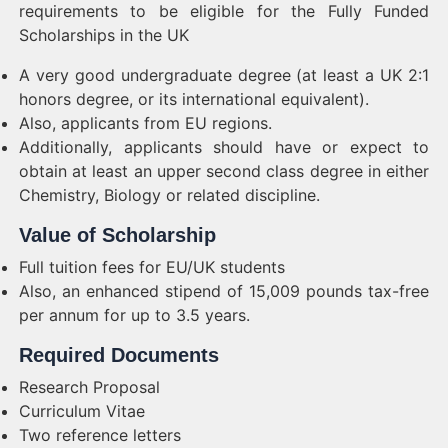
requirements to be eligible for the Fully Funded
Scholarships in the UK
A very good undergraduate degree (at least a UK 2:1
honors degree, or its international equivalent).
Also, applicants from EU regions.
Additionally, applicants should have or expect to
obtain at least an upper second class degree in either
Chemistry, Biology or related discipline.
Value of Scholarship
Full tuition fees for EU/UK students
Also, an enhanced stipend of 15,009 pounds tax-free
per annum for up to 3.5 years.
Required Documents
Research Proposal
Curriculum Vitae
Two reference letters