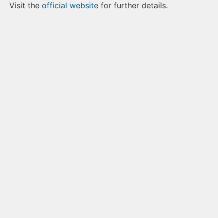
Visit the
official website
for further details.