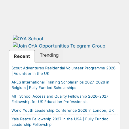
Trending
Recent
Scout Adventures Residential Volunteer Programme 2026
| Volunteer in the UK
ARES International Training Scholarships 2027–2028 in
Belgium | Fully Funded Scholarships
MIT School Access and Quality Fellowship 2026–2027 |
Fellowship for US Education Professionals
World Youth Leadership Conference 2026 in London, UK
Yale Peace Fellowship 2027 in the USA | Fully Funded
Leadership Fellowship