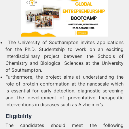
The University of Southampton invites applications
for the Ph.D. Studentship to work on an exciting
interdisciplinary project between the Schools of
Chemistry and Biological Sciences at the University
of Southampton.
Furthermore, the project aims at understanding the
role of protein conformation at the nanoscale which
is essential for early detection, diagnostic screening
and the development of preventative therapeutic
interventions in diseases such as Alzheimer’s.
Eligibility
The candidates should meet the following