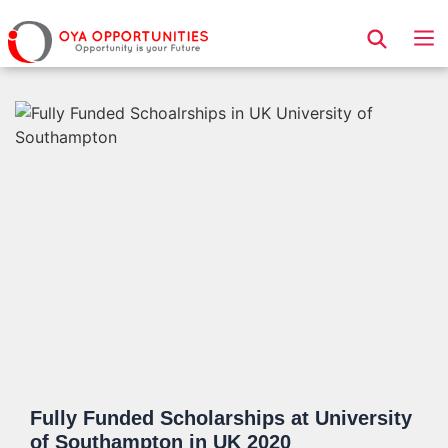
Page Header
Fully Funded Scholarships at University
of Southampton in UK 2020