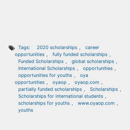
Tags:
2020 scholarships
,
career
opportunities
,
fully funded scholarships
,
Funded Scholarships
,
global scholarships
,
International Scholarships
,
opportunities
,
opportunities for youths
,
oya
opportunities
,
oyaop
,
oyaop.com
,
partially funded scholarships
,
Scholarships
,
Scholarships for international students
,
scholarships for youths
,
www.oyaop.com
,
youths