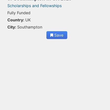
Scholarships and Fellowships
Fully Funded
Country:
UK
City:
Southampton
Save