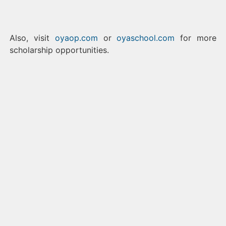
Also, visit
oyaop.com
or
oyaschool.com
for more
scholarship opportunities.