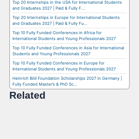
Top 20 Internships in the USA for International Students
and Graduates 2027 | Paid & Fully F...
Top 20 Internships in Europe for International Students
and Graduates 2027 | Paid & Fully Fu...
Top 10 Fully Funded Conferences in Africa for
International Students and Young Professionals 2027
Top 10 Fully Funded Conferences in Asia for International
Students and Young Professionals 2027
Top 10 Fully Funded Conferences in Europe for
International Students and Young Professionals 2027
Heinrich Böll Foundation Scholarships 2027 in Germany |
Fully Funded Master’s & PhD Sc...
Related