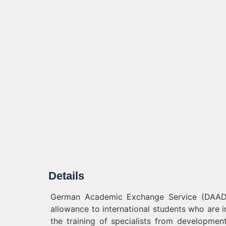
Details
German Academic Exchange Service (DAAD) 
allowance to international students who are 
the training of specialists from development