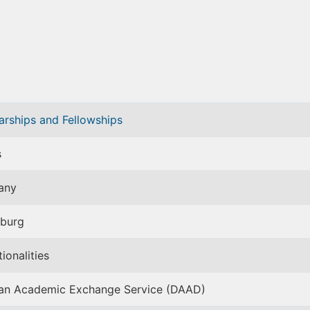
arships and Fellowships
s
any
burg
tionalities
n Academic Exchange Service (DAAD)