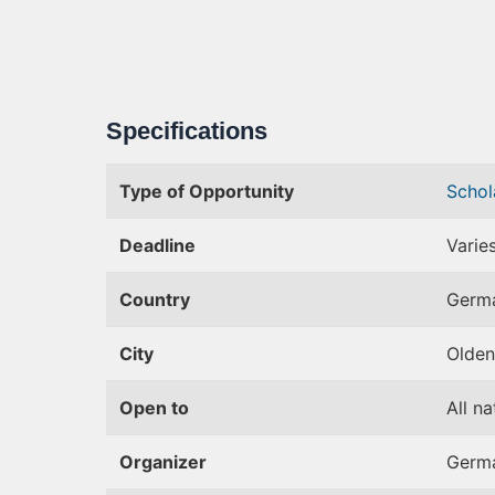
Specifications
Type of Opportunity
Schol
Deadline
Varie
Country
Germ
City
Olden
Open to
All na
Organizer
Germa