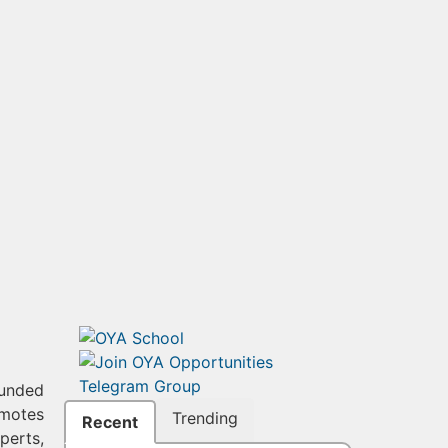
funded
omotes
Trending
Recent
perts,