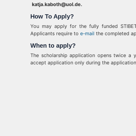
katja.kaboth@uol.de
.
How To Apply?
You may apply for the fully funded STIBET 
Applicants require to
e-mail
the completed app
When to apply?
The scholarship application opens twice a y
accept application only during the application