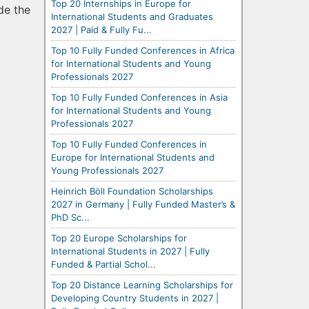
Top 20 Internships in Europe for
de the
International Students and Graduates
2027 | Paid & Fully Fu...
Top 10 Fully Funded Conferences in Africa
for International Students and Young
Professionals 2027
Top 10 Fully Funded Conferences in Asia
for International Students and Young
Professionals 2027
Top 10 Fully Funded Conferences in
Europe for International Students and
Young Professionals 2027
Heinrich Böll Foundation Scholarships
2027 in Germany | Fully Funded Master’s &
PhD Sc...
Top 20 Europe Scholarships for
International Students in 2027 | Fully
Funded & Partial Schol...
Top 20 Distance Learning Scholarships for
Developing Country Students in 2027 |