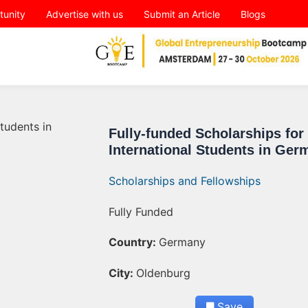
tunity
Advertise with us
Submit an Article
Blogs
Fully-funded Scholarships for
International Students in Ger
Scholarships and Fellowships
Fully Funded
Country:
Germany
City:
Oldenburg
Save