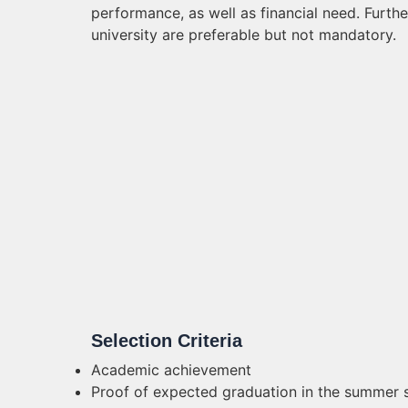
performance, as well as financial need. Furth
university are preferable but not mandatory.
Selection Criteria
Academic achievement
Proof of expected graduation in the summer