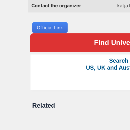
Contact the organizer
katja
Official Link
Find Univer
Search
US, UK and Aust
Related