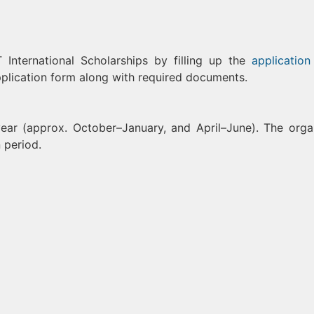
International Scholarships by filling up the
application
lication form along with required documents.
ear (approx. October–January, and April–June). The orga
 period.