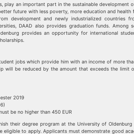
, play an important part in the sustainable development of
etter future with less poverty, more education and health fo
from development and newly industrialized countries fr
niversities, DAAD also provides graduation funds. Among s
Oldenburg provides an opportunity for international stude
holarships.
 student jobs which provide him with an income of more th
ip will be reduced by the amount that exceeds the limit 
ester 2019
16)
must be no higher than 450 EUR
finish their degree program at the University of Oldenburg 
eligible to apply. Applicants must demonstrate good ac