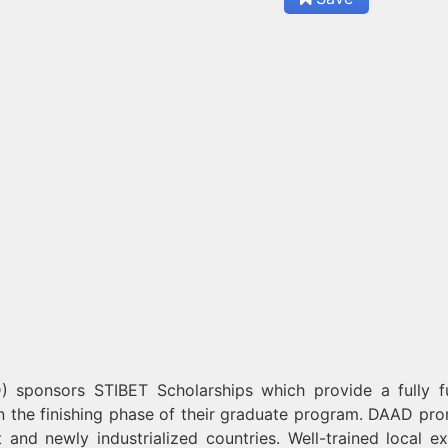
sponsors STIBET Scholarships which provide a fully 
in the finishing phase of their graduate program. DAAD pr
 and newly industrialized countries. Well-trained local ex