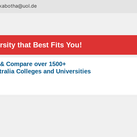
.kabotha@uol.de
sity that Best Fits You!
 & Compare over 1500+
ralia Colleges and Universities