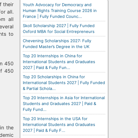
 their
Youth Advocacy for Democracy and
Human Rights Training Course 2026 in
r all.
France | Fully Funded Counc...
om all
Skoll Scholarship 2027 | Fully Funded
everal
Oxford MBA for Social Entrepreneurs
nts to
Chevening Scholarships 2027: Fully
Funded Master’s Degree in the UK
Top 20 Internships in China for
International Students and Graduates
an 450
2027 | Paid & Fully Fun...
of 450
Top 20 Scholarships in China for
International Students 2027 | Fully Funded
& Partial Schola...
Top 20 Internships in Asia for International
Students and Graduates 2027 | Paid &
Fully Fund...
Top 20 Internships in the USA for
International Students and Graduates
in the
2027 | Paid & Fully F...
ademic