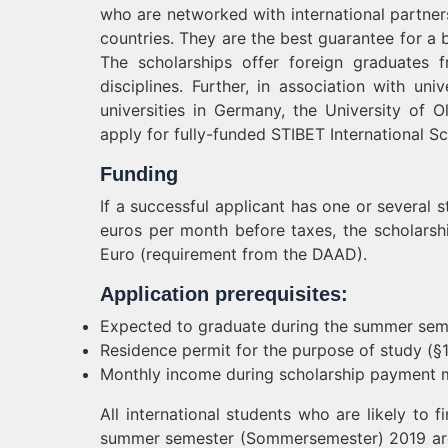
who are networked with international partners
countries. They are the best guarantee for a b
The scholarships offer foreign graduates 
disciplines. Further, in association with u
universities in Germany, the University of 
apply for fully-funded STIBET International Sc
Funding
If a successful applicant has one or several
euros per month before taxes, the scholarsh
Euro (requirement from the DAAD).
Application prerequisites:
Expected to graduate during the summer sem
Residence permit for the purpose of study (§
Monthly income during scholarship payment 
All international students who are likely to 
summer semester (Sommersemester) 2019 are 