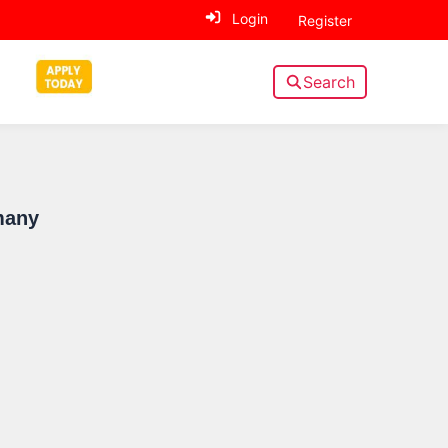
Login
Register
Search
Sidebar
many