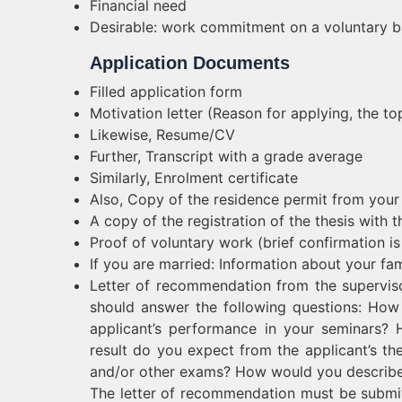
Financial need
Desirable: work commitment on a voluntary b
Application Documents
Filled application form
Motivation letter (Reason for applying, the top
Likewise, Resume/CV
Further, Transcript with a grade average
Similarly, Enrolment certificate
Also, Copy of the residence permit from your
A copy of the registration of the thesis with t
Proof of voluntary work (brief confirmation is s
If you are married: Information about your fami
Letter of recommendation from the supervisor
should answer the following questions: Ho
applicant’s performance in your seminars? H
result do you expect from the applicant’s the
and/or other exams? How would you describe 
The letter of recommendation must be submi