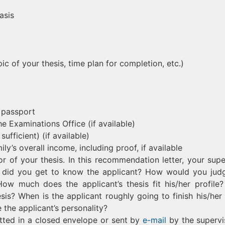
asis
ic of your thesis, time plan for completion, etc.)
 passport
he Examinations Office (if available)
ufficient) (if available)
ly’s overall income, including proof, if available
 of your thesis. In this recommendation letter, your supe
w did you get to know the applicant? How would you jud
ow much does the applicant’s thesis fit his/her profile
sis? When is the applicant roughly going to finish his/her 
the applicant’s personality?
tted in a closed envelope or sent by
e-mail
by the supervi