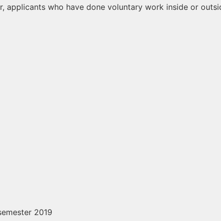
er, applicants who have done voluntary work inside or outsi
 semester 2019