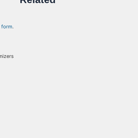
 form
.
nizers