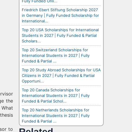
Fully Funded Onli...
Friedrich Ebert Stiftung Scholarship 2027
in Germany | Fully Funded Scholarship for
International...
Top 20 USA Scholarships for International
Students in 2027 | Fully Funded & Partial
Scholars...
Top 20 Switzerland Scholarships for
International Students in 2027 | Fully
Funded & Partial ...
Top 20 Study Abroad Scholarships for USA
Citizens in 2027 | Fully Funded & Partial
Opportuni...
Top 20 Canada Scholarships for
rvisor
International Students in 2027 | Fully
ge the
Funded & Partial Schol...
? What
Top 20 Netherlands Scholarships for
thesis
International Students in 2027 | Fully
Funded & Partial ...
sor to
Related