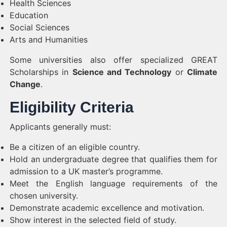
Health Sciences
Education
Social Sciences
Arts and Humanities
Some universities also offer specialized GREAT
Scholarships in
Science and Technology
or
Climate
Change
.
Eligibility Criteria
Applicants generally must:
Be a citizen of an eligible country.
Hold an undergraduate degree that qualifies them for
admission to a UK master’s programme.
Meet the English language requirements of the
chosen university.
Demonstrate academic excellence and motivation.
Show interest in the selected field of study.