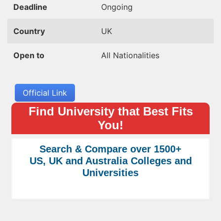
Deadline
Ongoing
Country
UK
Open to
All Nationalities
Official Link
Find University that Best Fits
You!
Search & Compare over 1500+
US, UK and Australia Colleges and
Universities