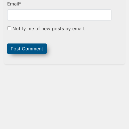
Email
*
Notify me of new posts by email.
Sidebar