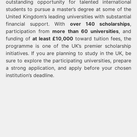
outstanding opportunity for talented international
students to pursue a master’s degree at some of the
United Kingdom’s leading universities with substantial
financial support. With
over 140 scholarships
,
participation from
more than 60 universities
, and
funding of
at least £10,000
toward tuition fees, the
programme is one of the UK’s premier scholarship
initiatives. If you are planning to study in the UK, be
sure to explore the participating universities, prepare
a strong application, and apply before your chosen
institution’s deadline.