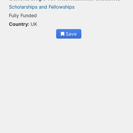
Scholarships and Fellowships
Fully Funded
Country:
UK
Save