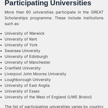
Participating Universities
More than 60 universities participate in the GREAT
Scholarships programme. These include institutions
such as:
University of Warwick
University of Kent
University of York
Swansea University
University of Edinburgh
University of Manchester
Cranfield University
Liverpool John Moores University
Loughborough University
University of East Anglia
University of Essex
University of the West of England (UWE Bristol)
The list of participating universities varies by country