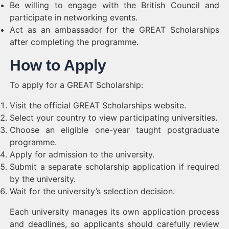
Be willing to engage with the British Council and
participate in networking events.
Act as an ambassador for the GREAT Scholarships
after completing the programme.
How to Apply
To apply for a GREAT Scholarship:
Visit the official GREAT Scholarships website.
Select your country to view participating universities.
Choose an eligible one-year taught postgraduate
programme.
Apply for admission to the university.
Submit a separate scholarship application if required
by the university.
Wait for the university’s selection decision.
Each university manages its own application process
and deadlines, so applicants should carefully review