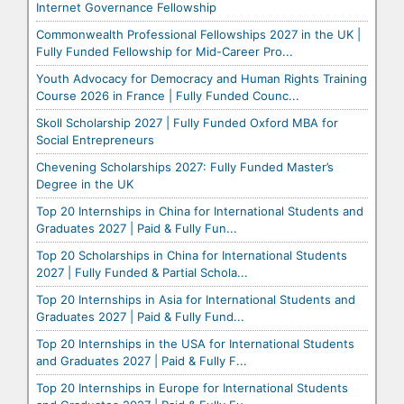
Internet Governance Fellowship
Commonwealth Professional Fellowships 2027 in the UK |
Fully Funded Fellowship for Mid-Career Pro...
Youth Advocacy for Democracy and Human Rights Training
Course 2026 in France | Fully Funded Counc...
Skoll Scholarship 2027 | Fully Funded Oxford MBA for
Social Entrepreneurs
Chevening Scholarships 2027: Fully Funded Master’s
Degree in the UK
Top 20 Internships in China for International Students and
Graduates 2027 | Paid & Fully Fun...
Top 20 Scholarships in China for International Students
2027 | Fully Funded & Partial Schola...
Top 20 Internships in Asia for International Students and
Graduates 2027 | Paid & Fully Fund...
Top 20 Internships in the USA for International Students
and Graduates 2027 | Paid & Fully F...
Top 20 Internships in Europe for International Students