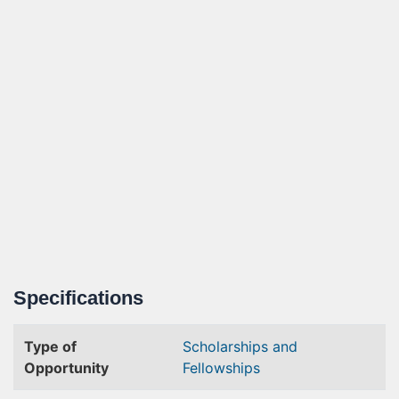
Specifications
Type of
Scholarships and
Opportunity
Fellowships