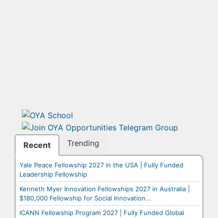
Trending
Recent
Yale Peace Fellowship 2027 in the USA | Fully Funded
Leadership Fellowship
Kenneth Myer Innovation Fellowships 2027 in Australia |
$180,000 Fellowship for Social Innovation...
ICANN Fellowship Program 2027 | Fully Funded Global