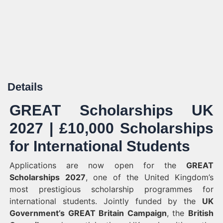
Details
GREAT Scholarships UK
2027 | £10,000 Scholarships
for International Students
Applications are now open for the
GREAT
Scholarships 2027
, one of the United Kingdom’s
most prestigious scholarship programmes for
international students. Jointly funded by the
UK
Government’s GREAT Britain Campaign
, the
British