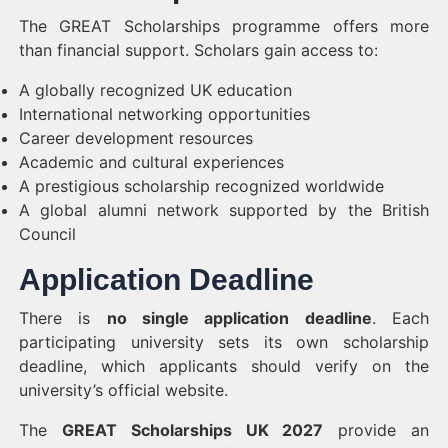
The GREAT Scholarships programme offers more
than financial support. Scholars gain access to:
A globally recognized UK education
International networking opportunities
Career development resources
Academic and cultural experiences
A prestigious scholarship recognized worldwide
A global alumni network supported by the British
Council
Application Deadline
There is
no single application deadline
. Each
participating university sets its own scholarship
deadline, which applicants should verify on the
university’s official website.
The
GREAT Scholarships UK 2027
provide an