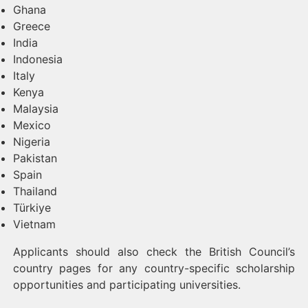
Ghana
Greece
India
Indonesia
Italy
Kenya
Malaysia
Mexico
Nigeria
Pakistan
Spain
Thailand
Türkiye
Vietnam
Applicants should also check the British Council’s
country pages for any country-specific scholarship
opportunities and participating universities.