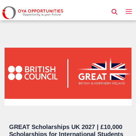
Page Header
GREAT Scholarships UK 2027 | £10,000
Scholarships for International Students