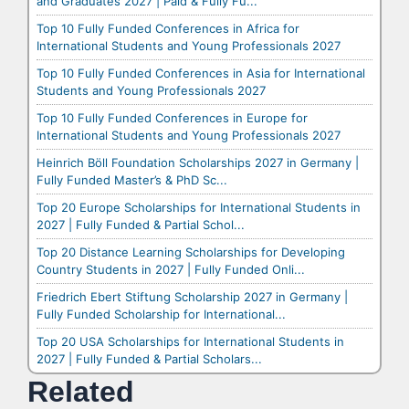
and Graduates 2027 | Paid & Fully Fu...
Top 10 Fully Funded Conferences in Africa for
International Students and Young Professionals 2027
Top 10 Fully Funded Conferences in Asia for International
Students and Young Professionals 2027
Top 10 Fully Funded Conferences in Europe for
International Students and Young Professionals 2027
Heinrich Böll Foundation Scholarships 2027 in Germany |
Fully Funded Master’s & PhD Sc...
Top 20 Europe Scholarships for International Students in
2027 | Fully Funded & Partial Schol...
Top 20 Distance Learning Scholarships for Developing
Country Students in 2027 | Fully Funded Onli...
Friedrich Ebert Stiftung Scholarship 2027 in Germany |
Fully Funded Scholarship for International...
Top 20 USA Scholarships for International Students in
2027 | Fully Funded & Partial Scholars...
Related