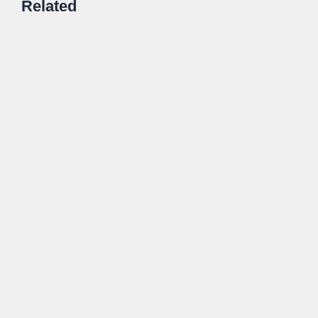
Related