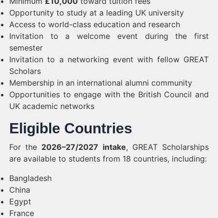
Minimum
£10,000
toward tuition fees
Opportunity to study at a leading UK university
Access to world-class education and research
Invitation to a welcome event during the first
semester
Invitation to a networking event with fellow GREAT
Scholars
Membership in an international alumni community
Opportunities to engage with the British Council and
UK academic networks
Eligible Countries
For the
2026–27/2027 intake
, GREAT Scholarships
are available to students from 18 countries, including:
Bangladesh
China
Egypt
France