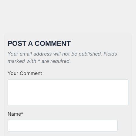
POST A COMMENT
Your email address will not be published. Fields
marked with * are required.
Your Comment
Name
*