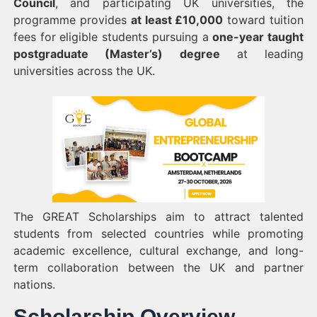
Council
, and participating UK universities, the
programme provides
at least £10,000
toward tuition
fees for eligible students pursuing a
one-year taught
postgraduate (Master’s) degree
at leading
universities across the UK.
The GREAT Scholarships aim to attract talented
students from selected countries while promoting
academic excellence, cultural exchange, and long-
term collaboration between the UK and partner
nations.
Scholarship Overview