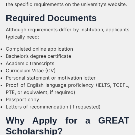
the specific requirements on the university’s website.
Required Documents
Although requirements differ by institution, applicants
typically need:
Completed online application
Bachelor’s degree certificate
Academic transcripts
Curriculum Vitae (CV)
Personal statement or motivation letter
Proof of English language proficiency (IELTS, TOEFL,
PTE, or equivalent, if required)
Passport copy
Letters of recommendation (if requested)
Why Apply for a GREAT
Scholarship?