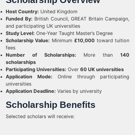
Host Country:
United Kingdom
Funded By:
British Council, GREAT Britain Campaign,
and participating UK universities
Study Level:
One-Year Taught Master’s Degree
Scholarship Value:
Minimum
£10,000
toward tuition
fees
Number of Scholarships:
More than
140
scholarships
Participating Universities:
Over
60 UK universities
Application Mode:
Online through participating
universities
Application Deadline:
Varies by university
Scholarship Benefits
Selected scholars will receive: