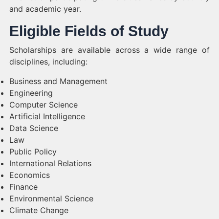
and academic year.
Eligible Fields of Study
Scholarships are available across a wide range of
disciplines, including:
Business and Management
Engineering
Computer Science
Artificial Intelligence
Data Science
Law
Public Policy
International Relations
Economics
Finance
Environmental Science
Climate Change