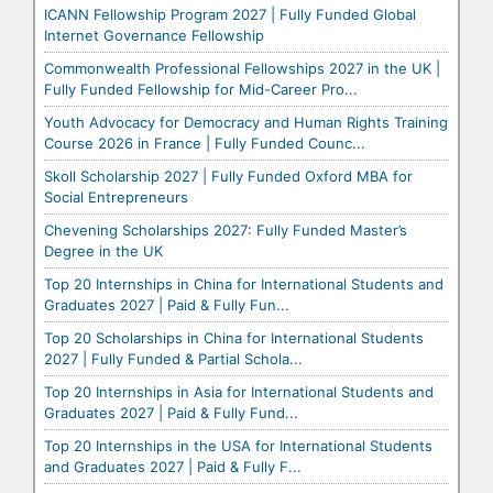
ICANN Fellowship Program 2027 | Fully Funded Global
Internet Governance Fellowship
Commonwealth Professional Fellowships 2027 in the UK |
Fully Funded Fellowship for Mid-Career Pro...
Youth Advocacy for Democracy and Human Rights Training
Course 2026 in France | Fully Funded Counc...
Skoll Scholarship 2027 | Fully Funded Oxford MBA for
Social Entrepreneurs
Chevening Scholarships 2027: Fully Funded Master’s
Degree in the UK
Top 20 Internships in China for International Students and
Graduates 2027 | Paid & Fully Fun...
Top 20 Scholarships in China for International Students
2027 | Fully Funded & Partial Schola...
Top 20 Internships in Asia for International Students and
Graduates 2027 | Paid & Fully Fund...
Top 20 Internships in the USA for International Students
and Graduates 2027 | Paid & Fully F...