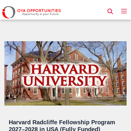
Page Header
Harvard Radcliffe Fellowship Program
2027–2028 in USA (Fully Funded)