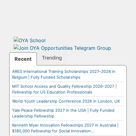
Trending
Recent
ARES International Training Scholarships 2027–2028 in
Belgium | Fully Funded Scholarships
MIT School Access and Quality Fellowship 2026–2027 |
Fellowship for US Education Professionals
World Youth Leadership Conference 2026 in London, UK
Yale Peace Fellowship 2027 in the USA | Fully Funded
Leadership Fellowship
Kenneth Myer Innovation Fellowships 2027 in Australia |
$180,000 Fellowship for Social Innovation...