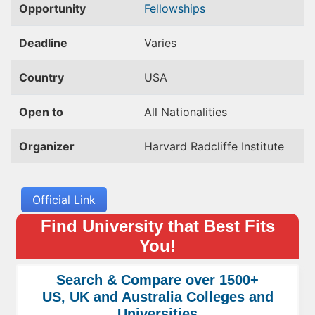
Opportunity
Fellowships
Deadline
Varies
Country
USA
Open to
All Nationalities
Organizer
Harvard Radcliffe Institute
Official Link
Find University that Best Fits
You!
Search & Compare over 1500+
US, UK and Australia Colleges and
Universities