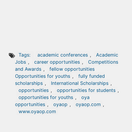
Tags:
academic conferences
,
Academic
Jobs
,
career opportunities
,
Competitions
and Awards
,
fellow opportunities
Opportunities for youths
,
fully funded
scholarships
,
International Scholarships
,
opportunities
,
opportunities for students
,
opportunities for youths
,
oya
opportunities
,
oyaop
,
oyaop.com
,
www.oyaop.com