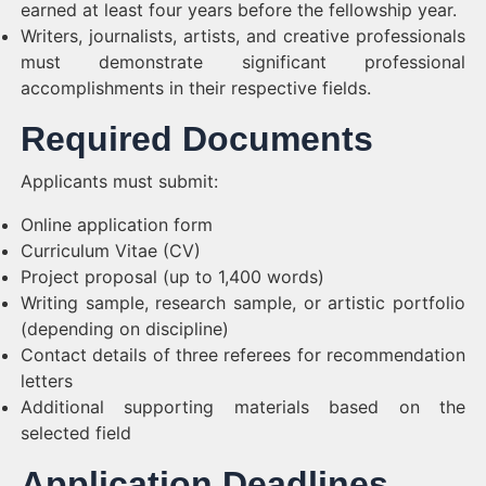
earned at least four years before the fellowship year.
Writers, journalists, artists, and creative professionals
must demonstrate significant professional
accomplishments in their respective fields.
Required Documents
Applicants must submit:
Online application form
Curriculum Vitae (CV)
Project proposal (up to 1,400 words)
Writing sample, research sample, or artistic portfolio
(depending on discipline)
Contact details of three referees for recommendation
letters
Additional supporting materials based on the
selected field
Application Deadlines