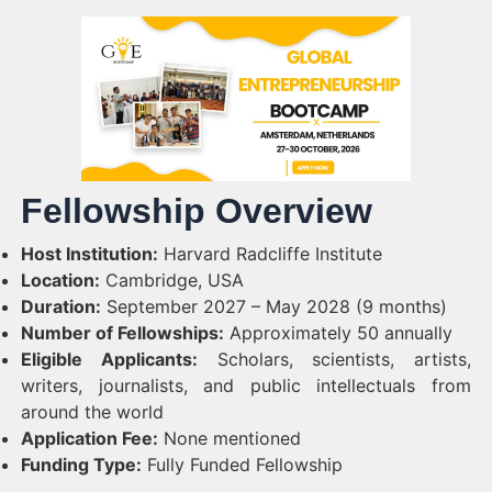
Fellowship Overview
Host Institution:
Harvard Radcliffe Institute
Location:
Cambridge, USA
Duration:
September 2027 – May 2028 (9 months)
Number of Fellowships:
Approximately 50 annually
Eligible Applicants:
Scholars, scientists, artists,
writers, journalists, and public intellectuals from
around the world
Application Fee:
None mentioned
Funding Type:
Fully Funded Fellowship