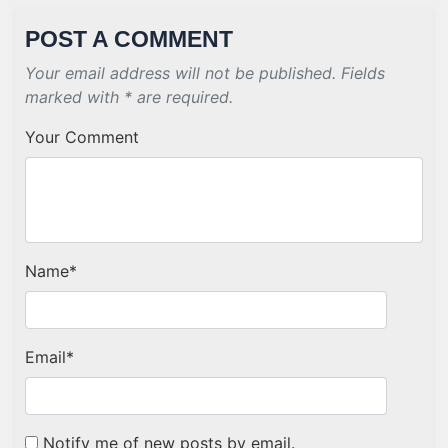
POST A COMMENT
Your email address will not be published. Fields
marked with * are required.
Your Comment
Name
*
Email
*
Notify me of new posts by email.