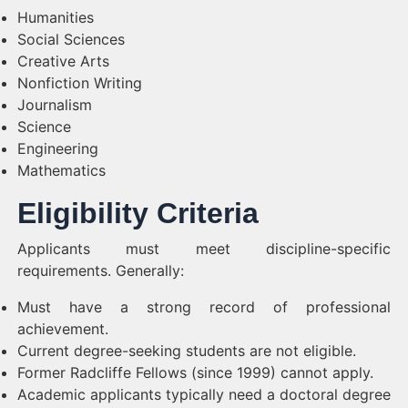
Humanities
Social Sciences
Creative Arts
Nonfiction Writing
Journalism
Science
Engineering
Mathematics
Eligibility Criteria
Applicants must meet discipline-specific
requirements. Generally:
Must have a strong record of professional
achievement.
Current degree-seeking students are not eligible.
Former Radcliffe Fellows (since 1999) cannot apply.
Academic applicants typically need a doctoral degree