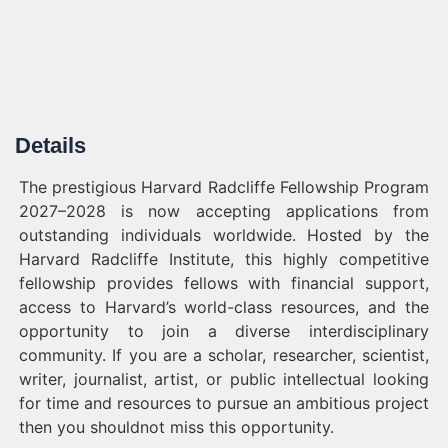
Details
The prestigious Harvard Radcliffe Fellowship Program
2027–2028 is now accepting applications from
outstanding individuals worldwide. Hosted by the
Harvard Radcliffe Institute, this highly competitive
fellowship provides fellows with financial support,
access to Harvard’s world-class resources, and the
opportunity to join a diverse interdisciplinary
community. If you are a scholar, researcher, scientist,
writer, journalist, artist, or public intellectual looking
for time and resources to pursue an ambitious project
then you shouldnot miss this opportunity.