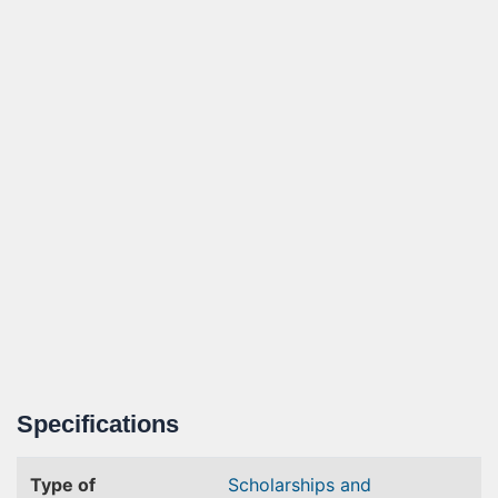
Specifications
Type of
Scholarships and