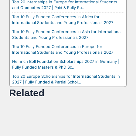
Top 20 Internships in Europe for International Students
and Graduates 2027 | Paid & Fully Fu...
Top 10 Fully Funded Conferences in Africa for
International Students and Young Professionals 2027
Top 10 Fully Funded Conferences in Asia for International
Students and Young Professionals 2027
Top 10 Fully Funded Conferences in Europe for
International Students and Young Professionals 2027
Heinrich Böll Foundation Scholarships 2027 in Germany |
Fully Funded Master’s & PhD Sc...
Top 20 Europe Scholarships for International Students in
2027 | Fully Funded & Partial Schol...
Related