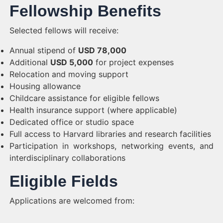
Fellowship Benefits
Selected fellows will receive:
Annual stipend of
USD 78,000
Additional
USD 5,000
for project expenses
Relocation and moving support
Housing allowance
Childcare assistance for eligible fellows
Health insurance support (where applicable)
Dedicated office or studio space
Full access to Harvard libraries and research facilities
Participation in workshops, networking events, and
interdisciplinary collaborations
Eligible Fields
Applications are welcomed from: