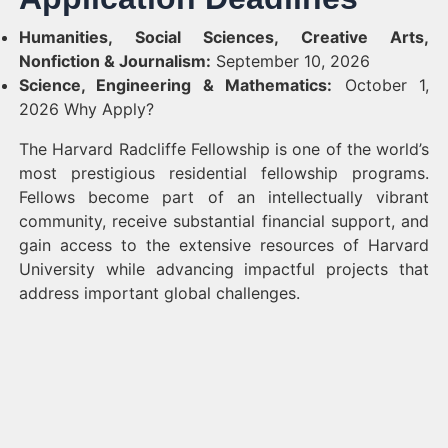
Humanities, Social Sciences, Creative Arts,
Nonfiction & Journalism:
September 10, 2026
Science, Engineering & Mathematics:
October 1,
2026 Why Apply?
The Harvard Radcliffe Fellowship is one of the world’s
most prestigious residential fellowship programs.
Fellows become part of an intellectually vibrant
community, receive substantial financial support, and
gain access to the extensive resources of Harvard
University while advancing impactful projects that
address important global challenges.