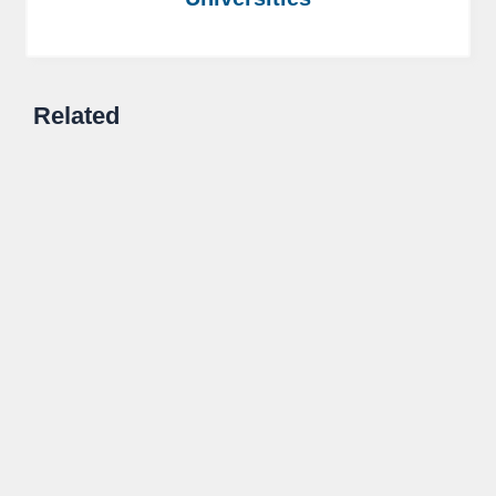
Related