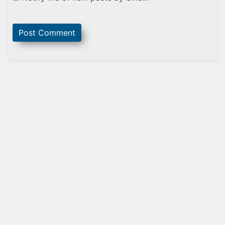
Sidebar