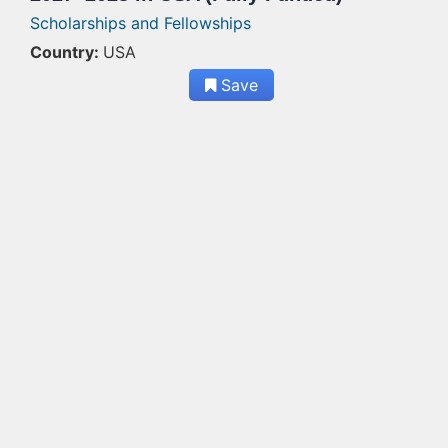
Scholarships and Fellowships
Country:
USA
Save