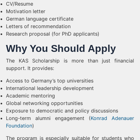
CV/Resume
Motivation letter
German language certificate
Letters of recommendation
Research proposal (for PhD applicants)
Why You Should Apply
The KAS Scholarship is more than just financial
support. It provides:
Access to Germany’s top universities
International leadership development
Academic mentoring
Global networking opportunities
Exposure to democratic and policy discussions
Long-term alumni engagement (
Konrad Adenauer
Foundation
)
The program is especially suitable for students who