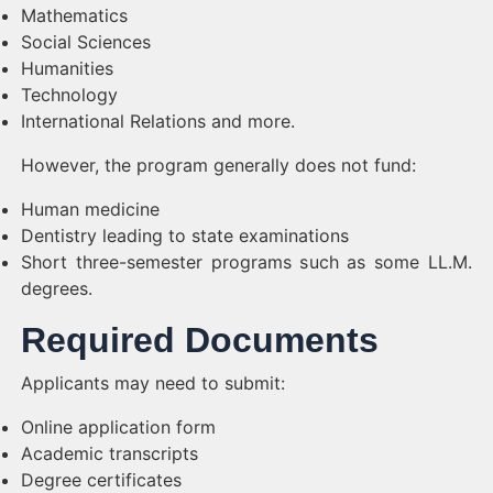
Mathematics
Social Sciences
Humanities
Technology
International Relations and more.
However, the program generally does not fund:
Human medicine
Dentistry leading to state examinations
Short three-semester programs such as some LL.M.
degrees.
Required Documents
Applicants may need to submit:
Online application form
Academic transcripts
Degree certificates