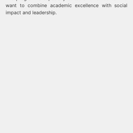
want to combine academic excellence with social
impact and leadership.