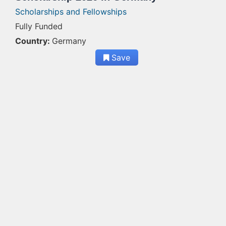
Scholarships and Fellowships
Fully Funded
Country:
Germany
Save