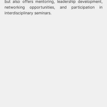
but also offers mentoring, leadership development,
networking opportunities, and participation in
interdisciplinary seminars.