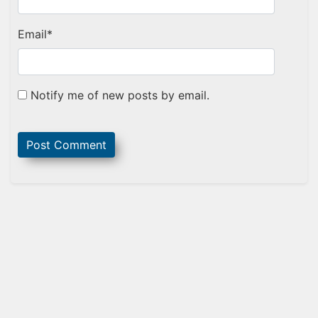
Email
*
Notify me of new posts by email.
Sidebar