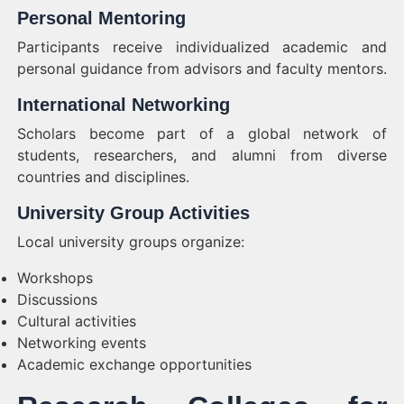
Personal Mentoring
Participants receive individualized academic and
personal guidance from advisors and faculty mentors.
International Networking
Scholars become part of a global network of
students, researchers, and alumni from diverse
countries and disciplines.
University Group Activities
Local university groups organize:
Workshops
Discussions
Cultural activities
Networking events
Academic exchange opportunities