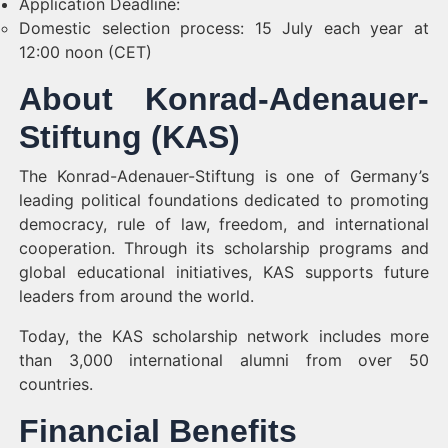
Application Deadline:
Domestic selection process: 15 July each year at
12:00 noon (CET)
About Konrad-Adenauer-
Stiftung (KAS)
The Konrad-Adenauer-Stiftung is one of Germany’s
leading political foundations dedicated to promoting
democracy, rule of law, freedom, and international
cooperation. Through its scholarship programs and
global educational initiatives, KAS supports future
leaders from around the world.
Today, the KAS scholarship network includes more
than 3,000 international alumni from over 50
countries.
Financial Benefits