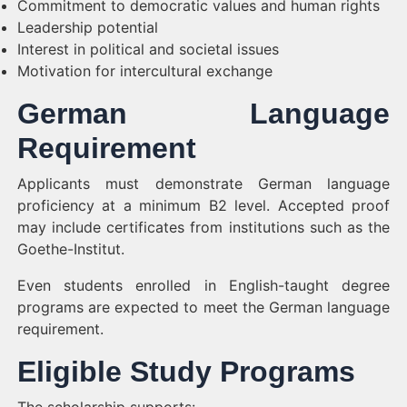
Commitment to democratic values and human rights
Leadership potential
Interest in political and societal issues
Motivation for intercultural exchange
German Language
Requirement
Applicants must demonstrate German language
proficiency at a minimum B2 level. Accepted proof
may include certificates from institutions such as the
Goethe-Institut.
Even students enrolled in English-taught degree
programs are expected to meet the German language
requirement.
Eligible Study Programs