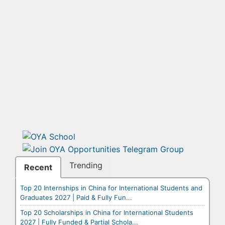
Trending
Recent
Top 20 Internships in China for International Students and
Graduates 2027 | Paid & Fully Fun...
Top 20 Scholarships in China for International Students
2027 | Fully Funded & Partial Schola...