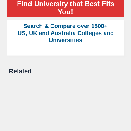
Find University that Best Fits
You!
Search & Compare over 1500+
US, UK and Australia Colleges and
Universities
Related