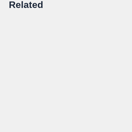
Related