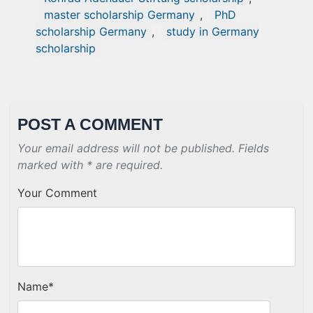
master scholarship Germany
,
PhD
scholarship Germany
,
study in Germany
scholarship
POST A COMMENT
Your email address will not be published. Fields
marked with * are required.
Your Comment
Name
*