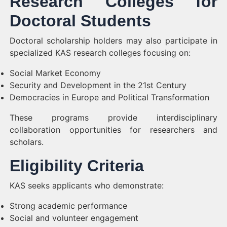
Research Colleges for
Doctoral Students
Doctoral scholarship holders may also participate in
specialized KAS research colleges focusing on:
Social Market Economy
Security and Development in the 21st Century
Democracies in Europe and Political Transformation
These programs provide interdisciplinary
collaboration opportunities for researchers and
scholars.
Eligibility Criteria
KAS seeks applicants who demonstrate:
Strong academic performance
Social and volunteer engagement