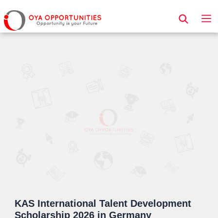
Page Header
KAS International Talent Development
Scholarship 2026 in Germany