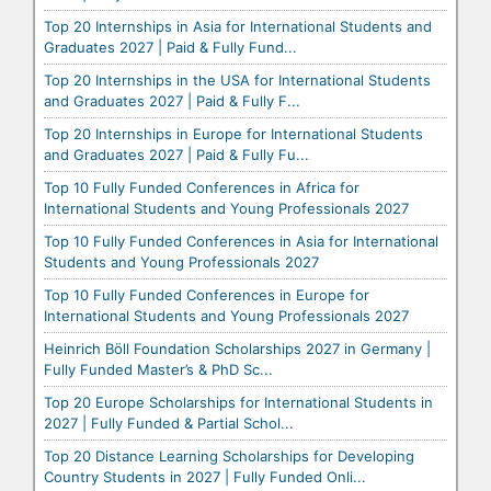
Top 20 Internships in Asia for International Students and
Graduates 2027 | Paid & Fully Fund...
Top 20 Internships in the USA for International Students
and Graduates 2027 | Paid & Fully F...
Top 20 Internships in Europe for International Students
and Graduates 2027 | Paid & Fully Fu...
Top 10 Fully Funded Conferences in Africa for
International Students and Young Professionals 2027
Top 10 Fully Funded Conferences in Asia for International
Students and Young Professionals 2027
Top 10 Fully Funded Conferences in Europe for
International Students and Young Professionals 2027
Heinrich Böll Foundation Scholarships 2027 in Germany |
Fully Funded Master’s & PhD Sc...
Top 20 Europe Scholarships for International Students in
2027 | Fully Funded & Partial Schol...
Top 20 Distance Learning Scholarships for Developing
Country Students in 2027 | Fully Funded Onli...