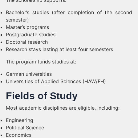
The scholarship supports:
Bachelor’s studies (after completion of the second
semester)
Master’s programs
Postgraduate studies
Doctoral research
Research stays lasting at least four semesters
The program funds studies at:
German universities
Universities of Applied Sciences (HAW/FH)
Fields of Study
Most academic disciplines are eligible, including:
Engineering
Political Science
Economics