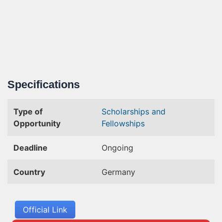
Specifications
Type of
Scholarships and
Opportunity
Fellowships
Deadline
Ongoing
Country
Germany
Official Link