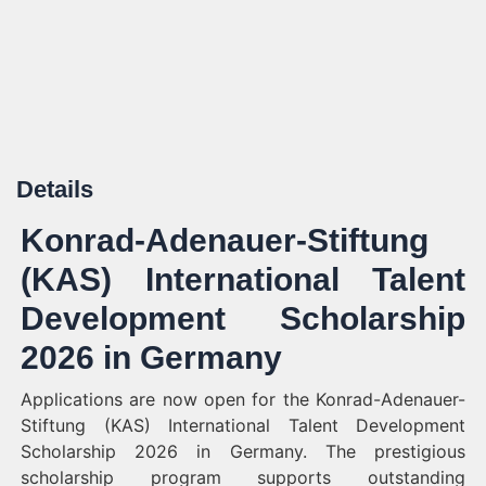
Details
Konrad-Adenauer-Stiftung
(KAS) International Talent
Development Scholarship
2026 in Germany
Applications are now open for the Konrad-Adenauer-
Stiftung (KAS) International Talent Development
Scholarship 2026 in Germany. The prestigious
scholarship program supports outstanding