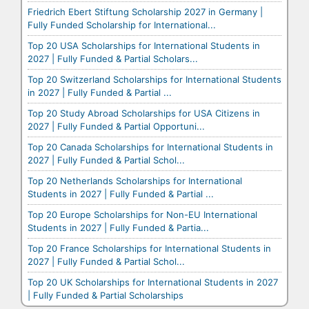
Friedrich Ebert Stiftung Scholarship 2027 in Germany |
Fully Funded Scholarship for International...
Top 20 USA Scholarships for International Students in
2027 | Fully Funded & Partial Scholars...
Top 20 Switzerland Scholarships for International Students
in 2027 | Fully Funded & Partial ...
Top 20 Study Abroad Scholarships for USA Citizens in
2027 | Fully Funded & Partial Opportuni...
Top 20 Canada Scholarships for International Students in
2027 | Fully Funded & Partial Schol...
Top 20 Netherlands Scholarships for International
Students in 2027 | Fully Funded & Partial ...
Top 20 Europe Scholarships for Non-EU International
Students in 2027 | Fully Funded & Partia...
Top 20 France Scholarships for International Students in
2027 | Fully Funded & Partial Schol...
Top 20 UK Scholarships for International Students in 2027
| Fully Funded & Partial Scholarships