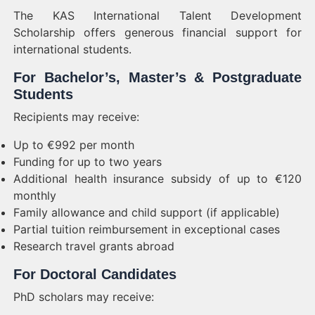
The KAS International Talent Development
Scholarship offers generous financial support for
international students.
For Bachelor’s, Master’s & Postgraduate
Students
Recipients may receive:
Up to €992 per month
Funding for up to two years
Additional health insurance subsidy of up to €120
monthly
Family allowance and child support (if applicable)
Partial tuition reimbursement in exceptional cases
Research travel grants abroad
For Doctoral Candidates
PhD scholars may receive: