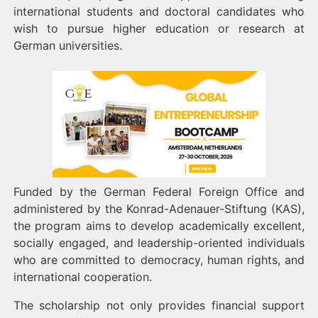
international students and doctoral candidates who
wish to pursue higher education or research at
German universities.
Funded by the German Federal Foreign Office and
administered by the Konrad-Adenauer-Stiftung (KAS),
the program aims to develop academically excellent,
socially engaged, and leadership-oriented individuals
who are committed to democracy, human rights, and
international cooperation.
The scholarship not only provides financial support