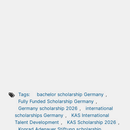
Tags:
bachelor scholarship Germany
,
Fully Funded Scholarship Germany
,
Germany scholarship 2026
,
international
scholarships Germany
,
KAS International
Talent Development
,
KAS Scholarship 2026
,
Konrad Adenauer Stiftung scholarship
,