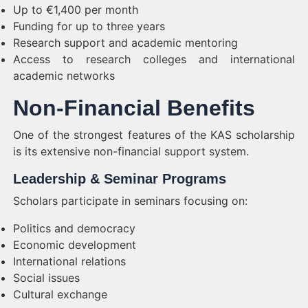
Up to €1,400 per month
Funding for up to three years
Research support and academic mentoring
Access to research colleges and international
academic networks
Non-Financial Benefits
One of the strongest features of the KAS scholarship
is its extensive non-financial support system.
Leadership & Seminar Programs
Scholars participate in seminars focusing on:
Politics and democracy
Economic development
International relations
Social issues
Cultural exchange