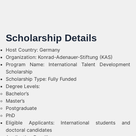
Scholarship Details
Host Country: Germany
Organization: Konrad-Adenauer-Stiftung (KAS)
Program Name: International Talent Development
Scholarship
Scholarship Type: Fully Funded
Degree Levels:
Bachelor’s
Master’s
Postgraduate
PhD
Eligible Applicants: International students and
doctoral candidates