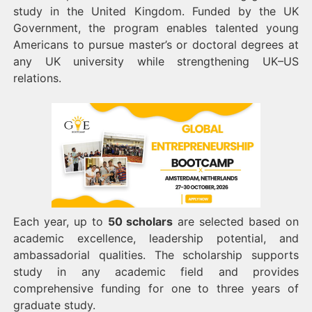
study in the United Kingdom. Funded by the UK
Government, the program enables talented young
Americans to pursue master’s or doctoral degrees at
any UK university while strengthening UK–US
relations.
Each year, up to
50 scholars
are selected based on
academic excellence, leadership potential, and
ambassadorial qualities. The scholarship supports
study in any academic field and provides
comprehensive funding for one to three years of
graduate study.