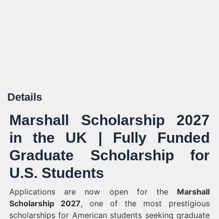
Details
Marshall Scholarship 2027
in the UK | Fully Funded
Graduate Scholarship for
U.S. Students
Applications are now open for the
Marshall
Scholarship 2027
, one of the most prestigious
scholarships for American students seeking graduate