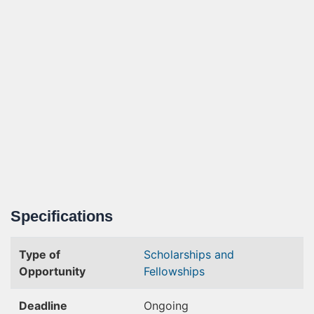
Specifications
Type of
Scholarships and
Opportunity
Fellowships
Deadline
Ongoing