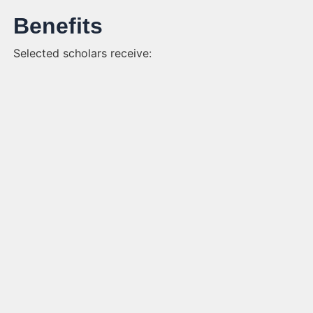
Benefits
Selected scholars receive: