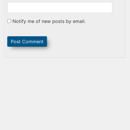
Notify me of new posts by email.
Sidebar