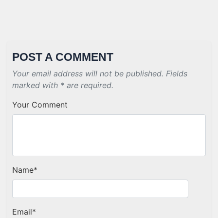
POST A COMMENT
Your email address will not be published. Fields
marked with * are required.
Your Comment
Name
*
Email
*