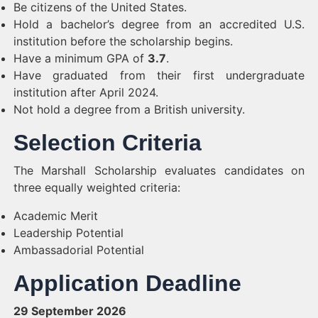
Be citizens of the United States.
Hold a bachelor’s degree from an accredited U.S.
institution before the scholarship begins.
Have a minimum GPA of
3.7
.
Have graduated from their first undergraduate
institution after April 2024.
Not hold a degree from a British university.
Selection Criteria
The Marshall Scholarship evaluates candidates on
three equally weighted criteria:
Academic Merit
Leadership Potential
Ambassadorial Potential
Application Deadline
29 September 2026