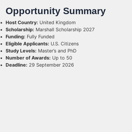
Opportunity Summary
Host Country:
United Kingdom
Scholarship:
Marshall Scholarship 2027
Funding:
Fully Funded
Eligible Applicants:
U.S. Citizens
Study Levels:
Master’s and PhD
Number of Awards:
Up to 50
Deadline:
29 September 2026