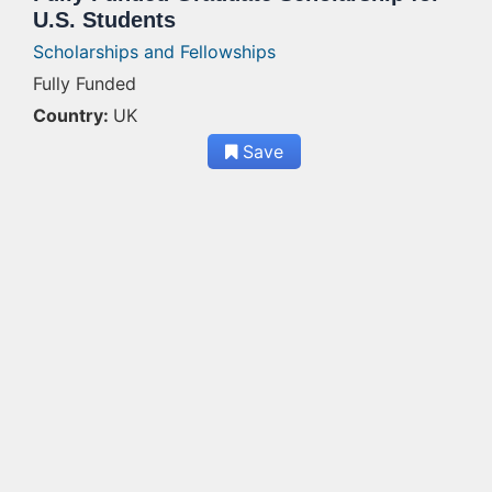
U.S. Students
Scholarships and Fellowships
Fully Funded
Country:
UK
Save