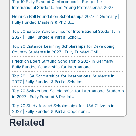
Top 10 Fully Funded Conferences in Europe for
International Students and Young Professionals 2027
Heinrich Böll Foundation Scholarships 2027 in Germany |
Fully Funded Master’s & PhD Sc...
Top 20 Europe Scholarships for International Students in
2027 | Fully Funded & Partial Schol...
Top 20 Distance Learning Scholarships for Developing
Country Students in 2027 | Fully Funded Onli...
Friedrich Ebert Stiftung Scholarship 2027 in Germany |
Fully Funded Scholarship for International...
Top 20 USA Scholarships for International Students in
2027 | Fully Funded & Partial Scholars...
Top 20 Switzerland Scholarships for International Students
in 2027 | Fully Funded & Partial ...
Top 20 Study Abroad Scholarships for USA Citizens in
2027 | Fully Funded & Partial Opportuni...
Related