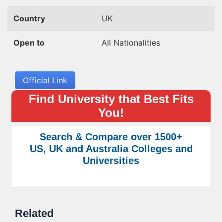
Country
UK
Open to
All Nationalities
Official Link
Find University that Best Fits
You!
Search & Compare over 1500+
US, UK and Australia Colleges and
Universities
Related