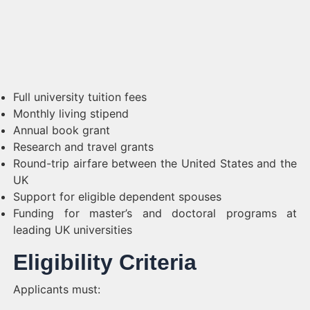
Full university tuition fees
Monthly living stipend
Annual book grant
Research and travel grants
Round-trip airfare between the United States and the
UK
Support for eligible dependent spouses
Funding for master’s and doctoral programs at
leading UK universities
Eligibility Criteria
Applicants must: