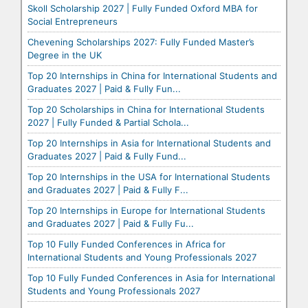
Skoll Scholarship 2027 | Fully Funded Oxford MBA for
Social Entrepreneurs
Chevening Scholarships 2027: Fully Funded Master’s
Degree in the UK
Top 20 Internships in China for International Students and
Graduates 2027 | Paid & Fully Fun...
Top 20 Scholarships in China for International Students
2027 | Fully Funded & Partial Schola...
Top 20 Internships in Asia for International Students and
Graduates 2027 | Paid & Fully Fund...
Top 20 Internships in the USA for International Students
and Graduates 2027 | Paid & Fully F...
Top 20 Internships in Europe for International Students
and Graduates 2027 | Paid & Fully Fu...
Top 10 Fully Funded Conferences in Africa for
International Students and Young Professionals 2027
Top 10 Fully Funded Conferences in Asia for International
Students and Young Professionals 2027