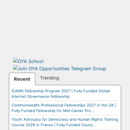
Trending
Recent
ICANN Fellowship Program 2027 | Fully Funded Global
Internet Governance Fellowship
Commonwealth Professional Fellowships 2027 in the UK |
Fully Funded Fellowship for Mid-Career Pro...
Youth Advocacy for Democracy and Human Rights Training
Course 2026 in France | Fully Funded Counc...