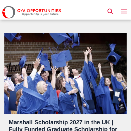
Page Header
Marshall Scholarship 2027 in the UK |
Fully Funded Graduate Scholarship for