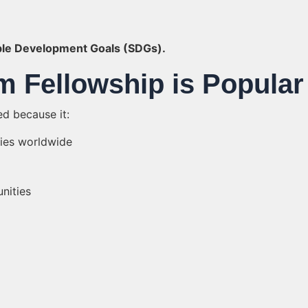
ble Development Goals (SDGs).
m Fellowship is Popular
d because it:
ties worldwide
nities