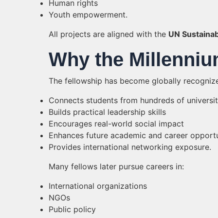
Human rights
Youth empowerment.
All projects are aligned with the
UN Sustaina
Why the Millenniu
The fellowship has become globally recognize
Connects students from hundreds of universi
Builds practical leadership skills
Encourages real-world social impact
Enhances future academic and career opportu
Provides international networking exposure.
Many fellows later pursue careers in:
International organizations
NGOs
Public policy