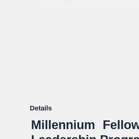
Details
Millennium Fello