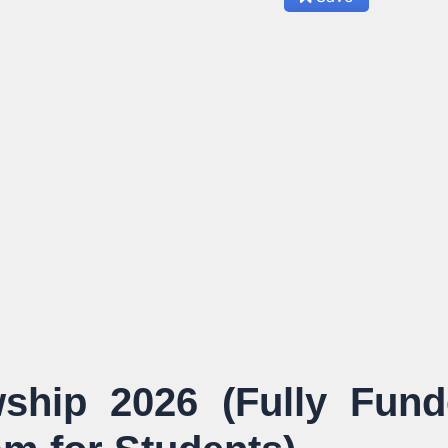
wship 2026 (Fully Fun