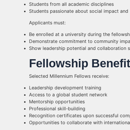
Students from all academic disciplines
Students passionate about social impact and 
Applicants must:
Be enrolled at a university during the fellows
Demonstrate commitment to community impa
Show leadership potential and collaboration sk
Fellowship Benefi
Selected Millennium Fellows receive:
Leadership development training
Access to a global student network
Mentorship opportunities
Professional skill-building
Recognition certificates upon successful com
Opportunities to collaborate with internationa