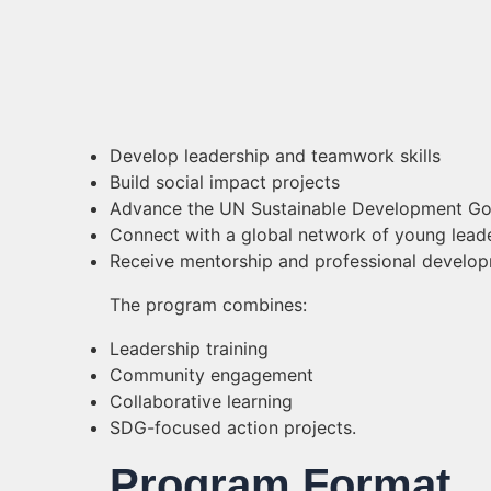
Develop leadership and teamwork skills
Build social impact projects
Advance the UN Sustainable Development Go
Connect with a global network of young lead
Receive mentorship and professional develop
The program combines:
Leadership training
Community engagement
Collaborative learning
SDG-focused action projects.
Program Format