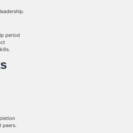
leadership.
hip period
ct
ills.
ts
pletion
l peers.