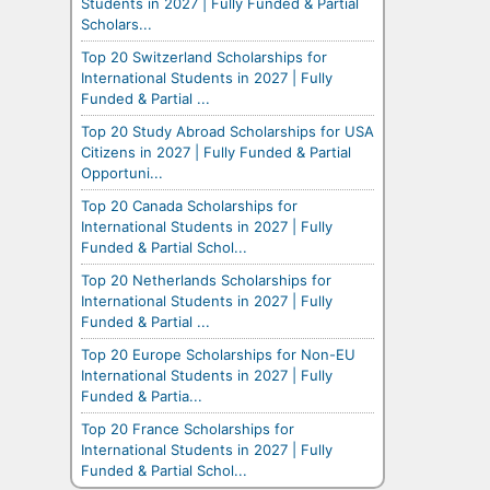
Students in 2027 | Fully Funded & Partial
Scholars...
Top 20 Switzerland Scholarships for
International Students in 2027 | Fully
Funded & Partial ...
Top 20 Study Abroad Scholarships for USA
Citizens in 2027 | Fully Funded & Partial
Opportuni...
Top 20 Canada Scholarships for
International Students in 2027 | Fully
Funded & Partial Schol...
Top 20 Netherlands Scholarships for
International Students in 2027 | Fully
Funded & Partial ...
Top 20 Europe Scholarships for Non-EU
International Students in 2027 | Fully
Funded & Partia...
Top 20 France Scholarships for
International Students in 2027 | Fully
Funded & Partial Schol...