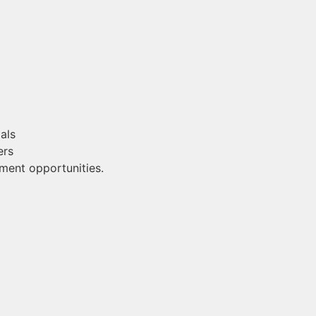
als
ers
ment opportunities.