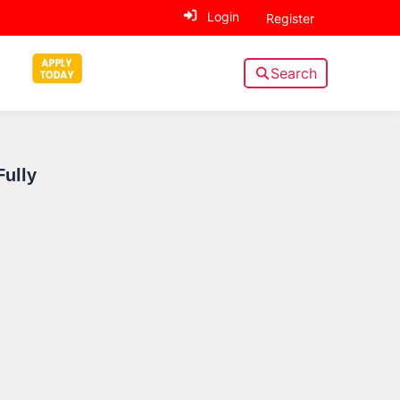
Login
Register
Search
Sidebar
Fully