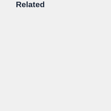
Related