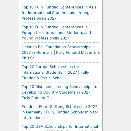
Top 10 Fully Funded Conferences in Asia
for International Students and Young
Professionals 2027
Top 10 Fully Funded Conferences in
Europe for International Students and
Young Professionals 2027
Heinrich Böll Foundation Scholarships
2027 in Germany | Fully Funded Master’s &
PhD Sc...
Top 20 Europe Scholarships for
International Students in 2027 | Fully
Funded & Partial Schol...
Top 20 Distance Learning Scholarships for
Developing Country Students in 2027 |
Fully Funded Onli...
Friedrich Ebert Stiftung Scholarship 2027
in Germany | Fully Funded Scholarship for
International...
Top 20 USA Scholarships for International