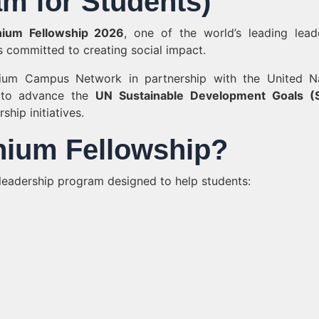
m for Students)
nium Fellowship 2026
, one of the world’s leading lead
 committed to creating social impact.
nium Campus Network in partnership with the United N
 to advance the
UN Sustainable Development Goals (
hip initiatives.
nnium Fellowship?
 leadership program designed to help students: