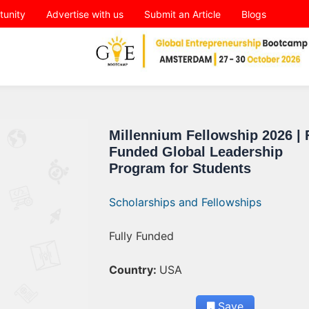
tunity
Advertise with us
Submit an Article
Blogs
Millennium Fellowship 2026 | 
Funded Global Leadership
Program for Students
Scholarships and Fellowships
Fully Funded
Country:
USA
Save