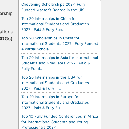
Chevening Scholarships 2027: Fully
Funded Master’s Degree in the UK
ership
Top 20 Internships in China for
International Students and Graduates
2027 | Paid & Fully Fun...
ations
Top 20 Scholarships in China for
SDGs)
International Students 2027 | Fully Funded
& Partial Schola...
Top 20 Internships in Asia for International
Students and Graduates 2027 | Paid &
Fully Fund...
Top 20 Internships in the USA for
International Students and Graduates
2027 | Paid & Fully F...
Top 20 Internships in Europe for
International Students and Graduates
2027 | Paid & Fully Fu...
Top 10 Fully Funded Conferences in Africa
for International Students and Young
Professionals 2027