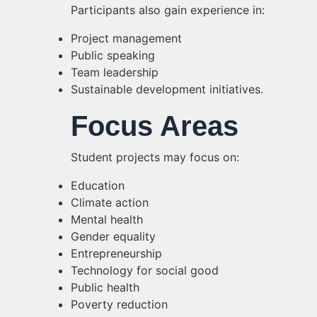
Participants also gain experience in:
Project management
Public speaking
Team leadership
Sustainable development initiatives.
Focus Areas
Student projects may focus on:
Education
Climate action
Mental health
Gender equality
Entrepreneurship
Technology for social good
Public health
Poverty reduction