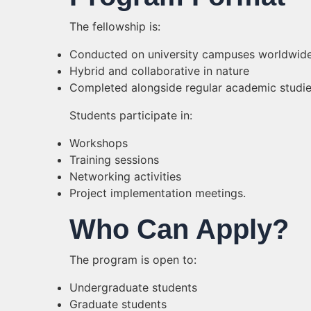
The fellowship is:
Conducted on university campuses worldwid
Hybrid and collaborative in nature
Completed alongside regular academic studie
Students participate in:
Workshops
Training sessions
Networking activities
Project implementation meetings.
Who Can Apply?
The program is open to:
Undergraduate students
Graduate students