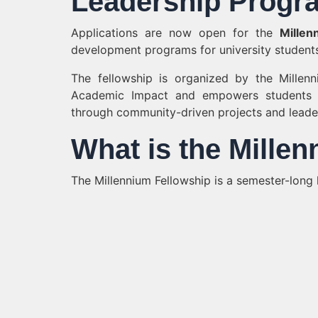
Leadership Progra
Applications are now open for the
Millen
development programs for university students
The fellowship is organized by the Millen
Academic Impact and empowers students
through community-driven projects and leaders
What is the Mille
The Millennium Fellowship is a semester-long