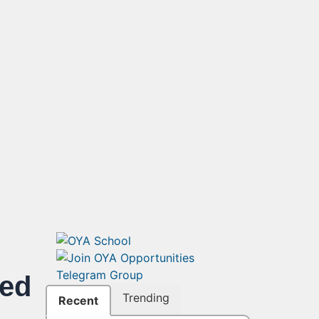
ded
Trending
Recent