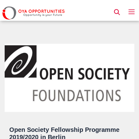
Page Header
Open Society Fellowship Programme
2019/2020 in Berlin