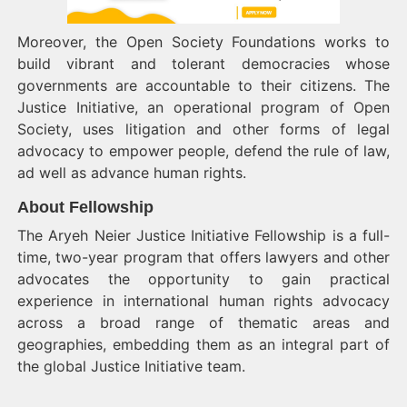
Moreover, the Open Society Foundations works to
build vibrant and tolerant democracies whose
governments are accountable to their citizens. The
Justice Initiative, an operational program of Open
Society, uses litigation and other forms of legal
advocacy to empower people, defend the rule of law,
ad well as advance human rights.
About Fellowship
The Aryeh Neier Justice Initiative Fellowship is a full-
time, two-year program that offers lawyers and other
advocates the opportunity to gain practical
experience in international human rights advocacy
across a broad range of thematic areas and
geographies, embedding them as an integral part of
the global Justice Initiative team.