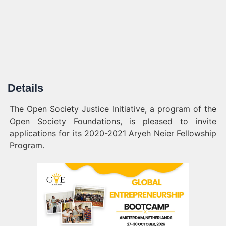
Details
The Open Society Justice Initiative, a program of the
Open Society Foundations, is pleased to invite
applications for its 2020-2021 Aryeh Neier Fellowship
Program.