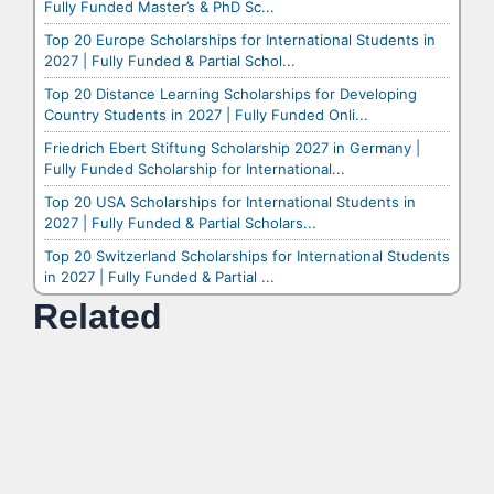
Fully Funded Master’s & PhD Sc...
Top 20 Europe Scholarships for International Students in
2027 | Fully Funded & Partial Schol...
Top 20 Distance Learning Scholarships for Developing
Country Students in 2027 | Fully Funded Onli...
Friedrich Ebert Stiftung Scholarship 2027 in Germany |
Fully Funded Scholarship for International...
Top 20 USA Scholarships for International Students in
2027 | Fully Funded & Partial Scholars...
Top 20 Switzerland Scholarships for International Students
in 2027 | Fully Funded & Partial ...
Related