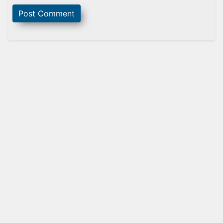
Sidebar