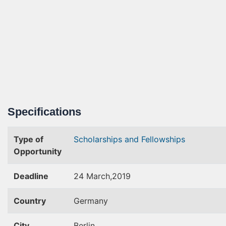
Specifications
Type of
Scholarships and Fellowships
Opportunity
Deadline
24 March,2019
Country
Germany
City
Berlin