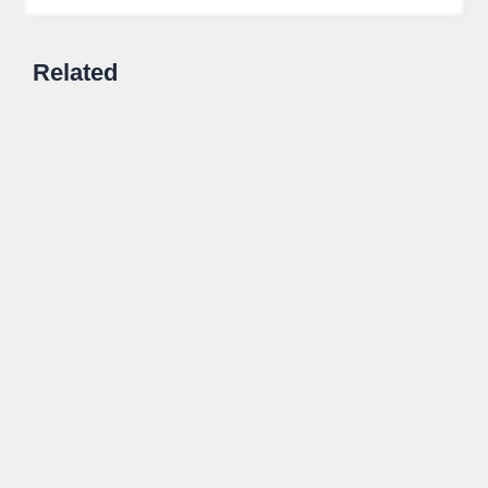
Related