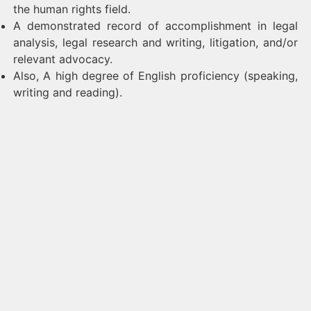
the human rights field.
A demonstrated record of accomplishment in legal
analysis, legal research and writing, litigation, and/or
relevant advocacy.
Also, A high degree of English proficiency (speaking,
writing and reading).