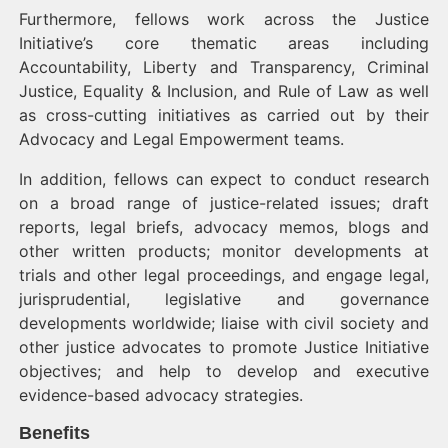
Furthermore, fellows work across the Justice
Initiative’s core thematic areas including
Accountability, Liberty and Transparency, Criminal
Justice, Equality & Inclusion, and Rule of Law as well
as cross-cutting initiatives as carried out by their
Advocacy and Legal Empowerment teams.
In addition, fellows can expect to conduct research
on a broad range of justice-related issues; draft
reports, legal briefs, advocacy memos, blogs and
other written products; monitor developments at
trials and other legal proceedings, and engage legal,
jurisprudential, legislative and governance
developments worldwide; liaise with civil society and
other justice advocates to promote Justice Initiative
objectives; and help to develop and executive
evidence-based advocacy strategies.
Benefits