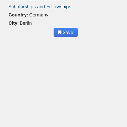
Scholarships and Fellowships
Country:
Germany
City:
Berlin
Save