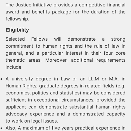
The Justice Initiative provides a competitive financial
award and benefits package for the duration of the
fellowship.
Eligibility
Selected Fellows will demonstrate a strong
commitment to human rights and the rule of law in
general, and a particular interest in their four core
thematic areas. Moreover, additional requirements
include:
A university degree in Law or an LL.M or M.A. in
Human Rights; graduate degrees in related fields (e.g.
economics, politics and statistics) may be considered
sufficient in exceptional circumstances, provided the
applicant can demonstrate substantial human rights
advocacy experience and a demonstrated capacity
to work on legal issues.
Also, A maximum of five years practical experience in