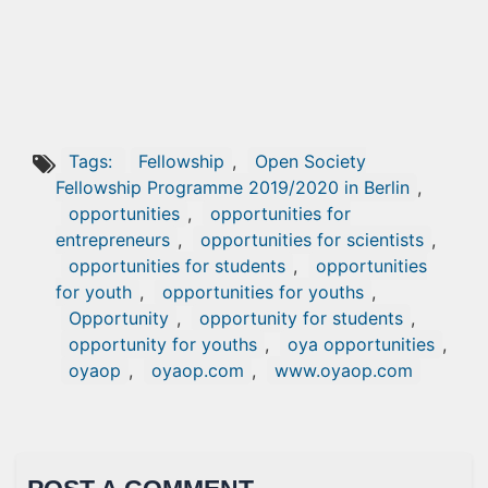
Tags:
Fellowship
,
Open Society
Fellowship Programme 2019/2020 in Berlin
,
opportunities
,
opportunities for
entrepreneurs
,
opportunities for scientists
,
opportunities for students
,
opportunities
for youth
,
opportunities for youths
,
Opportunity
,
opportunity for students
,
opportunity for youths
,
oya opportunities
,
oyaop
,
oyaop.com
,
www.oyaop.com