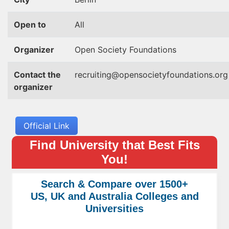
Open to
All
Organizer
Open Society Foundations
Contact the
recruiting@opensocietyfoundations.org
organizer
Official Link
Find University that Best Fits
You!
Search & Compare over 1500+
US, UK and Australia Colleges and
Universities