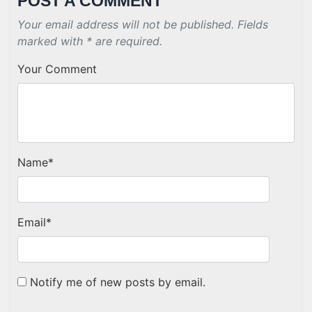
POST A COMMENT
Your email address will not be published. Fields
marked with * are required.
Your Comment
Name
*
Email
*
Notify me of new posts by email.