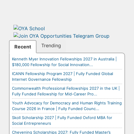
Trending
Recent
Kenneth Myer Innovation Fellowships 2027 in Australia |
$180,000 Fellowship for Social Innovation...
ICANN Fellowship Program 2027 | Fully Funded Global
Internet Governance Fellowship
Commonwealth Professional Fellowships 2027 in the UK |
Fully Funded Fellowship for Mid-Career Pro...
Youth Advocacy for Democracy and Human Rights Training
Course 2026 in France | Fully Funded Counc...
Skoll Scholarship 2027 | Fully Funded Oxford MBA for
Social Entrepreneurs
Chevening Scholarships 2027: Fully Funded Master’s