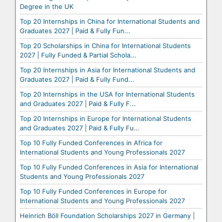
Degree in the UK
Top 20 Internships in China for International Students and
Graduates 2027 | Paid & Fully Fun...
Top 20 Scholarships in China for International Students
2027 | Fully Funded & Partial Schola...
Top 20 Internships in Asia for International Students and
Graduates 2027 | Paid & Fully Fund...
Top 20 Internships in the USA for International Students
and Graduates 2027 | Paid & Fully F...
Top 20 Internships in Europe for International Students
and Graduates 2027 | Paid & Fully Fu...
Top 10 Fully Funded Conferences in Africa for
International Students and Young Professionals 2027
Top 10 Fully Funded Conferences in Asia for International
Students and Young Professionals 2027
Top 10 Fully Funded Conferences in Europe for
International Students and Young Professionals 2027
Heinrich Böll Foundation Scholarships 2027 in Germany |