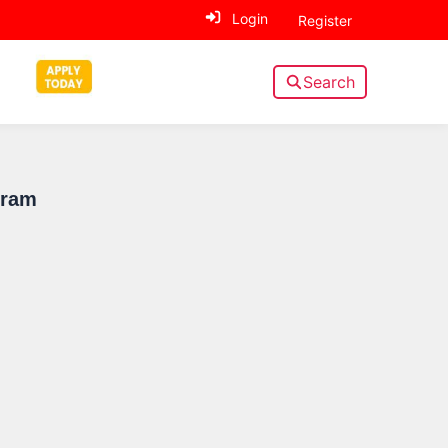
Login
Register
Search
Sidebar
gram