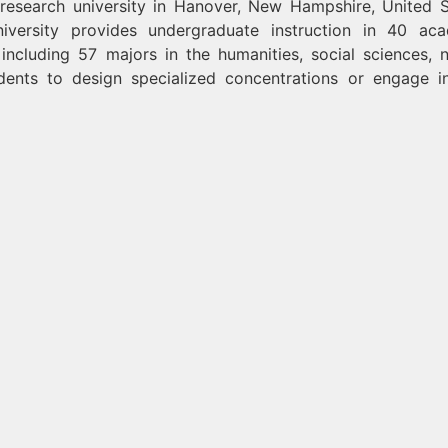
research university in Hanover, New Hampshire, United S
university provides undergraduate instruction in 40 ac
including 57 majors in the humanities, social sciences, n
dents to design specialized concentrations or engage i