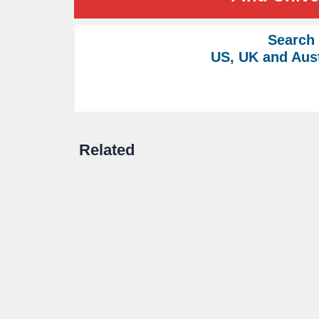
Search
US, UK and Aust
Related