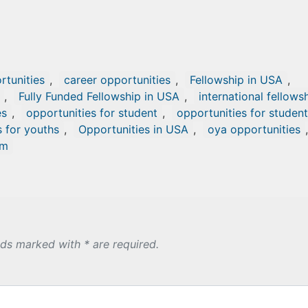
tunities
,
career opportunities
,
Fellowship in USA
,
,
Fully Funded Fellowship in USA
,
international fellows
es
,
opportunities for student
,
opportunities for studen
s for youths
,
Opportunities in USA
,
oya opportunities
,
om
lds marked with * are required.