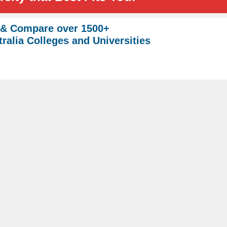
 & Compare over 1500+
ralia Colleges and Universities