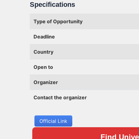
Specifications
Type of Opportunity
Deadline
Country
Open to
Organizer
Contact the organizer
Official Link
Find Univer