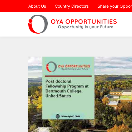
Page Header
About Us
Country Directors
Share your Oppor