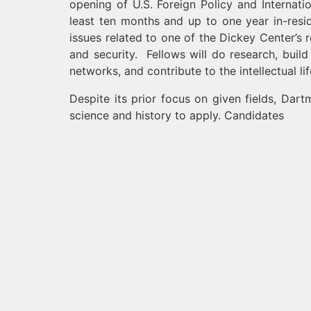
opening of U.S. Foreign Policy and Internati
least ten months and up to one year in-resi
issues related to one of the Dickey Center’s
and security. Fellows will do research, buil
networks, and contribute to the intellectual li
Despite its prior focus on given fields, Dart
science and history to apply. Candidates