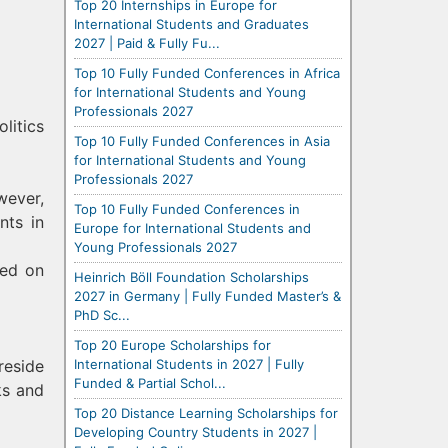
Top 20 Internships in Europe for
International Students and Graduates
2027 | Paid & Fully Fu...
Top 10 Fully Funded Conferences in Africa
for International Students and Young
Professionals 2027
litics
Top 10 Fully Funded Conferences in Asia
for International Students and Young
Professionals 2027
wever,
Top 10 Fully Funded Conferences in
nts in
Europe for International Students and
Young Professionals 2027
ned on
Heinrich Böll Foundation Scholarships
2027 in Germany | Fully Funded Master’s &
PhD Sc...
Top 20 Europe Scholarships for
International Students in 2027 | Fully
reside
Funded & Partial Schol...
ks and
Top 20 Distance Learning Scholarships for
Developing Country Students in 2027 |