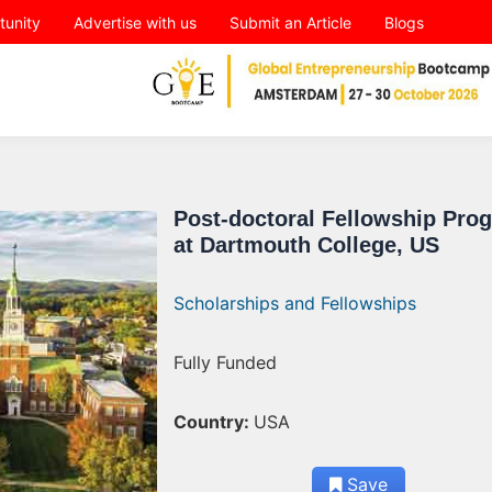
tunity
Advertise with us
Submit an Article
Blogs
Post-doctoral Fellowship Pro
at Dartmouth College, US
Scholarships and Fellowships
Fully Funded
Country:
USA
Save