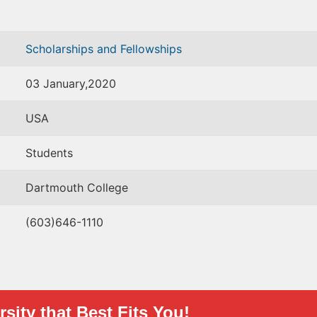
Scholarships and Fellowships
03 January,2020
USA
Students
Dartmouth College
(603)646-1110
sity that Best Fits You!