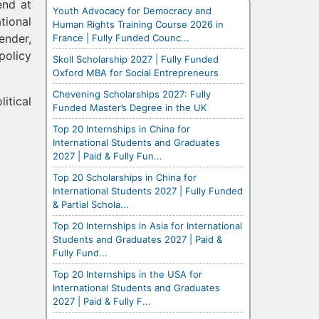
end at
Youth Advocacy for Democracy and
tional
Human Rights Training Course 2026 in
ender,
France | Fully Funded Counc...
policy
Skoll Scholarship 2027 | Fully Funded
Oxford MBA for Social Entrepreneurs
Chevening Scholarships 2027: Fully
itical
Funded Master’s Degree in the UK
Top 20 Internships in China for
International Students and Graduates
2027 | Paid & Fully Fun...
Top 20 Scholarships in China for
International Students 2027 | Fully Funded
& Partial Schola...
Top 20 Internships in Asia for International
Students and Graduates 2027 | Paid &
Fully Fund...
Top 20 Internships in the USA for
International Students and Graduates
2027 | Paid & Fully F...