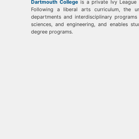
Dartmouth College
is a private Ivy League 
Following a liberal arts curriculum, the 
departments and interdisciplinary programs 
sciences, and engineering, and enables stu
degree programs.