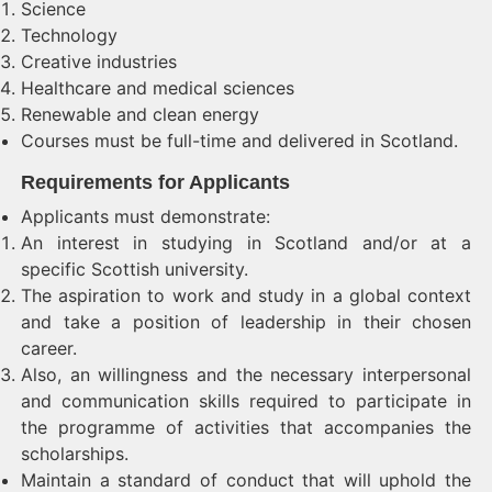
Science
Technology
Creative industries
Healthcare and medical sciences
Renewable and clean energy
Courses must be full-time and delivered in Scotland.
Requirements for Applicants
Applicants must demonstrate:
An interest in studying in Scotland and/or at a
specific Scottish university.
The aspiration to work and study in a global context
and take a position of leadership in their chosen
career.
Also, an willingness and the necessary interpersonal
and communication skills required to participate in
the programme of activities that accompanies the
scholarships.
Maintain a standard of conduct that will uphold the