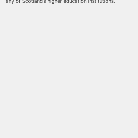
any of Scotland’s higher education institutions.