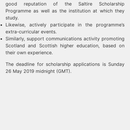
good reputation of the Saltire Scholarship
Programme as well as the institution at which they
study.
Likewise, actively participate in the programme’s
extra-curricular events.
Similarly, support communications activity promoting
Scotland and Scottish higher education, based on
their own experience.
The deadline for scholarship applications is Sunday
26 May 2019 midnight (GMT).