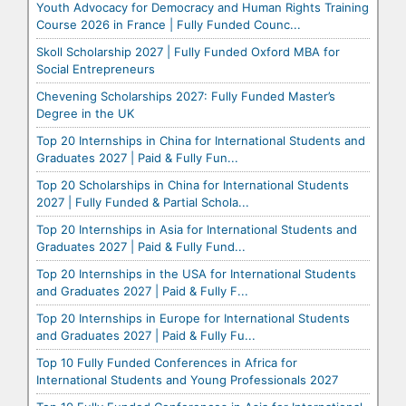
Youth Advocacy for Democracy and Human Rights Training
Course 2026 in France | Fully Funded Counc...
Skoll Scholarship 2027 | Fully Funded Oxford MBA for
Social Entrepreneurs
Chevening Scholarships 2027: Fully Funded Master’s
Degree in the UK
Top 20 Internships in China for International Students and
Graduates 2027 | Paid & Fully Fun...
Top 20 Scholarships in China for International Students
2027 | Fully Funded & Partial Schola...
Top 20 Internships in Asia for International Students and
Graduates 2027 | Paid & Fully Fund...
Top 20 Internships in the USA for International Students
and Graduates 2027 | Paid & Fully F...
Top 20 Internships in Europe for International Students
and Graduates 2027 | Paid & Fully Fu...
Top 10 Fully Funded Conferences in Africa for
International Students and Young Professionals 2027