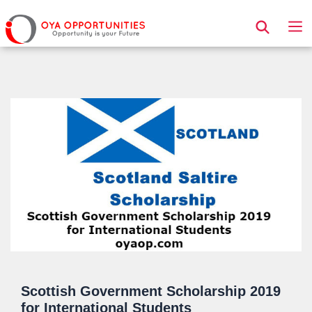
Page Header
Scottish Government Scholarship 2019
for International Students