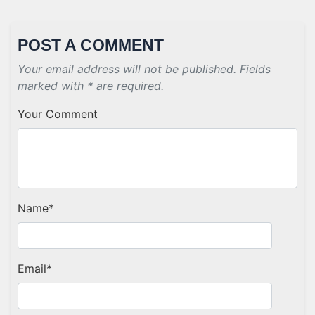
POST A COMMENT
Your email address will not be published. Fields
marked with * are required.
Your Comment
Name
*
Email
*