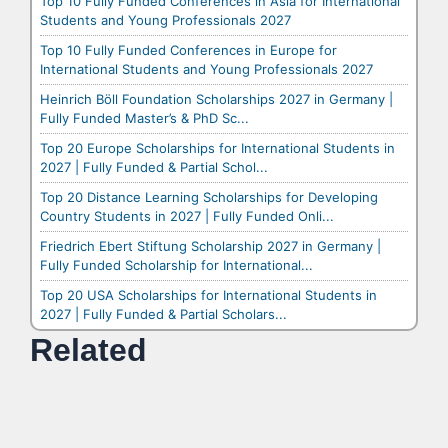
Top 10 Fully Funded Conferences in Asia for International
Students and Young Professionals 2027
Top 10 Fully Funded Conferences in Europe for
International Students and Young Professionals 2027
Heinrich Böll Foundation Scholarships 2027 in Germany |
Fully Funded Master’s & PhD Sc...
Top 20 Europe Scholarships for International Students in
2027 | Fully Funded & Partial Schol...
Top 20 Distance Learning Scholarships for Developing
Country Students in 2027 | Fully Funded Onli...
Friedrich Ebert Stiftung Scholarship 2027 in Germany |
Fully Funded Scholarship for International...
Top 20 USA Scholarships for International Students in
2027 | Fully Funded & Partial Scholars...
Related