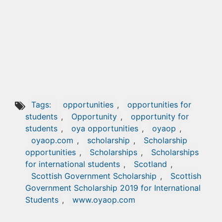
Tags:
opportunities
,
opportunities for
students
,
Opportunity
,
opportunity for
students
,
oya opportunities
,
oyaop
,
oyaop.com
,
scholarship
,
Scholarship
opportunities
,
Scholarships
,
Scholarships
for international students
,
Scotland
,
Scottish Government Scholarship
,
Scottish
Government Scholarship 2019 for International
Students
,
www.oyaop.com