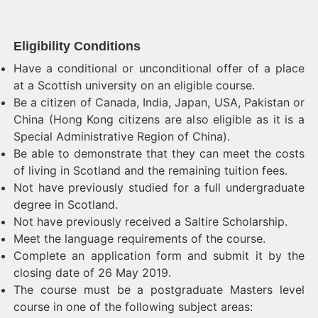
Eligibility Conditions
Have a conditional or unconditional offer of a place
at a Scottish university on an eligible course.
Be a citizen of Canada, India, Japan, USA, Pakistan or
China (Hong Kong citizens are also eligible as it is a
Special Administrative Region of China).
Be able to demonstrate that they can meet the costs
of living in Scotland and the remaining tuition fees.
Not have previously studied for a full undergraduate
degree in Scotland.
Not have previously received a Saltire Scholarship.
Meet the language requirements of the course.
Complete an application form and submit it by the
closing date of 26 May 2019.
The course must be a postgraduate Masters level
course in one of the following subject areas: