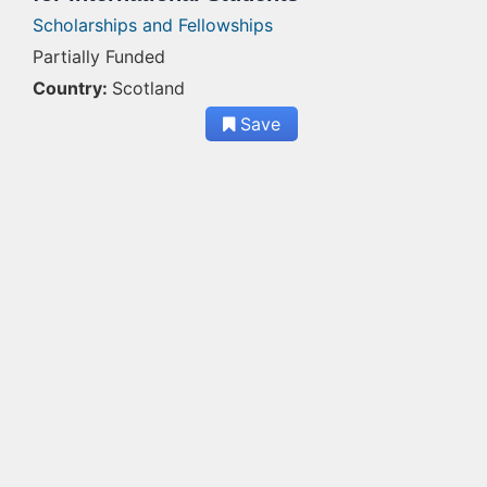
Scholarships and Fellowships
Partially Funded
Country:
Scotland
Save