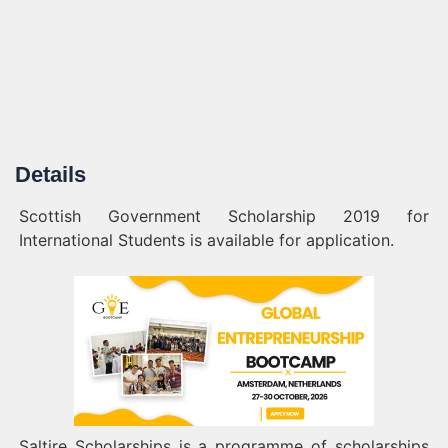
Details
Scottish Government Scholarship 2019 for
International Students is available for application.
Saltire Scholarships is a programme of scholarships