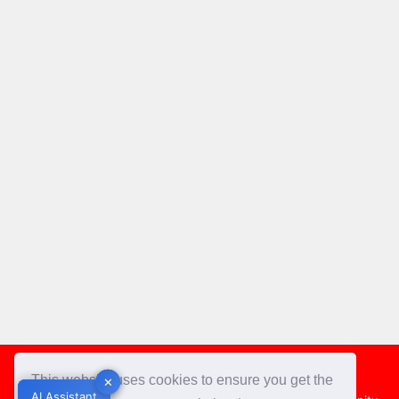
Footer
This website uses cookies to ensure you get the
✕
✕
AI Assistant
AI Assistant