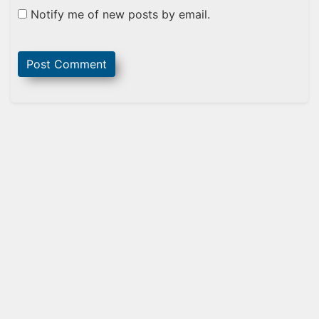
Notify me of new posts by email.
Sidebar