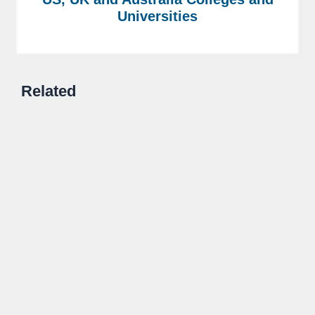
Universities
Related