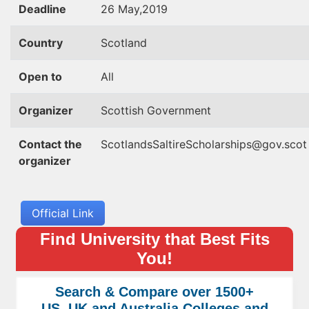
Deadline
26 May,2019
Country
Scotland
Open to
All
Organizer
Scottish Government
Contact the
ScotlandsSaltireScholarships@gov.scot
organizer
Official Link
Find University that Best Fits
You!
Search & Compare over 1500+
US, UK and Australia Colleges and