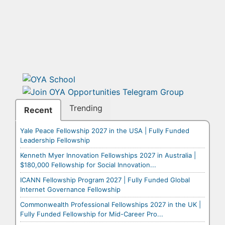
Trending
Recent
Yale Peace Fellowship 2027 in the USA | Fully Funded
Leadership Fellowship
Kenneth Myer Innovation Fellowships 2027 in Australia |
$180,000 Fellowship for Social Innovation...
ICANN Fellowship Program 2027 | Fully Funded Global
Internet Governance Fellowship
Commonwealth Professional Fellowships 2027 in the UK |
Fully Funded Fellowship for Mid-Career Pro...