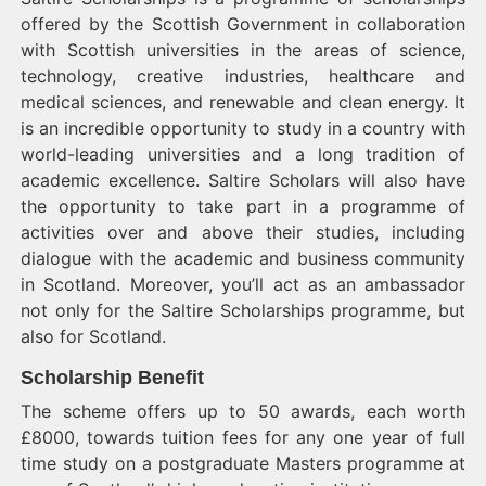
offered by the Scottish Government in collaboration
with Scottish universities in the areas of science,
technology, creative industries, healthcare and
medical sciences, and renewable and clean energy. It
is an incredible opportunity to study in a country with
world-leading universities and a long tradition of
academic excellence. Saltire Scholars will also have
the opportunity to take part in a programme of
activities over and above their studies, including
dialogue with the academic and business community
in Scotland. Moreover, you’ll act as an ambassador
not only for the Saltire Scholarships programme, but
also for Scotland.
Scholarship Benefit
The scheme offers up to 50 awards, each worth
£8000, towards tuition fees for any one year of full
time study on a postgraduate Masters programme at