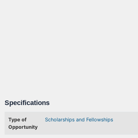
Specifications
Type of
Scholarships and Fellowships
Opportunity