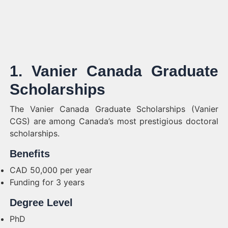
1. Vanier Canada Graduate
Scholarships
The Vanier Canada Graduate Scholarships (Vanier
CGS) are among Canada’s most prestigious doctoral
scholarships.
Benefits
CAD 50,000 per year
Funding for 3 years
Degree Level
PhD