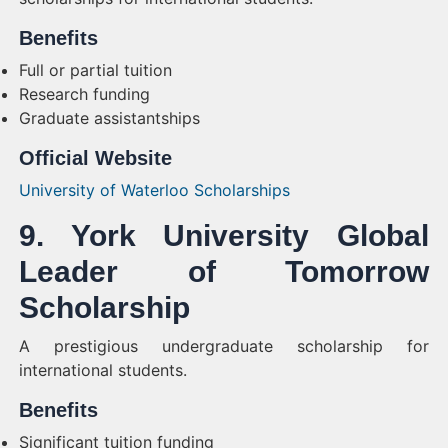
Benefits
Full or partial tuition
Research funding
Graduate assistantships
Official Website
University of Waterloo Scholarships
9. York University Global
Leader of Tomorrow
Scholarship
A prestigious undergraduate scholarship for
international students.
Benefits
Significant tuition funding