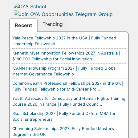
Trending
Recent
Yale Peace Fellowship 2027 in the USA | Fully Funded
Leadership Fellowship
Kenneth Myer Innovation Fellowships 2027 in Australia |
$180,000 Fellowship for Social Innovation...
ICANN Fellowship Program 2027 | Fully Funded Global
Internet Governance Fellowship
Commonwealth Professional Fellowships 2027 in the UK |
Fully Funded Fellowship for Mid-Career Pro...
Youth Advocacy for Democracy and Human Rights Training
Course 2026 in France | Fully Funded Counc...
Skoll Scholarship 2027 | Fully Funded Oxford MBA for
Social Entrepreneurs
Chevening Scholarships 2027: Fully Funded Master’s
Degree in the UK