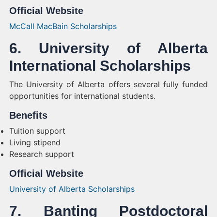
Official Website
McCall MacBain Scholarships
6. University of Alberta
International Scholarships
The University of Alberta offers several fully funded
opportunities for international students.
Benefits
Tuition support
Living stipend
Research support
Official Website
University of Alberta Scholarships
7. Banting Postdoctoral