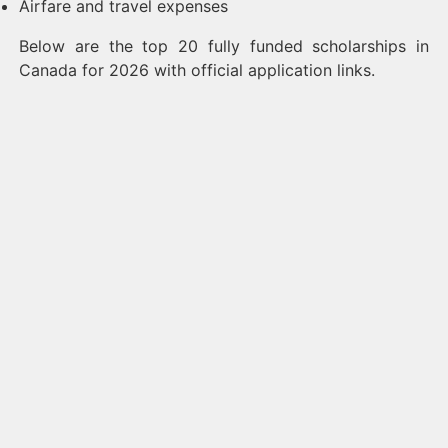
Airfare and travel expenses
Below are the top 20 fully funded scholarships in
Canada for 2026 with official application links.