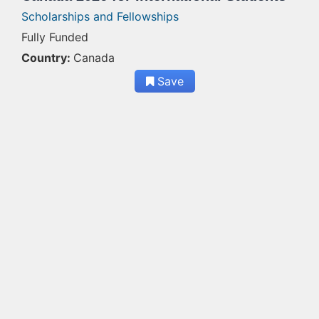
Scholarships and Fellowships
Fully Funded
Country:
Canada
Save