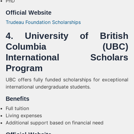
PhD
Official Website
Trudeau Foundation Scholarships
4. University of British
Columbia (UBC)
International Scholars
Program
UBC offers fully funded scholarships for exceptional
international undergraduate students.
Benefits
Full tuition
Living expenses
Additional support based on financial need