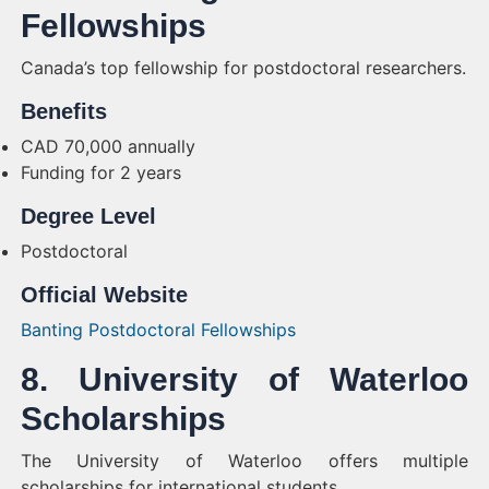
Fellowships
Canada’s top fellowship for postdoctoral researchers.
Benefits
CAD 70,000 annually
Funding for 2 years
Degree Level
Postdoctoral
Official Website
Banting Postdoctoral Fellowships
8. University of Waterloo
Scholarships
The University of Waterloo offers multiple
scholarships for international students.