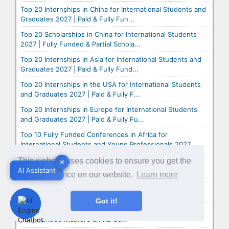
Top 20 Internships in China for International Students and
Graduates 2027 | Paid & Fully Fun...
Top 20 Scholarships in China for International Students
2027 | Fully Funded & Partial Schola...
Top 20 Internships in Asia for International Students and
Graduates 2027 | Paid & Fully Fund...
Top 20 Internships in the USA for International Students
and Graduates 2027 | Paid & Fully F...
Top 20 Internships in Europe for International Students
and Graduates 2027 | Paid & Fully Fu...
Top 10 Fully Funded Conferences in Africa for
International Students and Young Professionals 2027
Top 10 Fully Funded Conferences in Asia for International
This website uses cookies to ensure you get the
✕
✕
Students and Young Professionals 2027
AI Assistant
AI Assistant
best experience on our website.
Learn more
Top 10 Fully Funded Conferences in Europe for
International Students and Young Professionals 2027
Got it!
Heinrich Böll Foundation Scholarships 2027 in Germany |
Fully Funded Master’s & PhD Sc...