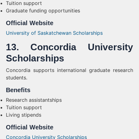
Tuition support
Graduate funding opportunities
Official Website
University of Saskatchewan Scholarships
13. Concordia University
Scholarships
Concordia supports international graduate research
students.
Benefits
Research assistantships
Tuition support
Living stipends
Official Website
Concordia University Scholarships