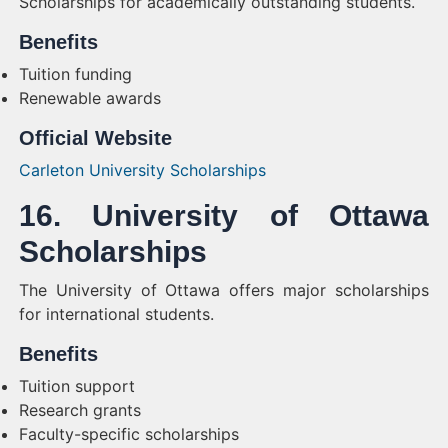
Scholarships for academically outstanding students.
Benefits
Tuition funding
Renewable awards
Official Website
Carleton University Scholarships
16. University of Ottawa
Scholarships
The University of Ottawa offers major scholarships
for international students.
Benefits
Tuition support
Research grants
Faculty-specific scholarships