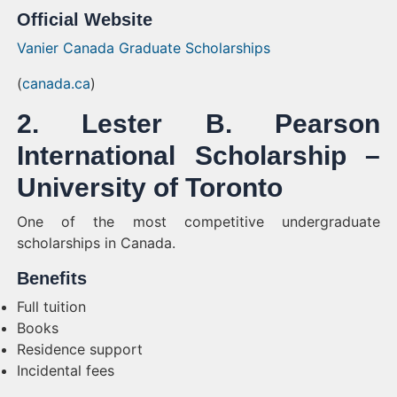
Official Website
Vanier Canada Graduate Scholarships
(
canada.ca
)
2. Lester B. Pearson
International Scholarship –
University of Toronto
One of the most competitive undergraduate
scholarships in Canada.
Benefits
Full tuition
Books
Residence support
Incidental fees