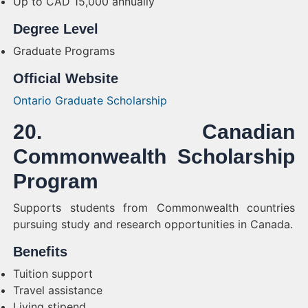
Up to CAD 15,000 annually
Degree Level
Graduate Programs
Official Website
Ontario Graduate Scholarship
20. Canadian
Commonwealth Scholarship
Program
Supports students from Commonwealth countries
pursuing study and research opportunities in Canada.
Benefits
Tuition support
Travel assistance
Living stipend