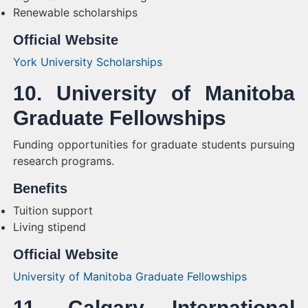
Renewable scholarships
Official Website
York University Scholarships
10. University of Manitoba
Graduate Fellowships
Funding opportunities for graduate students pursuing
research programs.
Benefits
Tuition support
Living stipend
Official Website
University of Manitoba Graduate Fellowships
11. Calgary International