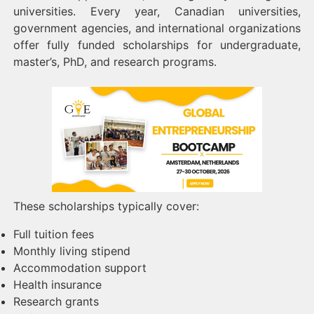
universities. Every year, Canadian universities,
government agencies, and international organizations
offer fully funded scholarships for undergraduate,
master’s, PhD, and research programs.
These scholarships typically cover:
Full tuition fees
Monthly living stipend
Accommodation support
Health insurance
Research grants