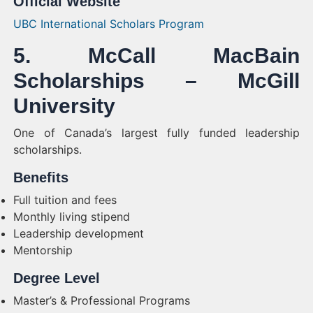
Official Website
UBC International Scholars Program
5. McCall MacBain
Scholarships – McGill
University
One of Canada’s largest fully funded leadership
scholarships.
Benefits
Full tuition and fees
Monthly living stipend
Leadership development
Mentorship
Degree Level
Master’s & Professional Programs