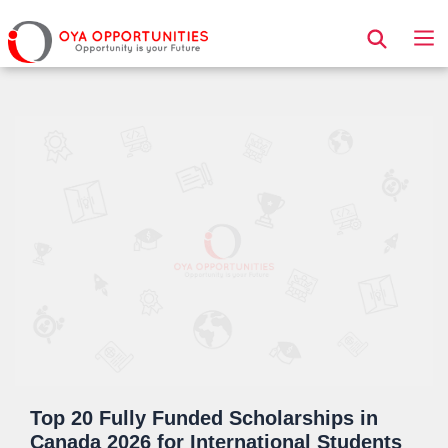
Page Header
Top 20 Fully Funded Scholarships in
Canada 2026 for International Students