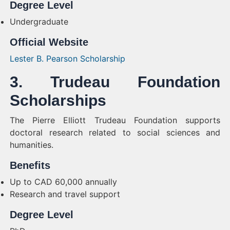
Degree Level
Undergraduate
Official Website
Lester B. Pearson Scholarship
3. Trudeau Foundation
Scholarships
The Pierre Elliott Trudeau Foundation supports
doctoral research related to social sciences and
humanities.
Benefits
Up to CAD 60,000 annually
Research and travel support
Degree Level