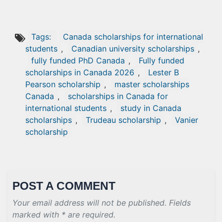
Tags:
Canada scholarships for international
students
,
Canadian university scholarships
,
fully funded PhD Canada
,
Fully funded
scholarships in Canada 2026
,
Lester B
Pearson scholarship
,
master scholarships
Canada
,
scholarships in Canada for
international students
,
study in Canada
scholarships
,
Trudeau scholarship
,
Vanier
scholarship
POST A COMMENT
Your email address will not be published. Fields
marked with * are required.