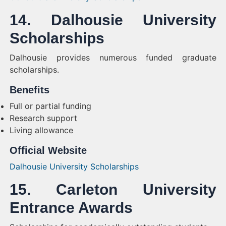
14. Dalhousie University
Scholarships
Dalhousie provides numerous funded graduate
scholarships.
Benefits
Full or partial funding
Research support
Living allowance
Official Website
Dalhousie University Scholarships
15. Carleton University
Entrance Awards