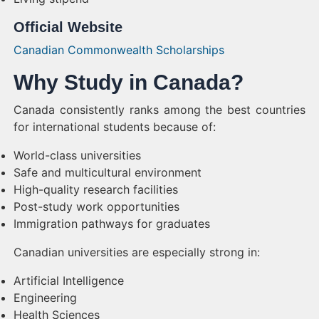
Official Website
Canadian Commonwealth Scholarships
Why Study in Canada?
Canada consistently ranks among the best countries
for international students because of:
World-class universities
Safe and multicultural environment
High-quality research facilities
Post-study work opportunities
Immigration pathways for graduates
Canadian universities are especially strong in:
Artificial Intelligence
Engineering
Health Sciences