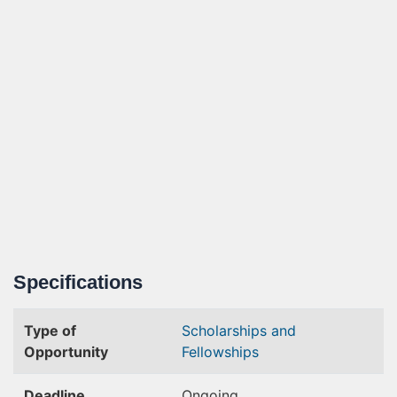
Specifications
Type of
Scholarships and
Opportunity
Fellowships
Deadline
Ongoing