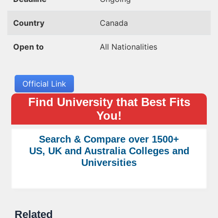
Country
Canada
Open to
All Nationalities
Official Link
Find University that Best Fits
You!
Search & Compare over 1500+
US, UK and Australia Colleges and
Universities
Related