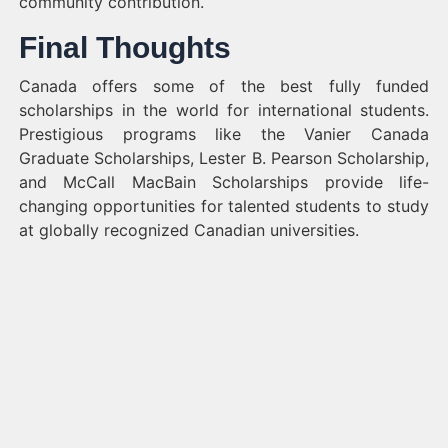
community contribution.
Final Thoughts
Canada offers some of the best fully funded
scholarships in the world for international students.
Prestigious programs like the Vanier Canada
Graduate Scholarships, Lester B. Pearson Scholarship,
and McCall MacBain Scholarships provide life-
changing opportunities for talented students to study
at globally recognized Canadian universities.