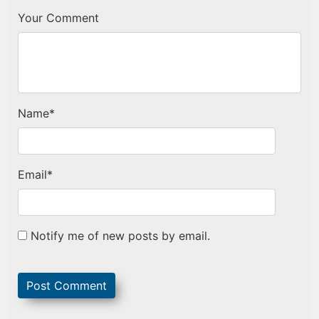
Your Comment
Name
*
Email
*
Notify me of new posts by email.