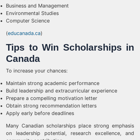
Business and Management
Environmental Studies
Computer Science
(
educanada.ca
)
Tips to Win Scholarships in
Canada
To increase your chances:
Maintain strong academic performance
Build leadership and extracurricular experience
Prepare a compelling motivation letter
Obtain strong recommendation letters
Apply early before deadlines
Many Canadian scholarships place strong emphasis
on leadership potential, research excellence, and