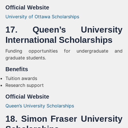
Official Website
University of Ottawa Scholarships
17. Queen’s University
International Scholarships
Funding opportunities for undergraduate and
graduate students.
Benefits
Tuition awards
Research support
Official Website
Queen’s University Scholarships
18. Simon Fraser University