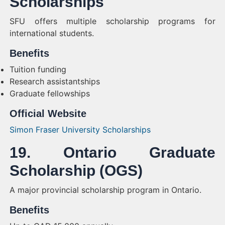
Scholarships
SFU offers multiple scholarship programs for
international students.
Benefits
Tuition funding
Research assistantships
Graduate fellowships
Official Website
Simon Fraser University Scholarships
19. Ontario Graduate
Scholarship (OGS)
A major provincial scholarship program in Ontario.
Benefits