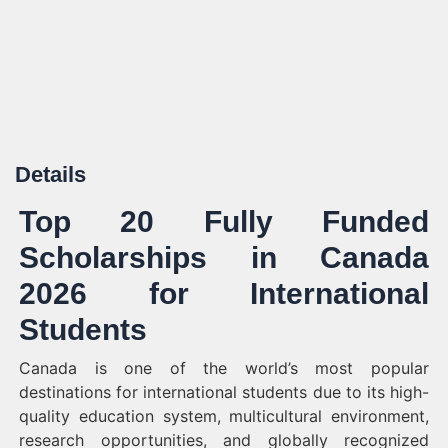
Details
Top 20 Fully Funded
Scholarships in Canada
2026 for International
Students
Canada is one of the world’s most popular
destinations for international students due to its high-
quality education system, multicultural environment,
research opportunities, and globally recognized