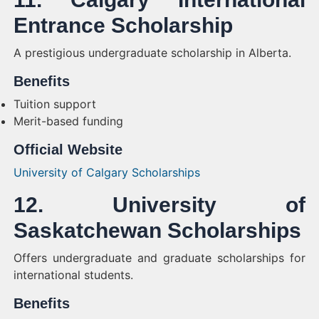
Entrance Scholarship
A prestigious undergraduate scholarship in Alberta.
Benefits
Tuition support
Merit-based funding
Official Website
University of Calgary Scholarships
12. University of
Saskatchewan Scholarships
Offers undergraduate and graduate scholarships for
international students.
Benefits