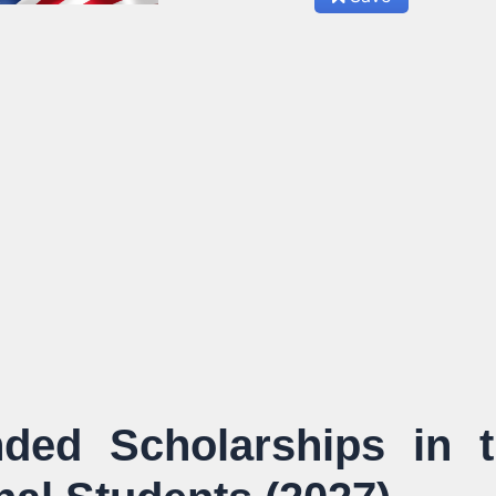
ded Scholarships in 