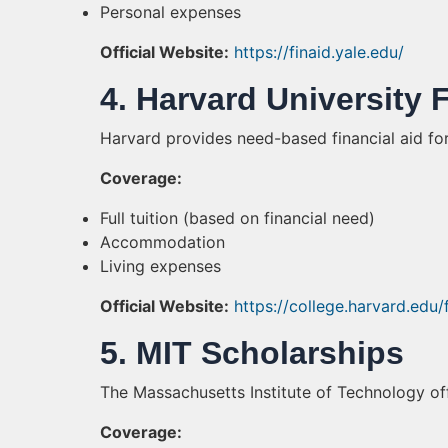
Personal expenses
Official Website:
https://finaid.yale.edu/
4. Harvard University 
Harvard provides need-based financial aid fo
Coverage:
Full tuition (based on financial need)
Accommodation
Living expenses
Official Website:
https://college.harvard.edu/
5. MIT Scholarships
The Massachusetts Institute of Technology of
Coverage: