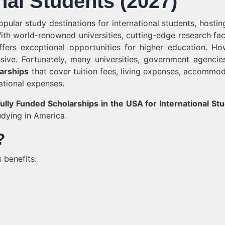
nal Students (2027)
ular study destinations for international students, hostin
ith world-renowned universities, cutting-edge research facil
fers exceptional opportunities for higher education. Ho
ive. Fortunately, many universities, government agencie
larships
that cover tuition fees, living expenses, accommod
ational expenses.
ully Funded Scholarships in the USA for International St
dying in America.
?
 benefits: