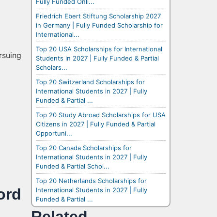
Fully Funded Onli...
Friedrich Ebert Stiftung Scholarship 2027
in Germany | Fully Funded Scholarship for
International...
Top 20 USA Scholarships for International
rsuing
Students in 2027 | Fully Funded & Partial
Scholars...
Top 20 Switzerland Scholarships for
International Students in 2027 | Fully
Funded & Partial ...
Top 20 Study Abroad Scholarships for USA
Citizens in 2027 | Fully Funded & Partial
Opportuni...
Top 20 Canada Scholarships for
International Students in 2027 | Fully
Funded & Partial Schol...
Top 20 Netherlands Scholarships for
ord
International Students in 2027 | Fully
Funded & Partial ...
Related