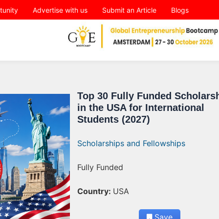
tunity
Advertise with us
Submit an Article
Blogs
Top 30 Fully Funded Scholars
in the USA for International
Students (2027)
Scholarships and Fellowships
Fully Funded
Country:
USA
Save