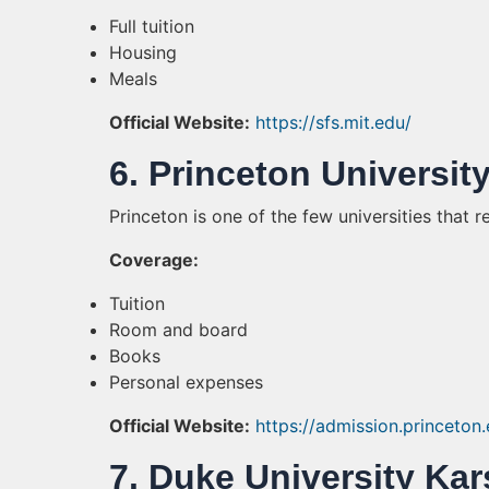
Full tuition
Housing
Meals
Official Website:
https://sfs.mit.edu/
6. Princeton Universit
Princeton is one of the few universities that r
Coverage:
Tuition
Room and board
Books
Personal expenses
Official Website:
https://admission.princeton
7. Duke University Kar