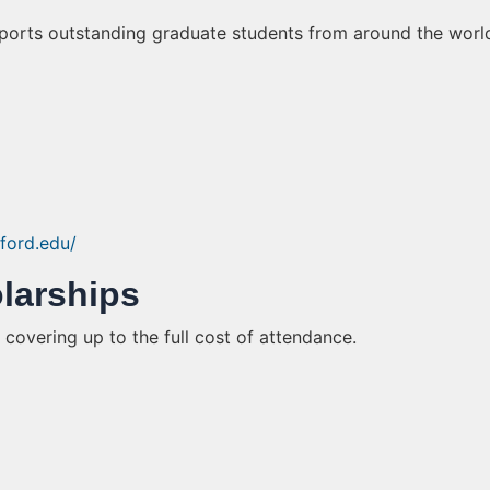
upports outstanding graduate students from around the worl
nford.edu/
olarships
 covering up to the full cost of attendance.