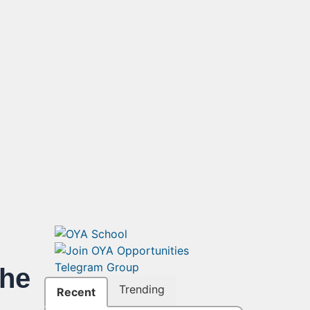
the
Trending
Recent