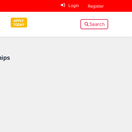
Login
Register
Search
Sidebar
hips