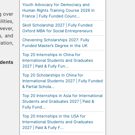
Youth Advocacy for Democracy and
Human Rights Training Course 2026 in
g over
France | Fully Funded Counc...
ities,
Skoll Scholarship 2027 | Fully Funded
wever,
Oxford MBA for Social Entrepreneurs
s, and
Chevening Scholarships 2027: Fully
ation,
Funded Master’s Degree in the UK
Top 20 Internships in China for
International Students and Graduates
udents
2027 | Paid & Fully Fun...
Top 20 Scholarships in China for
International Students 2027 | Fully Funded
& Partial Schola...
Top 20 Internships in Asia for International
Students and Graduates 2027 | Paid &
Fully Fund...
Top 20 Internships in the USA for
International Students and Graduates
2027 | Paid & Fully F...