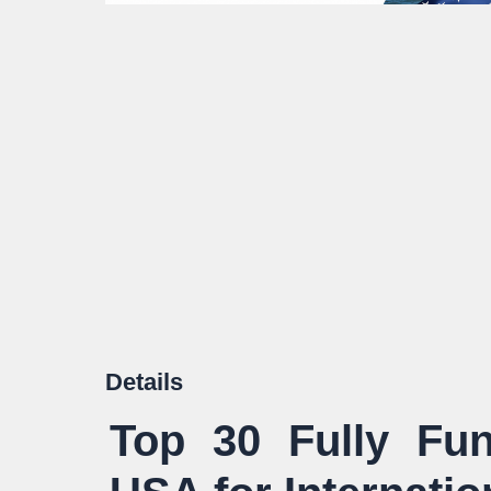
Details
Top 30 Fully Fun