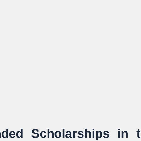
ded Scholarships in 