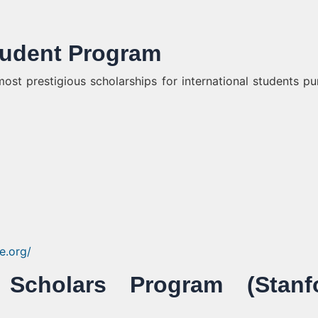
Student Program
ost prestigious scholarships for international students pu
ne.org/
 Scholars Program (Stanf