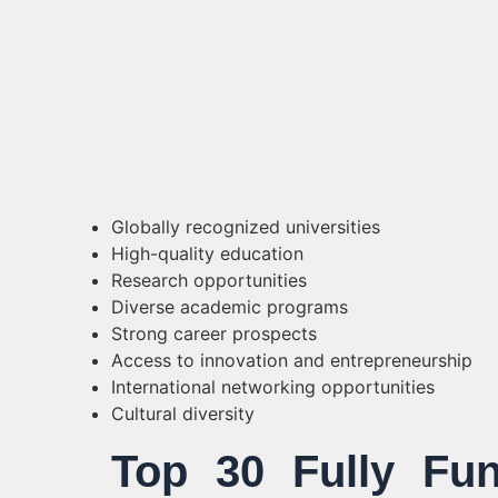
Globally recognized universities
High-quality education
Research opportunities
Diverse academic programs
Strong career prospects
Access to innovation and entrepreneurship
International networking opportunities
Cultural diversity
Top 30 Fully Fun