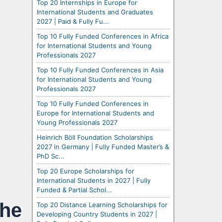
Top 20 Internships in Europe for
International Students and Graduates
2027 | Paid & Fully Fu...
Top 10 Fully Funded Conferences in Africa
for International Students and Young
Professionals 2027
Top 10 Fully Funded Conferences in Asia
for International Students and Young
Professionals 2027
Top 10 Fully Funded Conferences in
Europe for International Students and
Young Professionals 2027
Heinrich Böll Foundation Scholarships
2027 in Germany | Fully Funded Master’s &
PhD Sc...
Top 20 Europe Scholarships for
International Students in 2027 | Fully
Funded & Partial Schol...
the
Top 20 Distance Learning Scholarships for
Developing Country Students in 2027 |