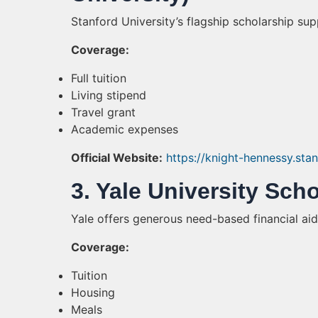
Stanford University’s flagship scholarship s
Coverage:
Full tuition
Living stipend
Travel grant
Academic expenses
Official Website:
https://knight-hennessy.sta
3. Yale University Sch
Yale offers generous need-based financial aid
Coverage:
Tuition
Housing
Meals