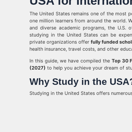
USA for Internatio
The United States remains one of the most pop
one million learners from around the world. W
and diverse academic programs, the U.S. of
studying in the United States can be expens
private organizations offer
fully funded scho
health insurance, travel costs, and other educ
In this guide, we have compiled the
Top 30 F
(2027)
to help you achieve your dream of stu
Why Study in the USA
Studying in the United States offers numerous