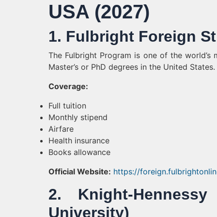
USA (2027)
1. Fulbright Foreign 
The Fulbright Program is one of the world’s m
Master’s or PhD degrees in the United States.
Coverage:
Full tuition
Monthly stipend
Airfare
Health insurance
Books allowance
Official Website:
https://foreign.fulbrightonli
2. Knight-Hennessy
University)