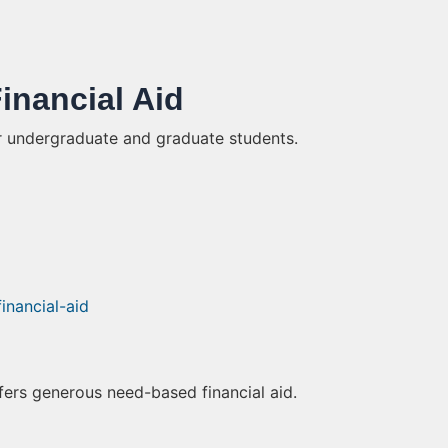
Financial Aid
r undergraduate and graduate students.
financial-aid
fers generous need-based financial aid.