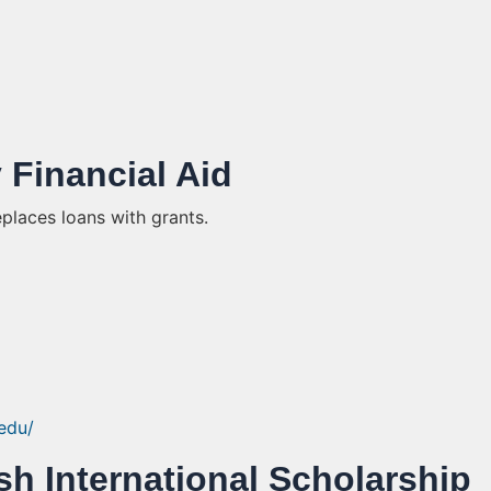
y Financial Aid
eplaces loans with grants.
.edu/
sh International Scholarship