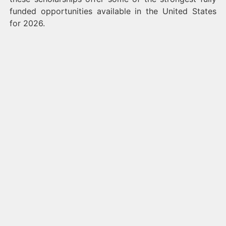
funded opportunities available in the United States
for 2026.