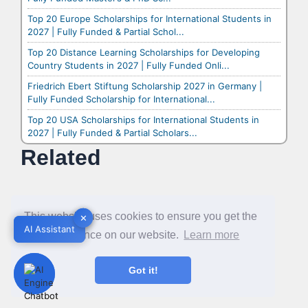
Top 20 Europe Scholarships for International Students in
2027 | Fully Funded & Partial Schol...
Top 20 Distance Learning Scholarships for Developing
Country Students in 2027 | Fully Funded Onli...
Friedrich Ebert Stiftung Scholarship 2027 in Germany |
Fully Funded Scholarship for International...
Top 20 USA Scholarships for International Students in
2027 | Fully Funded & Partial Scholars...
Related
This website uses cookies to ensure you get the
✕
✕
AI Assistant
AI Assistant
best experience on our website.
Learn more
Got it!