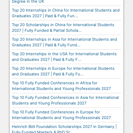
Degree in the UK
Top 20 Internships in China for International Students and
Graduates 2027 | Paid & Fully Fun...
Top 20 Scholarships in China for International Students
2027 | Fully Funded & Partial Schola...
Top 20 Internships in Asia for International Students and
Graduates 2027 | Paid & Fully Fund...
Top 20 Internships in the USA for International Students
and Graduates 2027 | Paid & Fully F...
Top 20 Internships in Europe for International Students
and Graduates 2027 | Paid & Fully Fu...
Top 10 Fully Funded Conferences in Africa for
International Students and Young Professionals 2027
Top 10 Fully Funded Conferences in Asia for International
Students and Young Professionals 2027
Top 10 Fully Funded Conferences in Europe for
International Students and Young Professionals 2027
Heinrich Böll Foundation Scholarships 2027 in Germany |
Fully Funded Master’s & PhD Sc...