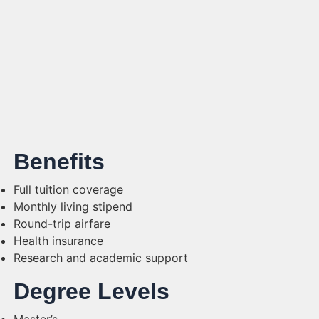
Benefits
Full tuition coverage
Monthly living stipend
Round-trip airfare
Health insurance
Research and academic support
Degree Levels