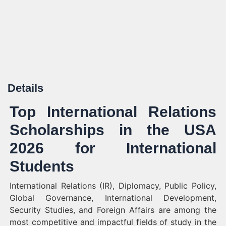
Details
Top International Relations
Scholarships in the USA
2026 for International
Students
International Relations (IR), Diplomacy, Public Policy,
Global Governance, International Development,
Security Studies, and Foreign Affairs are among the
most competitive and impactful fields of study in the