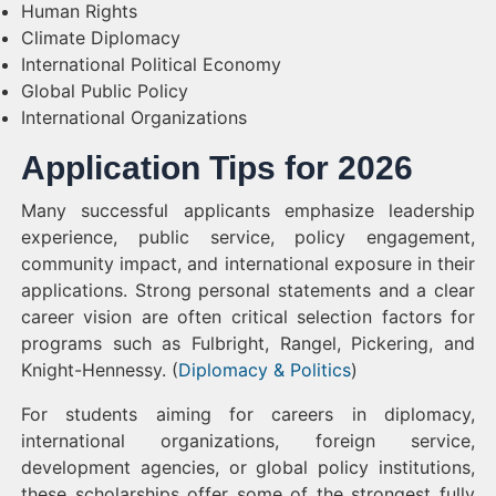
Human Rights
Climate Diplomacy
International Political Economy
Global Public Policy
International Organizations
Application Tips for 2026
Many successful applicants emphasize leadership
experience, public service, policy engagement,
community impact, and international exposure in their
applications. Strong personal statements and a clear
career vision are often critical selection factors for
programs such as Fulbright, Rangel, Pickering, and
Knight-Hennessy. (
Diplomacy & Politics
)
For students aiming for careers in diplomacy,
international organizations, foreign service,
development agencies, or global policy institutions,
these scholarships offer some of the strongest fully