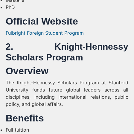
Master’s
PhD
Official Website
Fulbright Foreign Student Program
2. Knight-Hennessy
Scholars Program
Overview
The Knight-Hennessy Scholars Program at Stanford
University funds future global leaders across all
disciplines, including international relations, public
policy, and global affairs.
Benefits
Full tuition