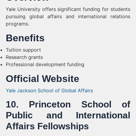
Yale University offers significant funding for students
pursuing global affairs and international relations
programs.
Benefits
Tuition support
Research grants
Professional development funding
Official Website
Yale Jackson School of Global Affairs
10. Princeton School of
Public and International
Affairs Fellowships