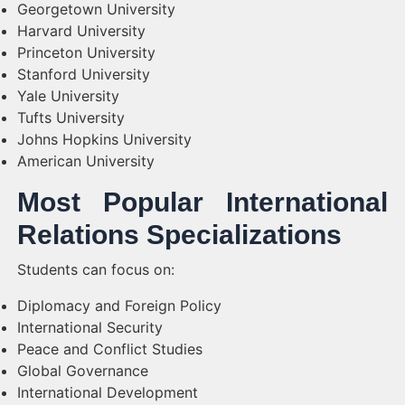
Georgetown University
Harvard University
Princeton University
Stanford University
Yale University
Tufts University
Johns Hopkins University
American University
Most Popular International
Relations Specializations
Students can focus on:
Diplomacy and Foreign Policy
International Security
Peace and Conflict Studies
Global Governance
International Development