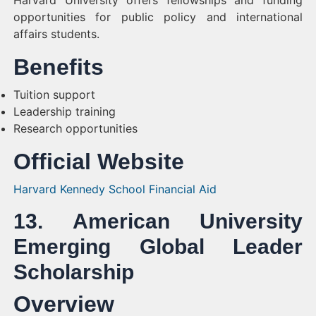
Harvard University offers fellowships and funding
opportunities for public policy and international
affairs students.
Benefits
Tuition support
Leadership training
Research opportunities
Official Website
Harvard Kennedy School Financial Aid
13. American University
Emerging Global Leader
Scholarship
Overview