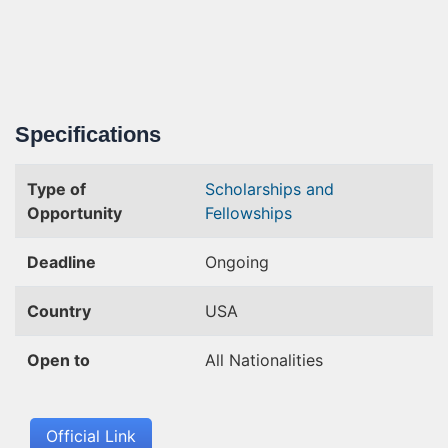
Specifications
Type of
Scholarships and
Opportunity
Fellowships
Deadline
Ongoing
Country
USA
Open to
All Nationalities
Official Link