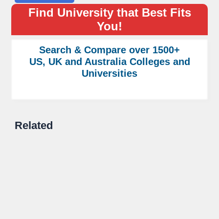
Find University that Best Fits
You!
Search & Compare over 1500+
US, UK and Australia Colleges and
Universities
Related