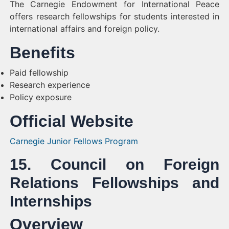
The Carnegie Endowment for International Peace
offers research fellowships for students interested in
international affairs and foreign policy.
Benefits
Paid fellowship
Research experience
Policy exposure
Official Website
Carnegie Junior Fellows Program
15. Council on Foreign
Relations Fellowships and
Internships
Overview