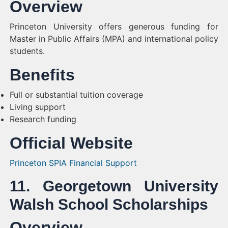
Overview
Princeton University offers generous funding for
Master in Public Affairs (MPA) and international policy
students.
Benefits
Full or substantial tuition coverage
Living support
Research funding
Official Website
Princeton SPIA Financial Support
11. Georgetown University
Walsh School Scholarships
Overview