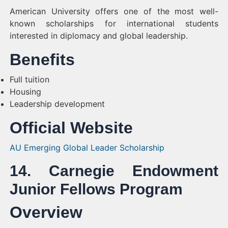
American University offers one of the most well-
known scholarships for international students
interested in diplomacy and global leadership.
Benefits
Full tuition
Housing
Leadership development
Official Website
AU Emerging Global Leader Scholarship
14. Carnegie Endowment
Junior Fellows Program
Overview