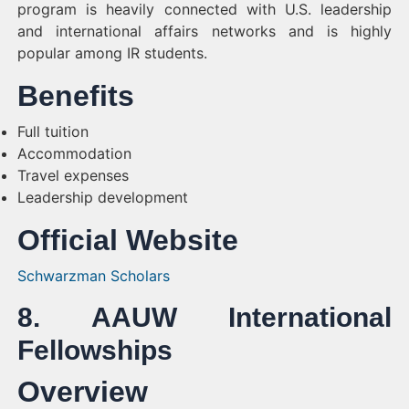
program is heavily connected with U.S. leadership
and international affairs networks and is highly
popular among IR students.
Benefits
Full tuition
Accommodation
Travel expenses
Leadership development
Official Website
Schwarzman Scholars
8. AAUW International
Fellowships
Overview