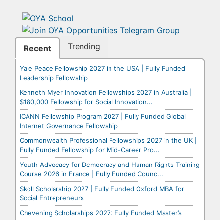
Trending
Recent
Yale Peace Fellowship 2027 in the USA | Fully Funded
Leadership Fellowship
Kenneth Myer Innovation Fellowships 2027 in Australia |
$180,000 Fellowship for Social Innovation...
ICANN Fellowship Program 2027 | Fully Funded Global
Internet Governance Fellowship
Commonwealth Professional Fellowships 2027 in the UK |
Fully Funded Fellowship for Mid-Career Pro...
Youth Advocacy for Democracy and Human Rights Training
Course 2026 in France | Fully Funded Counc...
Skoll Scholarship 2027 | Fully Funded Oxford MBA for
Social Entrepreneurs
Chevening Scholarships 2027: Fully Funded Master’s