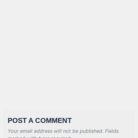
POST A COMMENT
Your email address will not be published. Fields