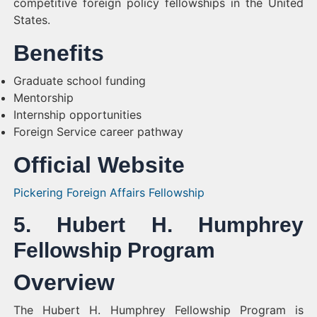
competitive foreign policy fellowships in the United
States.
Benefits
Graduate school funding
Mentorship
Internship opportunities
Foreign Service career pathway
Official Website
Pickering Foreign Affairs Fellowship
5. Hubert H. Humphrey
Fellowship Program
Overview
The Hubert H. Humphrey Fellowship Program is