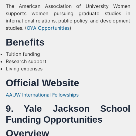
The American Association of University Women
supports women pursuing graduate studies in
international relations, public policy, and development
studies. (
OYA Opportunities
)
Benefits
Tuition funding
Research support
Living expenses
Official Website
AAUW International Fellowships
9. Yale Jackson School
Funding Opportunities
Overview