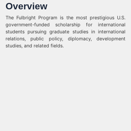
Overview
The Fulbright Program is the most prestigious U.S.
government-funded scholarship for international
students pursuing graduate studies in international
relations, public policy, diplomacy, development
studies, and related fields.