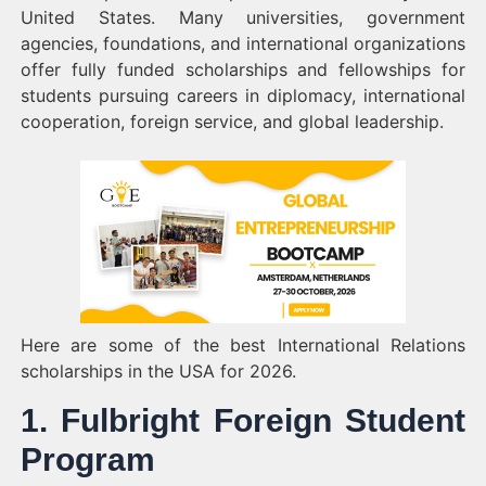
United States. Many universities, government
agencies, foundations, and international organizations
offer fully funded scholarships and fellowships for
students pursuing careers in diplomacy, international
cooperation, foreign service, and global leadership.
Here are some of the best International Relations
scholarships in the USA for 2026.
1. Fulbright Foreign Student
Program