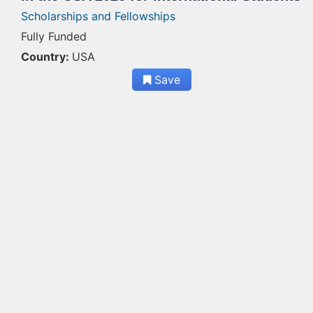
Scholarships and Fellowships
Fully Funded
Country:
USA
Save