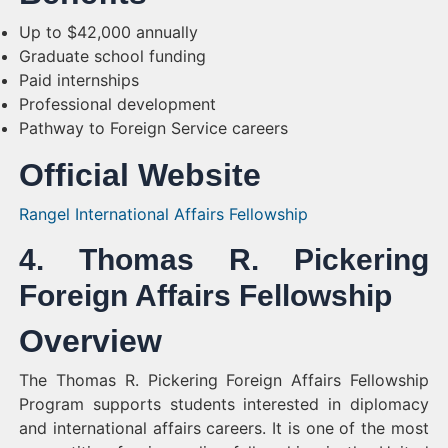
Up to $42,000 annually
Graduate school funding
Paid internships
Professional development
Pathway to Foreign Service careers
Official Website
Rangel International Affairs Fellowship
4. Thomas R. Pickering
Foreign Affairs Fellowship
Overview
The Thomas R. Pickering Foreign Affairs Fellowship
Program supports students interested in diplomacy
and international affairs careers. It is one of the most