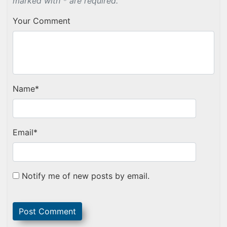
marked with * are required.
Your Comment
Name
*
Email
*
Notify me of new posts by email.