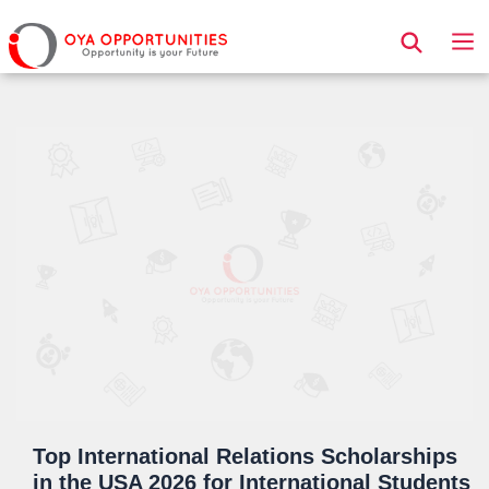
Page Header
Top International Relations Scholarships
in the USA 2026 for International Students