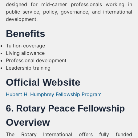
designed for mid-career professionals working in
public service, policy, governance, and international
development.
Benefits
Tuition coverage
Living allowance
Professional development
Leadership training
Official Website
Hubert H. Humphrey Fellowship Program
6. Rotary Peace Fellowship
Overview
The Rotary International offers fully funded