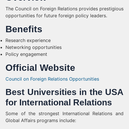
The Council on Foreign Relations provides prestigious
opportunities for future foreign policy leaders.
Benefits
Research experience
Networking opportunities
Policy engagement
Official Website
Council on Foreign Relations Opportunities
Best Universities in the USA
for International Relations
Some of the strongest International Relations and
Global Affairs programs include: