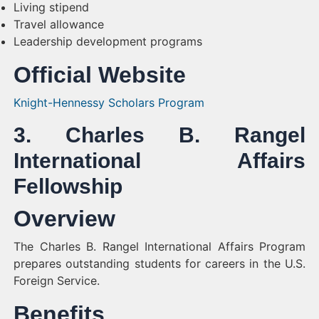
Living stipend
Travel allowance
Leadership development programs
Official Website
Knight-Hennessy Scholars Program
3. Charles B. Rangel
International Affairs
Fellowship
Overview
The Charles B. Rangel International Affairs Program
prepares outstanding students for careers in the U.S.
Foreign Service.
Benefits