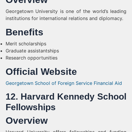
Georgetown University is one of the world’s leading
institutions for international relations and diplomacy.
Benefits
Merit scholarships
Graduate assistantships
Research opportunities
Official Website
Georgetown School of Foreign Service Financial Aid
12. Harvard Kennedy School
Fellowships
Overview