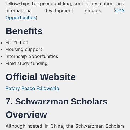
fellowships for peacebuilding, conflict resolution, and
international development studies. (
OYA
Opportunities
)
Benefits
Full tuition
Housing support
Internship opportunities
Field study funding
Official Website
Rotary Peace Fellowship
7. Schwarzman Scholars
Overview
Although hosted in China, the Schwarzman Scholars