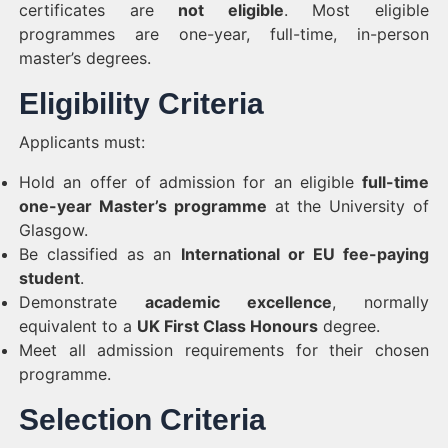
certificates are
not eligible
. Most eligible
programmes are one-year, full-time, in-person
master’s degrees.
Eligibility Criteria
Applicants must:
Hold an offer of admission for an eligible
full-time
one-year Master’s programme
at the University of
Glasgow.
Be classified as an
International or EU fee-paying
student
.
Demonstrate
academic excellence
, normally
equivalent to a
UK First Class Honours
degree.
Meet all admission requirements for their chosen
programme.
Selection Criteria