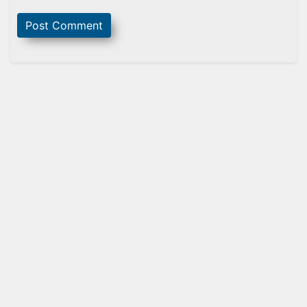
Sidebar