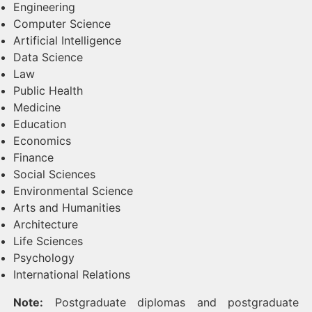
Engineering
Computer Science
Artificial Intelligence
Data Science
Law
Public Health
Medicine
Education
Economics
Finance
Social Sciences
Environmental Science
Arts and Humanities
Architecture
Life Sciences
Psychology
International Relations
Note:
Postgraduate diplomas and postgraduate