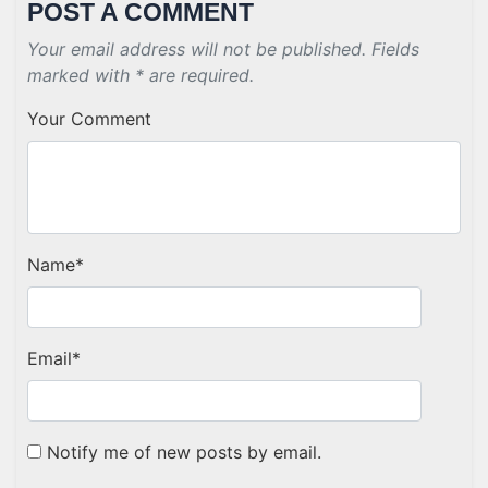
POST A COMMENT
Your email address will not be published. Fields
marked with * are required.
Your Comment
Name
*
Email
*
Notify me of new posts by email.