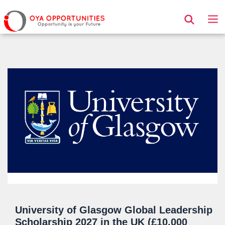
Page Header
University of Glasgow Global Leadership
Scholarship 2027 in the UK (£10,000