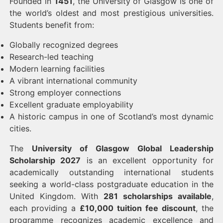
Founded in
1451
, the University of Glasgow is one of
the world’s oldest and most prestigious universities.
Students benefit from:
Globally recognized degrees
Research-led teaching
Modern learning facilities
A vibrant international community
Strong employer connections
Excellent graduate employability
A historic campus in one of Scotland’s most dynamic
cities.
The
University of Glasgow Global Leadership
Scholarship 2027
is an excellent opportunity for
academically outstanding international students
seeking a world-class postgraduate education in the
United Kingdom. With
281 scholarships available
,
each providing a
£10,000 tuition fee discount
, the
programme recognizes academic excellence and