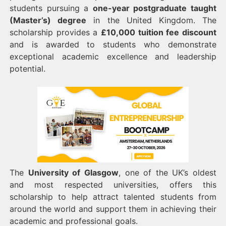
students pursuing a
one-year postgraduate taught
(Master’s) degree
in the United Kingdom. The
scholarship provides a
£10,000 tuition fee discount
and is awarded to students who demonstrate
exceptional academic excellence and leadership
potential.
The
University of Glasgow
, one of the UK’s oldest
and most respected universities, offers this
scholarship to help attract talented students from
around the world and support them in achieving their
academic and professional goals.