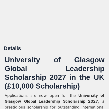
Details
University of Glasgow
Global Leadership
Scholarship 2027 in the UK
(£10,000 Scholarship)
Applications are now open for the
University of
Glasgow Global Leadership Scholarship 2027
, a
prestigious scholarship for outstanding international