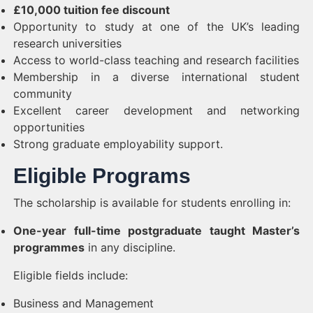
£10,000 tuition fee discount
Opportunity to study at one of the UK’s leading
research universities
Access to world-class teaching and research facilities
Membership in a diverse international student
community
Excellent career development and networking
opportunities
Strong graduate employability support.
Eligible Programs
The scholarship is available for students enrolling in:
One-year full-time postgraduate taught Master’s
programmes
in any discipline.
Eligible fields include:
Business and Management