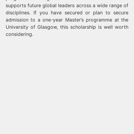
supports future global leaders across a wide range of
disciplines. If you have secured or plan to secure
admission to a one-year Master’s programme at the
University of Glasgow, this scholarship is well worth
considering.