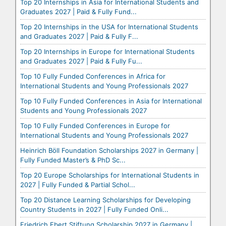
Top 20 Internships in Asia for International Students and
Graduates 2027 | Paid & Fully Fund...
Top 20 Internships in the USA for International Students
and Graduates 2027 | Paid & Fully F...
Top 20 Internships in Europe for International Students
and Graduates 2027 | Paid & Fully Fu...
Top 10 Fully Funded Conferences in Africa for
International Students and Young Professionals 2027
Top 10 Fully Funded Conferences in Asia for International
Students and Young Professionals 2027
Top 10 Fully Funded Conferences in Europe for
International Students and Young Professionals 2027
Heinrich Böll Foundation Scholarships 2027 in Germany |
Fully Funded Master’s & PhD Sc...
Top 20 Europe Scholarships for International Students in
2027 | Fully Funded & Partial Schol...
Top 20 Distance Learning Scholarships for Developing
Country Students in 2027 | Fully Funded Onli...
Friedrich Ebert Stiftung Scholarship 2027 in Germany |