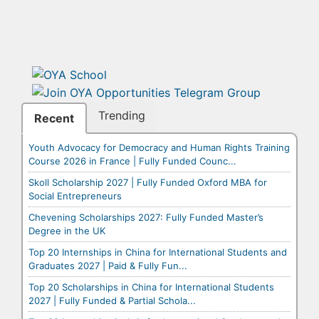
Trending
Recent
Youth Advocacy for Democracy and Human Rights Training
Course 2026 in France | Fully Funded Counc...
Skoll Scholarship 2027 | Fully Funded Oxford MBA for
Social Entrepreneurs
Chevening Scholarships 2027: Fully Funded Master’s
Degree in the UK
Top 20 Internships in China for International Students and
Graduates 2027 | Paid & Fully Fun...
Top 20 Scholarships in China for International Students
2027 | Fully Funded & Partial Schola...