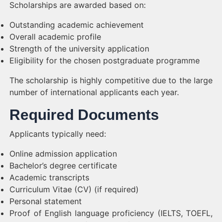
Scholarships are awarded based on:
Outstanding academic achievement
Overall academic profile
Strength of the university application
Eligibility for the chosen postgraduate programme
The scholarship is highly competitive due to the large
number of international applicants each year.
Required Documents
Applicants typically need:
Online admission application
Bachelor’s degree certificate
Academic transcripts
Curriculum Vitae (CV) (if required)
Personal statement
Proof of English language proficiency (IELTS, TOEFL,