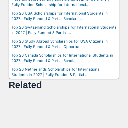
Fully Funded Scholarship for International...
Top 20 USA Scholarships for International Students in
2027 | Fully Funded & Partial Scholars...
Top 20 Switzerland Scholarships for International Students
in 2027 | Fully Funded & Partial ...
Top 20 Study Abroad Scholarships for USA Citizens in
2027 | Fully Funded & Partial Opportuni...
Top 20 Canada Scholarships for International Students in
2027 | Fully Funded & Partial Schol...
Top 20 Netherlands Scholarships for International
Students in 2027 | Fully Funded & Partial ...
Related