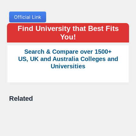
Official Link
Find University that Best Fits
You!
Search & Compare over 1500+
US, UK and Australia Colleges and
Universities
Related