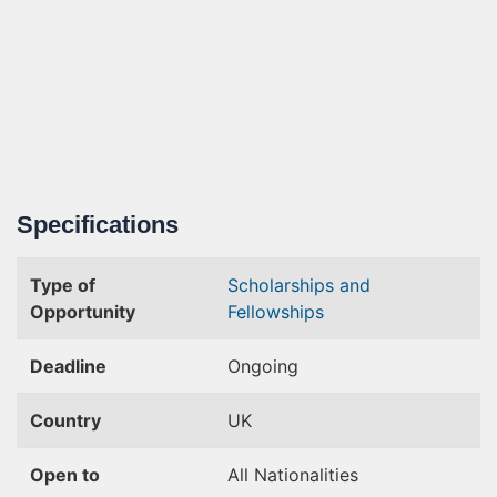
Specifications
Type of
Scholarships and
Opportunity
Fellowships
Deadline
Ongoing
Country
UK
Open to
All Nationalities