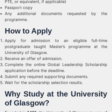
PTE, or equivalent, if applicable)
Passport copy
Any additional documents requested by the
programme.
How to Apply
Apply for admission to an eligible full-time
postgraduate taught Master’s programme at the
University of Glasgow.
Receive an offer of admission.
Complete the online Global Leadership Scholarship
application before the deadline.
Submit any required supporting documents.
Wait for the scholarship selection results.
Why Study at the University
of Glasgow?