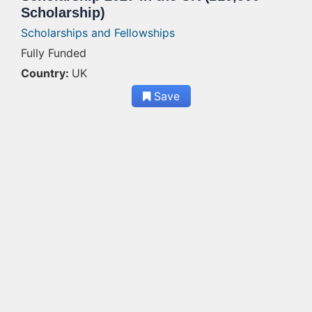
Scholarship)
Scholarships and Fellowships
Fully Funded
Country:
UK
Save