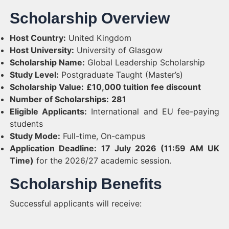
Scholarship Overview
Host Country:
United Kingdom
Host University:
University of Glasgow
Scholarship Name:
Global Leadership Scholarship
Study Level:
Postgraduate Taught (Master’s)
Scholarship Value:
£10,000 tuition fee discount
Number of Scholarships:
281
Eligible Applicants:
International and EU fee-paying
students
Study Mode:
Full-time, On-campus
Application Deadline:
17 July 2026 (11:59 AM UK
Time)
for the 2026/27 academic session.
Scholarship Benefits
Successful applicants will receive: